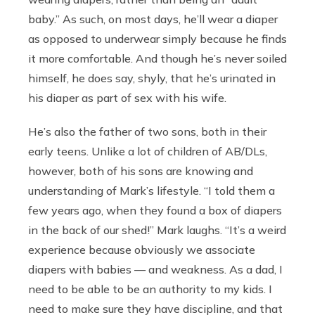
baby.” As such, on most days, he’ll wear a diaper
as opposed to underwear simply because he finds
it more comfortable. And though he’s never soiled
himself, he does say, shyly, that he’s urinated in
his diaper as part of sex with his wife.
He’s also the father of two sons, both in their
early teens. Unlike a lot of children of AB/DLs,
however, both of his sons are knowing and
understanding of Mark’s lifestyle. “I told them a
few years ago, when they found a box of diapers
in the back of our shed!” Mark laughs. “It’s a weird
experience because obviously we associate
diapers with babies — and weakness. As a dad, I
need to be able to be an authority to my kids. I
need to make sure they have discipline, and that