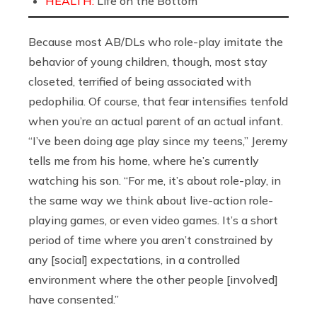
HEALTH:
Life on the Bottom
Because most AB/DLs who role-play imitate the
behavior of young children, though, most stay
closeted, terrified of being associated with
pedophilia. Of course, that fear intensifies tenfold
when you’re an actual parent of an actual infant.
“I’ve been doing age play since my teens,” Jeremy
tells me from his home, where he’s currently
watching his son. “For me, it’s about role-play, in
the same way we think about live-action role-
playing games, or even video games. It’s a short
period of time where you aren’t constrained by
any [social] expectations, in a controlled
environment where the other people [involved]
have consented.”