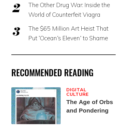
The Other Drug War: Inside the
World of Counterfeit Viagra
The $65 Million Art Heist That
Put ‘Ocean’s Eleven’ to Shame
RECOMMENDED READING
DIGITAL
CULTURE
The Age of Orbs
and Pondering