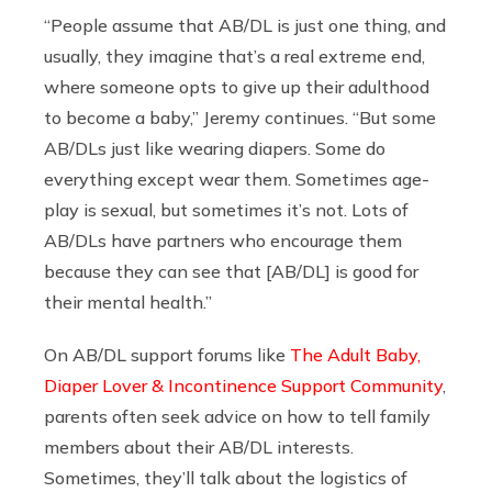
“People assume that AB/DL is just one thing, and
usually, they imagine that’s a real extreme end,
where someone opts to give up their adulthood
to become a baby,” Jeremy continues. “But some
AB/DLs just like wearing diapers. Some do
everything except wear them. Sometimes age-
play is sexual, but sometimes it’s not. Lots of
AB/DLs have partners who encourage them
because they can see that [AB/DL] is good for
their mental health.”
On AB/DL support forums like
The Adult Baby,
Diaper Lover & Incontinence Support Community
,
parents often seek advice on how to tell family
members about their AB/DL interests.
Sometimes, they’ll talk about the logistics of