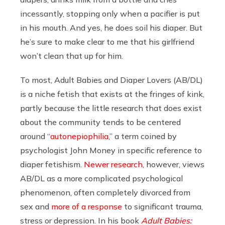
incessantly, stopping only when a pacifier is put
in his mouth. And yes, he does soil his diaper. But
he’s sure to make clear to me that his girlfriend
won’t clean that up for him.
To most, Adult Babies and Diaper Lovers (AB/DL)
is a niche fetish that exists at the fringes of kink,
partly because the little research that does exist
about the community tends to be centered
around “
autonepiophilia
,” a term coined by
psychologist John Money in specific reference to
diaper fetishism.
Newer research
, however, views
AB/DL as a more complicated psychological
phenomenon, often completely divorced from
sex and
more of a response
to significant trauma,
stress or depression. In his book
Adult Babies: