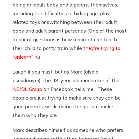
being an adult baby and a parent themselves,
including the difficulties in hiding age-play
related toys or switching between their adult
baby and adult parent personas (One of the most
frequent questions is how a parent can teach
their child to potty train while
they’re trying to
“unlearn” it
.)
Laugh if you must, but as Mark (also a
pseudonym), the 48-year-old moderator of the
AB/DL Group
on Facebook, tells me, “These
people are just trying to make sure they can be
good parents, while doing things that make
them who they are.”
Mark describes himself as someone who prefers
wearing diapers, rather than being an “adult