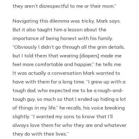
they aren’t disrespectful to me or their mom.”
Navigating this dilemma was tricky, Mark says.
But it also taught him a lesson about the
importance of being honest with his family.
“Obviously I didn’t go through all the grim details,
but I told them that wearing [diapers] made me
feel more comfortable and happier,” he tells me.
It was actually a conversation Mark wanted to
have with them for a long time. “I grew up with a
tough dad, who expected me to be a rough-and-
tough guy, so much so that I ended up hiding a lot
of things in my life,” he recalls, his voice breaking
slightly. “I wanted my sons to know that I’ll
always love them for who they are and whatever
they do with their lives.”