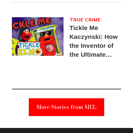
TRUE CRIME
Tickle Me
Kaczynski: How
the Inventor of
the Ultimate
Elmo Toy
Became a
Unabomber
Suspect
More Stories from MEL