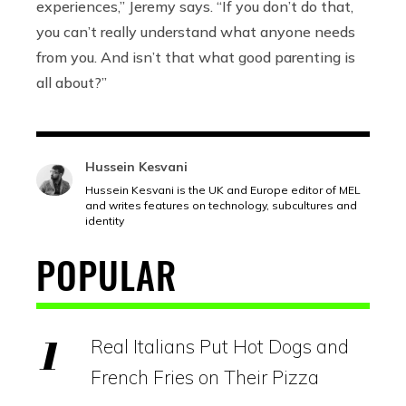
experiences,” Jeremy says. “If you don’t do that,
you can’t really understand what anyone needs
from you. And isn’t that what good parenting is
all about?”
Hussein Kesvani
Hussein Kesvani is the UK and Europe editor of MEL
and writes features on technology, subcultures and
identity
POPULAR
Real Italians Put Hot Dogs and
French Fries on Their Pizza