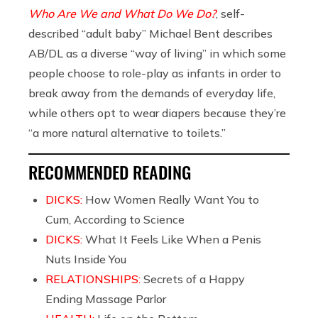
Who Are We and What Do We Do?
, self-
described “adult baby” Michael Bent describes
AB/DL as a diverse “way of living” in which some
people choose to role-play as infants in order to
break away from the demands of everyday life,
while others opt to wear diapers because they’re
“a more natural alternative to toilets.”
RECOMMENDED READING
DICKS:
How Women Really Want You to
Cum, According to Science
DICKS:
What It Feels Like When a Penis
Nuts Inside You
RELATIONSHIPS:
Secrets of a Happy
Ending Massage Parlor