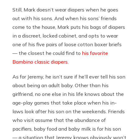
Still, Mark doesn’t wear diapers when he goes
out with his sons. And when his sons’ friends
come to the house, Mark puts his bags of diapers
in a discreet, locked cabinet, and opts to wear
one of his five pairs of loose cotton boxer briefs
— the closest he could find to
his favorite
Bambino classic diapers
.
As for Jeremy, he isn’t sure if he’ll ever tell his son
about being an adult baby. Other than his
girlfriend, no one else in his life knows about the
age-play games that take place when his in-
laws look after his son on the weekends. Friends
who visit assume that the abundance of
pacifiers, baby food and baby milk is for his son
— a situation that Jeremy knows obviously won’t