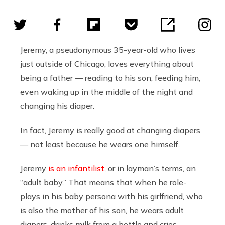
Jeremy, a pseudonymous 35-year-old who lives
just outside of Chicago, loves everything about
being a father — reading to his son, feeding him,
even waking up in the middle of the night and
changing his diaper.
In fact, Jeremy is really good at changing diapers
— not least because he wears one himself.
Jeremy
is an infantilist
, or in layman’s terms, an
“adult baby.” That means that when he role-
plays in his baby persona with his girlfriend, who
is also the mother of his son, he wears adult
diapers, drinks milk from a bottle and cries