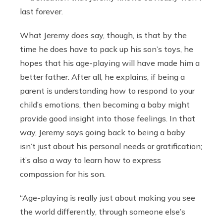
last forever.
What Jeremy does say, though, is that by the
time he does have to pack up his son’s toys, he
hopes that his age-playing will have made him a
better father. After all, he explains, if being a
parent is understanding how to respond to your
child’s emotions, then becoming a baby might
provide good insight into those feelings. In that
way, Jeremy says going back to being a baby
isn’t just about his personal needs or gratification;
it’s also a way to learn how to express
compassion for his son.
“Age-playing is really just about making you see
the world differently, through someone else’s