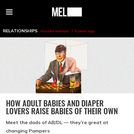
h
MEL
Menu
Magazine
RELATIONSHIPS
Hussein Kesvani
6 years ago
HOW ADULT BABIES AND DIAPER
LOVERS RAISE BABIES OF THEIR OWN
Meet the dads of AB/DL — they’re great at
changing Pampers