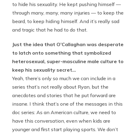
to hide his sexuality. He kept pushing himself —
through many, many, many injuries — to keep the
beard, to keep hiding himself. And it’s really sad
and tragic that he had to do that.
Just the idea that O’Callaghan was desperate
to latch onto something that symbolized
heterosexual, super-masculine male culture to
keep his sexuality secret…
Yeah, there’s only so much we can include in a
series that’s not really about Ryan, but the
anecdotes and stories that he put forward are
insane. I think that’s one of the messages in this
doc series: As an American culture, we need to
have this conversation, even when kids are
younger and first start playing sports. We don’t