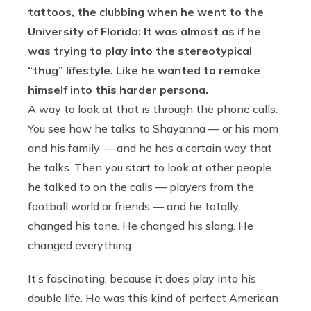
tattoos, the clubbing when he went to the
University of Florida: It was almost as if he
was trying to play into the stereotypical
“thug” lifestyle. Like he wanted to remake
himself into this harder persona.
A way to look at that is through the phone calls.
You see how he talks to Shayanna — or his mom
and his family — and he has a certain way that
he talks. Then you start to look at other people
he talked to on the calls — players from the
football world or friends — and he totally
changed his tone. He changed his slang. He
changed everything.
It’s fascinating, because it does play into his
double life. He was this kind of perfect American