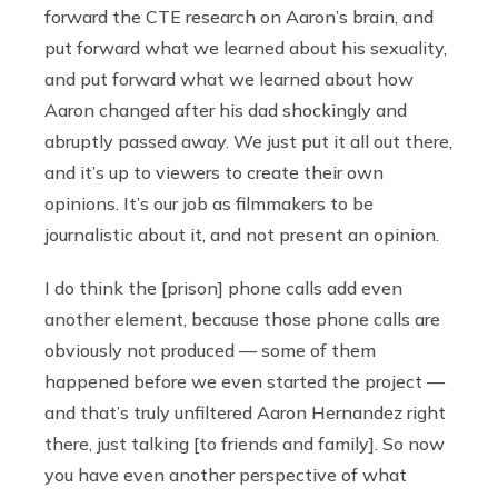
forward the CTE research on Aaron’s brain, and
put forward what we learned about his sexuality,
and put forward what we learned about how
Aaron changed after his dad shockingly and
abruptly passed away. We just put it all out there,
and it’s up to viewers to create their own
opinions. It’s our job as filmmakers to be
journalistic about it, and not present an opinion.
I do think the [prison] phone calls add even
another element, because those phone calls are
obviously not produced — some of them
happened before we even started the project —
and that’s truly unfiltered Aaron Hernandez right
there, just talking [to friends and family]. So now
you have even another perspective of what