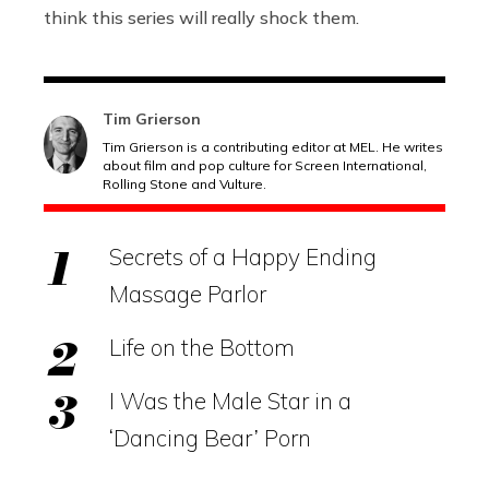
think this series will really shock them.
Tim Grierson
Tim Grierson is a contributing editor at MEL. He writes
about film and pop culture for Screen International,
Rolling Stone and Vulture.
Secrets of a Happy Ending
Massage Parlor
Life on the Bottom
I Was the Male Star in a
‘Dancing Bear’ Porn