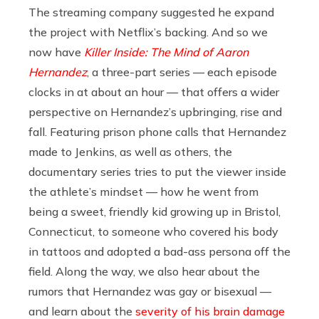
The streaming company suggested he expand
the project with Netflix’s backing. And so we
now have
Killer Inside: The Mind of Aaron
Hernandez
, a three-part series — each episode
clocks in at about an hour — that offers a wider
perspective on Hernandez’s upbringing, rise and
fall. Featuring prison phone calls that Hernandez
made to Jenkins, as well as others, the
documentary series tries to put the viewer inside
the athlete’s mindset — how he went from
being a sweet, friendly kid growing up in Bristol,
Connecticut, to someone who covered his body
in tattoos and adopted a bad-ass persona off the
field. Along the way, we also hear about the
rumors that Hernandez was gay or bisexual —
and learn about the
severity of his brain damage