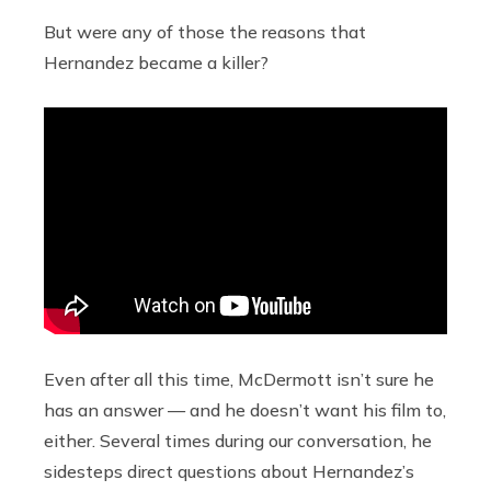
But were any of those the reasons that
Hernandez became a killer?
Even after all this time, McDermott isn’t sure he
has an answer — and he doesn’t want his film to,
either. Several times during our conversation, he
sidesteps direct questions about Hernandez’s