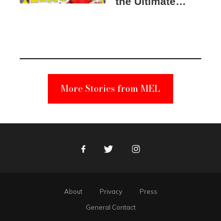
the Ultimate
Elmo Toy
Became a
Unabomber
Suspect
More Stories from MEL
Facebook
Twitter
Instagram
About
Privacy
Press
General Contact