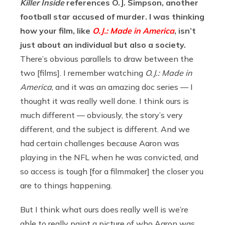
Killer Inside
references O.J. Simpson, another
football star accused of murder. I was thinking
how your film, like
O.J.: Made in America
, isn’t
just about an individual but also a society.
There’s obvious parallels to draw between the
two [films]. I remember watching
O.J.: Made in
America
, and it was an amazing doc series — I
thought it was really well done. I think ours is
much different — obviously, the story’s very
different, and the subject is different. And we
had certain challenges because Aaron was
playing in the NFL when he was convicted, and
so access is tough [for a filmmaker] the closer you
are to things happening.
But I think what ours does really well is we’re
able to really paint a picture of who Aaron was,