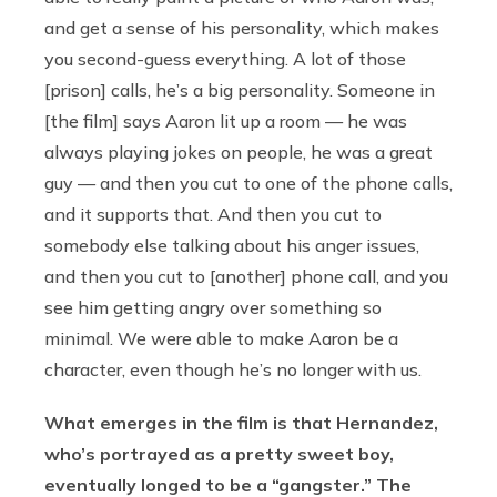
and get a sense of his personality, which makes
you second-guess everything. A lot of those
[prison] calls, he’s a big personality. Someone in
[the film] says Aaron lit up a room — he was
always playing jokes on people, he was a great
guy — and then you cut to one of the phone calls,
and it supports that. And then you cut to
somebody else talking about his anger issues,
and then you cut to [another] phone call, and you
see him getting angry over something so
minimal. We were able to make Aaron be a
character, even though he’s no longer with us.
What emerges in the film is that Hernandez,
who’s portrayed as a pretty sweet boy,
eventually longed to be a “gangster.” The