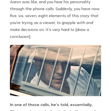
Aaron was like, and you hear his personality
through the phone calls. Suddenly, you have now
five, six, seven, eight elements of this story that
you’re trying, as a viewer, to grapple with and
make decisions on. It’s very hard to [draw a
conclusion].
In one of those calls, he’s told, essentially,