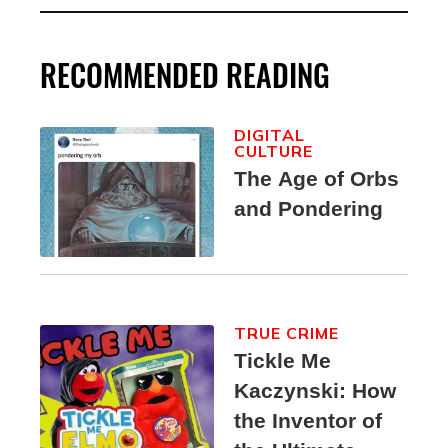
RECOMMENDED READING
DIGITAL
CULTURE
The Age of Orbs
and Pondering
TRUE CRIME
Tickle Me
Kaczynski: How
the Inventor of