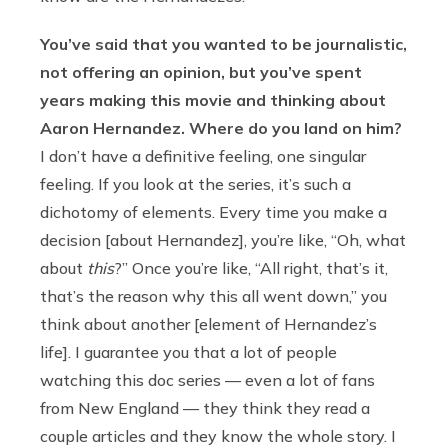
You’ve said that you wanted to be journalistic,
not offering an opinion, but you’ve spent
years making this movie and thinking about
Aaron Hernandez. Where do you land on him?
I don’t have a definitive feeling, one singular
feeling. If you look at the series, it’s such a
dichotomy of elements. Every time you make a
decision [about Hernandez], you’re like, “Oh, what
about
this
?” Once you’re like, “All right, that’s it,
that’s the reason why this all went down,” you
think about another [element of Hernandez’s
life]. I guarantee you that a lot of people
watching this doc series — even a lot of fans
from New England — they think they read a
couple articles and they know the whole story. I