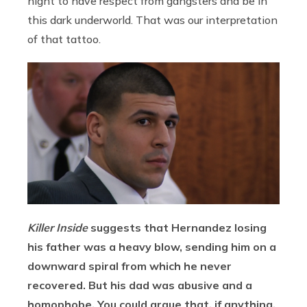
night to have respect from gangsters and be in
this dark underworld. That was our interpretation
of that tattoo.
Killer Inside
suggests that Hernandez losing
his father was a heavy blow, sending him on a
downward spiral from which he never
recovered. But his dad was abusive and a
homophobe. You could argue that, if anything,