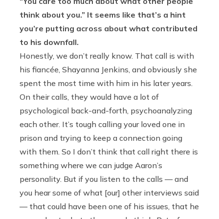
“You care too much about what other people
think about you.” It seems like that’s a hint
you’re putting across about what contributed
to his downfall.
Honestly, we don’t really know. That call is with
his fiancée, Shayanna Jenkins, and obviously she
spent the most time with him in his later years.
On their calls, they would have a lot of
psychological back-and-forth, psychoanalyzing
each other. It’s tough calling your loved one in
prison and trying to keep a connection going
with them. So I don’t think that call right there is
something where we can judge Aaron’s
personality. But if you listen to the calls — and
you hear some of what [our] other interviews said
— that could have been one of his issues, that he