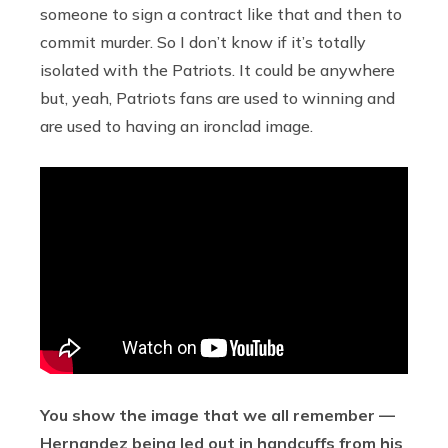
someone to sign a contract like that and then to
commit murder. So I don’t know if it’s totally
isolated with the Patriots. It could be anywhere
but, yeah, Patriots fans are used to winning and
are used to having an ironclad image.
You show the image that we all remember —
Hernandez being led out in handcuffs from his