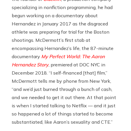
specializing in nonfiction programming, he had
begun working on a documentary about
Hernandez in January 2017 as the disgraced
athlete was preparing for trial for the Boston
shootings. McDermott’s first stab at
encompassing Hernandez’s life, the 87-minute
documentary
My Perfect World: The Aaron
Hernandez Story
, premiered at DOC NYC in
December 2018. “I self-financed [that] film,”
McDermott tells me by phone from New York,
“and we’d just burned through a bunch of cash,
and we needed to get it out there. At that point
is when I started talking to Netflix — and it just
so happened a lot of things started to become
substantiated, like Aaron’s sexuality and CTE.”