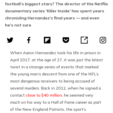
football’s biggest stars? The director of the Netflix
documentary series ‘Killer Inside’ has spent years
chronicling Hernandez’s final years — and even
he’s not sure
When Aaron Hernandez took his life in prison in
April 2017, at the age of 27, it was just the latest
twist in a strange series of events that marked
the young man’s descent from one of the NFL’s
most dangerous receivers to being accused of
several murders. Back in 2012, when he signed a
contact
close to $40 million
, he seemed very
much on his way to a Hall of Fame career as part
of the New England Patriots, the sport’s