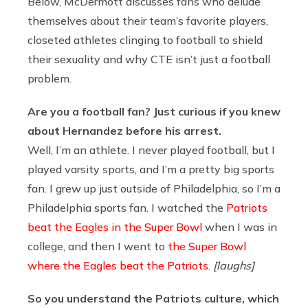
Below, McDermott discusses fans who delude
themselves about their team’s favorite players,
closeted athletes clinging to football to shield
their sexuality and why CTE isn’t just a football
problem.
Are you a football fan? Just curious if you knew
about Hernandez before his arrest.
Well, I’m an athlete. I never played football, but I
played varsity sports, and I’m a pretty big sports
fan. I grew up just outside of Philadelphia, so I’m a
Philadelphia sports fan. I watched the
Patriots
beat the Eagles in the Super Bowl
when I was in
college, and then I went to
the Super Bowl
where the Eagles beat the Patriots
.
[laughs]
So you understand the Patriots culture, which