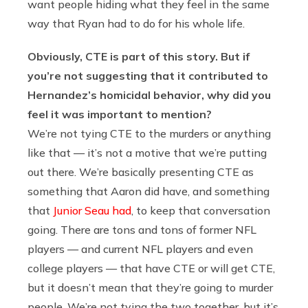
want people hiding what they feel in the same
way that Ryan had to do for his whole life.
Obviously, CTE is part of this story. But if
you’re not suggesting that it contributed to
Hernandez’s homicidal behavior, why did you
feel it was important to mention?
We’re not tying CTE to the murders or anything
like that — it’s not a motive that we’re putting
out there. We’re basically presenting CTE as
something that Aaron did have, and something
that
Junior Seau had
, to keep that conversation
going. There are tons and tons of former NFL
players — and current NFL players and even
college players — that have CTE or will get CTE,
but it doesn’t mean that they’re going to murder
people. We’re not tying the two together, but it’s