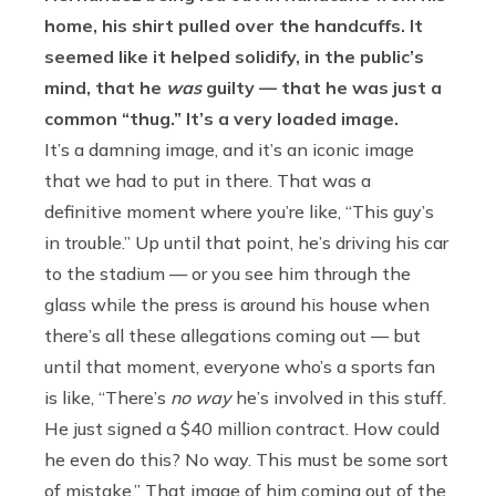
home, his shirt pulled over the handcuffs. It
seemed like it helped solidify, in the public’s
mind, that he
was
guilty — that he was just a
common “thug.” It’s a very loaded image.
It’s a damning image, and it’s an iconic image
that we had to put in there. That was a
definitive moment where you’re like, “This guy’s
in trouble.” Up until that point, he’s driving his car
to the stadium — or you see him through the
glass while the press is around his house when
there’s all these allegations coming out — but
until that moment, everyone who’s a sports fan
is like, “There’s
no way
he’s involved in this stuff.
He just signed a $40 million contract. How could
he even do this? No way. This must be some sort
of mistake.” That image of him coming out of the