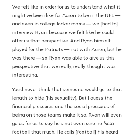
We felt like in order for us to understand what it
might’ve been like for Aaron to be in the NFL —
and even in college locker rooms — we [had to]
interview Ryan, because we felt like he could
offer us that perspective. And Ryan himself
played for the Patriots — not with Aaron, but he
was there — so Ryan was able to give us this
perspective that we really, really thought was
interesting.
You’d never think that someone would go to that
length to hide [his sexuality]. But I guess the
financial pressures and the social pressures of
being on those teams make it so. Ryan will even
go as far as to say he’s not even sure he
liked
football that much. He calls [football] his beard