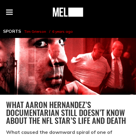
h
MEL
Menu
Magazine
SPORTS
Tim Grierson
6 years ago
WHAT AARON HERNANDEZ’S
DOCUMENTARIAN STILL DOESN’T KNOW
ABOUT THE NFL STAR’S LIFE AND DEATH
What caused the downward spiral of one of