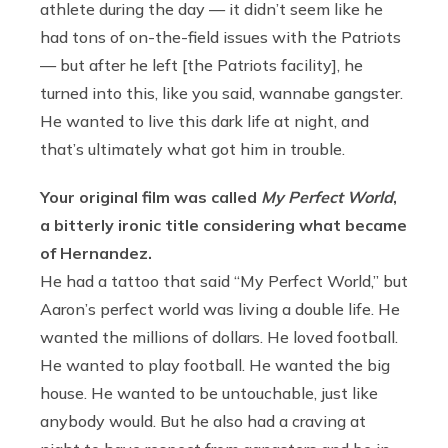
athlete during the day — it didn’t seem like he
had tons of on-the-field issues with the Patriots
— but after he left [the Patriots facility], he
turned into this, like you said, wannabe gangster.
He wanted to live this dark life at night, and
that’s ultimately what got him in trouble.
Your original film was called
My Perfect World
,
a bitterly ironic title considering what became
of Hernandez.
He had a tattoo that said “My Perfect World,” but
Aaron’s perfect world was living a double life. He
wanted the millions of dollars. He loved football.
He wanted to play football. He wanted the big
house. He wanted to be untouchable, just like
anybody would. But he also had a craving at