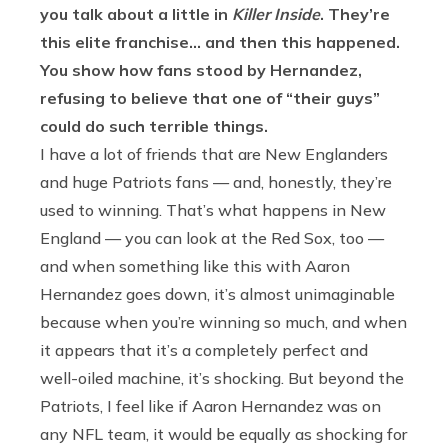
you talk about a little in
Killer Inside
. They’re
this elite franchise… and then this happened.
You show how fans stood by Hernandez,
refusing to believe that one of “their guys”
could do such terrible things.
I have a lot of friends that are New Englanders
and huge Patriots fans — and, honestly, they’re
used to winning. That’s what happens in New
England — you can look at the Red Sox, too —
and when something like this with Aaron
Hernandez goes down, it’s almost unimaginable
because when you’re winning so much, and when
it appears that it’s a completely perfect and
well-oiled machine, it’s shocking. But beyond the
Patriots, I feel like if Aaron Hernandez was on
any NFL team, it would be equally as shocking for