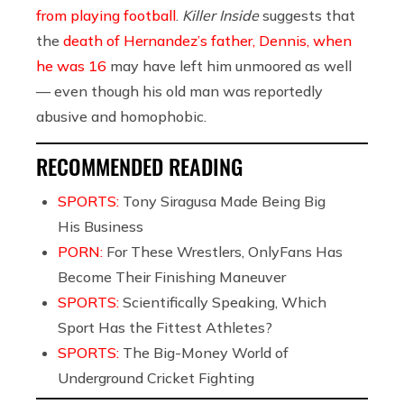
from playing football
.
Killer Inside
suggests that
the
death of Hernandez’s father, Dennis, when
he was 16
may have left him unmoored as well
— even though his old man was reportedly
abusive and homophobic.
RECOMMENDED READING
SPORTS:
Tony Siragusa Made Being Big
His Business
PORN:
For These Wrestlers, OnlyFans Has
Become Their Finishing Maneuver
SPORTS:
Scientifically Speaking, Which
Sport Has the Fittest Athletes?
SPORTS:
The Big-Money World of
Underground Cricket Fighting