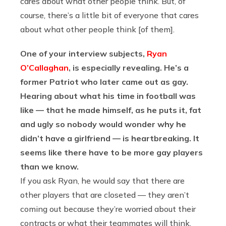
cares about what other people think. But, of
course, there’s a little bit of everyone that cares
about what other people think [of them].
One of your interview subjects,
Ryan
O’Callaghan
, is especially revealing. He’s a
former Patriot who later came out as gay.
Hearing about what his time in football was
like — that he made himself, as he puts it, fat
and ugly so nobody would wonder why he
didn’t have a girlfriend — is heartbreaking. It
seems like there have to be more gay players
than we know.
If you ask Ryan, he would say that there are
other players that are closeted — they aren’t
coming out because they’re worried about their
contracts or what their teammates will think.