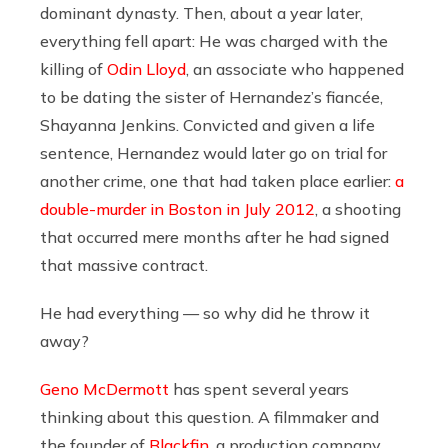
dominant dynasty. Then, about a year later,
everything fell apart: He was charged with the
killing of
Odin Lloyd
, an associate who happened
to be dating the sister of Hernandez’s fiancée,
Shayanna Jenkins. Convicted and given a life
sentence, Hernandez would later go on trial for
another crime, one that had taken place earlier:
a
double-murder in Boston in July 2012
, a shooting
that occurred mere months after he had signed
that massive contract.
He had everything — so why did he throw it
away?
Geno McDermott
has spent several years
thinking about this question. A filmmaker and
the founder of
Blackfin
, a production company