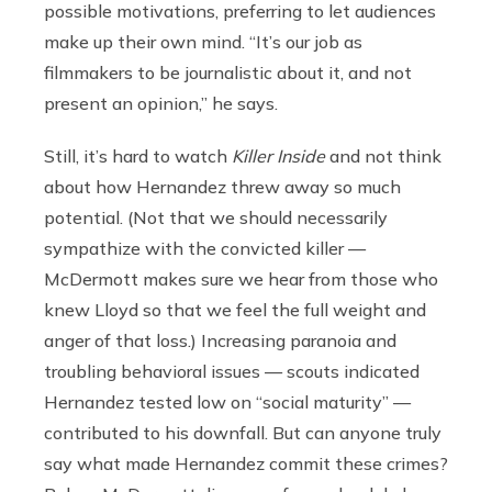
possible motivations, preferring to let audiences
make up their own mind. “It’s our job as
filmmakers to be journalistic about it, and not
present an opinion,” he says.
Still, it’s hard to watch
Killer Inside
and not think
about how Hernandez threw away so much
potential. (Not that we should necessarily
sympathize with the convicted killer —
McDermott makes sure we hear from those who
knew Lloyd so that we feel the full weight and
anger of that loss.) Increasing paranoia and
troubling behavioral issues — scouts indicated
Hernandez tested low on “social maturity” —
contributed to his downfall. But can anyone truly
say what made Hernandez commit these crimes?