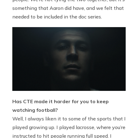
something that Aaron did have, and we felt that
needed to be included in the doc series.
Has CTE made it harder for you to keep
watching football?
Well, I always liken it to some of the sports that I
played growing up. I played lacrosse, where you’re
instructed to hit people running full speed. I