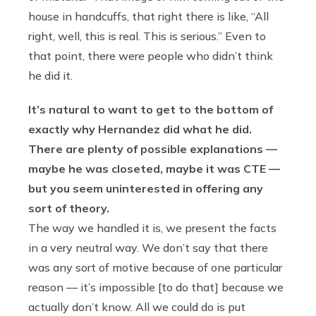
house in handcuffs, that right there is like, “All
right, well, this is real. This is serious.” Even to
that point, there were people who didn’t think
he did it.
It’s natural to want to get to the bottom of
exactly why Hernandez did what he did.
There are plenty of possible explanations —
maybe he was closeted, maybe it was CTE —
but you seem uninterested in offering any
sort of theory.
The way we handled it is, we present the facts
in a very neutral way. We don’t say that there
was any sort of motive because of one particular
reason — it’s impossible [to do that] because we
actually don’t know. All we could do is put