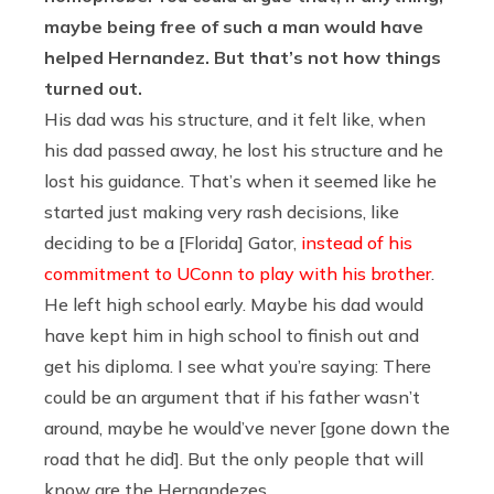
maybe being free of such a man would have
helped Hernandez. But that’s not how things
turned out.
His dad was his structure, and it felt like, when
his dad passed away, he lost his structure and he
lost his guidance. That’s when it seemed like he
started just making very rash decisions, like
deciding to be a [Florida] Gator,
instead of his
commitment to UConn to play with his brother
.
He left high school early. Maybe his dad would
have kept him in high school to finish out and
get his diploma. I see what you’re saying: There
could be an argument that if his father wasn’t
around, maybe he would’ve never [gone down the
road that he did]. But the only people that will
know are the Hernandezes.