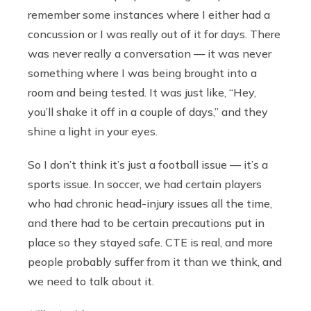
remember some instances where I either had a
concussion or I was really out of it for days. There
was never really a conversation — it was never
something where I was being brought into a
room and being tested. It was just like, “Hey,
you’ll shake it off in a couple of days,” and they
shine a light in your eyes.
So I don’t think it’s just a football issue — it’s a
sports issue. In soccer, we had certain players
who had chronic head-injury issues all the time,
and there had to be certain precautions put in
place so they stayed safe. CTE is real, and more
people probably suffer from it than we think, and
we need to talk about it.