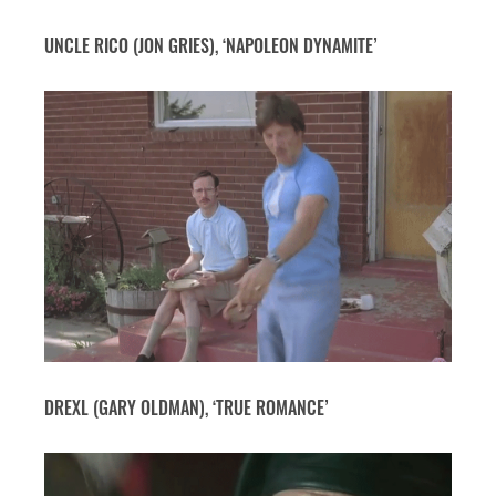
UNCLE RICO (JON GRIES), ‘NAPOLEON DYNAMITE’
DREXL (GARY OLDMAN), ‘TRUE ROMANCE’