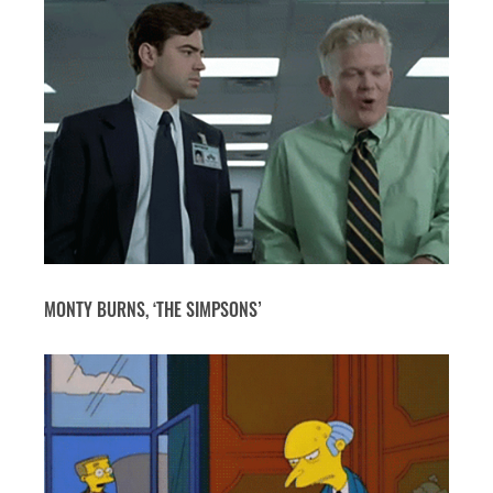
MONTY BURNS, ‘THE SIMPSONS’