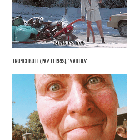
TRUNCHBULL (PAM FERRIS), ‘MATILDA’