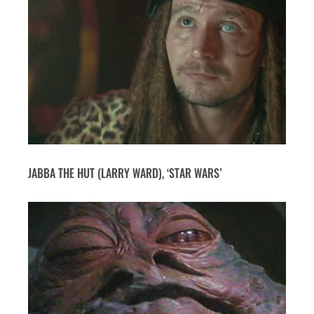
JABBA THE HUT (LARRY WARD), ‘STAR WARS’