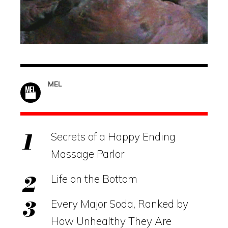
MEL
Secrets of a Happy Ending
Massage Parlor
Life on the Bottom
Every Major Soda, Ranked by
How Unhealthy They Are