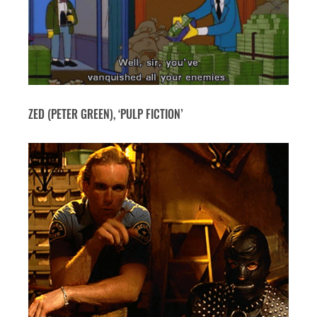
ZED (PETER GREEN), ‘PULP FICTION’