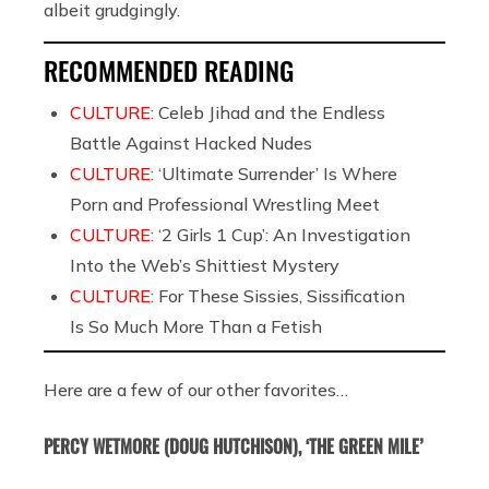
albeit grudgingly.
RECOMMENDED READING
CULTURE:
Celeb Jihad and the Endless
Battle Against Hacked Nudes
CULTURE:
‘Ultimate Surrender’ Is Where
Porn and Professional Wrestling Meet
CULTURE:
‘2 Girls 1 Cup’: An Investigation
Into the Web’s Shittiest Mystery
CULTURE:
For These Sissies, Sissification
Is So Much More Than a Fetish
Here are a few of our other favorites…
PERCY WETMORE (DOUG HUTCHISON), ‘THE GREEN MILE’