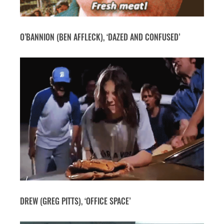
O’BANNION (BEN AFFLECK), ‘DAZED AND CONFUSED’
DREW (GREG PITTS), ‘OFFICE SPACE’