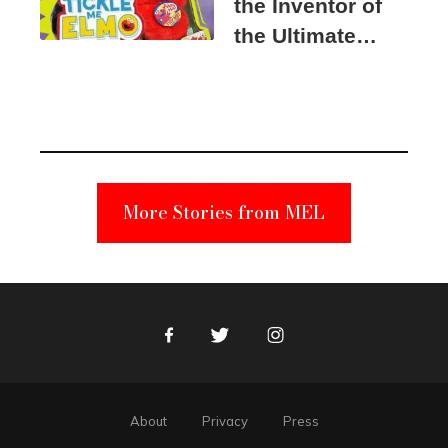
the Inventor of
the Ultimate
Elmo Toy
Became a
Unabomber
Suspect
More Stories from MEL
Facebook
Twitter
Instagram
About
Privacy
Press