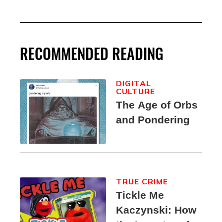
RECOMMENDED READING
DIGITAL
CULTURE
The Age of Orbs
and Pondering
TRUE CRIME
Tickle Me
Kaczynski: How