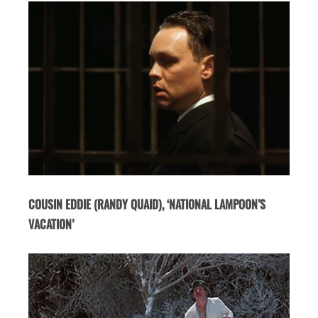
COUSIN EDDIE (RANDY QUAID), ‘NATIONAL LAMPOON’S
VACATION’