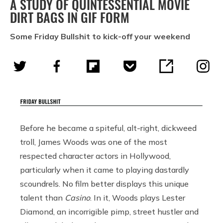
A STUDY OF QUINTESSENTIAL MOVIE
DIRT BAGS IN GIF FORM
Some Friday Bullshit to kick-off your weekend
Before he became a spiteful, alt-right, dickweed
troll, James Woods was one of the most
respected character actors in Hollywood,
particularly when it came to playing dastardly
scoundrels. No film better displays this unique
talent than
Casino
. In it, Woods plays Lester
Diamond, an incorrigible pimp, street hustler and