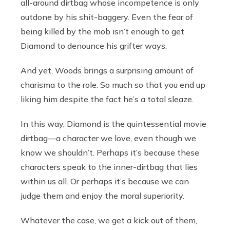
all-around dirtbag whose incompetence is only
outdone by his shit-baggery. Even the fear of
being killed by the mob isn’t enough to get
Diamond to denounce his grifter ways.
And yet, Woods brings a surprising amount of
charisma to the role. So much so that you end up
liking him despite the fact he’s a total sleaze.
In this way, Diamond is the quintessential movie
dirtbag—a character we love, even though we
know we shouldn’t. Perhaps it’s because these
characters speak to the inner-dirtbag that lies
within us all. Or perhaps it’s because we can
judge them and enjoy the moral superiority.
Whatever the case, we get a kick out of them,