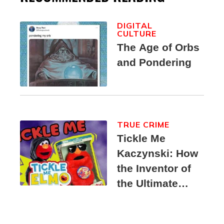
DIGITAL
CULTURE
The Age of Orbs
and Pondering
TRUE CRIME
Tickle Me
Kaczynski: How
the Inventor of
the Ultimate
Elmo Toy
Became a