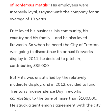
of nonferrous metals
.” His employees were
intensely loyal, staying with the company for an
average of 19 years.
Fritz loved his business, his community, his
country and his family — and he also loved
fireworks. So when he heard the City of Trenton
was going to discontinue its annual fireworks
display in 2011, he decided to pitch in,
contributing $35,000.
But Fritz was unsatisfied by the relatively
moderate display, and in 2012, decided to fund
Trenton’s Independence Day fireworks
completely
, to the tune of more than $100,000.
He struck a gentleman’s agreement with the city