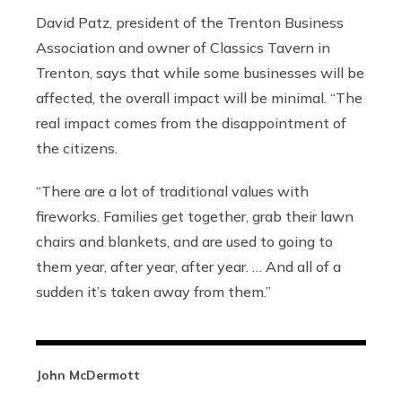
David Patz, president of the Trenton Business
Association and owner of Classics Tavern in
Trenton, says that while some businesses will be
affected, the overall impact will be minimal. “The
real impact comes from the disappointment of
the citizens.
“There are a lot of traditional values with
fireworks. Families get together, grab their lawn
chairs and blankets, and are used to going to
them year, after year, after year. … And all of a
sudden it’s taken away from them.”
John McDermott