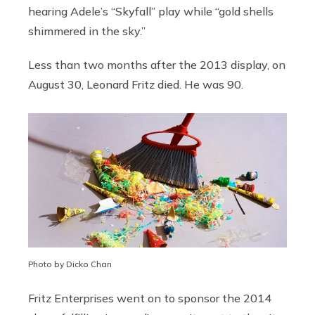
hearing Adele’s “Skyfall” play while “gold shells
shimmered in the sky.”
Less than two months after the 2013 display, on
August 30, Leonard Fritz died. He was 90.
Photo by Dicko Chan
Fritz Enterprises went on to sponsor the 2014