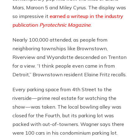
Mars, Maroon 5 and Miley Cyrus. The display was
so impressive it
earned a writeup in the industry
publication
Pyrotechnic
Magazine
.
Nearly 100,000 attended, as people from
neighboring townships like Brownstown,
Riverview and Wyandotte descended on Trenton
for a view. “I think people even came in from
Detroit,” Brownstown resident Elaine Fritz recalls.
Every parking space from 4th Street to the
riverside — prime real estate for watching the
show — was taken. The local bowling alley was
closed for the Fourth, but its parking lot was
packed with out-of-towners. Wagner says there
were 100 cars in his condominium parking lot.