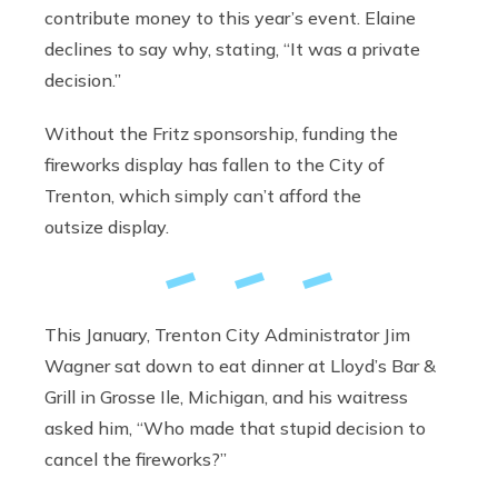
contribute money to this year’s event. Elaine
declines to say why, stating, “It was a private
decision.”
Without the Fritz sponsorship, funding the
fireworks display has fallen to the City of
Trenton, which simply can’t afford the
outsize display.
This January, Trenton City Administrator Jim
Wagner sat down to eat dinner at Lloyd’s Bar &
Grill in Grosse Ile, Michigan, and his waitress
asked him, “Who made that stupid decision to
cancel the fireworks?”