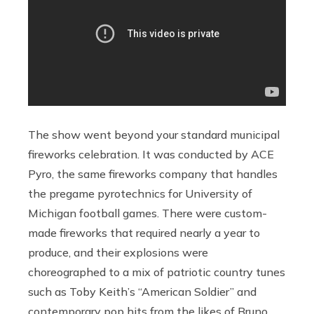
The show went beyond your standard municipal
fireworks celebration. It was conducted by ACE
Pyro, the same fireworks company that handles
the pregame pyrotechnics for University of
Michigan football games. There were custom-
made fireworks that required nearly a year to
produce, and their explosions were
choreographed to a mix of patriotic country tunes
such as Toby Keith’s “American Soldier” and
contemporary pop hits from the likes of Bruno