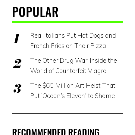
POPULAR
Real Italians Put Hot Dogs and
French Fries on Their Pizza
The Other Drug War: Inside the
World of Counterfeit Viagra
The $65 Million Art Heist That
Put ‘Ocean’s Eleven’ to Shame
RECOMMENDED READING