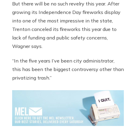
But there will be no such revelry this year. After
growing its Independence Day fireworks display
into one of the most impressive in the state,
Trenton canceled its fireworks this year due to
lack of funding and public safety concerns,
Wagner says.
“In the five years I’ve been city administrator,
this has been the biggest controversy other than
privatizing trash.”