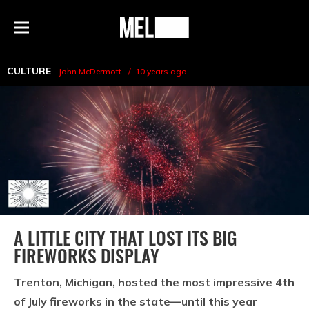
h
MEL
Menu
Magazine
CULTURE
John McDermott
10 years ago
A LITTLE CITY THAT LOST ITS BIG
FIREWORKS DISPLAY
Trenton, Michigan, hosted the most impressive 4th
of July fireworks in the state—until this year