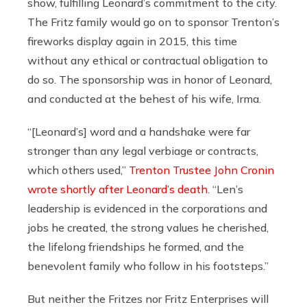
show, fulfilling Leonard’s commitment to the city.
The Fritz family would go on to sponsor Trenton’s
fireworks display again in 2015, this time
without any ethical or contractual obligation to
do so. The sponsorship was in honor of Leonard,
and conducted at the behest of his wife, Irma.
“[Leonard’s] word and a handshake were far
stronger than any legal verbiage or contracts,
which others used,”
Trenton Trustee John Cronin
wrote shortly after Leonard’s death
. “Len’s
leadership is evidenced in the corporations and
jobs he created, the strong values he cherished,
the lifelong friendships he formed, and the
benevolent family who follow in his footsteps.”
But neither the Fritzes nor Fritz Enterprises will