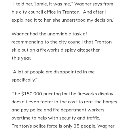
“I told her, ‘Jamie, it was me,’” Wagner says from
his city council office in Trenton. “And after I
explained it to her, she understood my decision.”
Wagner had the unenviable task of
recommending to the city council that Trenton
skip out on a fireworks display altogether
this year.
“A lot of people are disappointed in me,
specifically.”
The $150,000 pricetag for the fireworks display
doesn’t even factor in the cost to rent the barges
and pay police and fire department workers
overtime to help with security and traffic.
Trenton’s police force is only 35 people, Wagner