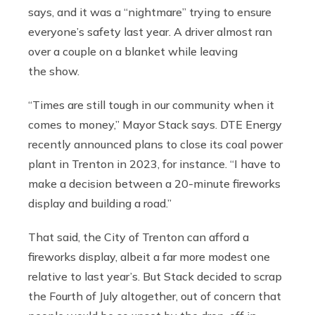
says, and it was a “nightmare” trying to ensure
everyone’s safety last year. A driver almost ran
over a couple on a blanket while leaving
the show.
“Times are still tough in our community when it
comes to money,” Mayor Stack says. DTE Energy
recently announced plans to close its coal power
plant in Trenton in 2023, for instance. “I have to
make a decision between a 20-minute fireworks
display and building a road.”
That said, the City of Trenton can afford a
fireworks display, albeit a far more modest one
relative to last year’s. But Stack decided to scrap
the Fourth of July altogether, out of concern that