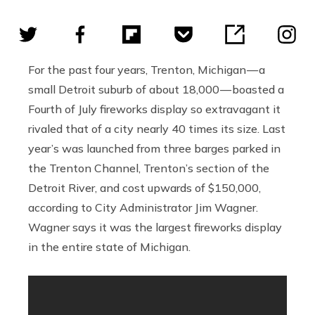
For the past four years, Trenton, Michigan — a
small Detroit suburb of about 18,000 — boasted a
Fourth of July fireworks display so extravagant it
rivaled that of a city nearly 40 times its size. Last
year’s was launched from three barges parked in
the Trenton Channel, Trenton’s section of the
Detroit River, and cost upwards of $150,000,
according to City Administrator Jim Wagner.
Wagner says it was the largest fireworks display
in the entire state of Michigan.