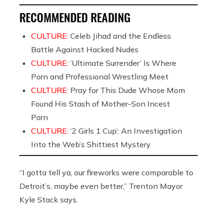
RECOMMENDED READING
CULTURE:
Celeb Jihad and the Endless
Battle Against Hacked Nudes
CULTURE:
‘Ultimate Surrender’ Is Where
Porn and Professional Wrestling Meet
CULTURE:
Pray for This Dude Whose Mom
Found His Stash of Mother-Son Incest
Porn
CULTURE:
‘2 Girls 1 Cup’: An Investigation
Into the Web’s Shittiest Mystery
“I gotta tell ya, our fireworks were comparable to
Detroit’s, maybe even better,” Trenton Mayor
Kyle Stack says.