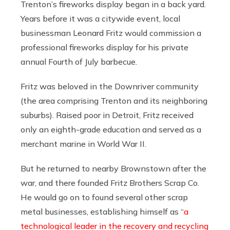
Trenton’s fireworks display began in a back yard.
Years before it was a citywide event, local
businessman Leonard Fritz would commission a
professional fireworks display for his private
annual Fourth of July barbecue.
Fritz was beloved in the Downriver community
(the area comprising Trenton and its neighboring
suburbs). Raised poor in Detroit, Fritz received
only an eighth-grade education and served as a
merchant marine in World War II.
But he returned to nearby Brownstown after the
war, and there founded Fritz Brothers Scrap Co.
He would go on to found several other scrap
metal businesses, establishing himself as “
a
technological leader in the recovery and recycling