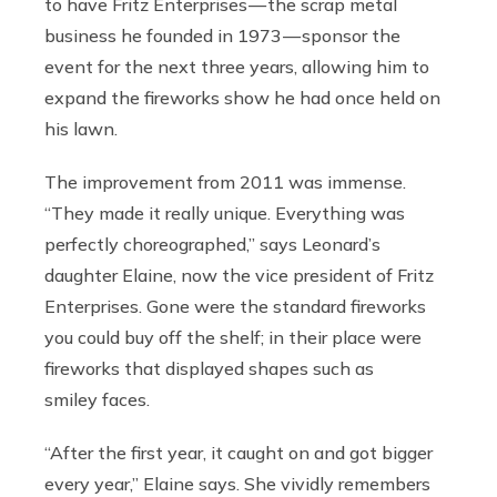
to have Fritz Enterprises — the scrap metal
business he founded in 1973 — sponsor the
event for the next three years, allowing him to
expand the fireworks show he had once held on
his lawn.
The improvement from 2011 was immense.
“They made it really unique. Everything was
perfectly choreographed,” says Leonard’s
daughter Elaine, now the vice president of Fritz
Enterprises. Gone were the standard fireworks
you could buy off the shelf; in their place were
fireworks that displayed shapes such as
smiley faces.
“After the first year, it caught on and got bigger
every year,” Elaine says. She vividly remembers