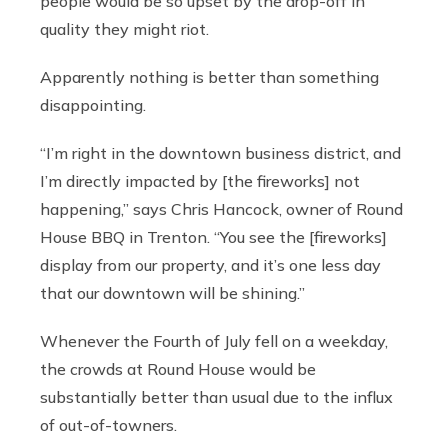
people would be so upset by the drop-off in
quality they might riot.
Apparently nothing is better than something
disappointing.
“I’m right in the downtown business district, and
I’m directly impacted by [the fireworks] not
happening,” says Chris Hancock, owner of Round
House BBQ in Trenton. “You see the [fireworks]
display from our property, and it’s one less day
that our downtown will be shining.”
Whenever the Fourth of July fell on a weekday,
the crowds at Round House would be
substantially better than usual due to the influx
of out-of-towners.