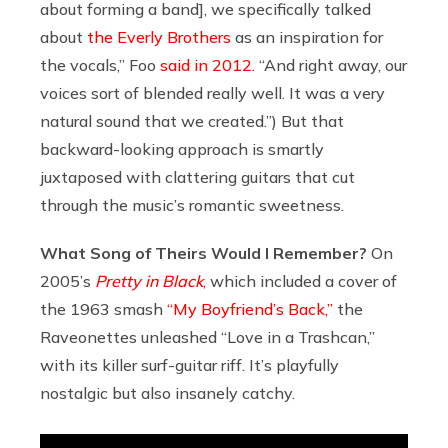
about forming a band], we specifically talked
about
the Everly Brothers
as an inspiration for
the vocals,” Foo
said in 2012
. “And right away, our
voices sort of blended really well. It was a very
natural sound that we created.”) But that
backward-looking approach is smartly
juxtaposed with clattering guitars that cut
through the music’s romantic sweetness.
What Song of Theirs Would I Remember?
On
2005’s
Pretty in Black
, which included a cover of
the 1963 smash
“My Boyfriend’s Back,”
the
Raveonettes unleashed “Love in a Trashcan,”
with its killer surf-guitar riff. It’s playfully
nostalgic but also insanely catchy.