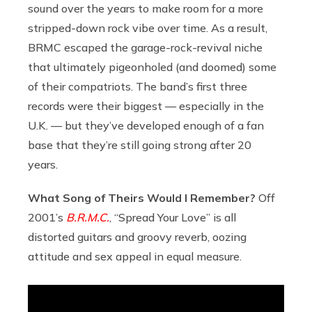
sound over the years to make room for a more
stripped-down rock vibe over time. As a result,
BRMC escaped the garage-rock-revival niche
that ultimately pigeonholed (and doomed) some
of their compatriots. The band’s first three
records were their biggest — especially in the
U.K. — but they’ve developed enough of a fan
base that they’re still going strong after 20
years.
What Song of Theirs Would I Remember?
Off
2001’s
B.R.M.C.
, “Spread Your Love” is all
distorted guitars and groovy reverb, oozing
attitude and sex appeal in equal measure.