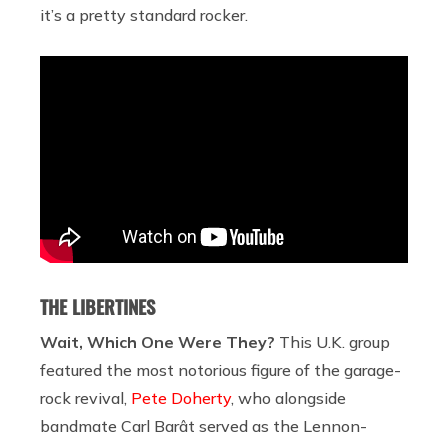
it’s a pretty standard rocker.
THE LIBERTINES
Wait, Which One Were They?
This U.K. group
featured the most notorious figure of the garage-
rock revival,
Pete Doherty
, who alongside
bandmate Carl Barât served as the Lennon-