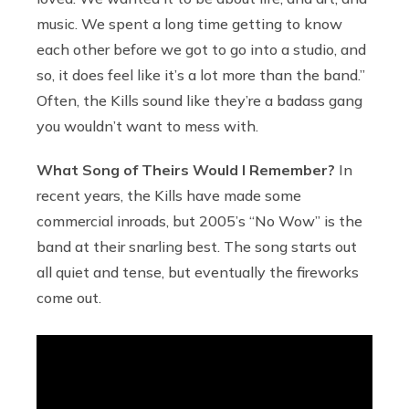
music. We spent a long time getting to know
each other before we got to go into a studio, and
so, it does feel like it’s a lot more than the band.”
Often, the Kills sound like they’re a badass gang
you wouldn’t want to mess with.
What Song of Theirs Would I Remember?
In
recent years, the Kills have made some
commercial inroads, but 2005’s “No Wow” is the
band at their snarling best. The song starts out
all quiet and tense, but eventually the fireworks
come out.