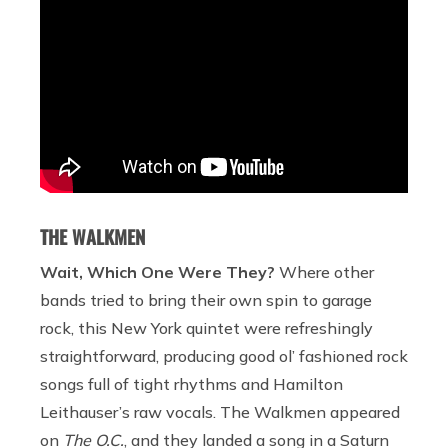
THE WALKMEN
Wait, Which One Were They?
Where other
bands tried to bring their own spin to garage
rock, this New York quintet were refreshingly
straightforward, producing good ol’ fashioned rock
songs full of tight rhythms and Hamilton
Leithauser’s raw vocals. The Walkmen appeared
on
The O.C.
, and they landed a song in a Saturn