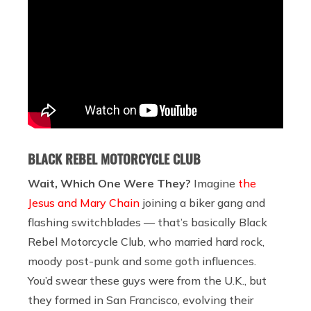
BLACK REBEL MOTORCYCLE CLUB
Wait, Which One Were They?
Imagine
the
Jesus and Mary Chain
joining a biker gang and
flashing switchblades — that’s basically Black
Rebel Motorcycle Club, who married hard rock,
moody post-punk and some goth influences.
You’d swear these guys were from the U.K., but
they formed in San Francisco, evolving their