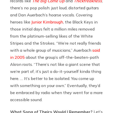
records like
The Big Come Up
and
Thickfreakness
,
there’s no pop polish: just loud, distorted guitars
and Dan Auerbach’s hoarse vocals. Covering
heroes like
Junior Kimbrough
, the Black Keys in
those initial days felt a million miles removed
from the platinum-selling likes of the White
Stripes and the Strokes. “We’re not really friends
with a whole group of musicians,” Auerbach
said
in 2005
about the group’s off-the-beaten-path
Akron roots. “There’s not like a giant scene that
we’re part of, it’s just a do-it-yourself kinda thing
here. … It’s better to be isolated. You come up
with something on your own.” Eventually, they’d
be embraced by radio when they went for a more
accessible sound.
What Song of Theirs Would I Remember?
Let’s