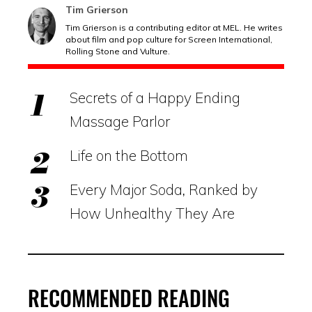
Tim Grierson
Tim Grierson is a contributing editor at MEL. He writes
about film and pop culture for Screen International,
Rolling Stone and Vulture.
Secrets of a Happy Ending
Massage Parlor
Life on the Bottom
Every Major Soda, Ranked by
How Unhealthy They Are
RECOMMENDED READING