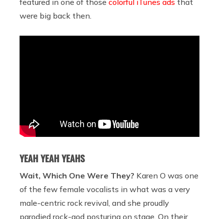
featured in one of those
colorful iTunes ads
that
were big back then.
YEAH YEAH YEAHS
Wait, Which One Were They?
Karen O was one
of the few female vocalists in what was a very
male-centric rock revival, and she proudly
parodied rock-god posturing on stage. On their