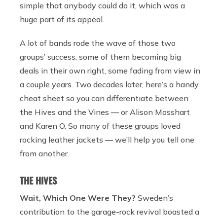
simple that anybody could do it, which was a
huge part of its appeal.
A lot of bands rode the wave of those two
groups’ success, some of them becoming big
deals in their own right, some fading from view in
a couple years. Two decades later, here’s a handy
cheat sheet so you can differentiate between
the Hives and the Vines — or Alison Mosshart
and Karen O. So many of these groups loved
rocking leather jackets — we’ll help you tell one
from another.
THE HIVES
Wait, Which One Were They?
Sweden’s
contribution to the garage-rock revival boasted a