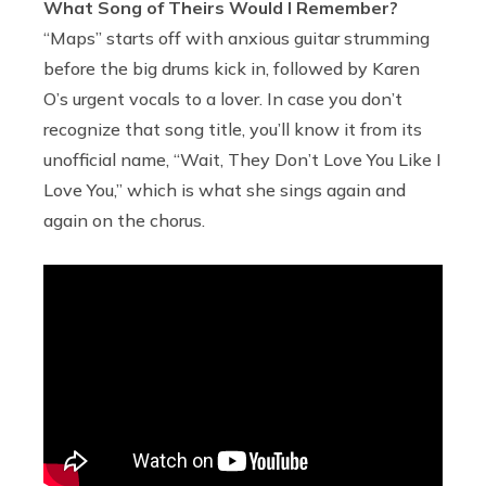
What Song of Theirs Would I Remember?
“Maps” starts off with anxious guitar strumming
before the big drums kick in, followed by Karen
O’s urgent vocals to a lover. In case you don’t
recognize that song title, you’ll know it from its
unofficial name, “Wait, They Don’t Love You Like I
Love You,” which is what she sings again and
again on the chorus.