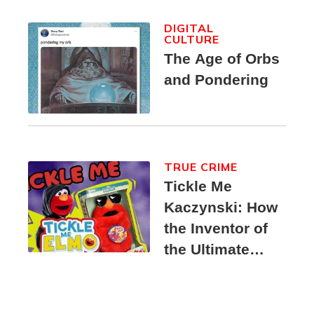
DIGITAL
CULTURE
The Age of Orbs
and Pondering
TRUE CRIME
Tickle Me
Kaczynski: How
the Inventor of
the Ultimate
Elmo Toy
Became a
Unabomber