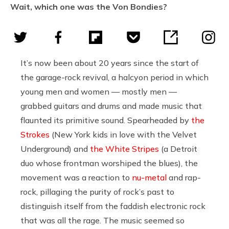
Wait, which one was the Von Bondies?
It’s now been about 20 years since the start of
the garage-rock revival, a halcyon period in which
young men and women — mostly men —
grabbed guitars and drums and made music that
flaunted its primitive sound. Spearheaded by
the
Strokes
(New York kids in love with the Velvet
Underground) and
the White Stripes
(a Detroit
duo whose frontman worshiped the blues), the
movement was a reaction to
nu-metal
and rap-
rock, pillaging the purity of rock’s past to
distinguish itself from the faddish electronic rock
that was all the rage. The music seemed so