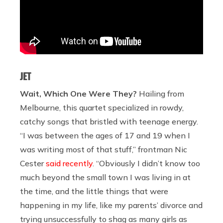
JET
Wait, Which One Were They?
Hailing from
Melbourne, this quartet specialized in rowdy,
catchy songs that bristled with teenage energy.
“I was between the ages of 17 and 19 when I
was writing most of that stuff,” frontman Nic
Cester
said recently
. “Obviously I didn’t know too
much beyond the small town I was living in at
the time, and the little things that were
happening in my life, like my parents’ divorce and
trying unsuccessfully to shag as many girls as