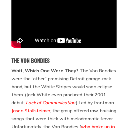
THE VON BONDIES
Wait, Which One Were They?
The Von Bondies
were the “other” promising Detroit garage-rock
band, but the White Stripes would soon eclipse
them. (Jack White even produced their 2001
debut,
Lack of Communication
.) Led by frontman
Jason Stollsteimer
, the group offered raw, bruising
songs that were thick with melodramatic fervor.
Unfortunately, the Von Bondies (
who broke up in