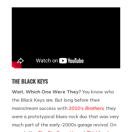
THE BLACK KEYS
Wait, Which One Were They?
You know who
the Black Keys are. But long before their
mainstream success with
2010’s
Brothers
, they
were a prototypical blues-rock duo that was very
much part of the early-2000s garage revival. On