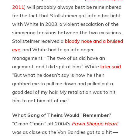
2011
) will probably always best be remembered
for the fact that Stollsteimer got into a bar fight
with White in 2003, a violent escalation of the
simmering tensions between the two musicians.
Stollsteimer received a
bloody nose and a bruised
eye
, and White had to go into anger
management. “The two of us did have an
argument, and I did spit at him,” White
later said
.
“But what he doesn’t say is how he then
grabbed me to pull me down and pulled out a
good deal of my hair. My retaliation was to hit
him to get him off of me.”
What Song of Theirs Would I Remember?
“C’mon C’mon,” off 2004’s
Pawn Shoppe Heart
,
was as close as the Von Bondies got to a hit —