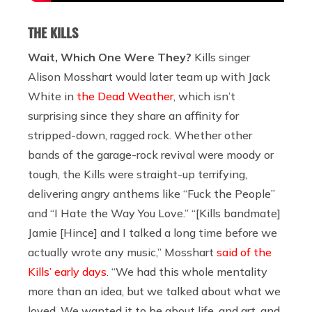
THE KILLS
Wait, Which One Were They?
Kills singer
Alison Mosshart would later team up with Jack
White in
the Dead Weather
, which isn’t
surprising since they share an affinity for
stripped-down, ragged rock. Whether other
bands of the garage-rock revival were moody or
tough, the Kills were straight-up terrifying,
delivering angry anthems like “Fuck the People”
and “I Hate the Way You Love.” “[Kills bandmate]
Jamie [Hince] and I talked a long time before we
actually wrote any music,” Mosshart
said of the
Kills’ early days
. “We had this whole mentality
more than an idea, but we talked about what we
loved. We wanted it to be about life, and art, and