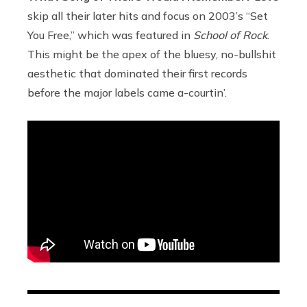
skip all their later hits and focus on 2003’s “Set
You Free,” which was featured in
School of Rock
.
This might be the apex of the bluesy, no-bullshit
aesthetic that dominated their first records
before the major labels came a-courtin’.