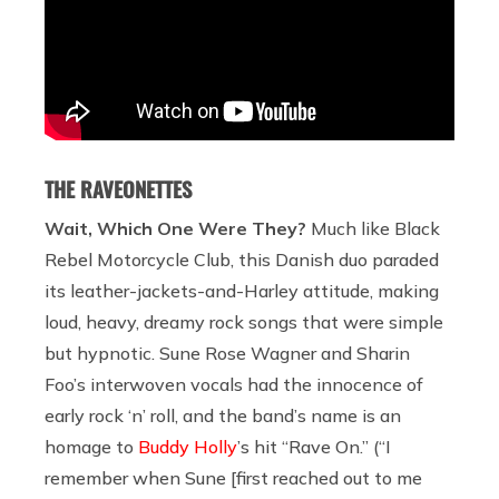
THE RAVEONETTES
Wait, Which One Were They?
Much like Black
Rebel Motorcycle Club, this Danish duo paraded
its leather-jackets-and-Harley attitude, making
loud, heavy, dreamy rock songs that were simple
but hypnotic. Sune Rose Wagner and Sharin
Foo’s interwoven vocals had the innocence of
early rock ‘n’ roll, and the band’s name is an
homage to
Buddy Holly
’s hit “Rave On.” (“I
remember when Sune [first reached out to me