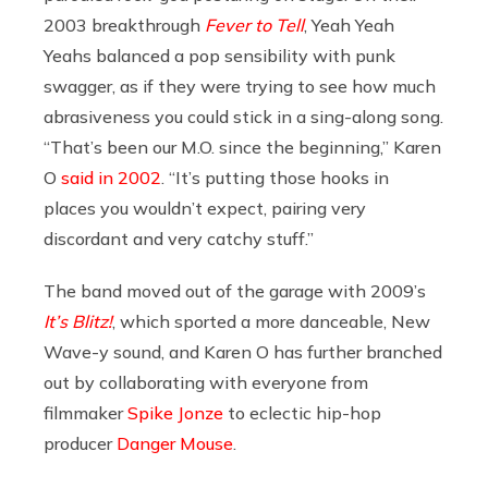
2003 breakthrough
Fever to Tell
, Yeah Yeah
Yeahs balanced a pop sensibility with punk
swagger, as if they were trying to see how much
abrasiveness you could stick in a sing-along song.
“That’s been our M.O. since the beginning,” Karen
O
said in 2002
. “It’s putting those hooks in
places you wouldn’t expect, pairing very
discordant and very catchy stuff.”
The band moved out of the garage with 2009’s
It’s Blitz!
, which sported a more danceable, New
Wave-y sound, and Karen O has further branched
out by collaborating with everyone from
filmmaker
Spike Jonze
to eclectic hip-hop
producer
Danger Mouse
.