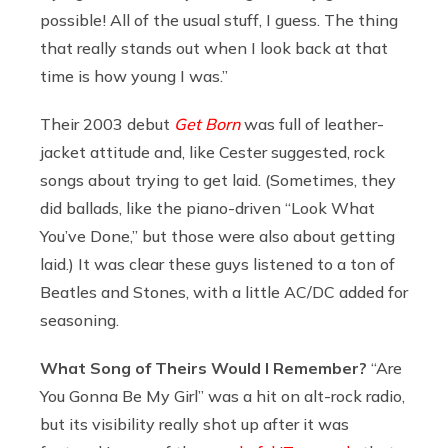
possible! All of the usual stuff, I guess. The thing
that really stands out when I look back at that
time is how young I was.”
Their 2003 debut
Get Born
was full of leather-
jacket attitude and, like Cester suggested, rock
songs about trying to get laid. (Sometimes, they
did ballads, like the piano-driven “Look What
You’ve Done,” but those were also about getting
laid.) It was clear these guys listened to a ton of
Beatles and Stones, with a little AC/DC added for
seasoning.
What Song of Theirs Would I Remember?
“Are
You Gonna Be My Girl” was a hit on alt-rock radio,
but its visibility really shot up after it was