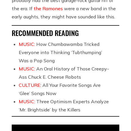
probably had the best garage-rock guitar riff of
the era. If
the Ramones
were a new band in the
early aughts, they might have sounded like this.
RECOMMENDED READING
MUSIC:
How Chumbawamba Tricked
Everyone into Thinking ‘Tubthumping’
Was a Pop Song
MUSIC:
An Oral History of Those Creepy-
Ass Chuck E. Cheese Robots
CULTURE:
All Your Favorite Songs Are
‘Glee’ Songs Now
MUSIC:
Three Optimism Experts Analyze
‘Mr. Brightside’ by the Killers