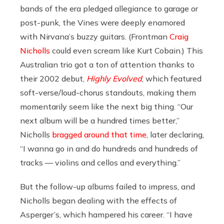
bands of the era pledged allegiance to garage or
post-punk, the Vines were deeply enamored
with Nirvana’s buzzy guitars. (Frontman
Craig
Nicholls
could even scream like Kurt Cobain.) This
Australian trio got a ton of attention thanks to
their 2002 debut,
Highly Evolved
, which featured
soft-verse/loud-chorus standouts, making them
momentarily seem like the next big thing. “Our
next album will be a hundred times better,”
Nicholls
bragged around that time
, later declaring,
“I wanna go in and do hundreds and hundreds of
tracks — violins and cellos and everything.”
But the follow-up albums failed to impress, and
Nicholls began dealing with the effects of
Asperger’s, which hampered his career. “I have