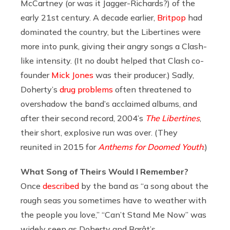
McCartney (or was it Jagger-Richards?) of the
early 21st century. A decade earlier,
Britpop
had
dominated the country, but the Libertines were
more into punk, giving their angry songs a Clash-
like intensity. (It no doubt helped that Clash co-
founder
Mick Jones
was their producer.) Sadly,
Doherty’s
drug problems
often threatened to
overshadow the band’s acclaimed albums, and
after their second record, 2004’s
The Libertines
,
their short, explosive run was over. (They
reunited in 2015 for
Anthems for Doomed Youth
.)
What Song of Theirs Would I Remember?
Once
described
by the band as “a song about the
rough seas you sometimes have to weather with
the people you love,” “Can’t Stand Me Now” was
widely seen as Doherty and Barât’s