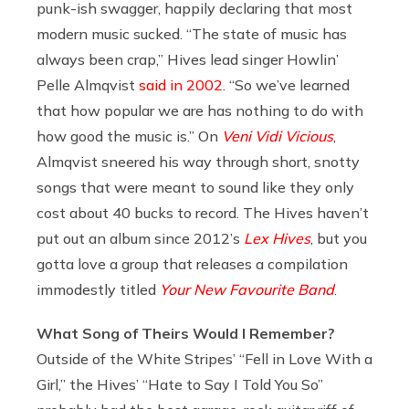
punk-ish swagger, happily declaring that most
modern music sucked. “The state of music has
always been crap,” Hives lead singer Howlin’
Pelle Almqvist
said in 2002
. “So we’ve learned
that how popular we are has nothing to do with
how good the music is.” On
Veni Vidi Vicious
,
Almqvist sneered his way through short, snotty
songs that were meant to sound like they only
cost about 40 bucks to record. The Hives haven’t
put out an album since 2012’s
Lex Hives
, but you
gotta love a group that releases a compilation
immodestly titled
Your New Favourite Band
.
What Song of Theirs Would I Remember?
Outside of the White Stripes’ “Fell in Love With a
Girl,” the Hives’ “Hate to Say I Told You So”