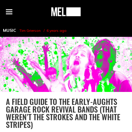
h
MEL
Menu
Magazine
MUSIC
Tim Grierson
6 years ago
A FIELD GUIDE TO THE EARLY-AUGHTS
GARAGE ROCK REVIVAL BANDS (THAT
WEREN’T THE STROKES AND THE WHITE
STRIPES)