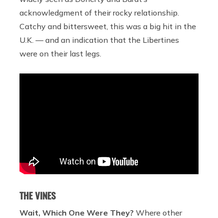
acknowledgment of their rocky relationship.
Catchy and bittersweet, this was a big hit in the
U.K. — and an indication that the Libertines
were on their last legs.
THE VINES
Wait, Which One Were They?
Where other