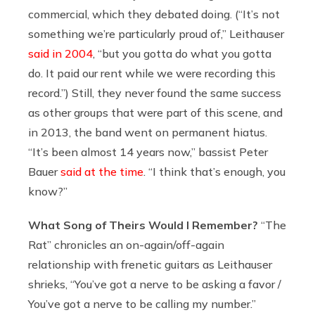
commercial, which they debated doing. (“It’s not
something we’re particularly proud of,” Leithauser
said in 2004
, “but you gotta do what you gotta
do. It paid our rent while we were recording this
record.”) Still, they never found the same success
as other groups that were part of this scene, and
in 2013, the band went on permanent hiatus.
“It’s been almost 14 years now,” bassist Peter
Bauer
said at the time
. “I think that’s enough, you
know?”
What Song of Theirs Would I Remember?
“The
Rat” chronicles an on-again/off-again
relationship with frenetic guitars as Leithauser
shrieks, “You’ve got a nerve to be asking a favor /
You’ve got a nerve to be calling my number.”