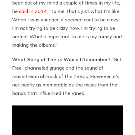
been out of my mind a couple of times in my life,”
he
said in 2014
. “To me, that’s just what I’m like.
When I was younger, it seemed cool to be crazy.
I’m not trying to be crazy now. I’m trying to be
normal. What’s important to me is my family and
making the albums.”
What Song of Theirs Would I Remember?
“Get
Free” channeled grunge and the sound of
mainstream alt-rock of the 1990s. However, it’s
not nearly as memorable as the music from the
bands that influenced the Vines.