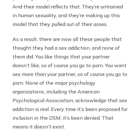
And their model reflects that. They’re untrained
in human sexuality, and they’re making up this
model that they pulled out of their asses.
As a result, there are now all these people that
thought they had a sex addiction, and none of
them did. You like things that your partner
doesn’t like, so of course you go to porn. You want
sex more than your partner, so of course you go to
porn. None of the major psychology
organizations, including the American
Psychological Association, acknowledge that sex
addiction is real. Every time it’s been proposed for
inclusion in the DSM, it’s been denied. That
means it doesn’t exist.