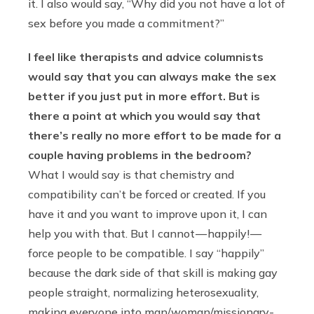
it. I also would say, “Why did you not have a lot of
sex before you made a commitment?”
I feel like therapists and advice columnists
would say that you can always make the sex
better if you just put in more effort. But is
there a point at which you would say that
there’s really no more effort to be made for a
couple having problems in the bedroom?
What I would say is that chemistry and
compatibility can’t be forced or created. If you
have it and you want to improve upon it, I can
help you with that. But I cannot — happily! —
force people to be compatible. I say “happily”
because the dark side of that skill is making gay
people straight, normalizing heterosexuality,
making everyone into man/woman/missionary-