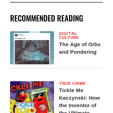
RECOMMENDED READING
DIGITAL
CULTURE
The Age of Orbs
and Pondering
TRUE CRIME
Tickle Me
Kaczynski: How
the Inventor of
the Ultimate