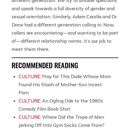
different generation. We try to answer questions
and speak towards a full diversity of gender and
sexual orientation. Similarly, Adam Carolla and Dr.
Drew had a different generation calling in. Now,
callers are encountering — and wanting to be part
of — different relationship norms. It’s our job to
meet them there.
RECOMMENDED READING
CULTURE:
Pray for This Dude Whose Mom
Found His Stash of Mother-Son Incest
Porn
CULTURE:
An Ogling Ode to the 1980s
Comedy Film Boob Shot
CULTURE:
Where Did the Trope of Men
Jerking Off Into Gym Socks Come From?