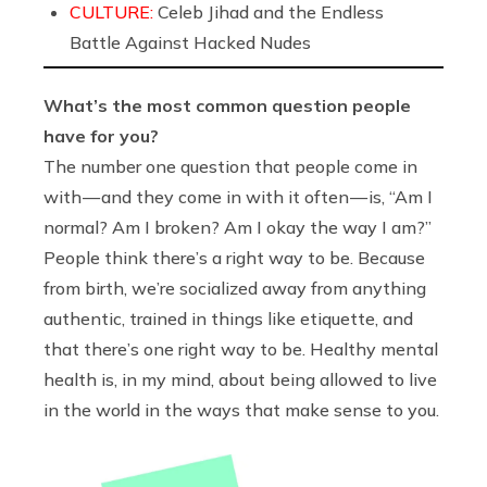
CULTURE:
Celeb Jihad and the Endless
Battle Against Hacked Nudes
What’s the most common question people
have for you?
The number one question that people come in
with — and they come in with it often — is, “Am I
normal? Am I broken? Am I okay the way I am?”
People think there’s a right way to be. Because
from birth, we’re socialized away from anything
authentic, trained in things like etiquette, and
that there’s one right way to be. Healthy mental
health is, in my mind, about being allowed to live
in the world in the ways that make sense to you.