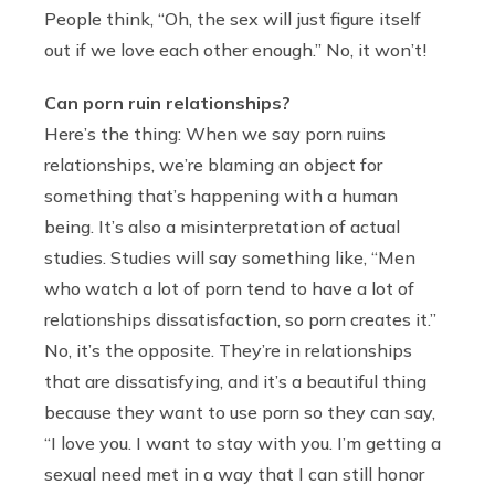
People think, “Oh, the sex will just figure itself
out if we love each other enough.” No, it won’t!
Can porn ruin relationships?
Here’s the thing: When we say porn ruins
relationships, we’re blaming an object for
something that’s happening with a human
being. It’s also a misinterpretation of actual
studies. Studies will say something like, “Men
who watch a lot of porn tend to have a lot of
relationships dissatisfaction, so porn creates it.”
No, it’s the opposite. They’re in relationships
that are dissatisfying, and it’s a beautiful thing
because they want to use porn so they can say,
“I love you. I want to stay with you. I’m getting a
sexual need met in a way that I can still honor