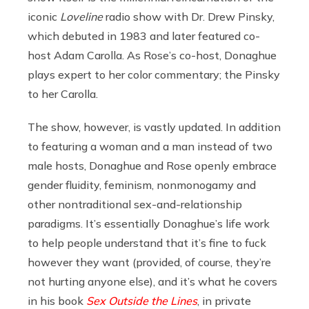
iconic
Loveline
radio show with Dr. Drew Pinsky,
which debuted in 1983 and later featured co-
host Adam Carolla. As Rose’s co-host, Donaghue
plays expert to her color commentary; the Pinsky
to her Carolla.
The show, however, is vastly updated. In addition
to featuring a woman and a man instead of two
male hosts, Donaghue and Rose openly embrace
gender fluidity, feminism, nonmonogamy and
other nontraditional sex-and-relationship
paradigms. It’s essentially Donaghue’s life work
to help people understand that it’s fine to fuck
however they want (provided, of course, they’re
not hurting anyone else), and it’s what he covers
in his book
Sex Outside the Lines
, in private