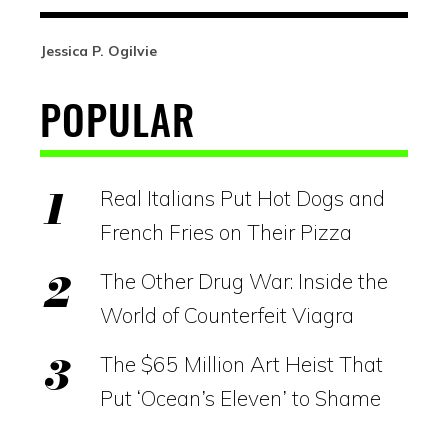
Jessica P. Ogilvie
POPULAR
Real Italians Put Hot Dogs and
French Fries on Their Pizza
The Other Drug War: Inside the
World of Counterfeit Viagra
The $65 Million Art Heist That
Put ‘Ocean’s Eleven’ to Shame