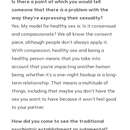
Is there a point at which you would tell
someone that there
is
a problem with the
way they’re expressing their sexuality?
Yes. My model for healthy sex is: Is it consensual
and compassionate? We all know the consent
piece, although people don’t always apply it.
With compassion, healthy sex and being a
healthy person means that you take into
account that you’re impacting another human
being, whether it’s a one-night hookup or a long-
term relationship. That means a multitude of
things, including that maybe you don’t have the
sex you want to have because it won’t feel good
to your partner.
How did you come to see the traditional
psychiatric establishment as judgmental?