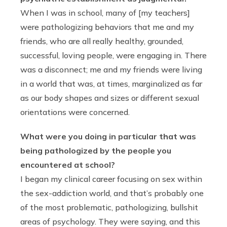
When I was in school, many of [my teachers]
were pathologizing behaviors that me and my
friends, who are all really healthy, grounded,
successful, loving people, were engaging in. There
was a disconnect; me and my friends were living
in a world that was, at times, marginalized as far
as our body shapes and sizes or different sexual
orientations were concerned.
What were you doing in particular that was
being pathologized by the people you
encountered at school?
I began my clinical career focusing on sex within
the sex-addiction world, and that’s probably one
of the most problematic, pathologizing, bullshit
areas of psychology. They were saying, and this