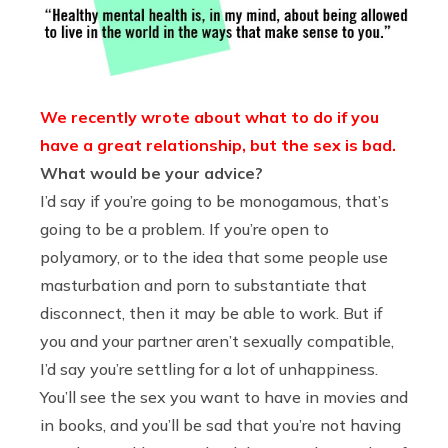
We recently wrote about what to do if you
have a great relationship, but the sex is bad.
What would be your advice?
I’d say if you’re going to be monogamous, that’s
going to be a problem. If you’re open to
polyamory, or to the idea that some people use
masturbation and porn to substantiate that
disconnect, then it may be able to work. But if
you and your partner aren’t sexually compatible,
I’d say you’re settling for a lot of unhappiness.
You’ll see the sex you want to have in movies and
in books, and you’ll be sad that you’re not having