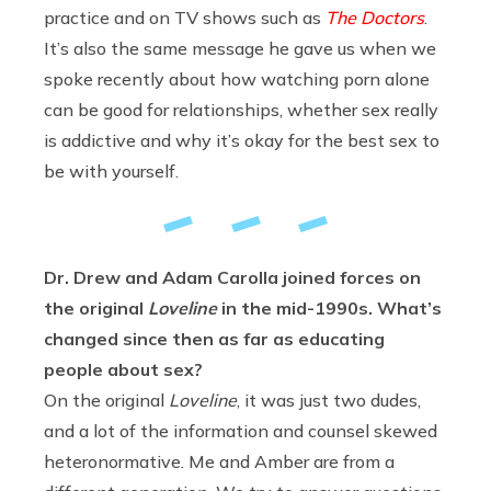
practice and on TV shows such as
The Doctors
.
It’s also the same message he gave us when we
spoke recently about how watching porn alone
can be good for relationships, whether sex really
is addictive and why it’s okay for the best sex to
be with yourself.
Dr. Drew and Adam Carolla joined forces on
the original
Loveline
in the mid-1990s. What’s
changed since then as far as educating
people about sex?
On the original
Loveline
, it was just two dudes,
and a lot of the information and counsel skewed
heteronormative. Me and Amber are from a