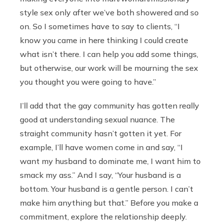
style sex only after we’ve both showered and so
on. So I sometimes have to say to clients, “I
know you came in here thinking I could create
what isn’t there. I can help you add some things,
but otherwise, our work will be mourning the sex
you thought you were going to have.”
I’ll add that the gay community has gotten really
good at understanding sexual nuance. The
straight community hasn’t gotten it yet. For
example, I’ll have women come in and say, “I
want my husband to dominate me, I want him to
smack my ass.” And I say, “Your husband is a
bottom. Your husband is a gentle person. I can’t
make him anything but that.” Before you make a
commitment, explore the relationship deeply.