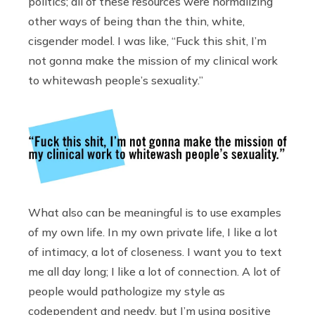
politics; all of these resources were normalizing
other ways of being than the thin, white,
cisgender model. I was like, “Fuck this shit, I’m
not gonna make the mission of my clinical work
to whitewash people’s sexuality.”
What also can be meaningful is to use examples
of my own life. In my own private life, I like a lot
of intimacy, a lot of closeness. I want you to text
me all day long; I like a lot of connection. A lot of
people would pathologize my style as
codependent and needy, but I’m using positive