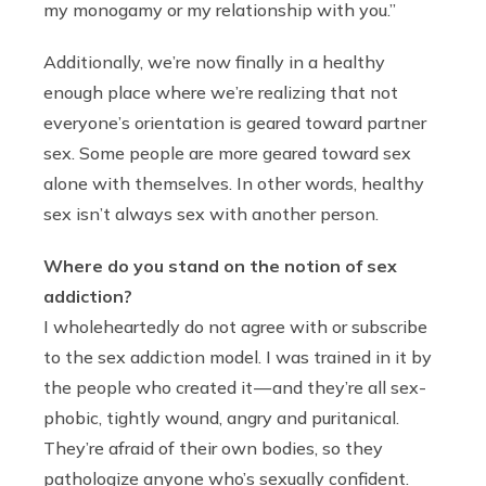
my monogamy or my relationship with you.”
Additionally, we’re now finally in a healthy
enough place where we’re realizing that not
everyone’s orientation is geared toward partner
sex. Some people are more geared toward sex
alone with themselves. In other words, healthy
sex isn’t always sex with another person.
Where do you stand on the notion of sex
addiction?
I wholeheartedly do not agree with or subscribe
to the sex addiction model. I was trained in it by
the people who created it — and they’re all sex-
phobic, tightly wound, angry and puritanical.
They’re afraid of their own bodies, so they
pathologize anyone who’s sexually confident.