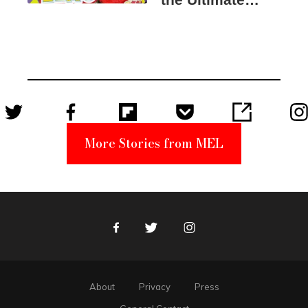
Elmo Toy
Became a
Unabomber
Suspect
More Stories from MEL
Facebook
Twitter
Instagram
About
Privacy
Press