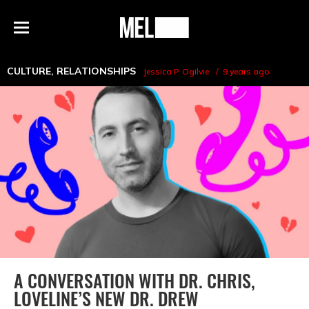
h
MEL
Menu
Magazine
CULTURE
,
RELATIONSHIPS
Jessica P. Ogilvie
9 years ago
A CONVERSATION WITH DR. CHRIS,
LOVELINE’S NEW DR. DREW