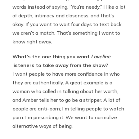
words instead of saying, “You’re needy.” I like a lot
of depth, intimacy and closeness, and that’s
okay. If you want to wait four days to text back,
we aren’t a match. That’s something I want to
know right away.
What’s the one thing you want
Loveline
listeners to take away from the show?
I want people to have more confidence in who
they are authentically. A great example is a
woman who called in talking about her worth,
and Amber tells her to go be a stripper. A lot of
people are anti-porn; I’m telling people to watch
porn. I’m prescribing it. We want to normalize
alternative ways of being.