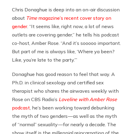
Chris Donaghue is deep into an on-air discussion
about
Time
magazine’s recent cover story on
gender
. “It seems like, right now, a lot of news
outlets are covering gender,” he tells his podcast
co-host, Amber Rose. “And it’s sooooo important.
But part of me is always like, ‘Where ya been?
Like, you’re late to the party.’”
Donaghue has good reason to feel that way. A
Ph.D. in clinical sexology and certified sex
therapist who shares the airwaves weekly with
Rose on CBS Radio’s
Loveline with Amber Rose
podcast
, he’s been working toward debunking
the myth of two genders — as well as the myth
of “normal” sexuality — for nearly a decade. The
show itself is the millennial reincarnation of the