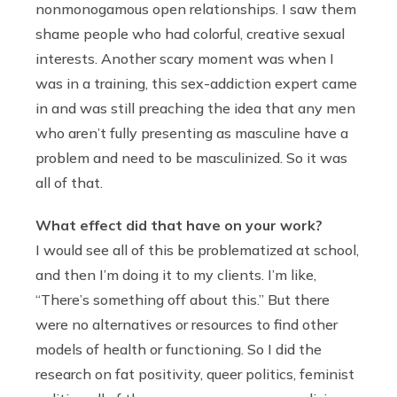
nonmonogamous open relationships. I saw them
shame people who had colorful, creative sexual
interests. Another scary moment was when I
was in a training, this sex-addiction expert came
in and was still preaching the idea that any men
who aren’t fully presenting as masculine have a
problem and need to be masculinized. So it was
all of that.
What effect did that have on your work?
I would see all of this be problematized at school,
and then I’m doing it to my clients. I’m like,
“There’s something off about this.” But there
were no alternatives or resources to find other
models of health or functioning. So I did the
research on fat positivity, queer politics, feminist