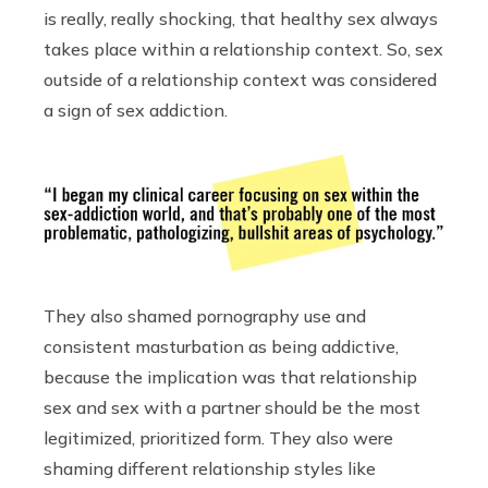
is really, really shocking, that healthy sex always
takes place within a relationship context. So, sex
outside of a relationship context was considered
a sign of sex addiction.
They also shamed pornography use and
consistent masturbation as being addictive,
because the implication was that relationship
sex and sex with a partner should be the most
legitimized, prioritized form. They also were
shaming different relationship styles like