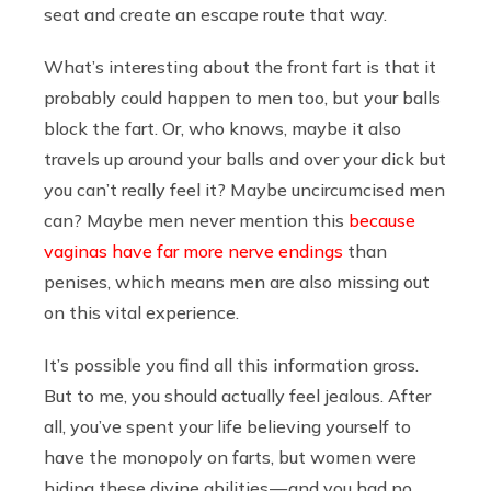
seat and create an escape route that way.
What’s interesting about the front fart is that it
probably could happen to men too, but your balls
block the fart. Or, who knows, maybe it also
travels up around your balls and over your dick but
you can’t really feel it? Maybe uncircumcised men
can? Maybe men never mention this
because
vaginas have far more nerve endings
than
penises, which means men are also missing out
on this vital experience.
It’s possible you find all this information gross.
But to me, you should actually feel jealous. After
all, you’ve spent your life believing yourself to
have the monopoly on farts, but women were
hiding these divine abilities — and you had no