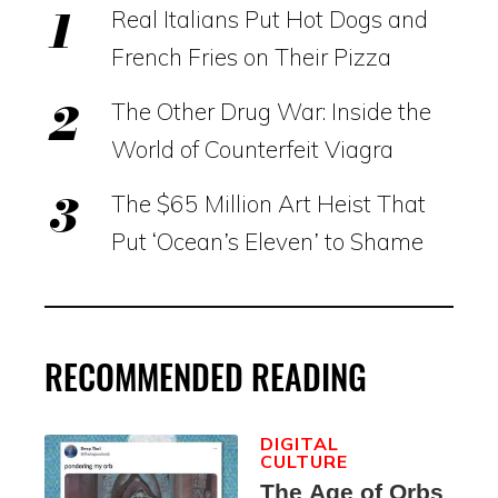
Real Italians Put Hot Dogs and
French Fries on Their Pizza
The Other Drug War: Inside the
World of Counterfeit Viagra
The $65 Million Art Heist That
Put ‘Ocean’s Eleven’ to Shame
RECOMMENDED READING
DIGITAL
CULTURE
The Age of Orbs