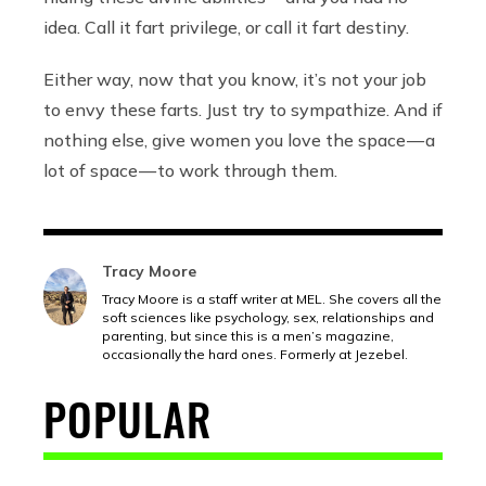
idea. Call it fart privilege, or call it fart destiny.
Either way, now that you know, it’s not your job
to envy these farts. Just try to sympathize. And if
nothing else, give women you love the space — a
lot of space — to work through them.
Tracy Moore
Tracy Moore is a staff writer at MEL. She covers all the
soft sciences like psychology, sex, relationships and
parenting, but since this is a men’s magazine,
occasionally the hard ones. Formerly at Jezebel.
POPULAR