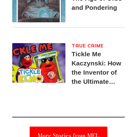
and Pondering
TRUE CRIME
Tickle Me
Kaczynski: How
the Inventor of
the Ultimate
Elmo Toy
Became a
Unabomber
Suspect
More Stories from MEL