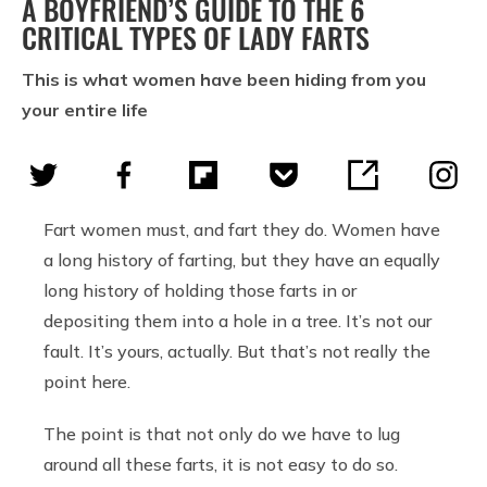
A BOYFRIEND’S GUIDE TO THE 6
CRITICAL TYPES OF LADY FARTS
This is what women have been hiding from you
your entire life
Fart women must, and fart they do. Women have
a long history of farting, but they have an equally
long history of holding those farts in or
depositing them into a hole in a tree. It’s not our
fault. It’s yours, actually. But that’s not really the
point here.
The point is that not only do we have to lug
around all these farts, it is not easy to do so.