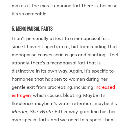
makes it the most feminine fart there is, because
it’s so agreeable.
5. MENOPAUSAL FARTS
I can’t personally attest to a menopausal fart
since I haven’t aged into it, but from reading that
menopause causes serious gas and bloating, I feel
strongly there’s a menopausal fart that is
distinctive in its own way. Again, it’s specific to
hormones that happen to women during her
gentle exit from procreating, including
increased
estrogen
, which causes bloating. Maybe it’s
flatulence, maybe it’s water retention, maybe it’s
Murder, She Wrote
. Either way, grandma has her
own special farts, and we need to respect them.