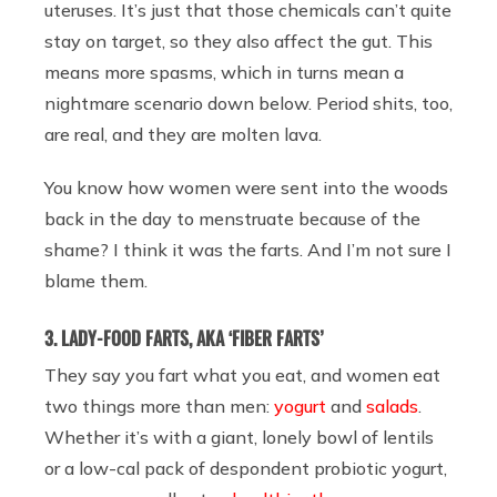
uteruses. It’s just that those chemicals can’t quite
stay on target, so they also affect the gut. This
means more spasms, which in turns mean a
nightmare scenario down below. Period shits, too,
are real, and they are molten lava.
You know how women were sent into the woods
back in the day to menstruate because of the
shame? I think it was the farts. And I’m not sure I
blame them.
3. LADY-FOOD FARTS, AKA ‘FIBER FARTS’
They say you fart what you eat, and women eat
two things more than men:
yogurt
and
salads
.
Whether it’s with a giant, lonely bowl of lentils
or a low-cal pack of despondent probiotic yogurt,