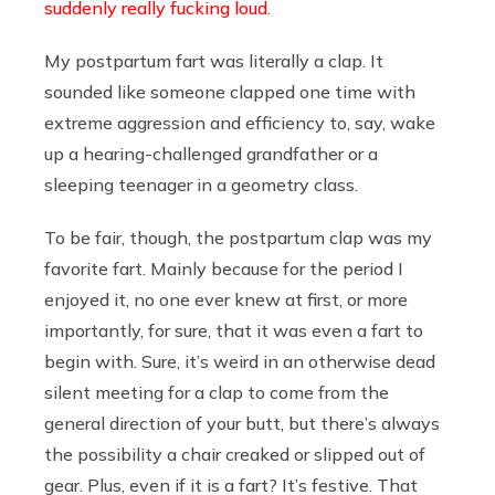
suddenly really fucking loud
.
My postpartum fart was literally a clap. It
sounded like someone clapped one time with
extreme aggression and efficiency to, say, wake
up a hearing-challenged grandfather or a
sleeping teenager in a geometry class.
To be fair, though, the postpartum clap was my
favorite fart. Mainly because for the period I
enjoyed it, no one ever knew at first, or more
importantly, for sure, that it was even a fart to
begin with. Sure, it’s weird in an otherwise dead
silent meeting for a clap to come from the
general direction of your butt, but there’s always
the possibility a chair creaked or slipped out of
gear. Plus, even if it is a fart? It’s festive. That