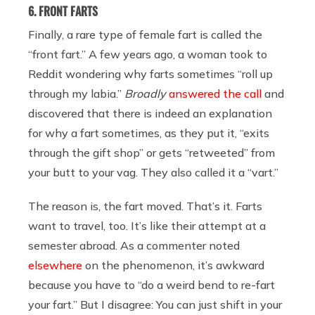
6. FRONT FARTS
Finally, a rare type of female fart is called the
“front fart.” A few years ago, a woman took to
Reddit wondering why farts sometimes “roll up
through my labia.”
Broadly
answered the call
and
discovered that there is indeed an explanation
for why a fart sometimes, as they put it, “exits
through the gift shop” or gets “retweeted” from
your butt to your vag. They also called it a “vart.”
The reason is, the fart moved. That’s it. Farts
want to travel, too. It’s like their attempt at a
semester abroad. As a commenter noted
elsewhere
on the phenomenon, it’s awkward
because you have to “do a weird bend to re-fart
your fart.” But I disagree: You can just shift in your