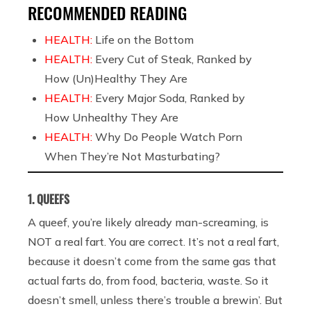
RECOMMENDED READING
HEALTH:
Life on the Bottom
HEALTH:
Every Cut of Steak, Ranked by
How (Un)Healthy They Are
HEALTH:
Every Major Soda, Ranked by
How Unhealthy They Are
HEALTH:
Why Do People Watch Porn
When They’re Not Masturbating?
1. QUEEFS
A queef, you’re likely already man-screaming, is
NOT a real fart. You are correct. It’s not a real fart,
because it doesn’t come from the same gas that
actual farts do, from food, bacteria, waste. So it
doesn’t smell, unless there’s trouble a brewin’. But