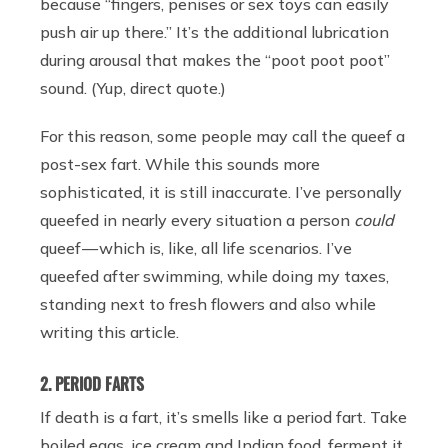
because “fingers, penises or sex toys can easily
push air up there.” It’s the additional lubrication
during arousal that makes the “poot poot poot”
sound. (Yup, direct quote.)
For this reason, some people may call the queef a
post-sex fart. While this sounds more
sophisticated, it is still inaccurate. I’ve personally
queefed in nearly every situation a person
could
queef — which is, like, all life scenarios. I’ve
queefed after swimming, while doing my taxes,
standing next to fresh flowers and also while
writing this article.
2. PERIOD FARTS
If death is a fart, it’s smells like a period fart. Take
boiled eggs, ice cream and Indian food, ferment it