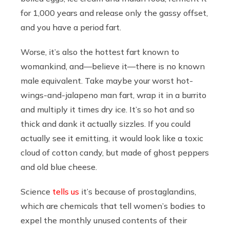
for 1,000 years and release only the gassy offset,
and you have a period fart.
Worse, it’s also the hottest fart known to
womankind, and—believe it—there is no known
male equivalent. Take maybe your worst hot-
wings-and-jalapeno man fart, wrap it in a burrito
and multiply it times dry ice. It’s so hot and so
thick and dank it actually sizzles. If you could
actually see it emitting, it would look like a toxic
cloud of cotton candy, but made of ghost peppers
and old blue cheese.
Science
tells us
it’s because of prostaglandins,
which are chemicals that tell women’s bodies to
expel the monthly unused contents of their