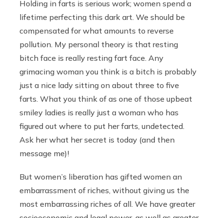
Holding in farts is serious work; women spend a
lifetime perfecting this dark art. We should be
compensated for what amounts to reverse
pollution. My personal theory is that resting
bitch face is really resting fart face. Any
grimacing woman you think is a bitch is probably
just a nice lady sitting on about three to five
farts. What you think of as one of those upbeat
smiley ladies is really just a woman who has
figured out where to put her farts, undetected.
Ask her what her secret is today (and then
message me)!
But women’s liberation has gifted women an
embarrassment of riches, without giving us the
most embarrassing riches of all. We have greater
socioeconomic and legal power, as well as greater