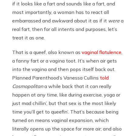
if it looks like a fart and sounds like a fart, and
most importantly, a woman has to react all
embarrassed and awkward about it as if it
were
a
real fart, then for all intents and purposes, let’s
treat it as one.
That is a queef, also known as
vaginal flatulence
,
a fanny fart or a vagina toot. It’s when air gets
into the vagina and then pops itself back out.
Planned Parenthood’s Vanessa Cullins
told
Cosmopolitan
a while back that it can really
happen at any time, like during exercise, yoga or
just mad chillin’, but that sex is the most likely
time you’ll get to queefin’. That’s because being
turned on means vaginal expansion, which
literally opens up the space for more air; and also