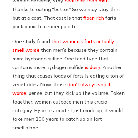
women generally stay
healthier than men
thanks to eating “better.” So we may stay thin,
but at a cost. That cost is that
fiber-rich
farts
pack a much meaner punch.
One study found
that women’s farts actually
smell worse
than men’s because they contain
more hydrogen sulfide. One food type that
contains more hydrogen sulfide
is dairy
. Another
thing that causes loads of farts is eating a ton of
vegetables. Now, those
don’t always smell
worse
, per se, but they kick up the volume. Taken
together, women outpace men this crucial
category. By an estimate I just made up, it would
take men 200 years to catch up on fart
smell alone.