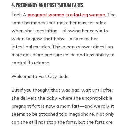
4. PREGNANCY AND POSTPARTUM FARTS
Fact: A
pregnant woman is a farting woman
. The
same hormones that make her muscles relax
when she’s gestating — allowing her cervix to
widen to grow that baby — also relax her
intestinal muscles. This means slower digestion,
more gas, more pressure inside and less ability to
control its release.
Welcome to Fart City, dude.
But if you thought that was bad, wait until after
she delivers the baby, where the uncontrollable
pregnant fart is now a mom fart — and weirdly, it
seems to be attached to a megaphone. Not only
can she still not stop the farts, but the farts are