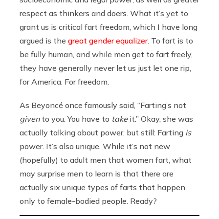
respect as thinkers and doers. What it’s yet to
grant us is critical fart freedom, which I have long
argued is the
great gender equalizer
. To fart is to
be fully human, and while men get to fart freely,
they have generally never let us just let one rip,
for America. For freedom.
As Beyoncé once famously said, “Farting’s not
given
to you. You have to
take
it.” Okay, she was
actually talking about power, but still: Farting
is
power. It’s also unique. While it’s not new
(hopefully) to adult men that women fart, what
may surprise men to learn is that there are
actually six unique types of farts that happen
only to female-bodied people. Ready?