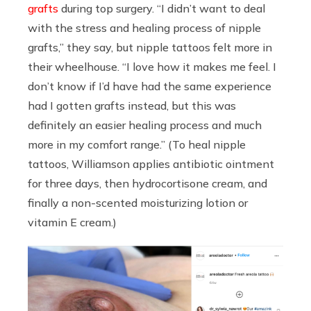
grafts
during top surgery. “I didn’t want to deal
with the stress and healing process of nipple
grafts,” they say, but nipple tattoos felt more in
their wheelhouse. “I love how it makes me feel. I
don’t know if I’d have had the same experience
had I gotten grafts instead, but this was
definitely an easier healing process and much
more in my comfort range.” (To heal nipple
tattoos, Williamson applies antibiotic ointment
for three days, then hydrocortisone cream, and
finally a non-scented moisturizing lotion or
vitamin E cream.)