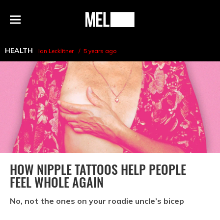
h
MEL
Menu
Magazine
HEALTH
Ian Lecklitner
5 years ago
HOW NIPPLE TATTOOS HELP PEOPLE
FEEL WHOLE AGAIN
No, not the ones on your roadie uncle’s bicep