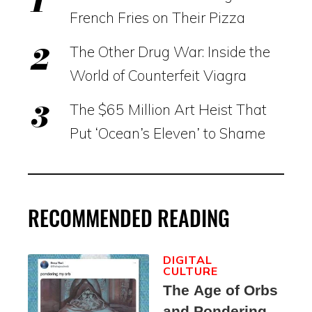
French Fries on Their Pizza
The Other Drug War: Inside the
World of Counterfeit Viagra
The $65 Million Art Heist That
Put ‘Ocean’s Eleven’ to Shame
RECOMMENDED READING
DIGITAL
CULTURE
The Age of Orbs
and Pondering