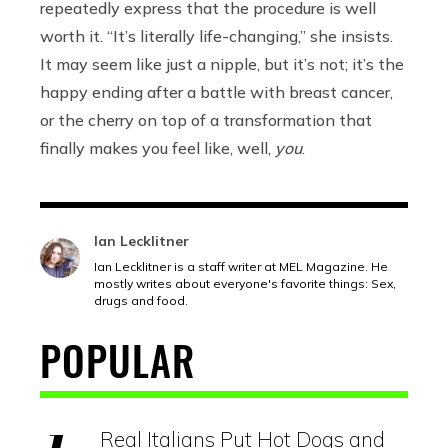
repeatedly express that the procedure is well
worth it. “It’s literally life-changing,” she insists.
It may seem like just a nipple, but it’s not; it’s the
happy ending after a battle with breast cancer,
or the cherry on top of a transformation that
finally makes you feel like, well,
you
.
Ian Lecklitner
Ian Lecklitner is a staff writer at MEL Magazine. He
mostly writes about everyone's favorite things: Sex,
drugs and food.
POPULAR
Real Italians Put Hot Dogs and