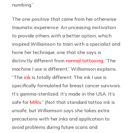
numbing.”
The one positive that came from her otherwise
traumatic experience: An unceasing motivation
to provide others with a better option, which
inspired Williamson to train with a specialist and
hone her technique, one that she says is
distinctly different from
normal tattooing
. “The
machine I use is different,” Williamson explains.
“The
ink
is totally different. The ink I use is
specifically formulated for breast cancer survivors.
It’s gamma-sterilized. It’s made in the USA. It’s
safe for
MRIs
.” (Not that standard tattoo ink is
unsafe, but Williamson says she takes extra
precautions with her inks and application to
avoid problems during future scans and