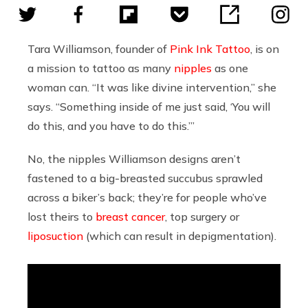
Tara Williamson, founder of
Pink Ink Tattoo
, is on
a mission to tattoo as many
nipples
as one
woman can. “It was like divine intervention,” she
says. “Something inside of me just said, ‘You will
do this, and you have to do this.’”
No, the nipples Williamson designs aren’t
fastened to a big-breasted succubus sprawled
across a biker’s back; they’re for people who’ve
lost theirs to
breast cancer
, top surgery or
liposuction
(which can result in depigmentation).