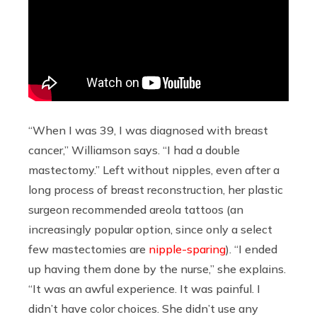
“When I was 39, I was diagnosed with breast
cancer,” Williamson says. “I had a double
mastectomy.” Left without nipples, even after a
long process of breast reconstruction, her plastic
surgeon recommended areola tattoos (an
increasingly popular option, since only a select
few mastectomies are
nipple-sparing
). “I ended
up having them done by the nurse,” she explains.
“It was an awful experience. It was painful. I
didn’t have color choices. She didn’t use any