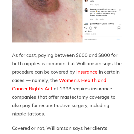
As for cost, paying between $600 and $800 for
both nipples is common, but Williamson says the
procedure can be covered by
insurance
in certain
cases — namely, the
Women’s Health and
Cancer Rights Act
of 1998 requires insurance
companies that offer mastectomy coverage to
also pay for reconstructive surgery, including
nipple tattoos.
Covered or not, Williamson says her clients