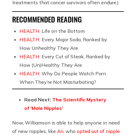
treatments that cancer survivors often endure.)
RECOMMENDED READING
HEALTH:
Life on the Bottom
HEALTH:
Every Major Soda, Ranked by
How Unhealthy They Are
HEALTH:
Every Cut of Steak, Ranked by
How (Un)Healthy They Are
HEALTH:
Why Do People Watch Porn
When They’re Not Masturbating?
Read Next:
The Scientific Mystery
of ‘Male Nipples’
Now, Williamson is able to help anyone in need
of new nipples, like
Ari
, who
opted out of nipple