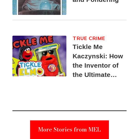
TRUE CRIME
Tickle Me
Kaczynski: How
the Inventor of
the Ultimate
Elmo Toy
Became a
Unabomber
Suspect
More Stories from MEL