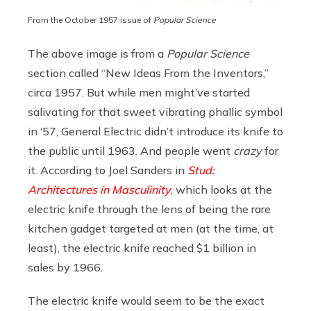
From
the October 1957 issue of
Popular Science
The above image is from a
Popular Science
section called “New Ideas From the Inventors,”
circa 1957. But while men might’ve started
salivating for that sweet vibrating phallic symbol
in ‘57, General Electric didn’t introduce its knife to
the public until 1963. And people went
crazy
for
it. According to Joel Sanders in
Stud:
Architectures in Masculinity
, which looks at the
electric knife through the lens of being the rare
kitchen gadget targeted at men (at the time, at
least), the electric knife reached $1 billion in
sales by 1966.
The electric knife would seem to be the exact