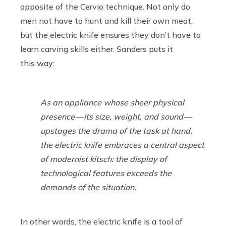
opposite of the Cervio technique. Not only do
men not have to hunt and kill their own meat,
but the electric knife ensures they don’t have to
learn carving skills either. Sanders puts it
this way:
As an appliance whose sheer physical
presence — its size, weight, and sound —
upstages the drama of the task at hand,
the electric knife embraces a central aspect
of modernist kitsch: the display of
technological features exceeds the
demands of the situation.
In other words, the electric knife is a tool of