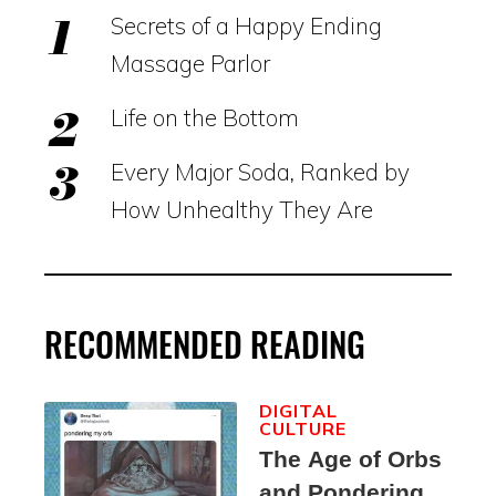
Secrets of a Happy Ending
Massage Parlor
Life on the Bottom
Every Major Soda, Ranked by
How Unhealthy They Are
RECOMMENDED READING
DIGITAL
CULTURE
The Age of Orbs
and Pondering