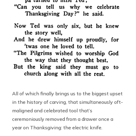
All of which finally brings us to the biggest upset
in the history of carving, that simultaneously oft-
maligned and celebrated tool that’s
ceremoniously removed from a drawer once a
year on Thanksgiving: the electric knife.