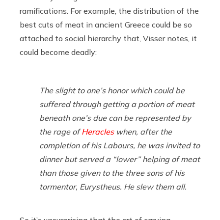
ramifications. For example, the distribution of the
best cuts of meat in ancient Greece could be so
attached to social hierarchy that, Visser notes, it
could become deadly:
The slight to one’s honor which could be
suffered through getting a portion of meat
beneath one’s due can be represented by
the rage of
Heracles
when, after the
completion of his Labours, he was invited to
dinner but served a “lower” helping of meat
than those given to the three sons of his
tormentor, Eurystheus. He slew them all.
So it’s unsurprising that the art of carving