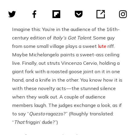
Imagine this: You’re in the audience of the 16th-
century edition of
Italy’s Got Talent
. Some guy
from some small village plays a sweet
lute
riff.
Maybe Michelangelo paints a sweet-ass ceiling
live. Finally, out struts Vincenzo Cervio, holding a
giant fork with a roasted goose joint on it in one
hand, and a knife in the other. You know how it is
with these novelty acts — the stunned silence
when they walk out. A couple of audience
members laugh. The judges exchange a look, as if
to say “
Questo
ragazzo?” (Roughly translated:
“
That
friggin’ dude?”)