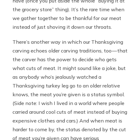
have (once you put aside the whole “buying it at
the grocery store” thing). It’s the rare time when
we gather together to be thankful for our meat
instead of just shoving it down our throats.
There’s another way in which our Thanksgiving
carving echoes older carving traditions, too — that
the carver has the power to decide who gets
what cuts of meat. It might sound like a joke, but
as anybody who’s jealously watched a
Thanksgiving turkey leg go to an older relative
knows, the meat you’re given is a status symbol.
(Side note: I wish I lived in a world where people
carried around cool cuts of meat instead of buying
expensive clothes and cars.) And when meat is
harder to come by, the status denoted by the cut
of meat you’re given can have serious