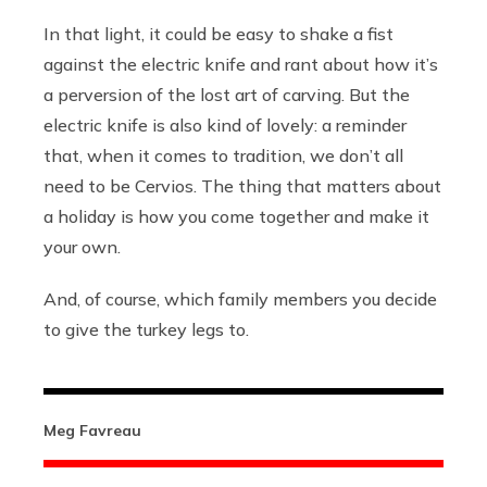
In that light, it could be easy to shake a fist
against the electric knife and rant about how it’s
a perversion of the lost art of carving. But the
electric knife is also kind of lovely: a reminder
that, when it comes to tradition, we don’t all
need to be Cervios. The thing that matters about
a holiday is how you come together and make it
your own.
And, of course, which family members you decide
to give the turkey legs to.
Meg Favreau