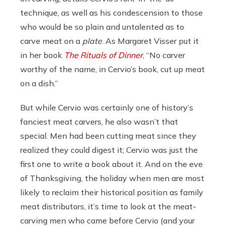
technique, as well as his condescension to those
who would be so plain and untalented as to
carve meat on a
plate
. As Margaret Visser put it
in her book
The Rituals of Dinner
, “No carver
worthy of the name, in Cervio’s book, cut up meat
on a dish.”
But while Cervio was certainly one of history’s
fanciest meat carvers, he also wasn’t that
special. Men had been cutting meat since they
realized they could digest it; Cervio was just the
first one to write a book about it. And on the eve
of Thanksgiving, the holiday when men are most
likely to reclaim their historical position as family
meat distributors, it’s time to look at the meat-
carving men who came before Cervio (and your