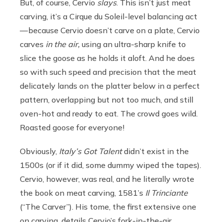
But, of course, Cervio
slays
. This isn’t just meat
carving, it’s a Cirque du Soleil-level balancing act
— because Cervio doesn’t carve on a plate, Cervio
carves
in the air,
using an ultra-sharp knife to
slice the goose as he holds it aloft. And he does
so with such speed and precision that the meat
delicately lands on the platter below in a perfect
pattern, overlapping but not too much, and still
oven-hot and ready to eat. The crowd goes wild.
Roasted goose for everyone!
Obviously,
Italy’s Got Talent
didn’t exist in the
1500s (or if it did, some dummy wiped the tapes).
Cervio, however, was real, and he literally wrote
the book on meat carving, 1581’s
Il Trinciante
(“The Carver”). His tome, the first extensive one
on carving, details Cervio’s fork-in-the-air