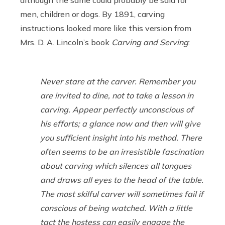
men, children or dogs. By 1891, carving
instructions looked more like this version from
Mrs. D. A. Lincoln’s book
Carving and Serving
:
Never stare at the carver. Remember you
are invited to dine, not to take a lesson in
carving. Appear perfectly unconscious of
his efforts; a glance now and then will give
you sufficient insight into his method. There
often seems to be an irresistible fascination
about carving which silences all tongues
and draws all eyes to the head of the table.
The most skilful carver will sometimes fail if
conscious of being watched. With a little
tact the hostess can easily engage the