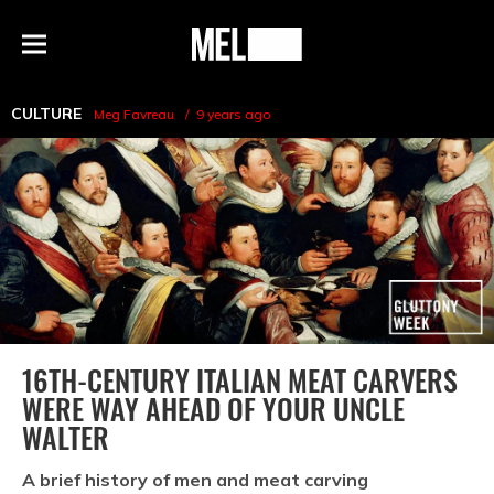
h
MEL
Menu
Magazine
CULTURE
Meg Favreau
9 years ago
16TH-CENTURY ITALIAN MEAT CARVERS
WERE WAY AHEAD OF YOUR UNCLE
WALTER
A brief history of men and meat carving