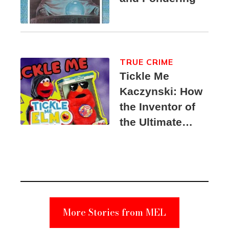
TRUE CRIME
Tickle Me
Kaczynski: How
the Inventor of
the Ultimate
Elmo Toy
Became a
Unabomber
Suspect
More Stories from MEL