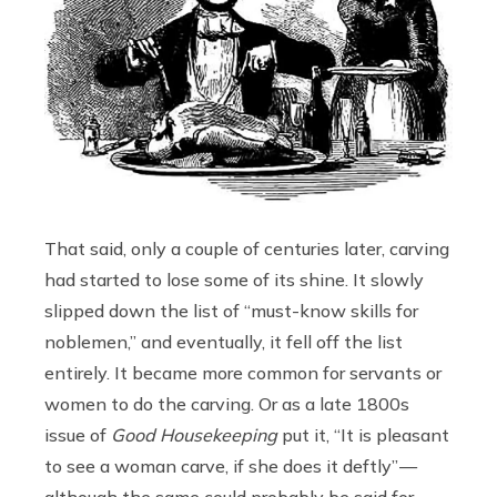
That said, only a couple of centuries later, carving
had started to lose some of its shine. It slowly
slipped down the list of “must-know skills for
noblemen,” and eventually, it fell off the list
entirely. It became more common for servants or
women to do the carving. Or as a late 1800s
issue of
Good Housekeeping
put it, “It is pleasant
to see a woman carve, if she does it deftly” —
although the same could probably be said for