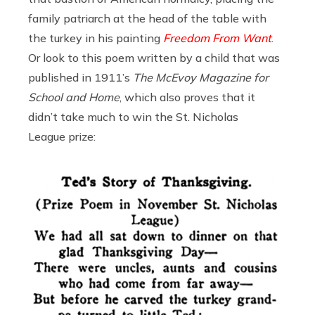
family patriarch at the head of the table with
the turkey in his painting
Freedom From Want
.
Or look to this poem written by a child that was
published in 1911’s
The McEvoy Magazine for
School and Home
, which also proves that it
didn’t take much to win the St. Nicholas
League prize: