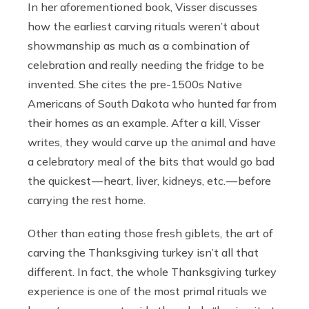
In her aforementioned book, Visser discusses
how the earliest carving rituals weren’t about
showmanship as much as a combination of
celebration and really needing the fridge to be
invented. She cites the pre-1500s Native
Americans of South Dakota who hunted far from
their homes as an example. After a kill, Visser
writes, they would carve up the animal and have
a celebratory meal of the bits that would go bad
the quickest — heart, liver, kidneys, etc. — before
carrying the rest home.
Other than eating those fresh giblets, the art of
carving the Thanksgiving turkey isn’t all that
different. In fact, the whole Thanksgiving turkey
experience is one of the most primal rituals we