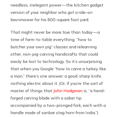
needless, inelegant power — the kitchen gadget
version of your neighbor who got a ride-on
lawnmower for his 800-square foot yard.
That might never be more true than today — a
time of farm-to-table everything, “how to
butcher your own pig” classes and relearning
other, non-pig-carving handicrafts that could
easily be lost to technology. So it’s unsurprising
that when you Google “how to carve a turkey like
a man,” there’s one answer: a good, sharp knife,
nothing electric about it. (Or, if you’re the sort of
master of things that
John Hodgman
is, “a hand-
forged carving blade with a saber tip
accompanied by a two-pronged fork, each with a
handle made of sanbar stag horn from India.”)