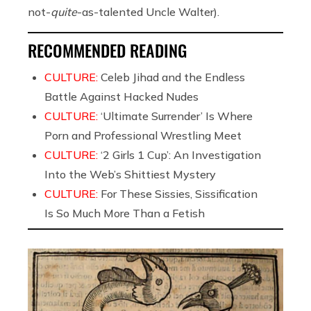
not-
quite
-as-talented Uncle Walter).
RECOMMENDED READING
CULTURE:
Celeb Jihad and the Endless
Battle Against Hacked Nudes
CULTURE:
‘Ultimate Surrender’ Is Where
Porn and Professional Wrestling Meet
CULTURE:
‘2 Girls 1 Cup’: An Investigation
Into the Web’s Shittiest Mystery
CULTURE:
For These Sissies, Sissification
Is So Much More Than a Fetish