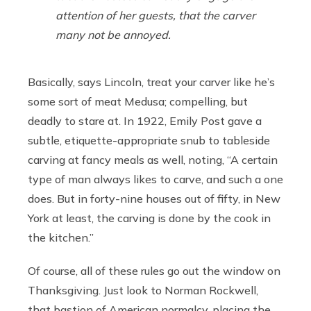
attention of her guests, that the carver
many not be annoyed.
Basically, says Lincoln, treat your carver like he’s
some sort of meat Medusa; compelling, but
deadly to stare at. In 1922, Emily Post gave a
subtle, etiquette-appropriate snub to tableside
carving at fancy meals as well, noting, “A certain
type of man always likes to carve, and such a one
does. But in forty-nine houses out of fifty, in New
York at least, the carving is done by the cook in
the kitchen.”
Of course, all of these rules go out the window on
Thanksgiving. Just look to Norman Rockwell,
that bastion of American normalcy, placing the