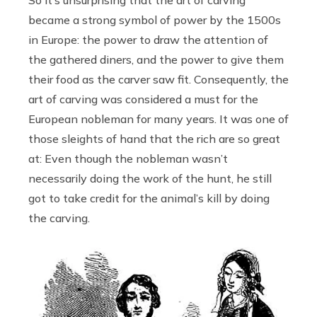
became a strong symbol of power by the 1500s
in Europe: the power to draw the attention of
the gathered diners, and the power to give them
their food as the carver saw fit. Consequently, the
art of carving was considered a must for the
European nobleman for many years. It was one of
those sleights of hand that the rich are so great
at: Even though the nobleman wasn’t
necessarily doing the work of the hunt, he still
got to take credit for the animal’s kill by doing
the carving.