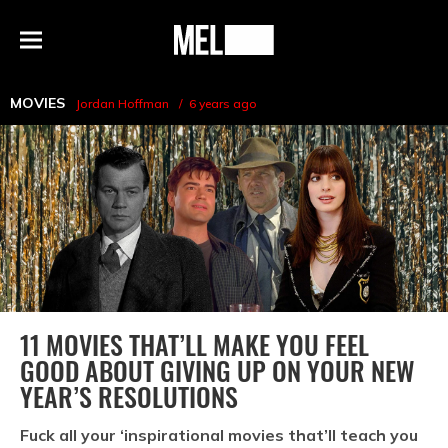
h
MEL
Menu
Magazine
MOVIES
Jordan Hoffman
6 years ago
11 MOVIES THAT’LL MAKE YOU FEEL
GOOD ABOUT GIVING UP ON YOUR NEW
YEAR’S RESOLUTIONS
Fuck all your ‘inspirational movies that’ll teach you