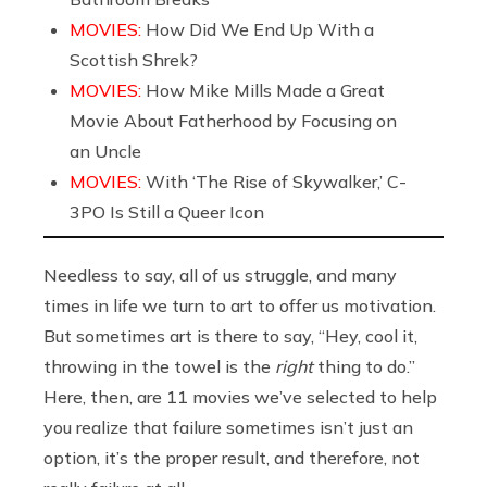
MOVIES:
How Did We End Up With a
Scottish Shrek?
MOVIES:
How Mike Mills Made a Great
Movie About Fatherhood by Focusing on
an Uncle
MOVIES:
With ‘The Rise of Skywalker,’ C-
3PO Is Still a Queer Icon
Needless to say, all of us struggle, and many
times in life we turn to art to offer us motivation.
But sometimes art is there to say, “Hey, cool it,
throwing in the towel is the
right
thing to do.”
Here, then, are 11 movies we’ve selected to help
you realize that failure sometimes isn’t just an
option, it’s the proper result, and therefore, not