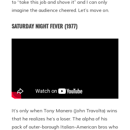
to “take this job and shove it” and I can only
imagine the audience cheered. Let’s move on.
SATURDAY NIGHT FEVER (1977)
It’s only when Tony Manero (John Travolta) wins
that he realizes he’s a loser. The alpha of his
pack of outer-borough Italian-American bros who