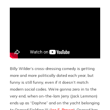
Billy Wilder’s cross-dressing comedy is getting
more and more politically dated each year, but
funny is still funny, even if it doesn’t match
modern social codes. We’re gonna zero in to the
very end, when on-the-lam Jerry (Jack Lemmon)
ends up as “Daphne” and on the yacht belonging
to Osgood Fielding III (
Joe E. Brown
). Osgood has