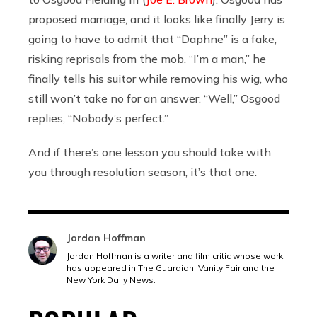
proposed marriage, and it looks like finally Jerry is
going to have to admit that “Daphne” is a fake,
risking reprisals from the mob. “I’m a man,” he
finally tells his suitor while removing his wig, who
still won’t take no for an answer. “Well,” Osgood
replies, “Nobody’s perfect.”
And if there’s one lesson you should take with
you through resolution season, it’s that one.
Jordan Hoffman
Jordan Hoffman is a writer and film critic whose work
has appeared in The Guardian, Vanity Fair and the
New York Daily News.