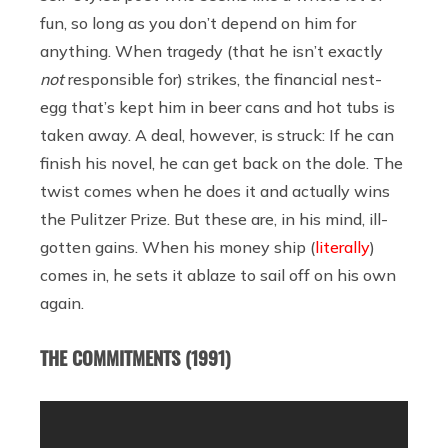
fun, so long as you don’t depend on him for
anything. When tragedy (that he isn’t exactly
not
responsible for) strikes, the financial nest-
egg that’s kept him in beer cans and hot tubs is
taken away. A deal, however, is struck: If he can
finish his novel, he can get back on the dole. The
twist comes when he does it and actually wins
the Pulitzer Prize. But these are, in his mind, ill-
gotten gains. When his money ship (
literally
)
comes in, he sets it ablaze to sail off on his own
again.
THE COMMITMENTS (1991)