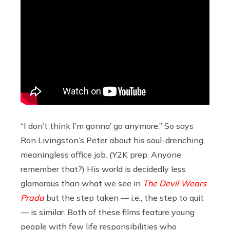
“I don’t think I’m gonna’ go anymore.” So says
Ron Livingston’s Peter about his soul-drenching,
meaningless office job. (Y2K prep. Anyone
remember that?) His world is decidedly less
glamorous than what we see in
The Devil Wears
Prada
but the step taken — i.e., the step to quit
— is similar. Both of these films feature young
people with few life responsibilities who