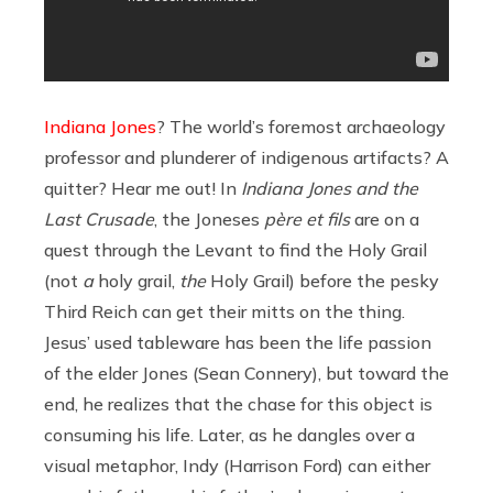
Indiana Jones
? The world’s foremost archaeology
professor and plunderer of indigenous artifacts? A
quitter? Hear me out! In
Indiana Jones and the
Last Crusade
, the Joneses
père et fils
are on a
quest through the Levant to find the Holy Grail
(not
a
holy grail,
the
Holy Grail) before the pesky
Third Reich can get their mitts on the thing.
Jesus’ used tableware has been the life passion
of the elder Jones (Sean Connery), but toward the
end, he realizes that the chase for this object is
consuming his life. Later, as he dangles over a
visual metaphor, Indy (Harrison Ford) can either