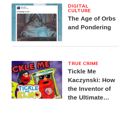
DIGITAL
CULTURE
The Age of Orbs
and Pondering
TRUE CRIME
Tickle Me
Kaczynski: How
the Inventor of
the Ultimate
Elmo Toy
Became a
Unabomber