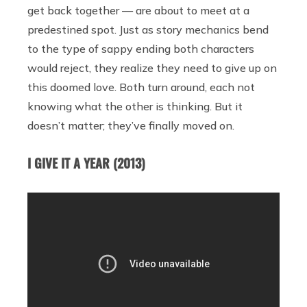
get back together — are about to meet at a
predestined spot. Just as story mechanics bend
to the type of sappy ending both characters
would reject, they realize they need to give up on
this doomed love. Both turn around, each not
knowing what the other is thinking. But it
doesn’t matter; they’ve finally moved on.
I GIVE IT A YEAR (2013)