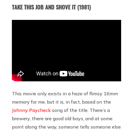
TAKE THIS JOB AND SHOVE IT (1981)
This movie only exists in a haze of flimsy 16mm
memory for me, but it is, in fact, based on the
Johnny Paycheck
song of the title. There’s a
brewery, there are good old boys, and at some
point along the way, someone tells someone else