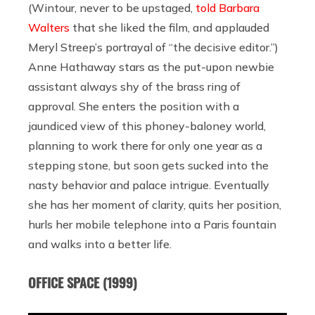
(Wintour, never to be upstaged,
told Barbara
Walters
that she liked the film, and applauded
Meryl Streep’s portrayal of “the decisive editor.”)
Anne Hathaway stars as the put-upon newbie
assistant always shy of the brass ring of
approval. She enters the position with a
jaundiced view of this phoney-baloney world,
planning to work there for only one year as a
stepping stone, but soon gets sucked into the
nasty behavior and palace intrigue. Eventually
she has her moment of clarity, quits her position,
hurls her mobile telephone into a Paris fountain
and walks into a better life.
OFFICE SPACE (1999)