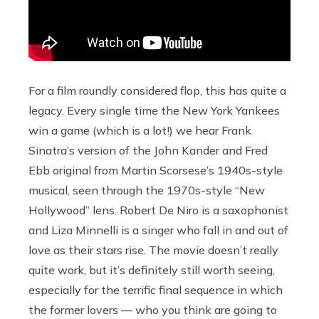
For a film roundly considered flop, this has quite a
legacy. Every single time the New York Yankees
win a game (which is a lot!) we hear Frank
Sinatra’s version of the John Kander and Fred
Ebb original from Martin Scorsese’s 1940s-style
musical, seen through the 1970s-style “New
Hollywood” lens. Robert De Niro is a saxophonist
and Liza Minnelli is a singer who fall in and out of
love as their stars rise. The movie doesn’t really
quite work, but it’s definitely still worth seeing,
especially for the terrific final sequence in which
the former lovers — who you think are going to