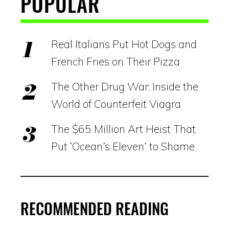
POPULAR
Real Italians Put Hot Dogs and
French Fries on Their Pizza
The Other Drug War: Inside the
World of Counterfeit Viagra
The $65 Million Art Heist That
Put ‘Ocean’s Eleven’ to Shame
RECOMMENDED READING