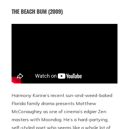
THE BEACH BUM (2009)
Harmony Korine’s recent sun-and-weed-baked
Florida family drama presents Matthew
McConaughey as one of cinema’s edgier Zen
masters with Moondog. He’s a hard-partying,
self-styled poet who seems like a whole lot of