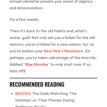
annual odometer powers your sense of urgency
and determination.
For a few weeks.
Then it’s back to the old habits and, what’s
worse,
guilt
. Not only are you a failure for the old
reasons, you’re a failure for a new reason, too, as
you’ve broken your
New Year’s Resolution
. (Or,
perhaps, you’ve taken advantage of the recently-
dubbed “
Blue Monday
” to only start now. If so,
hats off!)
RECOMMENDED READING
MOVIES:
The Dads Watching ‘The
Irishman’ on Their Phones During
Bathroom Breaks