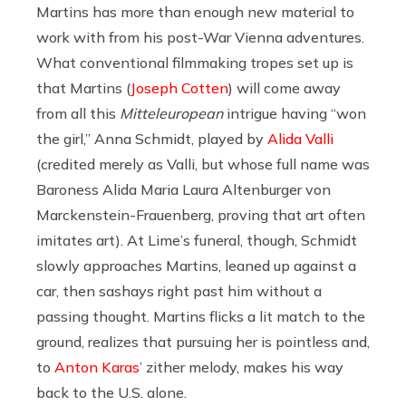
Martins has more than enough new material to
work with from his post-War Vienna adventures.
What conventional filmmaking tropes set up is
that Martins (
Joseph Cotten
) will come away
from all this
Mitteleuropean
intrigue having “won
the girl,” Anna Schmidt, played by
Alida Valli
(credited merely as Valli, but whose full name was
Baroness Alida Maria Laura Altenburger von
Marckenstein-Frauenberg, proving that art often
imitates art). At Lime’s funeral, though, Schmidt
slowly approaches Martins, leaned up against a
car, then sashays right past him without a
passing thought. Martins flicks a lit match to the
ground, realizes that pursuing her is pointless and,
to
Anton Karas
’ zither melody, makes his way
back to the U.S. alone.