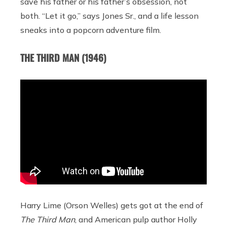
save his father or his father’s obsession, not
both. “Let it go,” says Jones Sr., and a life lesson
sneaks into a popcorn adventure film.
THE THIRD MAN (1946)
Harry Lime (Orson Welles) gets got at the end of
The Third Man
,
and American pulp author Holly