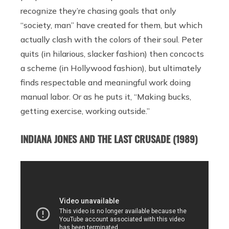
recognize they’re chasing goals that only
“society, man” have created for them, but which
actually clash with the colors of their soul. Peter
quits (in hilarious, slacker fashion) then concocts
a scheme (in Hollywood fashion), but ultimately
finds respectable and meaningful work doing
manual labor. Or as he puts it, “Making bucks,
getting exercise, working outside.”
INDIANA JONES AND THE LAST CRUSADE (1989)