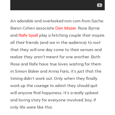
An adorable and overlooked rom com from Sacha
Baron Cohen associate
Dan Mazer
, Rose Byrne
and
Rafe Spall
play a fetching couple that inspire
all their friends (and we in the audience) to root
that they will one day come to their senses and
realize they
aren’t
meant for one another. Both
Rose and Rafe have true loves waiting for them
in Simon Baker and Anna Faris, it’s just that the
timing didn’t work out. Only when they finally
work up the courage to admit they should quit
will anyone find happiness. It’s a really upbeat
and loving story for everyone involved; boy, if
only life were like this.