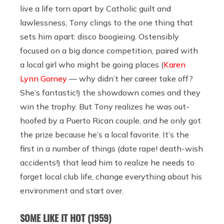
live a life torn apart by Catholic guilt and
lawlessness, Tony clings to the one thing that
sets him apart: disco boogieing. Ostensibly
focused on a big dance competition, paired with
a local girl who might be going places (
Karen
Lynn Gorney
— why didn’t her career take off?
She’s fantastic!) the showdown comes and they
win the trophy. But Tony realizes he was out-
hoofed by a Puerto Rican couple, and he only got
the prize because he’s a local favorite. It’s the
first in a number of things (date rape! death-wish
accidents!) that lead him to realize he needs to
forget local club life, change everything about his
environment and start over.
SOME LIKE IT HOT (1959)