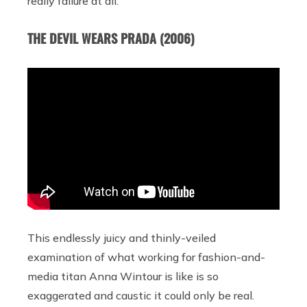
really failure at all.
THE DEVIL WEARS PRADA (2006)
This endlessly juicy and thinly-veiled
examination of what working for fashion-and-
media titan Anna Wintour is like is so
exaggerated and caustic it could only be real.