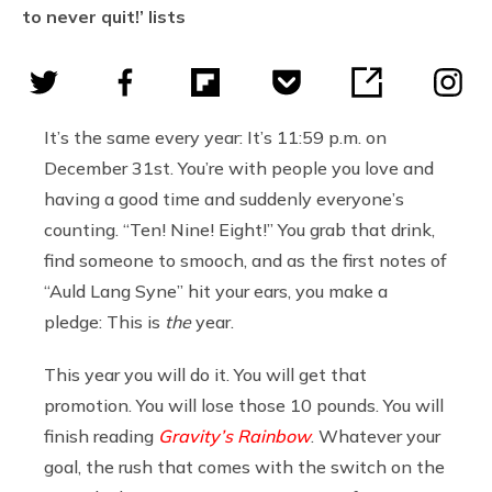
to never quit!’ lists
It’s the same every year: It’s 11:59 p.m. on
December 31st. You’re with people you love and
having a good time and suddenly everyone’s
counting. “Ten! Nine! Eight!” You grab that drink,
find someone to smooch, and as the first notes of
“Auld Lang Syne” hit your ears, you make a
pledge: This is
the
year.
This year you will do it. You will get that
promotion. You will lose those 10 pounds. You will
finish reading
Gravity’s Rainbow
. Whatever your
goal, the rush that comes with the switch on the