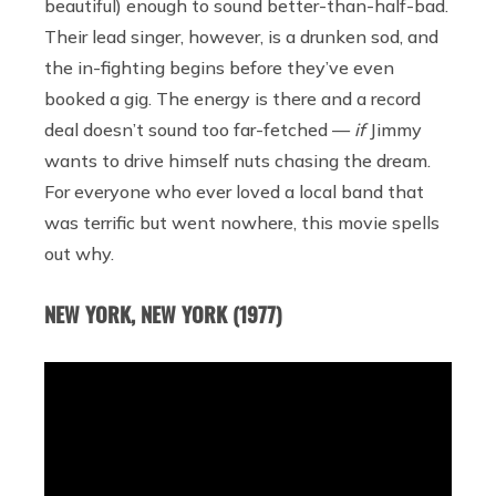
beautiful) enough to sound better-than-half-bad.
Their lead singer, however, is a drunken sod, and
the in-fighting begins before they’ve even
booked a gig. The energy is there and a record
deal doesn’t sound too far-fetched —
if
Jimmy
wants to drive himself nuts chasing the dream.
For everyone who ever loved a local band that
was terrific but went nowhere, this movie spells
out why.
NEW YORK, NEW YORK (1977)