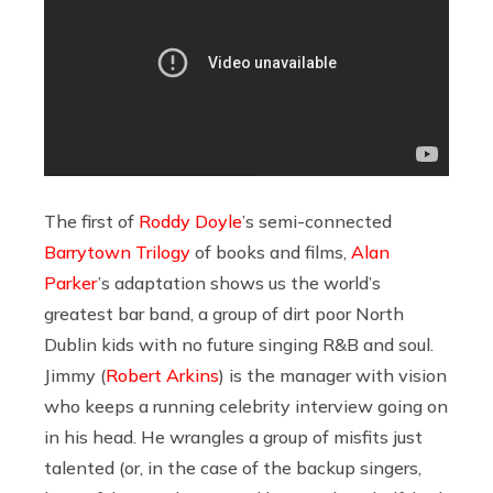
The first of
Roddy Doyle
’s semi-connected
Barrytown Trilogy
of books and films,
Alan
Parker
’s adaptation shows us the world’s
greatest bar band, a group of dirt poor North
Dublin kids with no future singing R&B and soul.
Jimmy (
Robert Arkins
) is the manager with vision
who keeps a running celebrity interview going on
in his head. He wrangles a group of misfits just
talented (or, in the case of the backup singers,