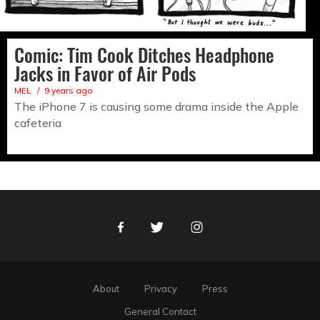
Comic: Tim Cook Ditches Headphone
Jacks in Favor of Air Pods
MEL
9 years ago
The iPhone 7 is causing some drama inside the Apple
cafeteria
Facebook
Twitter
Instagram
About
Privacy
Press
General Contact