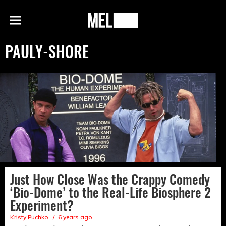
h
MEL
Menu
Magazine
PAULY-SHORE
Just How Close Was the Crappy Comedy
‘Bio-Dome’ to the Real-Life Biosphere 2
Experiment?
Kristy Puchko
6 years ago