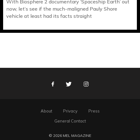
With Biosphere 2 documentary ‘Spaceship Earth’ out
now, let’s see if the much-maligned Pauly Shore
vehicle at least had its facts straight
Facebook
Twitter
Instagram
About
Privacy
Press
General Contact
© 2026 MEL MAGAZINE