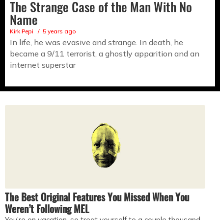
The Strange Case of the Man With No
Name
Kirk Pepi
5 years ago
In life, he was evasive and strange. In death, he
became a 9/11 terrorist, a ghostly apparition and an
internet superstar
The Best Original Features You Missed When You
Weren’t Following MEL
You’re on vacation, so treat yourself to a couple thousand