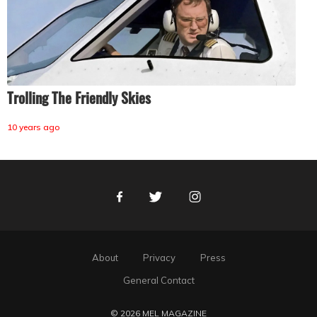
Trolling The Friendly Skies
10 years ago
Facebook
Twitter
Instagram
About
Privacy
Press
General Contact
© 2026 MEL MAGAZINE