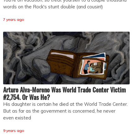
words on the Rock's stunt double (and cousin!)
7 years ago
Arturo Alva-Moreno Was World Trade Center Victim
#2,754. Or Was He?
His daughter is certain he died at the World Trade Center.
But as far as the government is concerned, he never
even existed
9 years ago