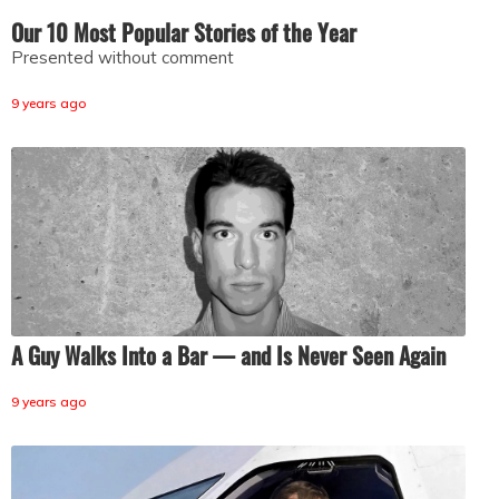
Our 10 Most Popular Stories of the Year
Presented without comment
9 years ago
A Guy Walks Into a Bar — and Is Never Seen Again
9 years ago