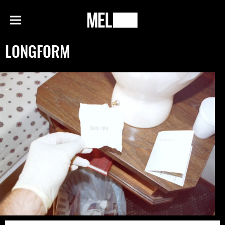
h
MEL
Menu
Magazine
LONGFORM