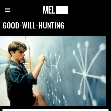
h
MEL
Menu
Magazine
GOOD-WILL-HUNTING