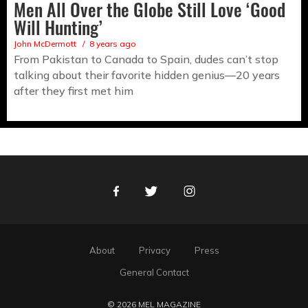
Men All Over the Globe Still Love ‘Good
Will Hunting’
John McDermott
8 years ago
From Pakistan to Canada to Spain, dudes can’t stop
talking about their favorite hidden genius—20 years
after they first met him
Facebook
Twitter
Instagram
About
Privacy
Press
General Contact
© 2026 MEL MAGAZINE