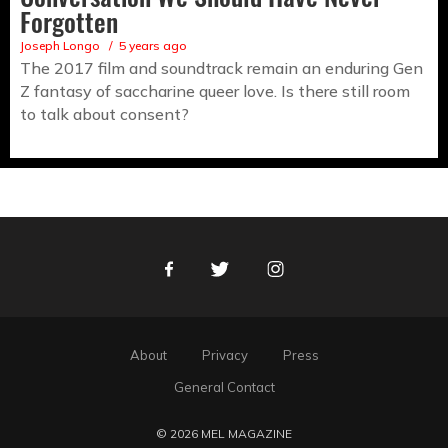
Forgotten
Joseph Longo
5 years ago
The 2017 film and soundtrack remain an enduring Gen
Z fantasy of saccharine queer love. Is there still room
to talk about consent?
Facebook
Twitter
Instagram
About
Privacy
Press
General Contact
© 2026 MEL MAGAZINE