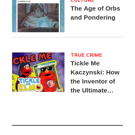
CULTURE
The Age of Orbs
and Pondering
TRUE CRIME
Tickle Me
Kaczynski: How
the Inventor of
the Ultimate
Elmo Toy
Became a
Unabomber
Suspect