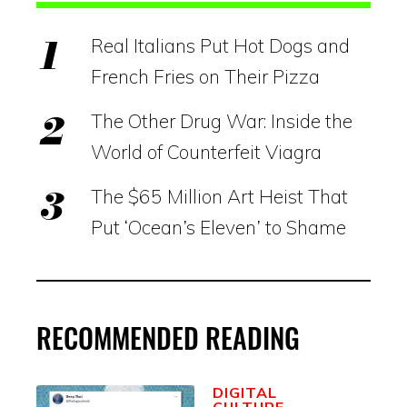
Real Italians Put Hot Dogs and
French Fries on Their Pizza
The Other Drug War: Inside the
World of Counterfeit Viagra
The $65 Million Art Heist That
Put ‘Ocean’s Eleven’ to Shame
RECOMMENDED READING
DIGITAL