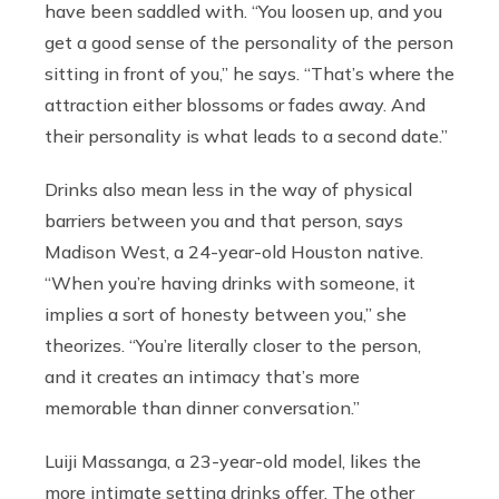
have been saddled with. “You loosen up, and you
get a good sense of the personality of the person
sitting in front of you,” he says. “That’s where the
attraction either blossoms or fades away. And
their personality is what leads to a second date.”
Drinks also mean less in the way of physical
barriers between you and that person, says
Madison West, a 24-year-old Houston native.
“When you’re having drinks with someone, it
implies a sort of honesty between you,” she
theorizes. “You’re literally closer to the person,
and it creates an intimacy that’s more
memorable than dinner conversation.”
Luiji Massanga, a 23-year-old model, likes the
more intimate setting drinks offer. The other