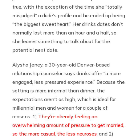
true, with the exception of the time she “totally
misjudged” a dude’s profile and he ended up being
“the biggest sweetheart.” Her drinks dates don’t
normally last more than an hour and a half, so
she leaves something to talk about for the
potential next date.
Alysha Jeney, a 30-year-old Denver-based
relationship counselor, says drinks offer “a more
engaged, less pressured experience.” Because the
setting is more informal than dinner, the
expectations aren’t as high, which is ideal for
millennial men and women for a couple of
reasons: 1)
They’re already feeling an
overwhelming amount of pressure to get married,
so the more casual, the less neuroses
; and 2)