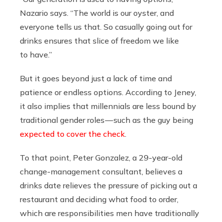
Nazario says. “The world is our oyster, and
everyone tells us that. So casually going out for
drinks ensures that slice of freedom we like
to have.”
But it goes beyond just a lack of time and
patience or endless options. According to Jeney,
it also implies that millennials are less bound by
traditional gender roles — such as the guy being
expected to cover the check
.
To that point, Peter Gonzalez, a 29-year-old
change-management consultant, believes a
drinks date relieves the pressure of picking out a
restaurant and deciding what food to order,
which are responsibilities men have traditionally