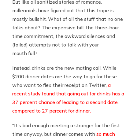
But like all sanitized stories of romance,
millennials have figured out that this trope is
mostly bullshit. What of all the stuff that no one
talks about? The expensive bill, the three-hour
time commitment, the awkward silences and
(failed) attempts not to talk with your
mouth full?
Instead, drinks are the new mating call. While
$200 dinner dates are the way to go for those
who want to flex their receipt on Twitter,
a
recent study found that going out for drinks has a
37 percent chance of leading to a second date,
compared to 27 percent for dinner.
“It’s bad enough meeting a stranger for the first
time anyway, but dinner comes with
so much