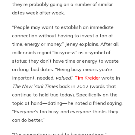
they’re probably going on a number of similar
dates week after week.
“People may want to establish an immediate
connection without having to invest a ton of
time, energy or money,” Jeney explains. After all,
millennials regard “busyness” as a symbol of
status; they don’t have time or energy to waste
on long, bad dates. “Being busy means you’re
important, needed,
valued
,”
Tim Kreider
wrote in
The New York Times
back in 2012 (words that
continue to hold true today). Specifically on the
topic at hand — dating — he noted a friend saying,
“Everyone’s too busy, and everyone thinks they
can do better.”
“Our generation is used to having options,”