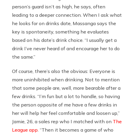
person’s guard isn’t as high, he says, often
leading to a deeper connection. When I ask what
he looks for on drinks date, Massanga says the
key is spontaneity, something he evaluates
based on his date’s drink choice. “I usually get a
drink I’ve never heard of and encourage her to do
the same.”
Of course, there’s also the obvious: Everyone is
more uninhibited when drinking. Not to mention
that some people are, well, more bearable after a
few drinks. “I’m fun but a lot to handle, so having
the person opposite of me have a few drinks in
her will help her feel comfortable and loosen up,”
Jamie, 26, a sales rep who I matched with on
The
League app
. “Then it becomes a game of who