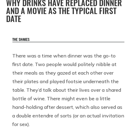
WHY DRINKS HAVE REPLACED DINNER
AND A MOVIE AS THE TYPICAL FIRST
DATE
There was a time when dinner was the go-to
first date. Two people would politely nibble at
their meals as they gazed at each other over
their plates and played footsie underneath the
table. They’d talk about their lives over a shared
bottle of wine. There might even be a little
hand-holding after dessert, which also served as
a double entendre of sorts (or an actual invitation
for sex).