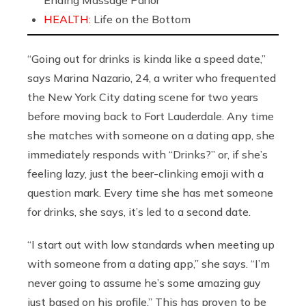
Ending Massage Parlor
HEALTH:
Life on the Bottom
“Going out for drinks is kinda like a speed date,”
says Marina Nazario, 24, a writer who frequented
the New York City dating scene for two years
before moving back to Fort Lauderdale. Any time
she matches with someone on a dating app, she
immediately responds with “Drinks?” or, if she’s
feeling lazy, just the beer-clinking emoji with a
question mark. Every time she has met someone
for drinks, she says, it’s led to a second date.
“I start out with low standards when meeting up
with someone from a dating app,” she says. “I’m
never going to assume he’s some amazing guy
just based on his profile.” This has proven to be