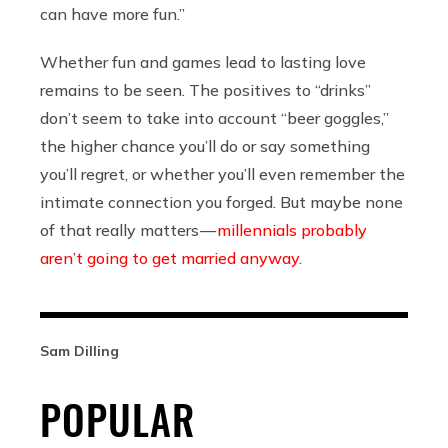
can have more fun.”
Whether fun and games lead to lasting love
remains to be seen. The positives to “drinks”
don’t seem to take into account “beer goggles,”
the higher chance you’ll do or say something
you’ll regret, or whether you’ll even remember the
intimate connection you forged. But maybe none
of that really matters —
millennials probably
aren’t going to get married anyway
.
Sam Dilling
POPULAR