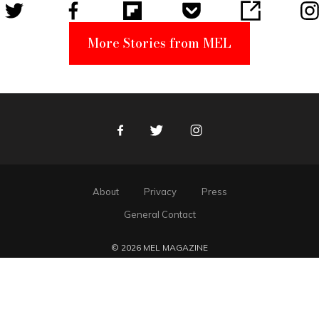
More Stories from MEL
Facebook
Twitter
Instagram
About
Privacy
Press
General Contact
© 2026 MEL MAGAZINE