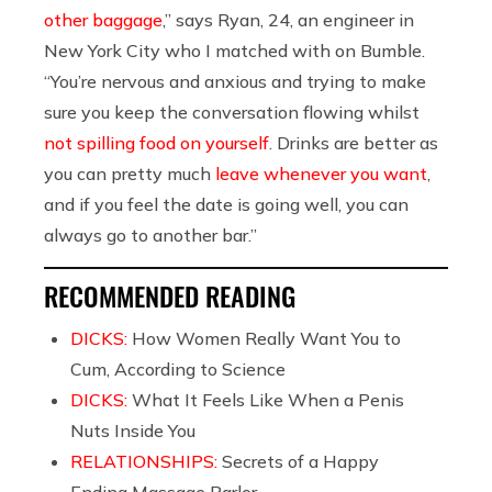
other baggage
,” says Ryan, 24, an engineer in
New York City who I matched with on Bumble.
“You’re nervous and anxious and trying to make
sure you keep the conversation flowing whilst
not spilling food on yourself
. Drinks are better as
you can pretty much
leave whenever you want
,
and if you feel the date is going well, you can
always go to another bar.”
RECOMMENDED READING
DICKS:
How Women Really Want You to
Cum, According to Science
DICKS:
What It Feels Like When a Penis
Nuts Inside You
RELATIONSHIPS:
Secrets of a Happy