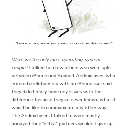
Were we the only inter-operating-system
couple?
I talked to a few others who were split
between iPhone and Android. Android users who
entered a relationship with an iPhone user said
they didn’t really have any issues with the
difference, because they’ve never known what it
would be like to communicate any other way.
The Android users I talked to were mostly
annoyed their “elitist” partners wouldn’t give up