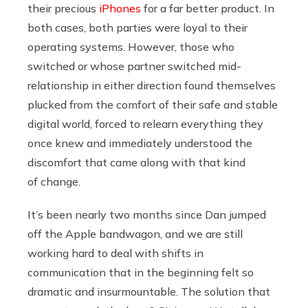
their precious
iPhones
for a far better product. In
both cases, both parties were loyal to their
operating systems. However, those who
switched or whose partner switched mid-
relationship in either direction found themselves
plucked from the comfort of their safe and stable
digital world, forced to relearn everything they
once knew and immediately understood the
discomfort that came along with that kind
of change.
It’s been nearly two months since Dan jumped
off the Apple bandwagon, and we are still
working hard to deal with shifts in
communication that in the beginning felt so
dramatic and insurmountable. The solution that