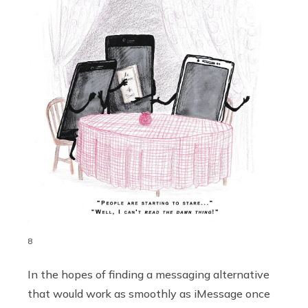
8
In the hopes of finding a messaging alternative
that would work as smoothly as iMessage once