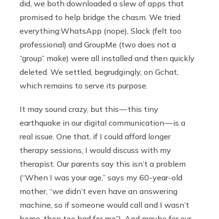
did, we both downloaded a slew of apps that
promised to help bridge the chasm. We tried
everything:WhatsApp (nope), Slack (felt too
professional) and GroupMe (two does not a
“group” make) were all installed and then quickly
deleted. We settled, begrudgingly, on Gchat,
which remains to serve its purpose.
It may sound crazy, but this — this tiny
earthquake in our digital communication — is a
real issue. One that, if I could afford longer
therapy sessions, I would discuss with my
therapist. Our parents say this isn’t a problem
(“When I was your age,” says my 60-year-old
mother, “we didn’t even have an answering
machine, so if someone would call and I wasn’t
home, then too bad for me”). And maybe for our