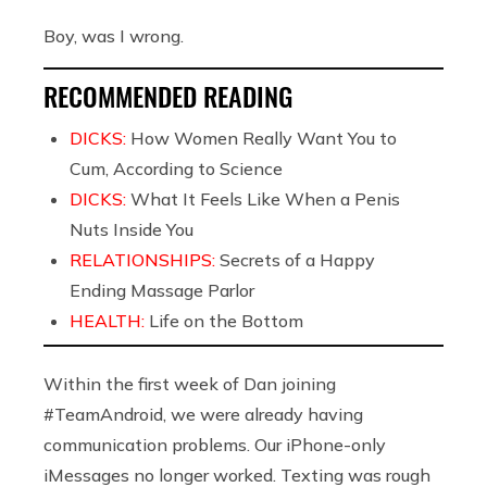
Boy, was I wrong.
RECOMMENDED READING
DICKS:
How Women Really Want You to
Cum, According to Science
DICKS:
What It Feels Like When a Penis
Nuts Inside You
RELATIONSHIPS:
Secrets of a Happy
Ending Massage Parlor
HEALTH:
Life on the Bottom
Within the first week of Dan joining
#TeamAndroid, we were already having
communication problems. Our iPhone-only
iMessages no longer worked. Texting was rough