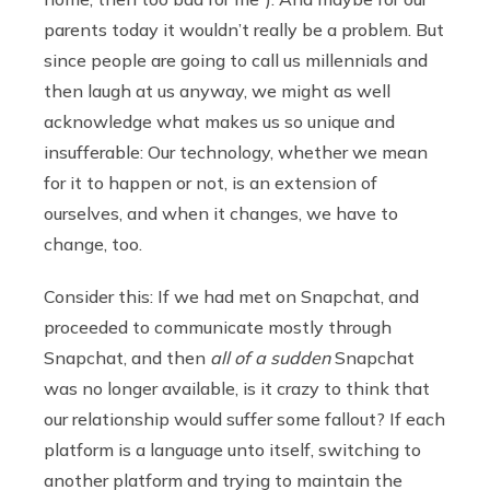
parents today it wouldn’t really be a problem. But
since people are going to call us millennials and
then laugh at us anyway, we might as well
acknowledge what makes us so unique and
insufferable: Our technology, whether we mean
for it to happen or not, is an extension of
ourselves, and when it changes, we have to
change, too.
Consider this: If we had met on Snapchat, and
proceeded to communicate mostly through
Snapchat, and then
all of a sudden
Snapchat
was no longer available, is it crazy to think that
our relationship would suffer some fallout? If each
platform is a language unto itself, switching to
another platform and trying to maintain the