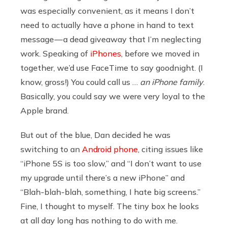
was especially convenient, as it means I don’t
need to actually have a phone in hand to text
message — a dead giveaway that I’m neglecting
work. Speaking of
iPhones
, before we moved in
together, we’d use FaceTime to say goodnight. (I
know, gross!) You could call us …
an iPhone family
.
Basically, you could say we were very loyal to the
Apple brand.
But out of the blue, Dan decided he was
switching to an
Android phone
, citing issues like
“iPhone 5S is too slow,” and “I don’t want to use
my upgrade until there’s a new iPhone” and
“Blah-blah-blah, something, I hate big screens.”
Fine, I thought to myself. The tiny box he looks
at all day long has nothing to do with me.