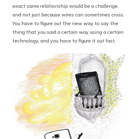
exact same relationship would be a challenge,
and not just because wires can sometimes cross.
You have to figure out the new way to say the
thing that you said a certain way using a certain
technology, and you have to figure it out fast.