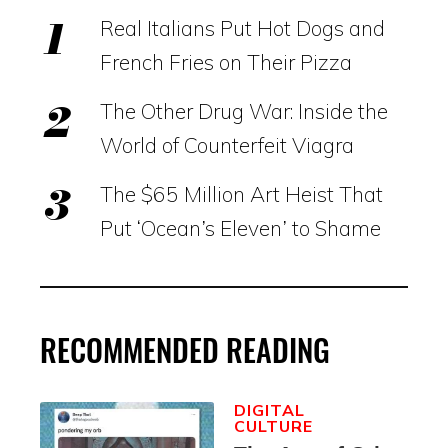
Real Italians Put Hot Dogs and
French Fries on Their Pizza
The Other Drug War: Inside the
World of Counterfeit Viagra
The $65 Million Art Heist That
Put ‘Ocean’s Eleven’ to Shame
RECOMMENDED READING
DIGITAL
CULTURE