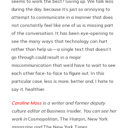
seems to work the best? Giving up. We talk less
during the day, because it’s just so annoying to
attempt to communicate in a manner that does
not constantly feel like one of us is missing part
of the conversation. It has been eye-opening to
see the many ways that technology can hurt
rather than help us — a single text that doesn’t
go through could result in a major
miscommunication that we’d have to wait to see
each other face-to-face to figure out. In this
particular case, less is more, better and, I hate to
say it, healthier.
Caroline Moss
is a writer and former deputy
culture editor at
Business Insider
. You can see her
work in
Cosmopolitan
,
The Hairpin
,
New York
magazine and
The New York Times
.