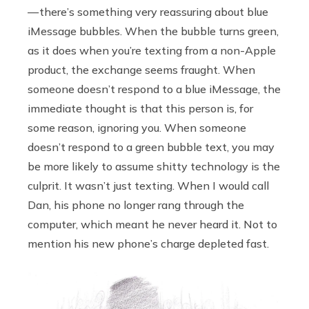
— there’s something very reassuring about blue
iMessage bubbles. When the bubble turns green,
as it does when you’re texting from a non-Apple
product, the exchange seems fraught. When
someone doesn’t respond to a blue iMessage, the
immediate thought is that this person is, for
some reason, ignoring you. When someone
doesn’t respond to a green bubble text, you may
be more likely to assume shitty technology is the
culprit. It wasn’t just texting. When I would call
Dan, his phone no longer rang through the
computer, which meant he never heard it. Not to
mention his new phone’s charge depleted fast.