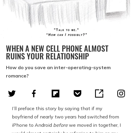
WHEN A NEW CELL PHONE ALMOST
RUINS YOUR RELATIONSHIP
How do you save an inter-operating-system
romance?
I’ll preface this story by saying that if my
boyfriend of nearly two years had switched from
iPhone to Android
before
we moved in together, I