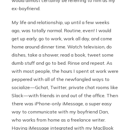
would almost certainly be referring to him as my
ex-boyfriend.
My life and relationship, up until a few weeks
ago, was totally normal. Routine, even! I would
get up early, go to work, work all day, and come
home around dinner time. Watch television, do
dishes, take a shower, read a book, tweet some
dumb stuff and go to bed. Rinse and repeat. As
with most people, the hours I spent at work were
peppered with all of the newfangled ways to
socialize — Gchat, Twitter, private chat rooms like
Slack — with friends in and out of the office. Then
there was iPhone-only iMessage, a super easy
way to communicate with my boyfriend Dan,
who works from home as a freelance writer.
Having iMessage integrated with my MacBook