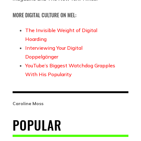
MORE DIGITAL CULTURE ON MEL:
The Invisible Weight of Digital
Hoarding
Interviewing Your Digital
Doppelgänger
YouTube’s Biggest Watchdog Grapples
With His Popularity
Caroline Moss
POPULAR