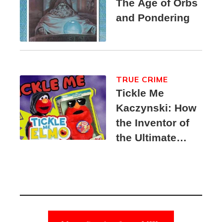
The Age of Orbs
and Pondering
TRUE CRIME
Tickle Me
Kaczynski: How
the Inventor of
the Ultimate
Elmo Toy
Became a
Unabomber
Suspect