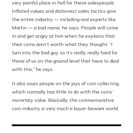
very painful place in hell for these salespeople.
Inflated values and dishonest sales tactics give
the entire industry — including real experts like
Martin — a bad name, he says. People will come
in and get angry at him when he explains that
their coins aren’t worth what they thought. “I
turn into the bad guy, so it’s really, really hard for
those of us on the ground level that have to deal
with this,” he says.
It also sours people on the joys of coin collecting,
which normally has little to do with the coins’
monetary value. Basically, the commemorative
coin industry is very much a buyer-beware world.