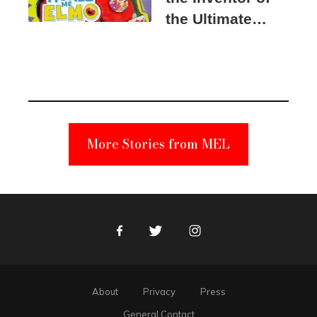
the Ultimate
Elmo Toy
Became a
Unabomber
Suspect
More Stories from MEL
Facebook
Twitter
Instagram
About
Privacy
Press
General Contact