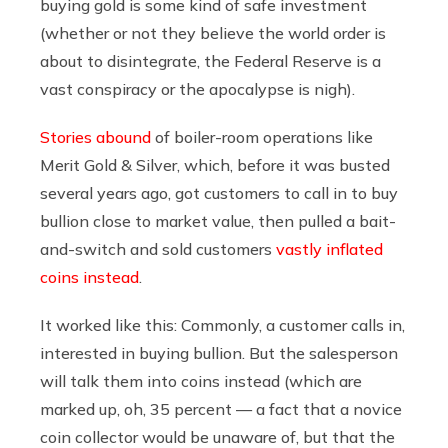
buying gold is some kind of safe investment
(whether or not they believe the world order is
about to disintegrate, the Federal Reserve is a
vast conspiracy or the apocalypse is nigh).
Stories abound
of boiler-room operations like
Merit Gold & Silver, which, before it was busted
several years ago, got customers to call in to buy
bullion close to market value, then pulled a bait-
and-switch and sold customers
vastly inflated
coins instead
.
It worked like this: Commonly, a customer calls in,
interested in buying bullion. But the salesperson
will talk them into coins instead (which are
marked up, oh, 35 percent — a fact that a novice
coin collector would be unaware of, but that the