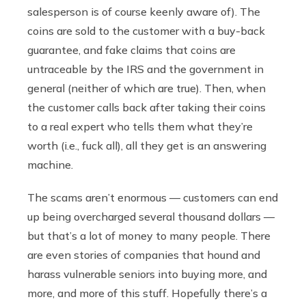
salesperson is of course keenly aware of). The
coins are sold to the customer with a buy-back
guarantee, and fake claims that coins are
untraceable by the IRS and the government in
general (neither of which are true). Then, when
the customer calls back after taking their coins
to a real expert who tells them what they’re
worth (i.e., fuck all), all they get is an answering
machine.
The scams aren’t enormous — customers can end
up being overcharged several thousand dollars —
but that’s a lot of money to many people. There
are even stories of companies that hound and
harass vulnerable seniors into buying more, and
more, and more of this stuff. Hopefully there’s a