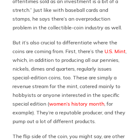
oftentimes sold as an investment is a bit of a
stretch.” Just like with baseball cards and
stamps, he says there’s an overproduction
problem in the collectible-coin industry as well.
But it’s also crucial to differentiate where the
coins are coming from. First, there’s the
U.S. Mint
,
which, in addition to producing all our pennies,
nickels, dimes and quarters, regularly issues
special-edition coins, too. These are simply a
revenue stream for the mint, catered mainly to
hobbyists or anyone interested in the specific
special edition (
women’s history month
, for
example). They’re a reputable producer, and they
pump out a lot of different products.
The flip side of the coin, you might say, are other