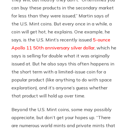
can buy these products in the secondary market
for less than they were issued,” Martin says of
the U.S. Mint coins. But every once in a while, a
coin will get hot, he explains. One example, he
says, is the U.S. Mint’s recently issued
5-ounce
Apollo 11 50th anniversary silver dollar
, which he
says is selling for double what it was originally
issued at. But he also says this often happens in
the short term with a limited-issue coin for a
popular product (like anything to do with space
exploration), and it’s anyone’s guess whether
that product will hold up over time.
Beyond the U.S. Mint coins, some may possibly
appreciate, but don’t get your hopes up. “There
are numerous world mints and private mints that