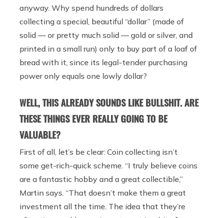
anyway. Why spend hundreds of dollars
collecting a special, beautiful “dollar” (made of
solid — or pretty much solid — gold or silver, and
printed in a small run) only to buy part of a loaf of
bread with it, since its legal-tender purchasing
power only equals one lowly dollar?
WELL, THIS ALREADY SOUNDS LIKE BULLSHIT. ARE
THESE THINGS EVER REALLY GOING TO BE
VALUABLE?
First of all, let’s be clear: Coin collecting isn’t
some get-rich-quick scheme. “I truly believe coins
are a fantastic hobby and a great collectible,”
Martin says. “That doesn’t make them a great
investment all the time. The idea that they’re