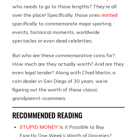
who needs to go to those lengths? They’re all
over the place! Specifically, those ones
minted
specifically to commemorate major sporting
events, historical moments, worldwide
spectacles or even dead celebrities.
But who are these commemorative coins for?
How much are they actually worth? And are they
even legal tender? Along with Chad Martin, a
coin dealer in San Diego of 30 years, we’re
figuring out the worth of these classic
grandparent-scammers.
RECOMMENDED READING
STUPID MONEY:
Is it Possible to Buy
Exactly One Week’s Worth of Groceries?