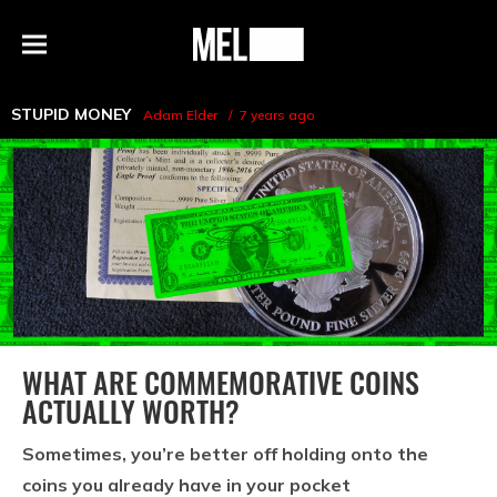
h
MEL
Menu
Magazine
STUPID MONEY
Adam Elder
7 years ago
WHAT ARE COMMEMORATIVE COINS
ACTUALLY WORTH?
Sometimes, you’re better off holding onto the
coins you already have in your pocket