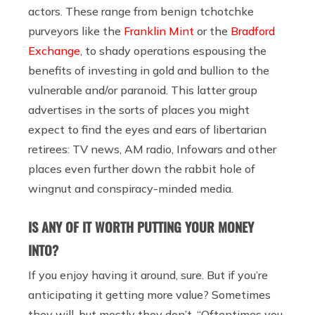
actors. These range from benign tchotchke
purveyors like the
Franklin Mint
or the
Bradford
Exchange
, to shady operations espousing the
benefits of investing in gold and bullion to the
vulnerable and/or paranoid. This latter group
advertises in the sorts of places you might
expect to find the eyes and ears of libertarian
retirees: TV news, AM radio, Infowars and other
places even further down the rabbit hole of
wingnut and conspiracy-minded media.
IS ANY OF IT WORTH PUTTING YOUR MONEY
INTO?
If you enjoy having it around, sure. But if you’re
anticipating it getting more value? Sometimes
they will, but mostly they don’t. “Oftentimes you