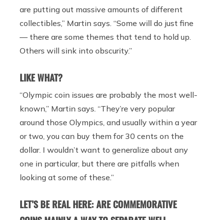
are putting out massive amounts of different
collectibles,” Martin says. “Some will do just fine
— there are some themes that tend to hold up.
Others will sink into obscurity.”
LIKE WHAT?
“Olympic coin issues are probably the most well-
known,” Martin says. “They’re very popular
around those Olympics, and usually within a year
or two, you can buy them for 30 cents on the
dollar. I wouldn’t want to generalize about any
one in particular, but there are pitfalls when
looking at some of these.”
LET’S BE REAL HERE: ARE COMMEMORATIVE