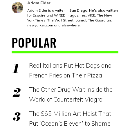
Adam Elder
Adam Elder is a writer in San Diego. He's also written
for Esquire and WIRED magazines, VICE, The New
York Times, The Wall Street Journal, The Guardian,
newyorker.com
and elsewhere.
POPULAR
Real Italians Put Hot Dogs and
French Fries on Their Pizza
The Other Drug War: Inside the
World of Counterfeit Viagra
The $65 Million Art Heist That
Put ‘Ocean’s Eleven’ to Shame