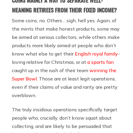
COINS MAINLY A WAY TO SEPARATE WELL-
MEANING RETIREES FROM THEIR FIXED INCOME?
Some coins, no. Others… sigh, hell yes. Again, of
the mints that make honest products, some may
be aimed at serious collectors, while others make
products more likely aimed at people who don’t
know what else to get their
English royal family
-
loving relative for Christmas, or at
a sports fan
caught up in the rush of
their team
winning the
Super Bowl
. Those are at least legit operations,
even if their claims of value and rarity are pretty
overblown.
The truly insidious operations specifically target
people who, crucially, don’t know squat about
collecting, and are likely to be persuaded that