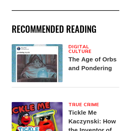
RECOMMENDED READING
DIGITAL
CULTURE
The Age of Orbs
and Pondering
TRUE CRIME
Tickle Me
Kaczynski: How
the Inventor of