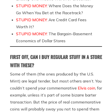
STUPID MONEY:
Where Does the Money
Go When You Bet at the Racetrack?
STUPID MONEY:
Are Credit Card Fees
Worth It?
STUPID MONEY:
The Bargain-Basement
Economics of Dollar Stores
FIRST OFF, CAN I BUY REGULAR STUFF IN A STORE
WITH THESE?
Some of them (the ones produced by the U.S.
Mint) are legal tender, but most others aren’t. You
couldn’t spend your commemorative
Elvis coin
, for
example, unless it’s part of some bizarre barter
transaction. But the price of real commemorative
coins will probably sway you not to spend them