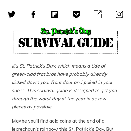
It
’
s St. Patrick
’s
Day, which means a tide of
green-clad frat bros have probably already
kicked down your front door and puked in your
shoes. This survival guide is designed to get you
through the worst day of the year in as few
pieces as possible.
Maybe you’ll find gold coins at the end of a
leprechaun’s rainbow this St. Patrick’s Day. But