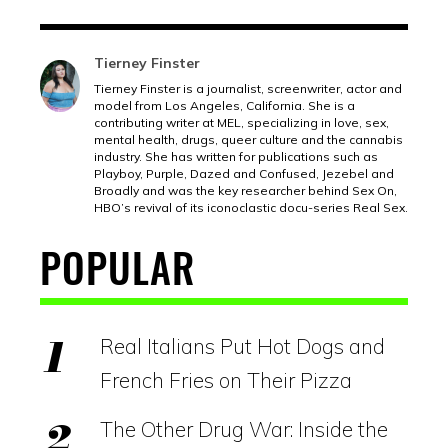
Tierney Finster
Tierney Finster is a journalist, screenwriter, actor and
model from Los Angeles, California. She is a
contributing writer at MEL, specializing in love, sex,
mental health, drugs, queer culture and the cannabis
industry. She has written for publications such as
Playboy, Purple, Dazed and Confused, Jezebel and
Broadly and was the key researcher behind Sex On,
HBO’s revival of its iconoclastic docu-series Real Sex.
POPULAR
Real Italians Put Hot Dogs and
French Fries on Their Pizza
The Other Drug War: Inside the