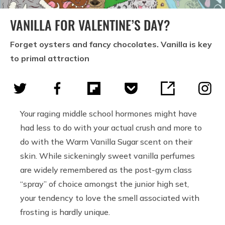
VANILLA FOR VALENTINE’S DAY?
Forget oysters and fancy chocolates. Vanilla is key
to primal attraction
Your raging middle school hormones might have
had less to do with your actual crush and more to
do with the Warm Vanilla Sugar scent on their
skin. While sickeningly sweet vanilla perfumes
are widely remembered as the post-gym class
“spray” of choice amongst the junior high set,
your tendency to love the smell associated with
frosting is hardly unique.