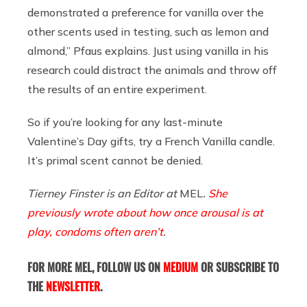
demonstrated a preference for vanilla over the
other scents used in testing, such as lemon and
almond,” Pfaus explains. Just using vanilla in his
research could distract the animals and throw off
the results of an entire experiment.
So if you’re looking for any last-minute
Valentine’s Day gifts, try a French Vanilla candle.
It’s primal scent cannot be denied.
Tierney Finster is an Editor at
MEL
.
She
previously wrote about how once arousal is at
play, condoms often aren’t
.
FOR MORE MEL, FOLLOW US ON
MEDIUM
OR SUBSCRIBE TO
THE
NEWSLETTER
.