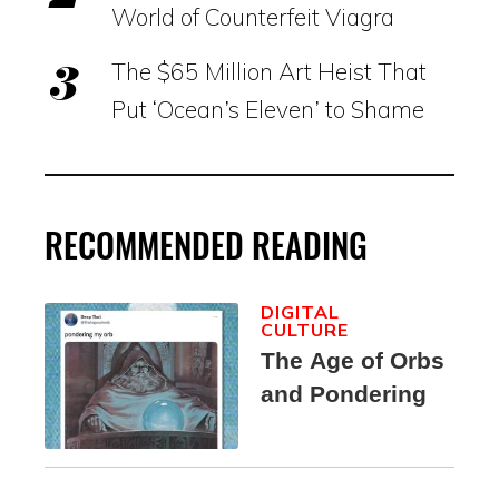
World of Counterfeit Viagra
The $65 Million Art Heist That
Put ‘Ocean’s Eleven’ to Shame
RECOMMENDED READING
DIGITAL
CULTURE
The Age of Orbs
and Pondering