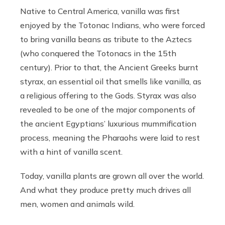
Native to Central America, vanilla was first
enjoyed by the Totonac Indians, who were forced
to bring vanilla beans as tribute to the Aztecs
(who conquered the Totonacs in the 15th
century). Prior to that, the Ancient Greeks burnt
styrax, an essential oil that smells like vanilla, as
a religious offering to the Gods. Styrax was also
revealed to be one of the major components of
the ancient Egyptians’ luxurious mummification
process, meaning the Pharaohs were laid to rest
with a hint of vanilla scent.
Today, vanilla plants are grown all over the world.
And what they produce pretty much drives all
men, women and animals wild.