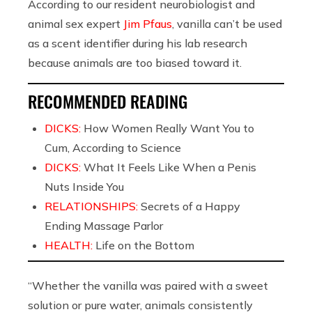
According to our resident neurobiologist and
animal sex expert
Jim Pfaus
, vanilla can’t be used
as a scent identifier during his lab research
because animals are too biased toward it.
RECOMMENDED READING
DICKS:
How Women Really Want You to
Cum, According to Science
DICKS:
What It Feels Like When a Penis
Nuts Inside You
RELATIONSHIPS:
Secrets of a Happy
Ending Massage Parlor
HEALTH:
Life on the Bottom
“Whether the vanilla was paired with a sweet
solution or pure water, animals consistently