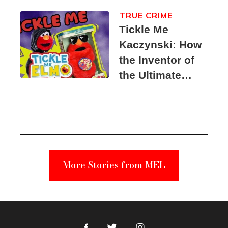
TRUE CRIME
Tickle Me
Kaczynski: How
the Inventor of
the Ultimate
Elmo Toy
Became a
Unabomber
Suspect
More Stories from MEL