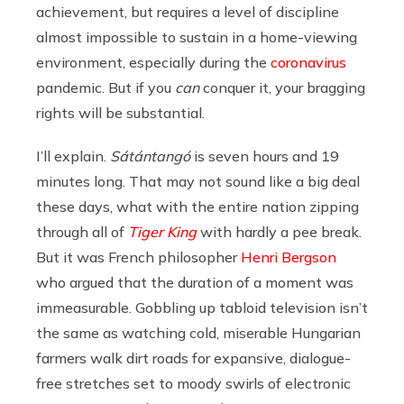
achievement, but requires a level of discipline
almost impossible to sustain in a home-viewing
environment, especially during the
coronavirus
pandemic. But if you
can
conquer it, your bragging
rights will be substantial.
I’ll explain.
Sátántangó
is seven hours and 19
minutes long. That may not sound like a big deal
these days, what with the entire nation zipping
through all of
Tiger King
with hardly a pee break.
But it was French philosopher
Henri Bergson
who argued that the duration of a moment was
immeasurable. Gobbling up tabloid television isn’t
the same as watching cold, miserable Hungarian
farmers walk dirt roads for expansive, dialogue-
free stretches set to moody swirls of electronic