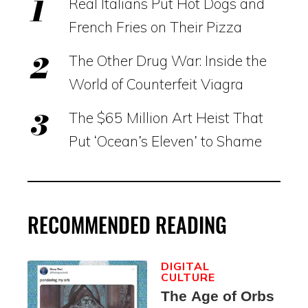
Real Italians Put Hot Dogs and
French Fries on Their Pizza
The Other Drug War: Inside the
World of Counterfeit Viagra
The $65 Million Art Heist That
Put ‘Ocean’s Eleven’ to Shame
RECOMMENDED READING
DIGITAL
CULTURE
The Age of Orbs