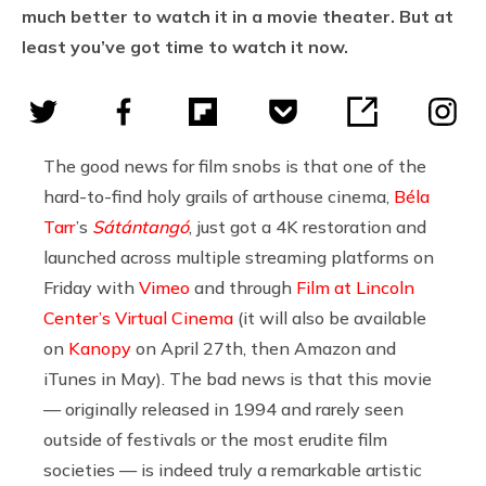
much better to watch it in a movie theater. But at
least you’ve got time to watch it now.
The good news for film snobs is that one of the
hard-to-find holy grails of arthouse cinema,
Béla
Tarr
’s
Sátántangó
, just got a 4K restoration and
launched across multiple streaming platforms on
Friday with
Vimeo
and through
Film at Lincoln
Center’s Virtual Cinema
(it will also be available
on
Kanopy
on April 27th, then Amazon and
iTunes in May). The bad news is that this movie
— originally released in 1994 and rarely seen
outside of festivals or the most erudite film
societies — is indeed truly a remarkable artistic