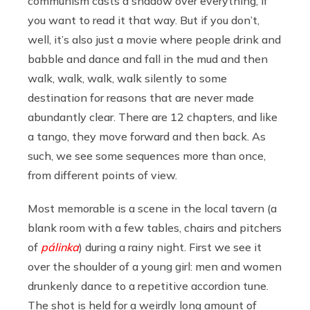
communism casts a shadow over everything, if
you want to read it that way. But if you don’t,
well, it’s also just a movie where people drink and
babble and dance and fall in the mud and then
walk, walk, walk, walk silently to some
destination for reasons that are never made
abundantly clear. There are 12 chapters, and like
a tango, they move forward and then back. As
such, we see some sequences more than once,
from different points of view.
Most memorable is a scene in the local tavern (a
blank room with a few tables, chairs and pitchers
of
pálinka
) during a rainy night. First we see it
over the shoulder of a young girl: men and women
drunkenly dance to a repetitive accordion tune.
The shot is held for a weirdly long amount of