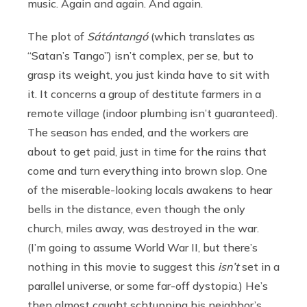
music. Again and again. And again.
The plot of
Sátántangó
(which translates as
“Satan’s Tango”) isn’t complex, per se, but to
grasp its weight, you just kinda have to sit with
it. It concerns a group of destitute farmers in a
remote village (indoor plumbing isn’t guaranteed).
The season has ended, and the workers are
about to get paid, just in time for the rains that
come and turn everything into brown slop. One
of the miserable-looking locals awakens to hear
bells in the distance, even though the only
church, miles away, was destroyed in the war.
(I’m going to assume World War II, but there’s
nothing in this movie to suggest this
isn’t
set in a
parallel universe, or some far-off dystopia.) He’s
then almost caught schtupping his neighbor’s