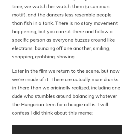
time; we watch her watch them (a common
motif), and the dancers less resemble people
than fish in a tank. There is no story movement
happening, but you can sit there and follow a
specific person as everyone buzzes around like
electrons, bouncing off one another, smiling,
snapping, grabbing, shoving.
Later in the film we return to the scene, but now
we’re inside of it. There are actually more drunks
in there than we originally realized, including one
dude who stumbles around balancing whatever
the Hungarian term for a hoagie roll is. I will
confess I did think about this meme: