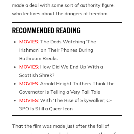
made a deal with some sort of authority figure,
who lectures about the dangers of freedom.
RECOMMENDED READING
MOVIES:
The Dads Watching ‘The
Irishman’ on Their Phones During
Bathroom Breaks
MOVIES:
How Did We End Up With a
Scottish Shrek?
MOVIES:
Arnold Height Truthers Think the
Governator Is Telling a Very Tall Tale
MOVIES:
With ‘The Rise of Skywalker,’ C-
3PO Is Still a Queer Icon
That the film was made just after the fall of