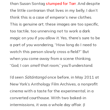
than Susan Sontag
stumped for Tarr
. And despite
the little contrarian that lives in my belly, I don’t
think this is a case of emperor’s new clothes.
This is genuine art; these images are too specific,
too tactile, too unnerving not to work a dark
magic on you if you allow it. Yes, there’s sure to be
a part of you wondering, “How long do I need to
watch this person slowly cross a field?” But
when you come away from a scene thinking,
“God, I can
smell
that room,” you’ll understand.
I’d seen
Sátántangó
once before, in May 2011 at
New York’s Anthology Film Archives, a nonprofit
cinema with a taste for the experimental, in a
converted courthouse. With two baked-in
intermissions, it was a whole day affair. (I