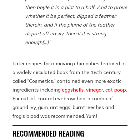
then boyle it in a pint to a half. And to prove
whether it be perfect, dipped a feather
therein, and if the plume of the feather
depart off easily, then it it is strong
enough[…]”
Later recipes for removing chin pubes featured in
a widely circulated book from the 18th century
called “Cosmetics,” contained even more exotic
ingredients including
eggshells, vinegar, cat poop
.
For out-of-control eyebrow hair, a combo of
ground ivy, gum, ant eggs, burnt leeches and
frog’s blood was recommended. Yum!
RECOMMENDED READING