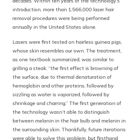
decades. Within ten years of the technology’s
introduction, more than 1,566,000 laser hair
removal procedures were being performed
annually in the United States alone.
Lasers were first tested on hairless guinea pigs,
whose skin resembles our own. The treatment,
as one textbook summarized, was similar to
grilling a steak: “the first effect is browning of
the surface, due to thermal denaturation of
hemoglobin and other proteins, followed by
sizzling as water is vaporized, followed by
shrinkage and charring.” The first generation of
the technology wasn’t able to distinguish
between melanin in the hair bulb and melanin in
the surrounding skin. Thankfully, future iterations
were able to solve this problem, but firsthand