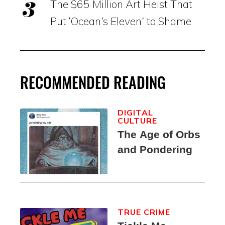
The $65 Million Art Heist That
Put ‘Ocean’s Eleven’ to Shame
RECOMMENDED READING
DIGITAL
CULTURE
The Age of Orbs
and Pondering
TRUE CRIME