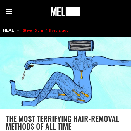
h
MEL
Menu
Magazine
HEALTH
Steven Blum
9 years ago
THE MOST TERRIFYING HAIR-REMOVAL
METHODS OF ALL TIME