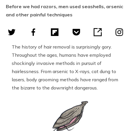
Before we had razors, men used seashells, arsenic
and other painful techniques
The history of hair removal is surprisingly gory.
Throughout the ages, humans have employed
shockingly invasive methods in pursuit of
hairlessness. From arsenic to X-rays, cat dung to
lasers, body grooming methods have ranged from
the bizarre to the downright dangerous.