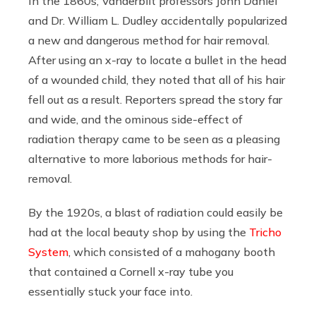
In the 1860s, Vanderbilt professors John Daniel
and Dr. William L. Dudley accidentally popularized
a new and dangerous method for hair removal.
After using an x-ray to locate a bullet in the head
of a wounded child, they noted that all of his hair
fell out as a result. Reporters spread the story far
and wide, and the ominous side-effect of
radiation therapy came to be seen as a pleasing
alternative to more laborious methods for hair-
removal.
By the 1920s, a blast of radiation could easily be
had at the local beauty shop by using the
Tricho
System
, which consisted of a mahogany booth
that contained a Cornell x-ray tube you
essentially stuck your face into.