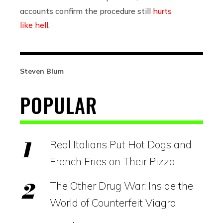
accounts confirm the procedure still
hurts
like hell.
Steven Blum
POPULAR
Real Italians Put Hot Dogs and
French Fries on Their Pizza
The Other Drug War: Inside the
World of Counterfeit Viagra