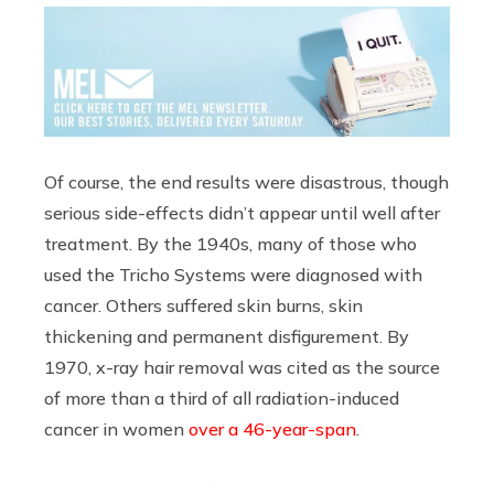
Of course, the end results were disastrous, though
serious side-effects didn’t appear until well after
treatment. By the 1940s, many of those who
used the Tricho Systems were diagnosed with
cancer. Others suffered skin burns, skin
thickening and permanent disfigurement. By
1970, x-ray hair removal was cited as the source
of more than a third of all radiation-induced
cancer in women
over a 46-year-span
.