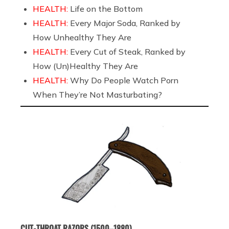
HEALTH:
Life on the Bottom
HEALTH:
Every Major Soda, Ranked by
How Unhealthy They Are
HEALTH:
Every Cut of Steak, Ranked by
How (Un)Healthy They Are
HEALTH:
Why Do People Watch Porn
When They’re Not Masturbating?
CUT-THROAT RAZORS (1500–1880)