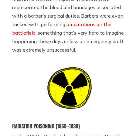
represented the blood and bandages associated
with a barber’s surgical duties. Barbers were even
tasked with performing
amputations on the
battlefield
, something that’s very hard to imagine
happening these days unless an emergency draft
was extremely unsuccessful.
RADIATION POISONING (1860–1930)