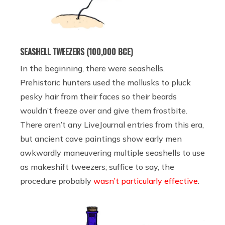
SEASHELL TWEEZERS (100,000 BCE)
In the beginning, there were seashells.
Prehistoric hunters used the mollusks to pluck
pesky hair from their faces so their beards
wouldn’t freeze over and give them frostbite.
There aren’t any LiveJournal entries from this era,
but ancient cave paintings show early men
awkwardly maneuvering multiple seashells to use
as makeshift tweezers; suffice to say, the
procedure probably
wasn’t particularly effective
.