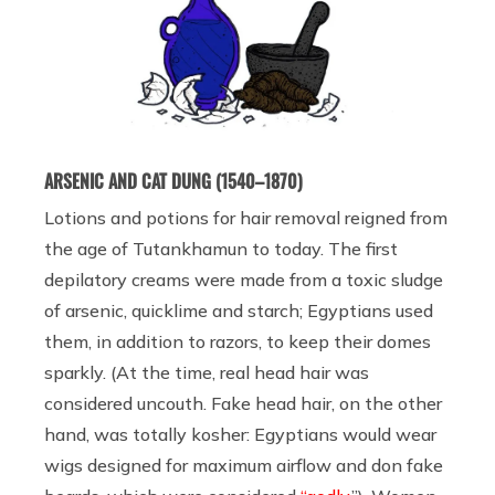
ARSENIC AND CAT DUNG (1540–1870)
Lotions and potions for hair removal reigned from
the age of Tutankhamun to today. The first
depilatory creams were made from a toxic sludge
of arsenic, quicklime and starch; Egyptians used
them, in addition to razors, to keep their domes
sparkly. (At the time, real head hair was
considered uncouth. Fake head hair, on the other
hand, was totally kosher: Egyptians would wear
wigs designed for maximum airflow and don fake