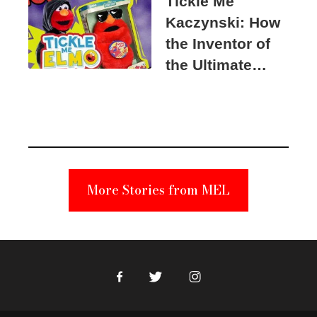
Tickle Me
Kaczynski: How
the Inventor of
the Ultimate
Elmo Toy
Became a
Unabomber
Suspect
More Stories from MEL
Facebook
Twitter
Instagram