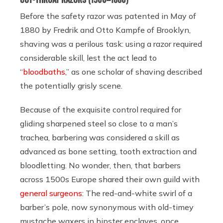
Before the safety razor was patented in May of
1880 by Fredrik and Otto Kampfe of Brooklyn,
shaving was a perilous task: using a razor required
considerable skill, lest the act lead to
“
bloodbaths,
” as one scholar of shaving described
the potentially grisly scene.
Because of the exquisite control required for
gliding sharpened steel so close to a man’s
trachea, barbering was considered a skill as
advanced as bone setting, tooth extraction and
bloodletting. No wonder, then, that barbers
across 1500s Europe shared their own guild with
general surgeons
: The red-and-white swirl of a
barber’s pole, now synonymous with old-timey
mustache waxers in hipster enclaves, once