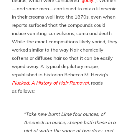
beards, which were considered
“godly.
”). Women
— and some men — continued to mix a lil arsenic
in their creams well into the 1870s, even when
reports surfaced that the compounds could
induce vomiting, convulsions, coma and death.
While the exact compositions likely varied, they
worked similar to the way Nair chemically
softens or diffuses hair so that it can be easily
wiped away. A typical depilatory recipe,
republished in historian Rebecca M. Herzig’s
Plucked: A History of Hair Removal
,
reads
as follows:
“Take new burnt Lime four ounces, of
Arseneck an ounce, steepe both these in a
pint of water the space of two days, and