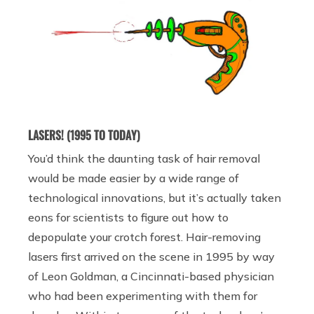
LASERS! (1995 TO TODAY)
You’d think the daunting task of hair removal
would be made easier by a wide range of
technological innovations, but it’s actually taken
eons for scientists to figure out how to
depopulate your crotch forest. Hair-removing
lasers first arrived on the scene in 1995 by way
of Leon Goldman, a Cincinnati-based physician
who had been experimenting with them for