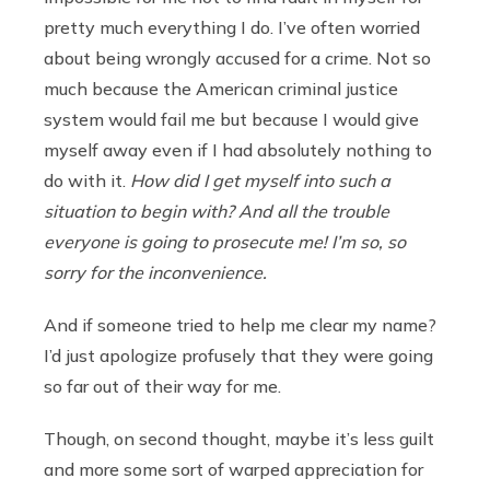
pretty much everything I do. I’ve often worried
about being wrongly accused for a crime. Not so
much because the American criminal justice
system would fail me but because I would give
myself away even if I had absolutely nothing to
do with it.
How did I get myself into such a
situation to begin with? And all the trouble
everyone is going to prosecute me! I’m so, so
sorry for the inconvenience.
And if someone tried to help me clear my name?
I’d just apologize profusely that they were going
so far out of their way for me.
Though, on second thought, maybe it’s less guilt
and more some sort of warped appreciation for