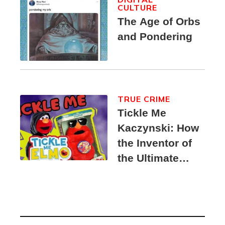
CULTURE
The Age of Orbs
and Pondering
TRUE CRIME
Tickle Me
Kaczynski: How
the Inventor of
the Ultimate
Elmo Toy
Became a
Unabomber
Suspect