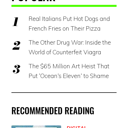
Real Italians Put Hot Dogs and
French Fries on Their Pizza
The Other Drug War: Inside the
World of Counterfeit Viagra
The $65 Million Art Heist That
Put ‘Ocean’s Eleven’ to Shame
RECOMMENDED READING
DIGITAL