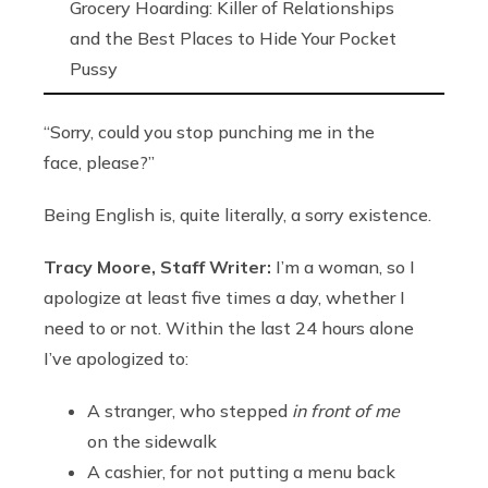
Grocery Hoarding: Killer of Relationships
and the Best Places to Hide Your Pocket
Pussy
“Sorry, could you stop punching me in the
face, please?”
Being English is, quite literally, a sorry existence.
Tracy Moore, Staff Writer:
I’m a woman, so I
apologize at least five times a day, whether I
need to or not. Within the last 24 hours alone
I’ve apologized to:
A stranger, who stepped
in front of me
on the sidewalk
A cashier, for not putting a menu back