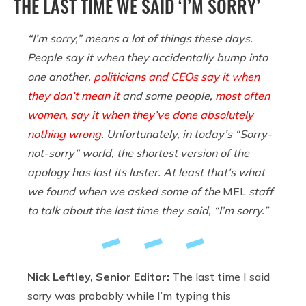
THE LAST TIME WE SAID ‘I’M SORRY’
“I’m sorry,” means a lot of things these days.
People say it when they accidentally bump into
one another,
politicians and CEOs say it when
they don’t mean it
and some people,
most often
women, say it when they’ve done absolutely
nothing wrong
. Unfortunately, in today’s “Sorry-
not-sorry” world, the shortest version of the
apology has lost its luster. At least that’s what
we found when we asked some of the
MEL
staff
to talk about the last time they said, “I’m sorry.”
Nick Leftley, Senior Editor:
The last time I said
sorry was probably while I’m typing this