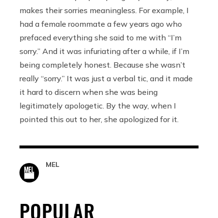
makes their sorries meaningless. For example, I
had a female roommate a few years ago who
prefaced everything she said to me with “I’m
sorry.” And it was infuriating after a while, if I’m
being completely honest. Because she wasn’t
really “sorry.” It was just a verbal tic, and it made
it hard to discern when she was being
legitimately apologetic. By the way, when I
pointed this out to her, she apologized for it.
MEL
POPULAR