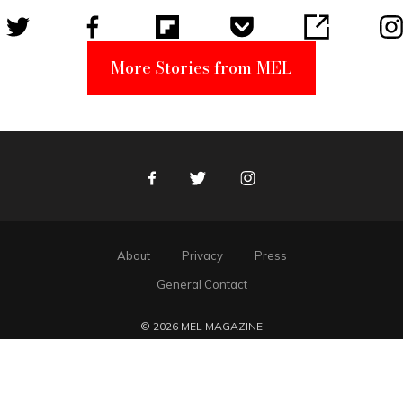
More Stories from MEL
Facebook
Twitter
Instagram
About
Privacy
Press
General Contact
© 2026 MEL MAGAZINE