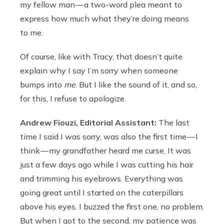
my fellow man — a two-word plea meant to
express how much what they’re doing means
to me.
Of course, like with Tracy, that doesn’t quite
explain why I say I’m sorry when someone
bumps into
me
. But I like the sound of it, and so,
for this, I refuse to apologize.
Andrew Fiouzi, Editorial Assistant:
The last
time I said I was sorry, was also the first time — I
think — my grandfather heard me curse. It was
just a few days ago while I was cutting his hair
and trimming his eyebrows. Everything was
going great until I started on the caterpillars
above his eyes. I buzzed the first one, no problem.
But when I got to the second, my patience was