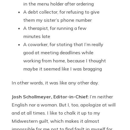
in the menu holder after ordering
A debt collector, for refusing to give
them my sister’s phone number
A therapist, for running a few
minutes late
A coworker, for stating that I’m really
good at meeting deadlines while
working from home, because I thought
maybe it seemed like I was bragging
In other words, it was like any other day.
Josh Schollmeyer, Editor-in-Chief:
I’m neither
English nor a woman. But I, too, apologize at will
and at all times. I like to chalk it up to my
Midwestern guilt, which makes it almost
impossible for me not to find fault in myself for