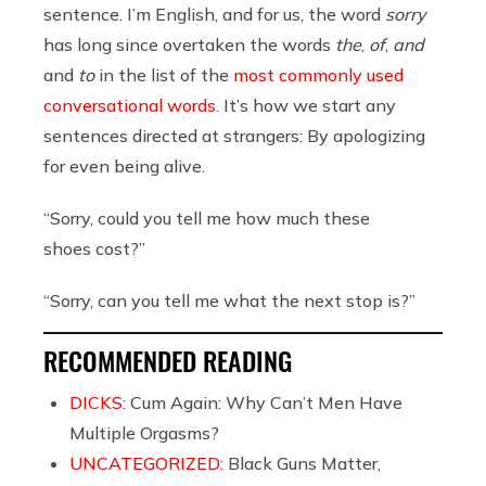
sentence. I’m English, and for us, the word
sorry
has long since overtaken the words
the
,
of
,
and
and
to
in the list of the
most commonly used
conversational words
. It’s how we start any
sentences directed at strangers: By apologizing
for even being alive.
“Sorry, could you tell me how much these
shoes cost?”
“Sorry, can you tell me what the next stop is?”
RECOMMENDED READING
DICKS:
Cum Again: Why Can’t Men Have
Multiple Orgasms?
UNCATEGORIZED:
Black Guns Matter,