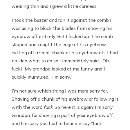
wearing thin and I grew a little careless.
I took the buzzer and ran it against the comb I
was using to block the blades from shaving his
eyebrow off entirely. But I fucked up. The comb
slipped and caught the edge of his eyebrow,
cutting off a small chunk of his eyebrow off. I had
no idea what to do so I immediately said, “Oh
fuck!” My grandpa looked at me funny and I
quickly murmured, “I’m sorry.”
I’m not sure which thing I was more sorry for.
Shaving off a chunk of his eyebrow or following it
with the word
fuck
. So here it is again: I’m sorry,
Grandpa, for shaving a part of your eyebrow off,
and I’m sorry you had to hear me say “fuck.”