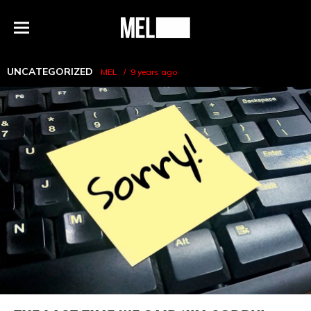
h
MEL
Menu
Magazine
UNCATEGORIZED
MEL
9 years ago