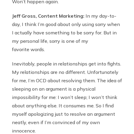
Won’t happen again.
Jeff Gross, Content Marketing:
In my day-to-
day, I think I’m good about only using sorry when
I actually have something to be sorry for. But in
my personal life, sorry is one of my
favorite words.
Inevitably, people in relationships get into fights.
My relationships are no different. Unfortunately
for me, I’m OCD about resolving them. The idea of
sleeping on an argument is a physical
impossibility for me: I won’t sleep; I won’t think
about anything else. It consumes me. So I find
myself apologizing just to resolve an argument
neatly, even if I’m convinced of my own
innocence.