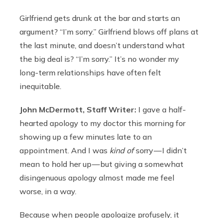
Girlfriend gets drunk at the bar and starts an
argument? “I’m sorry.” Girlfriend blows off plans at
the last minute, and doesn’t understand what
the big deal is? “I’m sorry.” It’s no wonder my
long-term relationships have often felt
inequitable.
John McDermott, Staff Writer:
I gave a half-
hearted apology to my doctor this morning for
showing up a few minutes late to an
appointment. And I was
kind of
sorry — I didn’t
mean to hold her up — but giving a somewhat
disingenuous apology almost made me feel
worse, in a way.
Because when people apologize profusely, it