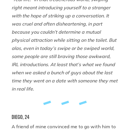
right meant introducing yourself to a stranger
with the hope of striking up a conversation. It
was cruel and often disheartening, in part
because you couldn’t determine a mutual
physical attraction while sitting on the toilet. But
alas, even in today’s swipe or be swiped world,
some people are still braving those awkward,
IRL introductions. At least that’s what we found
when we asked a bunch of guys about the last
time they went on a date with someone they met
in real life.
DIEGO, 24
A friend of mine convinced me to go with him to