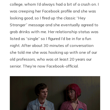
college, whom I’d always had a bit of a crush on. I
was creeping her Facebook profile and she was
looking good, so I fired up the classic “Hey
Stranger” message and she eventually agreed to
grab drinks with me. Her relationship status was
listed as “single” so I figured I’d be in for a fun
night. After about 30 minutes of conversation
she told me she was hooking up with one of our
old professors, who was at least 20 years our
senior. They’re now Facebook-official.