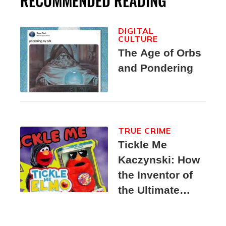
RECOMMENDED READING
DIGITAL
CULTURE
The Age of Orbs
and Pondering
TRUE CRIME
Tickle Me
Kaczynski: How
the Inventor of
the Ultimate
Elmo Toy
Became a