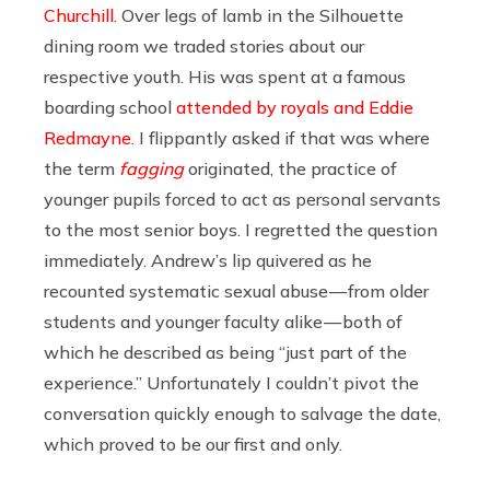
Churchill
. Over legs of lamb in the Silhouette
dining room we traded stories about our
respective youth. His was spent at a famous
boarding school
attended by royals and Eddie
Redmayne.
I flippantly asked if that was where
the term
fagging
originated, the practice of
younger pupils forced to act as personal servants
to the most senior boys. I regretted the question
immediately. Andrew’s lip quivered as he
recounted systematic sexual abuse — from older
students and younger faculty alike — both of
which he described as being “just part of the
experience.” Unfortunately I couldn’t pivot the
conversation quickly enough to salvage the date,
which proved to be our first and only.