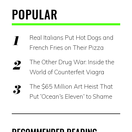
POPULAR
Real Italians Put Hot Dogs and
French Fries on Their Pizza
The Other Drug War: Inside the
World of Counterfeit Viagra
The $65 Million Art Heist That
Put ‘Ocean’s Eleven’ to Shame