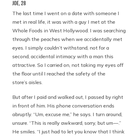
JOE, 28
The last time I went on a date with someone I
met in real life, it was with a guy I met at the
Whole Foods in West Hollywood. I was searching
through the peaches when we accidentally met
eyes. I simply couldn’t withstand, not for a
second, accidental intimacy with a man this
attractive. So I carried on, not taking my eyes off
the floor until I reached the safety of the
store’s aisles.
But after I paid and walked out, I passed by right
in front of him. His phone conversation ends
abruptly. “Um, excuse me,” he says. I turn around,
unsure. “This is really awkward, sorry, but um — .”
He smiles. “I just had to let you know that I think