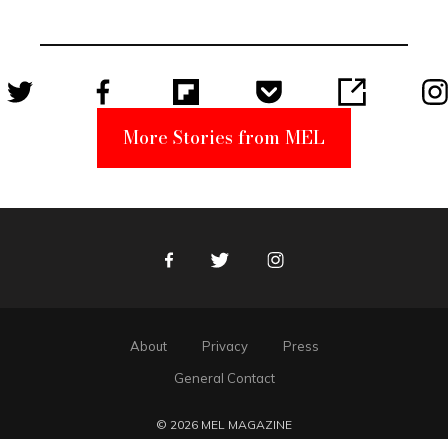
Unabomber
Suspect
More Stories from MEL
Facebook
Twitter
Instagram
About
Privacy
Press
General Contact
© 2026 MEL MAGAZINE