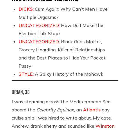
DICKS:
Cum Again: Why Can’t Men Have
Multiple Orgasms?
UNCATEGORIZED:
How Do I Make the
Election Talk Stop?
UNCATEGORIZED:
Black Guns Matter,
Grocery Hoarding: Killer of Relationships
and the Best Places to Hide Your Pocket
Pussy
STYLE:
A Spiky History of the Mohawk
BRIAN, 38
I was steaming across the Mediterranean Sea
aboard the
Celebrity Equinox,
an
Atlantis
gay
cruise ship I was hired to write about. My date,
Andrew, drank sherry and sounded like
Winston