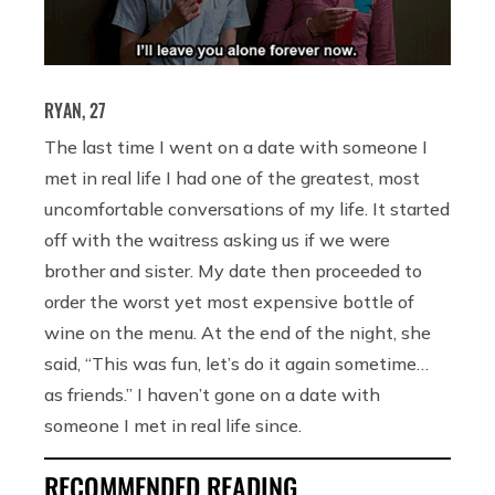
RYAN, 27
The last time I went on a date with someone I
met in real life I had one of the greatest, most
uncomfortable conversations of my life. It started
off with the waitress asking us if we were
brother and sister. My date then proceeded to
order the worst yet most expensive bottle of
wine on the menu. At the end of the night, she
said, “This was fun, let’s do it again sometime…
as friends.” I haven’t gone on a date with
someone I met in real life since.
RECOMMENDED READING