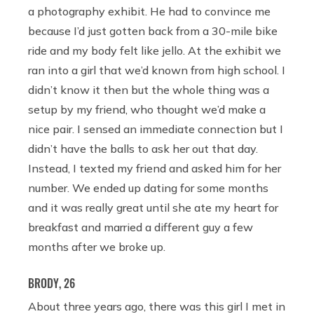
a photography exhibit. He had to convince me
because I’d just gotten back from a 30-mile bike
ride and my body felt like jello. At the exhibit we
ran into a girl that we’d known from high school. I
didn’t know it then but the whole thing was a
setup by my friend, who thought we’d make a
nice pair. I sensed an immediate connection but I
didn’t have the balls to ask her out that day.
Instead, I texted my friend and asked him for her
number. We ended up dating for some months
and it was really great until she ate my heart for
breakfast and married a different guy a few
months after we broke up.
BRODY, 26
About three years ago, there was this girl I met in