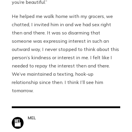
you’re beautiful.”
He helped me walk home with my grocers, we
chatted, I invited him in and we had sex right
then and there. It was so disarming that
someone was expressing interest in such an
outward way, I never stopped to think about this
person’s kindness or interest in me. I felt like I
needed to repay the interest then and there.
We’ve maintained a texting, hook-up
relationship since then. I think I’ll see him
tomorrow.
MEL