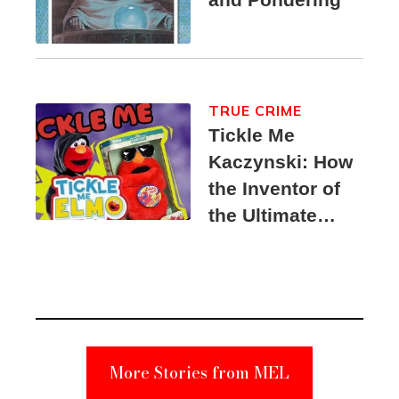
TRUE CRIME
Tickle Me
Kaczynski: How
the Inventor of
the Ultimate
Elmo Toy
Became a
Unabomber
Suspect
More Stories from MEL