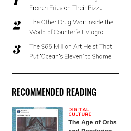
French Fries on Their Pizza
The Other Drug War: Inside the
World of Counterfeit Viagra
The $65 Million Art Heist That
Put ‘Ocean’s Eleven’ to Shame
RECOMMENDED READING
DIGITAL
CULTURE
The Age of Orbs
and Pondering