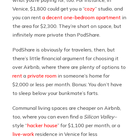
what you’re paying for, too. For instance, in
Venice, $1,800 could get you a “
cozy
” studio, and
you can rent
a decent one-bedroom apartment
in
the area for $2,300. They’re short on space, but
infinitely more private than PodShare.
PodShare is obviously for travelers, then, but
there’s little financial argument for choosing it
over Airbnb, where there are plenty of options to
rent
a
private
room
in someone’s home for
$2,000 or less per month. Bonus: You don’t have
to sleep below your bunkmate’s farts.
Communal living spaces are cheaper on Airbnb,
too, where you can even find a
Silicon Valley–
style “
hacker house
” for $1,100 per month, or a
live-work
residence in Venice for less