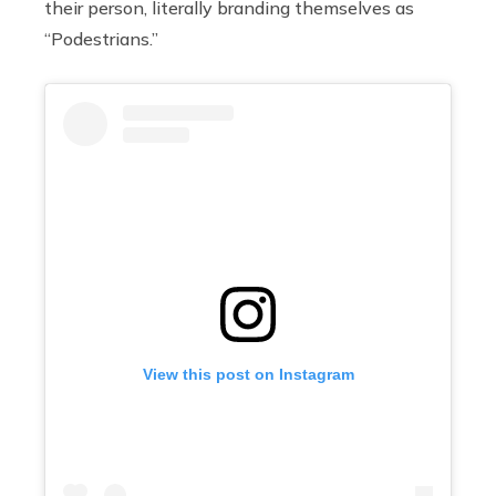
their person, literally branding themselves as
“Podestrians.”
View this post on Instagram