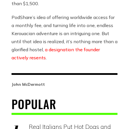
than $1,500.
PodShare’s idea of offering worldwide access for
a monthly fee, and turning life into one, endless
Kerouacian adventure is an intriguing one. But
until that idea is realized, it’s nothing more than a
glorified hostel,
a designation the founder
actively resents
.
John McDermott
POPULAR
Real Italians Put Hot Dogs and