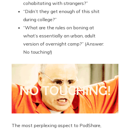
cohabitating with strangers?”
“Didn’t they get enough of this shit
during college?”
“What are the rules on boning at
what’s essentially an urban, adult
version of overnight camp?” (Answer:
No touching!)
The most perplexing aspect to PodShare,