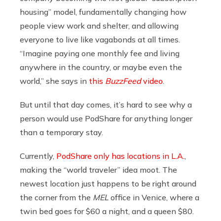
housing” model, fundamentally changing how
people view work and shelter, and allowing
everyone to live like vagabonds at all times.
“Imagine paying one monthly fee and living
anywhere in the country, or maybe even the
world,” she says in
this
BuzzFeed
video
.
But until that day comes, it’s hard to see why a
person would use PodShare for anything longer
than a temporary stay.
Currently,
PodShare only has locations in L.A.
,
making the “world traveler” idea moot. The
newest location just happens to be right around
the corner from the
MEL
office in Venice, where a
twin bed goes for $60 a night, and a queen $80.