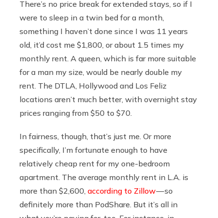
There’s no price break for extended stays, so if I
were to sleep in a twin bed for a month,
something I haven’t done since I was 11 years
old, it’d cost me $1,800, or about 1.5 times my
monthly rent. A queen, which is far more suitable
for a man my size, would be nearly double my
rent. The DTLA, Hollywood and Los Feliz
locations aren’t much better, with overnight stay
prices ranging from $50 to $70.
In fairness, though, that’s just me. Or more
specifically, I’m fortunate enough to have
relatively cheap rent for my one-bedroom
apartment. The average monthly rent in L.A. is
more than $2,600,
according to Zillow
— so
definitely more than PodShare. But it’s all in