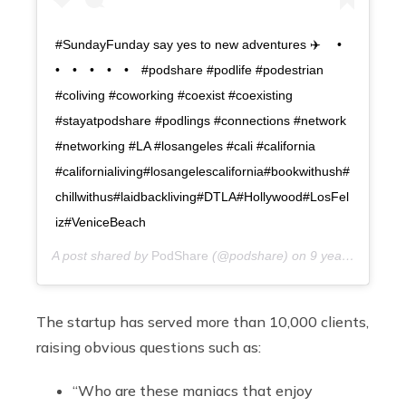
#SundayFunday say yes to new adventures ✈️ ⠀ •⠀
•⠀ •⠀ •⠀ •⠀ •⠀ #podshare #podlife #podestrian
#coliving #coworking #coexist #coexisting
#stayatpodshare #podlings #connections #network
#networking #LA #losangeles #cali #california
#californialiving#losangelescalifornia#bookwithush#
chillwithus#laidbackliving#DTLA#Hollywood#LosFel
iz#VeniceBeach
A post shared by
PodShare
(@podshare) on
9 years ago
The startup has served more than 10,000 clients,
raising obvious questions such as:
“Who are these maniacs that enjoy