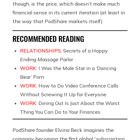
though, is the price, which doesn’t make much
financial sense in its current iteration (at least in
the way that PodShare markets itself).
RECOMMENDED READING
RELATIONSHIPS:
Secrets of a Happy
Ending Massage Parlor
WORK:
I Was the Male Star in a ‘Dancing
Bear’ Porn
WORK:
How to Do Video Conference Calls
Without Screwing It Up for Everyone
WORK:
Dining Out Is Just About the Worst
Thing You Can Do to Your Finances
PodShare founder Elvina Beck imagines the
company becoming the first global “subscription