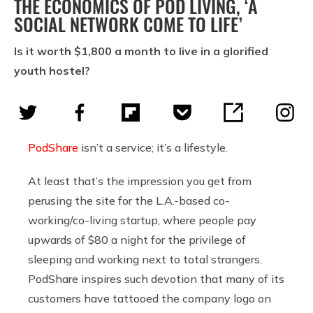
THE ECONOMICS OF POD LIVING, ‘A
SOCIAL NETWORK COME TO LIFE’
Is it worth $1,800 a month to live in a glorified
youth hostel?
PodShare
isn’t a service; it’s a lifestyle.
At least that’s the impression you get from
perusing the site for the L.A.-based co-
working/co-living startup, where people pay
upwards of $80 a night for the privilege of
sleeping and working next to total strangers.
PodShare inspires such devotion that many of its
customers have tattooed the company logo on