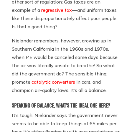
other sort of regulation: Gas taxes are an
example of a
regressive tax
— and uniform taxes
like these disproportionately affect poor people.
Is that a good thing?
Nielander remembers, however, growing up in
Southern California in the 1960s and 1970s,
when P.E would be canceled some days because
the air was literally unsafe to breathe! So what
did the government do? The sensible thing:
promote
catalytic converters
in cars, and
champion air-quality laws. It’s all a balance.
SPEAKING OF BALANCE, WHAT’S THE IDEAL ONE HERE?
It’s tough. Nielander says the government never
seems to be able to keep things at 65 miles per
hour: It’s either flooring it with zero regulations, or