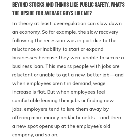
BEYOND STOCKS AND THINGS LIKE PUBLIC SAFETY, WHAT’S
THE UPSIDE FOR AVERAGE GUYS LIKE ME?
In theory at least, overregulation can slow down
an economy. So for example, the slow recovery
following the recession was in part due to the
reluctance or inability to start or expand
businesses because they were unable to secure a
business loan. This means people with jobs are
reluctant or unable to get a new, better job — and
when employees aren’t in demand, wage
increase is flat. But when employees feel
comfortable leaving their jobs or finding new
jobs, employers tend to lure them away by
offering more money and/or benefits — and then
a new spot opens up at the employee’s old
company, and so on.