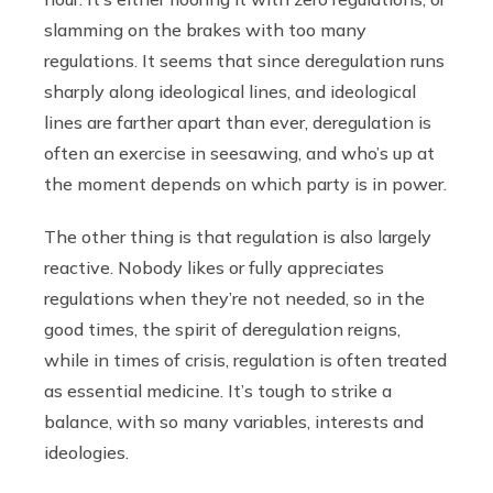
slamming on the brakes with too many
regulations. It seems that since deregulation runs
sharply along ideological lines, and ideological
lines are farther apart than ever, deregulation is
often an exercise in seesawing, and who’s up at
the moment depends on which party is in power.
The other thing is that regulation is also largely
reactive. Nobody likes or fully appreciates
regulations when they’re not needed, so in the
good times, the spirit of deregulation reigns,
while in times of crisis, regulation is often treated
as essential medicine. It’s tough to strike a
balance, with so many variables, interests and
ideologies.