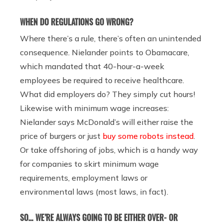
WHEN DO REGULATIONS GO WRONG?
Where there’s a rule, there’s often an unintended
consequence. Nielander points to Obamacare,
which mandated that 40-hour-a-week
employees be required to receive healthcare.
What did employers do? They simply cut hours!
Likewise with minimum wage increases:
Nielander says McDonald’s will either raise the
price of burgers or just
buy some robots instead
.
Or take offshoring of jobs, which is a handy way
for companies to skirt minimum wage
requirements, employment laws or
environmental laws (most laws, in fact).
SO… WE’RE ALWAYS GOING TO BE EITHER OVER- OR