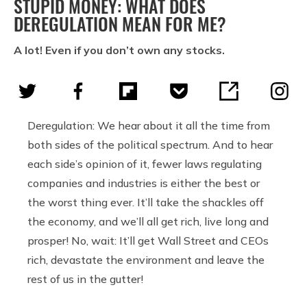
STUPID MONEY: WHAT DOES
DEREGULATION MEAN FOR ME?
A lot! Even if you don’t own any stocks.
Deregulation: We hear about it all the time from
both sides of the political spectrum. And to hear
each side’s opinion of it, fewer laws regulating
companies and industries is either the best or
the worst thing ever. It’ll take the shackles off
the economy, and we’ll all get rich, live long and
prosper! No, wait: It’ll get Wall Street and CEOs
rich, devastate the environment and leave the
rest of us in the gutter!