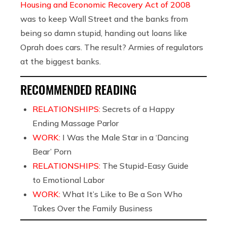
Housing and Economic Recovery Act of 2008
was to keep Wall Street and the banks from
being so damn stupid, handing out loans like
Oprah does cars. The result? Armies of regulators
at the biggest banks.
RECOMMENDED READING
RELATIONSHIPS:
Secrets of a Happy
Ending Massage Parlor
WORK:
I Was the Male Star in a ‘Dancing
Bear’ Porn
RELATIONSHIPS:
The Stupid-Easy Guide
to Emotional Labor
WORK:
What It’s Like to Be a Son Who
Takes Over the Family Business