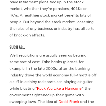
have retirement plans tied up in the stock
market, whether they’re pensions, 401Ks or
IRAs. A healthier stock market benefits lots of
people. But beyond the stock market, loosening
the rules of any business or industry has all sorts
of knock-on effects.
SUCH AS…
Well, regulations are usually seen as bearing
some sort of cost. Take banks (please!) for
example. In the late 2000s, after the banking
industry drove the world economy full-throttle off
a cliff in a shiny red sports car, playing air guitar
while blasting “
Rock You Like a Hurricane
,” the
government tightened up their game with
sweeping laws. The idea of
Dodd-Frank
and the