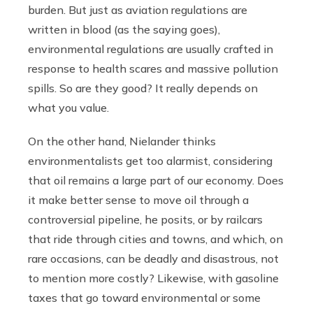
burden. But just as aviation regulations are
written in blood (as the saying goes),
environmental regulations are usually crafted in
response to health scares and massive pollution
spills. So are they good? It really depends on
what you value.
On the other hand, Nielander thinks
environmentalists get too alarmist, considering
that oil remains a large part of our economy. Does
it make better sense to move oil through a
controversial pipeline, he posits, or by railcars
that ride through cities and towns, and which, on
rare occasions, can be deadly and disastrous, not
to mention more costly? Likewise, with gasoline
taxes that go toward environmental or some