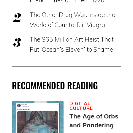
The Other Drug War: Inside the
World of Counterfeit Viagra
The $65 Million Art Heist That
Put ‘Ocean’s Eleven’ to Shame
RECOMMENDED READING
DIGITAL
CULTURE
The Age of Orbs
and Pondering