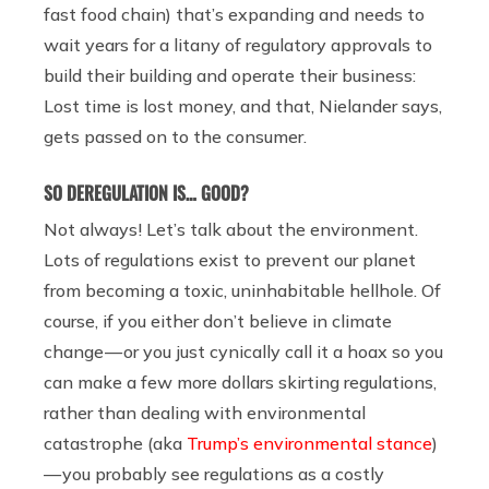
fast food chain) that’s expanding and needs to
wait years for a litany of regulatory approvals to
build their building and operate their business:
Lost time is lost money, and that, Nielander says,
gets passed on to the consumer.
SO DEREGULATION IS… GOOD?
Not always! Let’s talk about the environment.
Lots of regulations exist to prevent our planet
from becoming a toxic, uninhabitable hellhole. Of
course, if you either don’t believe in climate
change — or you just cynically call it a hoax so you
can make a few more dollars skirting regulations,
rather than dealing with environmental
catastrophe (aka
Trump’s environmental stance
)
— you probably see regulations as a costly