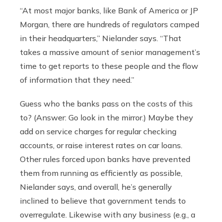
“At most major banks, like Bank of America or JP
Morgan, there are hundreds of regulators camped
in their headquarters,” Nielander says. “That
takes a massive amount of senior management’s
time to get reports to these people and the flow
of information that they need.”
Guess who the banks pass on the costs of this
to? (Answer: Go look in the mirror.) Maybe they
add on service charges for regular checking
accounts, or raise interest rates on car loans.
Other rules forced upon banks have prevented
them from running as efficiently as possible,
Nielander says, and overall, he’s generally
inclined to believe that government tends to
overregulate. Likewise with any business (e.g., a