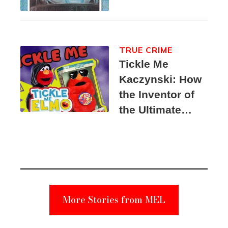
TRUE CRIME
Tickle Me
Kaczynski: How
the Inventor of
the Ultimate
Elmo Toy
Became a
Unabomber
Suspect
More Stories from MEL