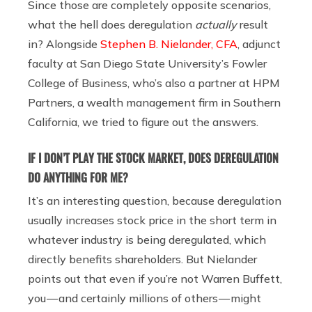
Since those are completely opposite scenarios,
what the hell does deregulation
actually
result
in? Alongside
Stephen B. Nielander, CFA
, adjunct
faculty at San Diego State University’s Fowler
College of Business, who’s also a partner at HPM
Partners, a wealth management firm in Southern
California, we tried to figure out the answers.
IF I DON’T PLAY THE STOCK MARKET, DOES DEREGULATION
DO ANYTHING FOR ME?
It’s an interesting question, because deregulation
usually increases stock price in the short term in
whatever industry is being deregulated, which
directly benefits shareholders. But Nielander
points out that even if you’re not Warren Buffett,
you — and certainly millions of others — might