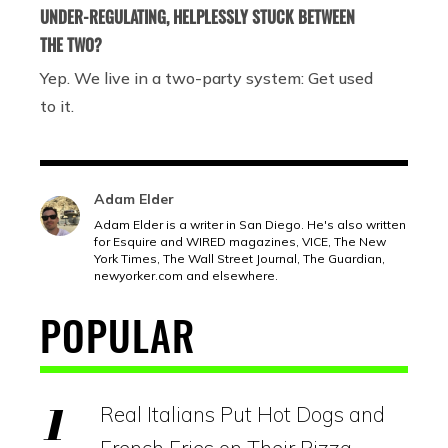
UNDER-REGULATING, HELPLESSLY STUCK BETWEEN
THE TWO?
Yep. We live in a two-party system: Get used
to it.
Adam Elder
Adam Elder is a writer in San Diego. He's also written
for Esquire and WIRED magazines, VICE, The New
York Times, The Wall Street Journal, The Guardian,
newyorker.com
and elsewhere.
POPULAR
Real Italians Put Hot Dogs and
French Fries on Their Pizza