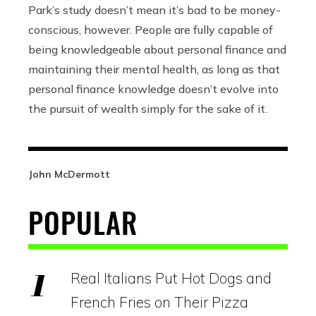
Park’s study doesn’t mean it’s bad to be money-
conscious, however. People are fully capable of
being knowledgeable about personal finance and
maintaining their mental health, as long as that
personal finance knowledge doesn’t evolve into
the pursuit of wealth simply for the sake of it.
John McDermott
POPULAR
Real Italians Put Hot Dogs and
French Fries on Their Pizza