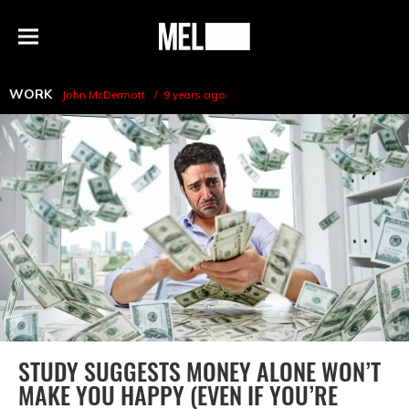
h
MEL
Menu
Magazine
WORK
John McDermott
9 years ago
STUDY SUGGESTS MONEY ALONE WON’T
MAKE YOU HAPPY (EVEN IF YOU’RE