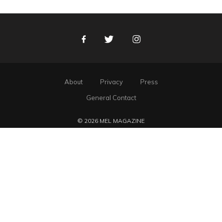
Facebook
Twitter
Instagram
About
Privacy
Press
General Contact
© 2026 MEL MAGAZINE