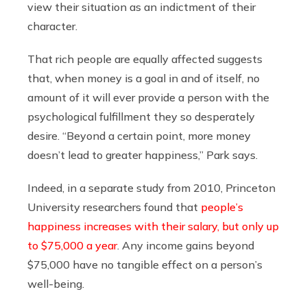
view their situation as an indictment of their
character.
That rich people are equally affected suggests
that, when money is a goal in and of itself, no
amount of it will ever provide a person with the
psychological fulfillment they so desperately
desire. “Beyond a certain point, more money
doesn’t lead to greater happiness,” Park says.
Indeed, in a separate study from 2010, Princeton
University researchers found that
people’s
happiness increases with their salary, but only up
to $75,000 a year
. Any income gains beyond
$75,000 have no tangible effect on a person’s
well-being.