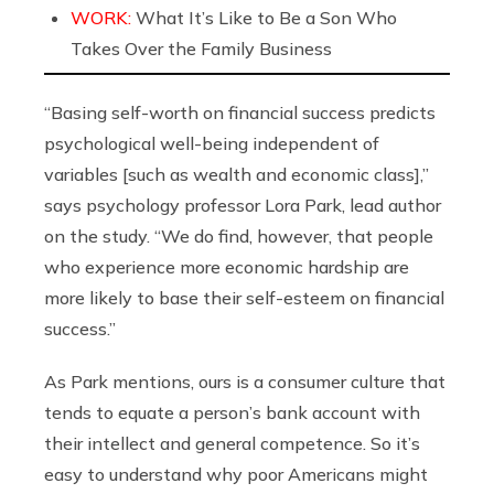
WORK:
What It’s Like to Be a Son Who
Takes Over the Family Business
“Basing self-worth on financial success predicts
psychological well-being independent of
variables [such as wealth and economic class],”
says psychology professor Lora Park, lead author
on the study. “We do find, however, that people
who experience more economic hardship are
more likely to base their self-esteem on financial
success.”
As Park mentions, ours is a consumer culture that
tends to equate a person’s bank account with
their intellect and general competence. So it’s
easy to understand why poor Americans might