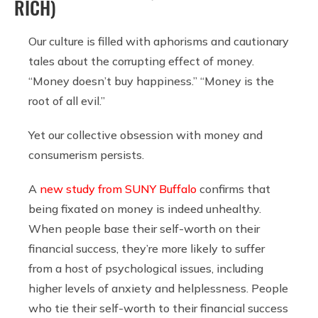
RICH)
Our culture is filled with aphorisms and cautionary
tales about the corrupting effect of money.
“Money doesn’t buy happiness.” “Money is the
root of all evil.”
Yet our collective obsession with money and
consumerism persists.
A
new study from SUNY Buffalo
confirms that
being fixated on money is indeed unhealthy.
When people base their self-worth on their
financial success, they’re more likely to suffer
from a host of psychological issues, including
higher levels of anxiety and helplessness. People
who tie their self-worth to their financial success