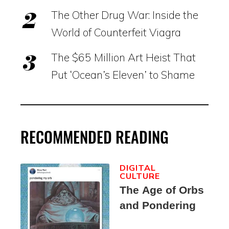
The Other Drug War: Inside the
World of Counterfeit Viagra
The $65 Million Art Heist That
Put ‘Ocean’s Eleven’ to Shame
RECOMMENDED READING
DIGITAL
CULTURE
The Age of Orbs
and Pondering