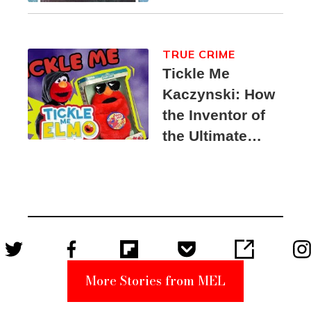
TRUE CRIME
Tickle Me
Kaczynski: How
the Inventor of
the Ultimate
Elmo Toy
Became a
Unabomber
Suspect
More Stories from MEL