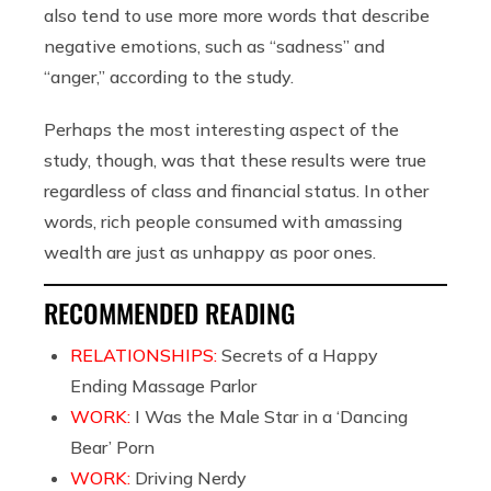
also tend to use more more words that describe
negative emotions, such as “sadness” and
“anger,” according to the study.
Perhaps the most interesting aspect of the
study, though, was that these results were true
regardless of class and financial status. In other
words, rich people consumed with amassing
wealth are just as unhappy as poor ones.
RECOMMENDED READING
RELATIONSHIPS:
Secrets of a Happy
Ending Massage Parlor
WORK:
I Was the Male Star in a ‘Dancing
Bear’ Porn
WORK:
Driving Nerdy