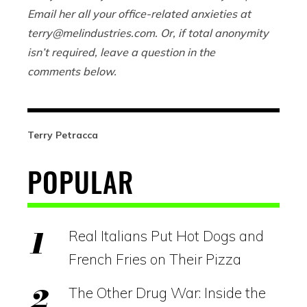
Email her all your office-related anxieties at
terry@
melindustries.com
. Or, if total anonymity
isn’t required, leave a question in the
comments below.
Terry Petracca
POPULAR
Real Italians Put Hot Dogs and
French Fries on Their Pizza
The Other Drug War: Inside the