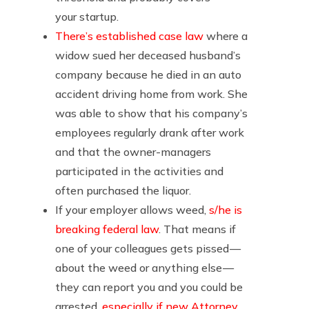
your startup.
There’s established case law
where a
widow sued her deceased husband’s
company because he died in an auto
accident driving home from work. She
was able to show that his company’s
employees regularly drank after work
and that the owner-managers
participated in the activities and
often purchased the liquor.
If your employer allows weed,
s/he is
breaking federal law
. That means if
one of your colleagues gets pissed —
about the weed or anything else —
they can report you and you could be
arrested,
especially if new Attorney