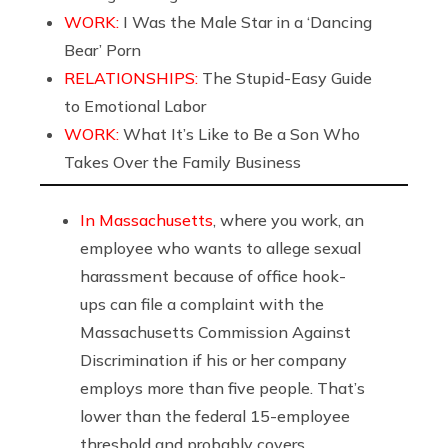
WORK:
I Was the Male Star in a ‘Dancing
Bear’ Porn
RELATIONSHIPS:
The Stupid-Easy Guide
to Emotional Labor
WORK:
What It’s Like to Be a Son Who
Takes Over the Family Business
In Massachusetts
, where you work, an
employee who wants to allege sexual
harassment because of office hook-
ups can file a complaint with the
Massachusetts Commission Against
Discrimination if his or her company
employs more than five people. That’s
lower than the federal 15-employee
threshold and probably covers