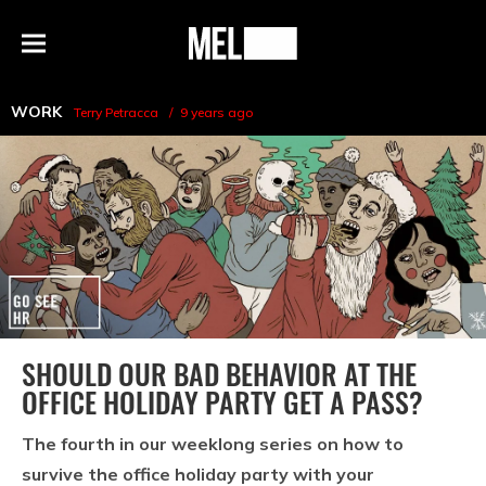
h
MEL
Menu
Magazine
WORK
Terry Petracca
9 years ago
SHOULD OUR BAD BEHAVIOR AT THE
OFFICE HOLIDAY PARTY GET A PASS?
The fourth in our weeklong series on how to
survive the office holiday party with your