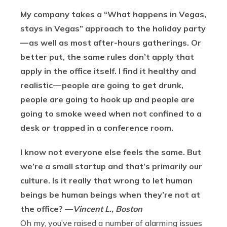
My company takes a “What happens in Vegas,
stays in Vegas” approach to the holiday party
— as well as most after-hours gatherings. Or
better put, the same rules don’t apply that
apply in the office itself. I find it healthy and
realistic — people are going to get drunk,
people are going to hook up and people are
going to smoke weed when not confined to a
desk or trapped in a conference room.
I know not everyone else feels the same. But
we’re a small startup and that’s primarily our
culture. Is it really that wrong to let human
beings be human beings when they’re not at
the office? —
Vincent L., Boston
Oh my, you’ve raised a number of alarming issues