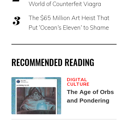
World of Counterfeit Viagra
The $65 Million Art Heist That
Put ‘Ocean’s Eleven’ to Shame
RECOMMENDED READING
DIGITAL
CULTURE
The Age of Orbs
and Pondering