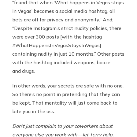
“found that when ‘What happens in Vegas stays
in Vegas’ becomes a social media hashtag, all
bets are off for privacy and anonymity.” And:
“Despite Instagram’s strict nudity policies, there
were over 300 posts [with the hashtag
#WhatHappensInVegasStaysInVegas]
containing nudity in just 10 months.” Other posts
with the hashtag included weapons, booze
and drugs.
In other words, your secrets are safe with no one.
So there’s no point in pretending that they can
be kept. That mentality will just come back to
bite you in the ass.
Don’t just complain to your coworkers about
everyone else you work with — let Terry help.