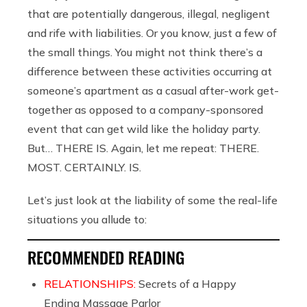
that are potentially dangerous, illegal, negligent
and rife with liabilities. Or you know, just a few of
the small things. You might not think there’s a
difference between these activities occurring at
someone’s apartment as a casual after-work get-
together as opposed to a company-sponsored
event that can get wild like the holiday party.
But… THERE IS. Again, let me repeat: THERE.
MOST. CERTAINLY. IS.
Let’s just look at the liability of some the real-life
situations you allude to:
RECOMMENDED READING
RELATIONSHIPS:
Secrets of a Happy
Ending Massage Parlor