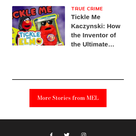
TRUE CRIME
Tickle Me
Kaczynski: How
the Inventor of
the Ultimate
Elmo Toy
Became a
Unabomber
Suspect
More Stories from MEL