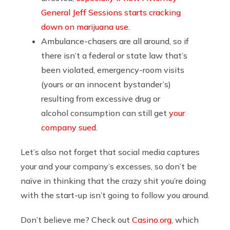
General Jeff Sessions starts cracking
down on marijuana use
.
Ambulance-chasers are all around, so if
there isn’t a federal or state law that’s
been violated, emergency-room visits
(yours or an innocent bystander’s)
resulting from excessive drug or
alcohol consumption can still get
your
company sued
.
Let’s also not forget that social media captures
your and your company’s excesses, so don’t be
naïve in thinking that the crazy shit you’re doing
with the start-up isn’t going to follow you around.
Don’t believe me? Check out
Casino.org
, which