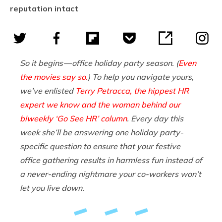
reputation intact
So it begins — office holiday party season. (
Even
the movies say so.
) To help you navigate yours,
we’ve enlisted
Terry Petracca, the hippest HR
expert we know and the woman behind our
biweekly ‘Go See HR’ column
. Every day this
week she’ll be answering one holiday party-
specific question to ensure that your festive
office gathering results in harmless fun instead of
a never-ending nightmare your co-workers won’t
let you live down.