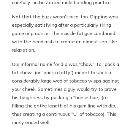
carefully-orchestrated male bonding practice.
Not that the buzz wasn’t nice, too. Dipping was
especially satisfying after a particularly tiring
game or practice. The muscle fatigue combined
with the head rush to create an almost zen-like
relaxation.
Our informal name for dip was “chaw.” To “pack a
fat chaw” (or “pack a fatty”) meant to stick a
considerably large wad of tobacco wisps against
your cheek. Sometimes a guy would try to prove
his toughness by packing a “horseshoe,” (i.e.
filling the entire length of his gum line with dip,
thus creating a continuous “U” of tobacco). This
rarely ended well.