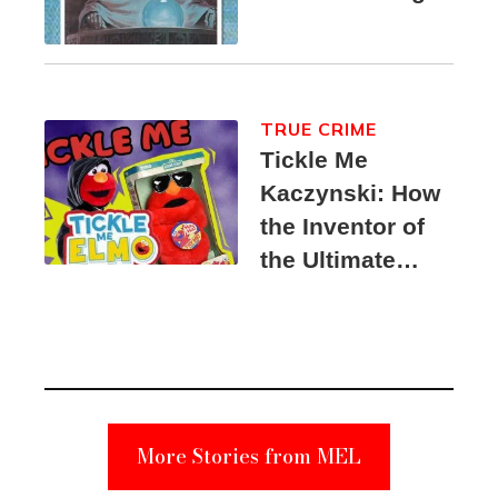
TRUE CRIME
Tickle Me
Kaczynski: How
the Inventor of
the Ultimate
Elmo Toy
Became a
Unabomber
Suspect
More Stories from MEL