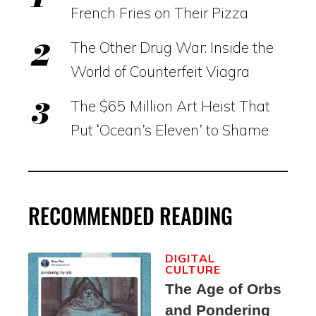
French Fries on Their Pizza
The Other Drug War: Inside the
World of Counterfeit Viagra
The $65 Million Art Heist That
Put ‘Ocean’s Eleven’ to Shame
RECOMMENDED READING
DIGITAL
CULTURE
The Age of Orbs
and Pondering