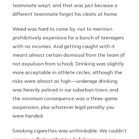
teammate wept, and that was just because a
different teammate forgot his cleats at home.
Weed was hard to come by, not to mention
prohibitively expensive for a bunch of teenagers
with no incomes. And getting caught with it
meant almost certain dismissal from the team (if
not expulsion from school). Drinking was slightly
more acceptable in athlete circles, although the
risks were almost as high — underage drinking
was heavily policed in our suburban town, and
the minimum consequence was a three-game
suspension, plus whatever legal penalty you
were handed.
Smoking cigarettes was unthinkable. We couldn’t