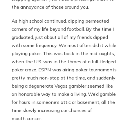
the annoyance of those around you.
As high school continued, dipping permeated
corners of my life beyond football. By the time I
graduated, just about all of my friends dipped
with some frequency. We most often did it while
playing poker. This was back in the mid-aughts,
when the U.S. was in the throes of a full-fledged
poker craze. ESPN was airing poker tournaments
pretty much non-stop at the time, and suddenly
being a degenerate Vegas gambler seemed like
an honorable way to make a living. We’d gamble
for hours in someone’s attic or basement, all the
time slowly increasing our chances of
mouth cancer.