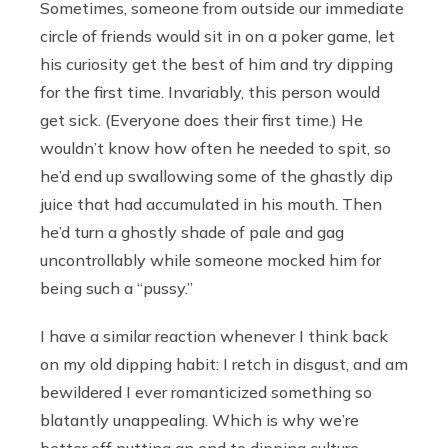
Sometimes, someone from outside our immediate
circle of friends would sit in on a poker game, let
his curiosity get the best of him and try dipping
for the first time. Invariably, this person would
get sick. (Everyone does their first time.) He
wouldn’t know how often he needed to spit, so
he’d end up swallowing some of the ghastly dip
juice that had accumulated in his mouth. Then
he’d turn a ghostly shade of pale and gag
uncontrollably while someone mocked him for
being such a “pussy.”
I have a similar reaction whenever I think back
on my old dipping habit: I retch in disgust, and am
bewildered I ever romanticized something so
blatantly unappealing. Which is why we’re
better off putting an end to dipping culture.