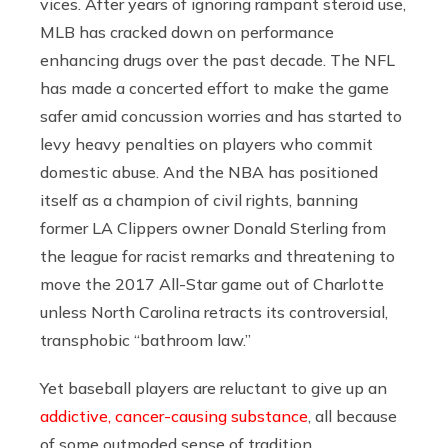
vices. After years of ignoring rampant steroid use,
MLB has cracked down on performance
enhancing drugs over the past decade. The NFL
has made a concerted effort to make the game
safer amid concussion worries and has started to
levy heavy penalties on players who commit
domestic abuse. And the NBA has positioned
itself as a champion of civil rights, banning
former LA Clippers owner Donald Sterling from
the league for racist remarks and threatening to
move the 2017 All-Star game out of Charlotte
unless North Carolina retracts its controversial,
transphobic “bathroom law.”
Yet baseball players are reluctant to give up an
addictive, cancer-causing substance
, all because
of some outmoded sense of tradition.