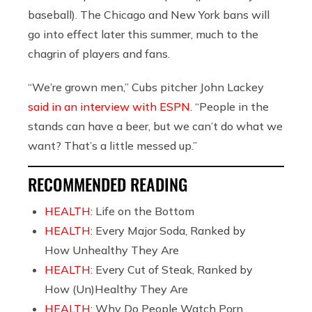
baseball). The Chicago and New York bans will
go into effect later this summer, much to the
chagrin of players and fans.
“We’re grown men,” Cubs pitcher John Lackey
said in an interview with ESPN
. “People in the
stands can have a beer, but we can’t do what we
want? That’s a little messed up.”
RECOMMENDED READING
HEALTH:
Life on the Bottom
HEALTH:
Every Major Soda, Ranked by
How Unhealthy They Are
HEALTH:
Every Cut of Steak, Ranked by
How (Un)Healthy They Are
HEALTH:
Why Do People Watch Porn