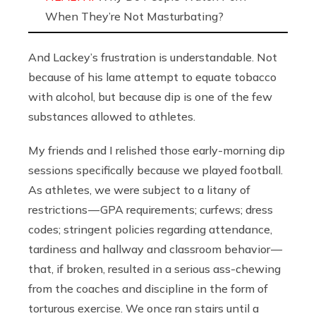
When They’re Not Masturbating?
And Lackey’s frustration is understandable. Not
because of his lame attempt to equate tobacco
with alcohol, but because dip is one of the few
substances allowed to athletes.
My friends and I relished those early-morning dip
sessions specifically because we played football.
As athletes, we were subject to a litany of
restrictions — GPA requirements; curfews; dress
codes; stringent policies regarding attendance,
tardiness and hallway and classroom behavior —
that, if broken, resulted in a serious ass-chewing
from the coaches and discipline in the form of
torturous exercise. We once ran stairs until a