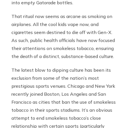
into empty Gatorade bottles.
That ritual now seems as arcane as smoking on
airplanes. All the cool kids vape now, and
cigarettes seem destined to die off with Gen-X.
As such, public health officials have now focused
their attentions on smokeless tobacco, ensuring
the death of a distinct, substance-based culture.
The latest blow to dipping culture has been its
exclusion from some of the nation’s most
prestigious sports venues. Chicago and New York
recently joined Boston, Los Angeles and San
Francisco as cities that ban the use of smokeless
tobacco in their sports stadiums. It’s an obvious
attempt to end smokeless tobacco’s close
relationship with certain sports (particularly