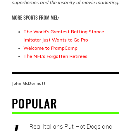
superheroes and the insanity of movie marketing.
MORE SPORTS FROM MEL:
The World’s Greatest Batting Stance
Imitator Just Wants to Go Pro
Welcome to FrampCamp
The NFL’s Forgotten Retirees
John McDermott
POPULAR
Real Italians Put Hot Dogs and