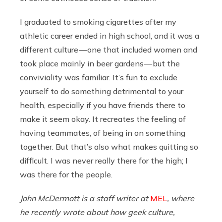
I graduated to smoking cigarettes after my
athletic career ended in high school, and it was a
different culture — one that included women and
took place mainly in beer gardens — but the
conviviality was familiar. It’s fun to exclude
yourself to do something detrimental to your
health, especially if you have friends there to
make it seem okay. It recreates the feeling of
having teammates, of being in on something
together. But that’s also what makes quitting so
difficult. I was never really there for the high; I
was there for the people.
John McDermott is a staff writer at
MEL
, where
he recently wrote about how geek culture,