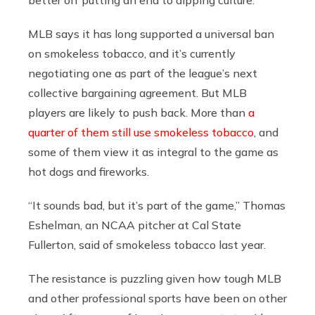
MLB says it has long supported a universal ban
on smokeless tobacco, and it’s currently
negotiating one as part of the league’s next
collective bargaining agreement. But MLB
players are likely to push back. More than
a
quarter of them still use smokeless tobacco
, and
some of them view it as integral to the game as
hot dogs and fireworks.
“It sounds bad, but it’s part of the game,” Thomas
Eshelman, an NCAA pitcher at Cal State
Fullerton, said of smokeless tobacco last year.
The resistance is puzzling given how tough MLB
and other professional sports have been on other