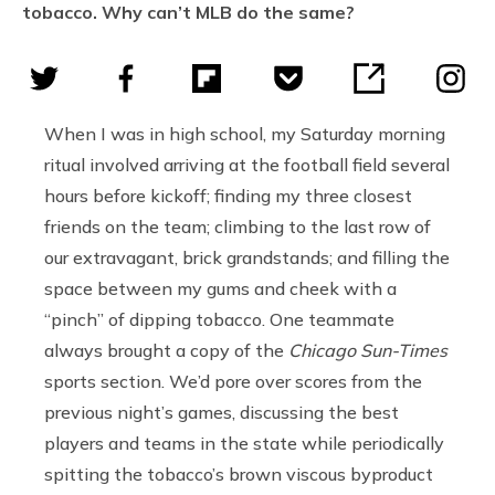
tobacco. Why can’t MLB do the same?
When I was in high school, my Saturday morning
ritual involved arriving at the football field several
hours before kickoff; finding my three closest
friends on the team; climbing to the last row of
our extravagant, brick grandstands; and filling the
space between my gums and cheek with a
“pinch” of dipping tobacco. One teammate
always brought a copy of the
Chicago Sun-Times
sports section. We’d pore over scores from the
previous night’s games, discussing the best
players and teams in the state while periodically
spitting the tobacco’s brown viscous byproduct