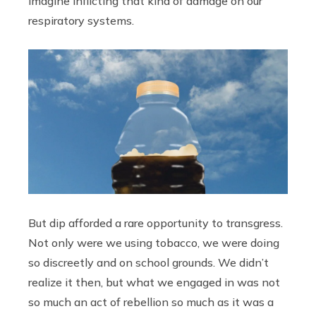
imagine inflicting that kind of damage on our
respiratory systems.
But dip afforded a rare opportunity to transgress.
Not only were we using tobacco, we were doing
so discreetly and on school grounds. We didn’t
realize it then, but what we engaged in was not
so much an act of rebellion so much as it was a