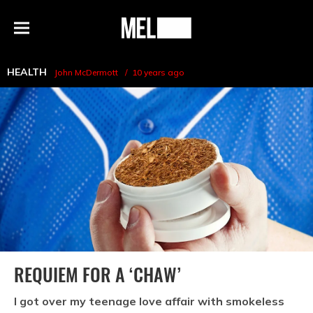
h
MEL
Menu
Magazine
HEALTH
John McDermott
10 years ago
REQUIEM FOR A ‘CHAW’
I got over my teenage love affair with smokeless