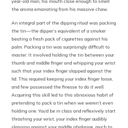
year-old man, his mouth close enough to smell
the aroma emanating from his massive chaw.
An integral part of the dipping ritual was packing
the tin — the dipper’s equivalent of a smoker
beating a fresh pack of cigarettes against his
palm. Packing a tin was surprisingly difficult to
master. It involved holding the tin between your
thumb and middle finger and whipping your wrist
such that your index finger slapped against the
lid. This required keeping your index finger loose,
and few possessed the finesse to do it well.
Acquiring this skill led to this obnoxious habit of
pretending to pack a tin when we weren’t even
holding one. You’d be in class and reflexively start
thrashing your wrist, your index finger audibly
slapping against your middle phalange, much to