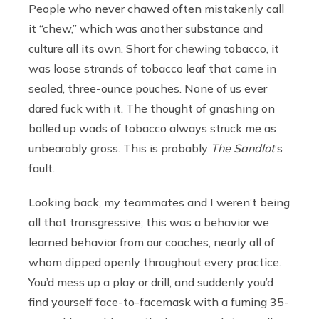
People who never chawed often mistakenly call
it “chew,” which was another substance and
culture all its own. Short for chewing tobacco, it
was loose strands of tobacco leaf that came in
sealed, three-ounce pouches. None of us ever
dared fuck with it. The thought of gnashing on
balled up wads of tobacco always struck me as
unbearably gross. This is probably
The Sandlot
’s
fault.
Looking back, my teammates and I weren’t being
all that transgressive; this was a behavior we
learned behavior from our coaches, nearly all of
whom dipped openly throughout every practice.
You’d mess up a play or drill, and suddenly you’d
find yourself face-to-facemask with a fuming 35-