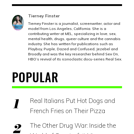
Tierney Finster
Tierney Finster is a journalist, screenwriter, actor and
model from Los Angeles, California. She is a
contributing writer at MEL, specializing in love, sex,
mental health, drugs, queer culture and the cannabis
industry. She has written for publications such as
Playboy, Purple, Dazed and Confused, Jezebel and
Broadly and was the key researcher behind Sex On,
HBO’s revival of its iconoclastic docu-series Real Sex.
POPULAR
Real Italians Put Hot Dogs and
French Fries on Their Pizza
The Other Drug War: Inside the