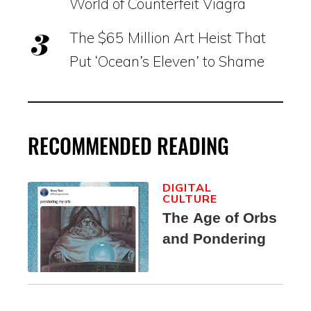
World of Counterfeit Viagra
The $65 Million Art Heist That
Put ‘Ocean’s Eleven’ to Shame
RECOMMENDED READING
DIGITAL
CULTURE
The Age of Orbs
and Pondering