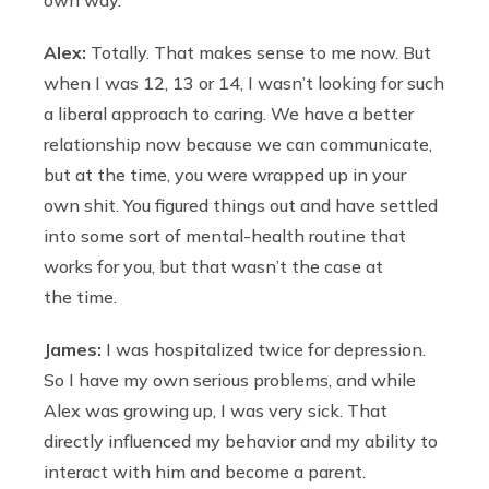
Alex:
Totally. That makes sense to me now. But
when I was 12, 13 or 14, I wasn’t looking for such
a liberal approach to caring. We have a better
relationship now because we can communicate,
but at the time, you were wrapped up in your
own shit. You figured things out and have settled
into some sort of mental-health routine that
works for you, but that wasn’t the case at
the time.
James:
I was hospitalized twice for depression.
So I have my own serious problems, and while
Alex was growing up, I was very sick. That
directly influenced my behavior and my ability to
interact with him and become a parent.