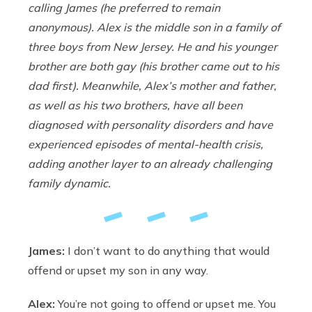
calling James (he preferred to remain
anonymous). Alex is the middle son in a family of
three boys from New Jersey. He and his younger
brother are both gay (his brother came out to his
dad first). Meanwhile, Alex’s mother and father,
as well as his two brothers, have all been
diagnosed with personality disorders and have
experienced episodes of mental-health crisis,
adding another layer to an already challenging
family dynamic.
James:
I don’t want to do anything that would
offend or upset my son in any way.
Alex:
You’re not going to offend or upset me. You