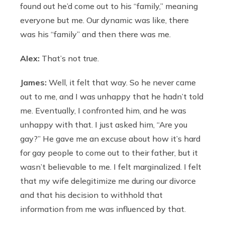
found out he’d come out to his “family,” meaning
everyone but me. Our dynamic was like, there
was his “family” and then there was me.
Alex:
That’s not true.
James:
Well, it felt that way. So he never came
out to me, and I was unhappy that he hadn’t told
me. Eventually, I confronted him, and he was
unhappy with that. I just asked him, “Are you
gay?” He gave me an excuse about how it’s hard
for gay people to come out to their father, but it
wasn’t believable to me. I felt marginalized. I felt
that my wife delegitimize me during our divorce
and that his decision to withhold that
information from me was influenced by that.