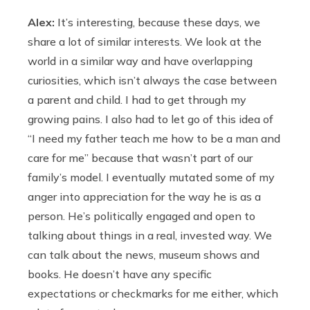
Alex:
It’s interesting, because these days, we
share a lot of similar interests. We look at the
world in a similar way and have overlapping
curiosities, which isn’t always the case between
a parent and child. I had to get through my
growing pains. I also had to let go of this idea of
“I need my father teach me how to be a man and
care for me” because that wasn’t part of our
family’s model. I eventually mutated some of my
anger into appreciation for the way he is as a
person. He’s politically engaged and open to
talking about things in a real, invested way. We
can talk about the news, museum shows and
books. He doesn’t have any specific
expectations or checkmarks for me either, which