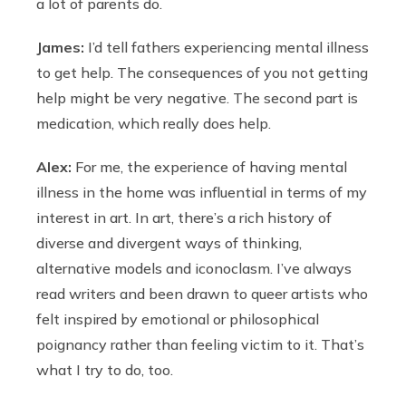
a lot of parents do.
James:
I’d tell fathers experiencing mental illness
to get help. The consequences of you not getting
help might be very negative. The second part is
medication, which really does help.
Alex:
For me, the experience of having mental
illness in the home was influential in terms of my
interest in art. In art, there’s a rich history of
diverse and divergent ways of thinking,
alternative models and iconoclasm. I’ve always
read writers and been drawn to queer artists who
felt inspired by emotional or philosophical
poignancy rather than feeling victim to it. That’s
what I try to do, too.