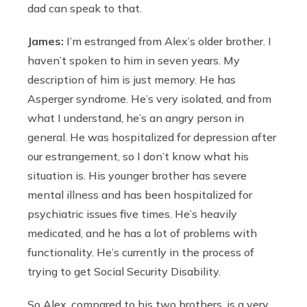
dad can speak to that.
James:
I’m estranged from Alex’s older brother. I
haven’t spoken to him in seven years. My
description of him is just memory. He has
Asperger syndrome. He’s very isolated, and from
what I understand, he’s an angry person in
general. He was hospitalized for depression after
our estrangement, so I don’t know what his
situation is. His younger brother has severe
mental illness and has been hospitalized for
psychiatric issues five times. He’s heavily
medicated, and he has a lot of problems with
functionality. He’s currently in the process of
trying to get Social Security Disability.
So Alex, compared to his two brothers, is a very