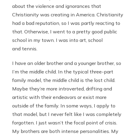
about the violence and ignorances that
Christianity was creating in America. Christianity
had a bad reputation, so I was partly reacting to
that. Otherwise, I went to a pretty good public
school in my town. I was into art, school
and tennis.
I have an older brother and a younger brother, so
I’m the middle child. In the typical three-part
family model, the middle child is the lost child.
Maybe they’re more introverted, drifting and
artistic with their endeavors or exist more
outside of the family. In some ways, I apply to
that model, but I never felt like I was completely
forgotten. I just wasn’t the focal point of crisis.
My brothers are both intense personalities. My