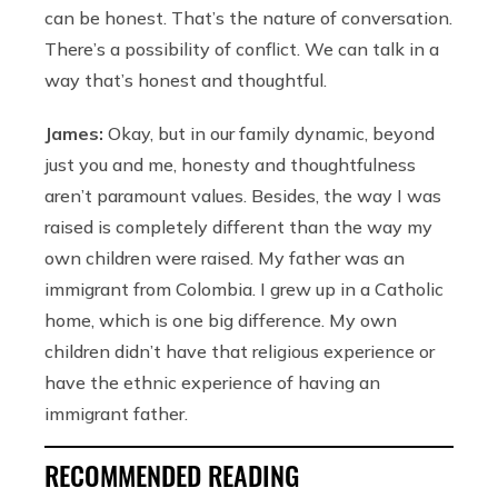
can be honest. That’s the nature of conversation.
There’s a possibility of conflict. We can talk in a
way that’s honest and thoughtful.
James:
Okay, but in our family dynamic, beyond
just you and me, honesty and thoughtfulness
aren’t paramount values. Besides, the way I was
raised is completely different than the way my
own children were raised. My father was an
immigrant from Colombia. I grew up in a Catholic
home, which is one big difference. My own
children didn’t have that religious experience or
have the ethnic experience of having an
immigrant father.
RECOMMENDED READING