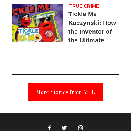
TRUE CRIME
Tickle Me
Kaczynski: How
the Inventor of
the Ultimate
Elmo Toy
Became a
Unabomber
Suspect
More Stories from MEL
Facebook
Twitter
Instagram