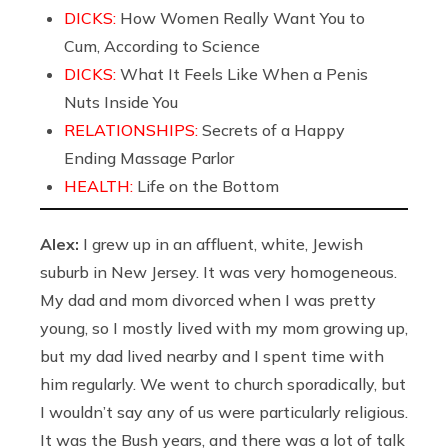
DICKS:
How Women Really Want You to
Cum, According to Science
DICKS:
What It Feels Like When a Penis
Nuts Inside You
RELATIONSHIPS:
Secrets of a Happy
Ending Massage Parlor
HEALTH:
Life on the Bottom
Alex:
I grew up in an affluent, white, Jewish
suburb in New Jersey. It was very homogeneous.
My dad and mom divorced when I was pretty
young, so I mostly lived with my mom growing up,
but my dad lived nearby and I spent time with
him regularly. We went to church sporadically, but
I wouldn’t say any of us were particularly religious.
It was the Bush years, and there was a lot of talk