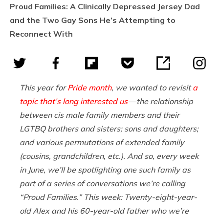
Proud Families: A Clinically Depressed Jersey Dad
and the Two Gay Sons He’s Attempting to
Reconnect With
This year for
Pride month
, we wanted to revisit
a
topic that’s long interested us
— the relationship
between cis male family members and their
LGTBQ brothers and sisters; sons and daughters;
and various permutations of extended family
(cousins, grandchildren, etc.). And so, every week
in June, we’ll be spotlighting one such family as
part of a series of conversations we’re calling
“Proud Families.” This week: Twenty-eight-year-
old Alex and his 60-year-old father who we’re