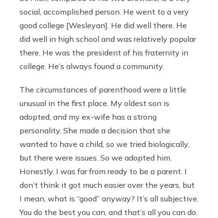
social, accomplished person. He went to a very
good college [Wesleyan]. He did well there. He
did well in high school and was relatively popular
there. He was the president of his fraternity in
college. He’s always found a community.
The circumstances of parenthood were a little
unusual in the first place. My oldest son is
adopted, and my ex-wife has a strong
personality. She made a decision that she
wanted to have a child, so we tried biologically,
but there were issues. So we adopted him.
Honestly, I was far from ready to be a parent. I
don’t think it got much easier over the years, but
I mean, what is “good” anyway? It’s all subjective.
You do the best you can, and that’s all you can do.