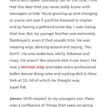
had this idea that you never really know with
teenagers or kids. You’re growing up and changing
so you’re not sure if you’ll be bisexual or maybe
end up having a girlfriend some day. I was toeing
that line. But my younger brother was extremely
flamboyant, even if that sounds trite. He was
wearing wigs, dancing around and saying, “Yes,
bitch.” He was audacious, slutty, fabulous and
crazy. He wasn’t like anyone else in our town. He
was a
Michael-Alig
-wannabe and a professional
ballet dancer doing coke and sucking dick in New
York at 15. All of which he thought was
super fab.
James:
With respect to my youngest son, there
was a confluence of things that were occurring