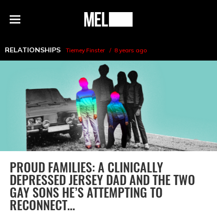
h
MEL
Menu
Magazine
RELATIONSHIPS
Tierney Finster
8 years ago
PROUD FAMILIES: A CLINICALLY
DEPRESSED JERSEY DAD AND THE TWO
GAY SONS HE’S ATTEMPTING TO
RECONNECT…