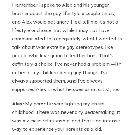
I remember I spoke to Alex and his younger
brother about the gay lifestyle a couple times,
and Alex would get angry. He’d tell me it’s not a
lifestyle or choice. But while I may not have
communicated this adequately, what I wanted to
talk about was extreme gay stereotypes, like
people who love going to leather bars. That’s
definitely a choice. I’ve never had a problem with
either of my children being gay though. I’ve
always supported them. And I’ve always
supported Alex in what he does as an artist, too.
Alex:
My parents were fighting my entire
childhood. There was never any peacemaking. It
was a vicious relationship, and that’s an intense
way to experience your parents as a kid.