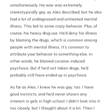
simultaneously. He was was extremely,
stereotypically gay, as Alex described, but he also
had a lot of undiagnosed and untreated mental
illness. This led to some crazy behavior. Plus, of
course, his heavy drug use. He’d deny his illness
by blaming the drugs, which is common among
people with mental illness. It’s common to
attribute your behavior to something else. In
other words, he blamed cocaine-induced
psychosis. But if he’d not taken drugs, he’d
probably still have ended up in psychosis.
As far as Alex, I knew he was gay, too. I have
good instincts, and he’d never shown any
interest in girls in high school. I didn’t look into it
too closely, but I thought about it a lot. Then I