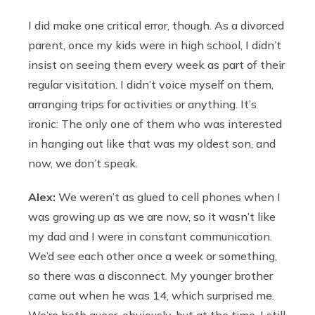
I did make one critical error, though. As a divorced
parent, once my kids were in high school, I didn’t
insist on seeing them every week as part of their
regular visitation. I didn’t voice myself on them,
arranging trips for activities or anything. It’s
ironic: The only one of them who was interested
in hanging out like that was my oldest son, and
now, we don’t speak.
Alex:
We weren’t as glued to cell phones when I
was growing up as we are now, so it wasn’t like
my dad and I were in constant communication.
We’d see each other once a week or something,
so there was a disconnect. My younger brother
came out when he was 14, which surprised me.
We’re both queer, obviously, but at the time, I still