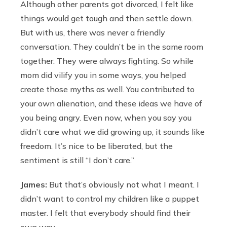
Although other parents got divorced, I felt like
things would get tough and then settle down.
But with us, there was never a friendly
conversation. They couldn’t be in the same room
together. They were always fighting. So while
mom did vilify you in some ways, you helped
create those myths as well. You contributed to
your own alienation, and these ideas we have of
you being angry. Even now, when you say you
didn’t care what we did growing up, it sounds like
freedom. It’s nice to be liberated, but the
sentiment is still “I don’t care.”
James:
But that’s obviously not what I meant. I
didn’t want to control my children like a puppet
master. I felt that everybody should find their
own way.