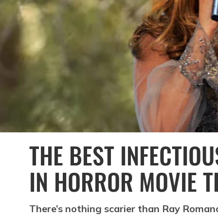
THE BEST INFECTIO
IN HORROR MOVIE T
There’s nothing scarier than Ray Romano 