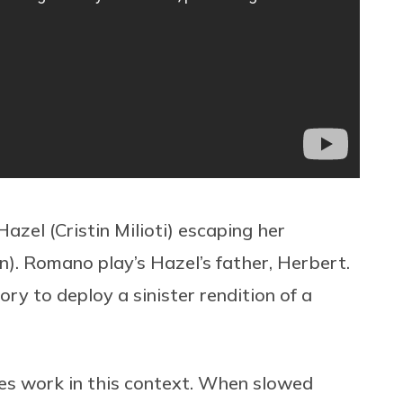
azel (Cristin Milioti) escaping her
). Romano play’s Hazel’s father, Herbert.
ory to deploy a sinister rendition of a
es work in this context.
When slowed