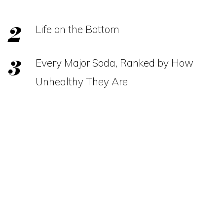
Life on the Bottom
Every Major Soda, Ranked by How
Unhealthy They Are