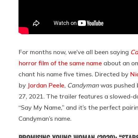
For months now, we’ve all been saying
C
horror film of the same name
about an om
chant his name five times. Directed by
Ni
by
Jordan Peele
,
Candyman
was pushed b
27, 2021. The trailer features a slowed-d
“Say My Name,” and it’s the perfect pairin
Candyman’s name.
PROMISING YOUNG WOMAN (2020): “STARS 