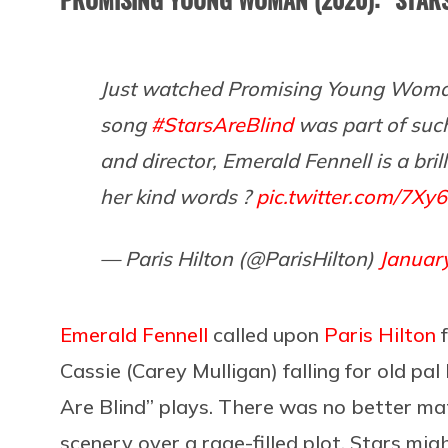
Just watched Promising Young Woman
song
#StarsAreBlind
was part of such
and director, Emerald Fennell is a bri
her kind words ?
pic.twitter.com/7Xy
— Paris Hilton (@ParisHilton)
Januar
Emerald Fennell
called upon
Paris Hilton
f
Cassie (Carey Mulligan) falling for old pa
Are Blind” plays. There was no better mat
scenery over a rage-filled plot. Stars mig