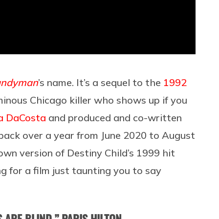
andyman
’s name. It’s a sequel to the
1992
inous Chicago killer who shows up if you
a DaCosta
and produced and co-written
ack over a year from June 2020 to August
own version of Destiny Child’s 1999 hit
g for a film just taunting you to say
ARE BLIND,” PARIS HILTON