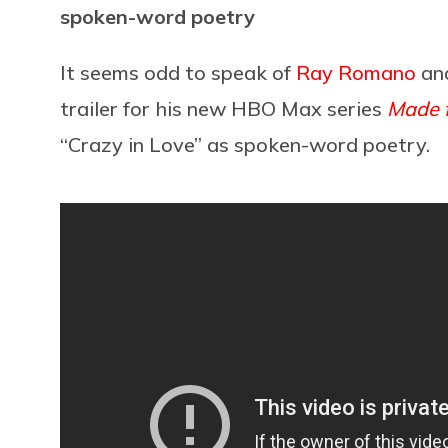
spoken-word poetry
It seems odd to speak of
Ray Romano
an
trailer for his new HBO Max series
Made 
“Crazy in Love” as spoken-word poetry.