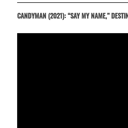
CANDYMAN
(2021):
“SAY MY NAME,” DESTI