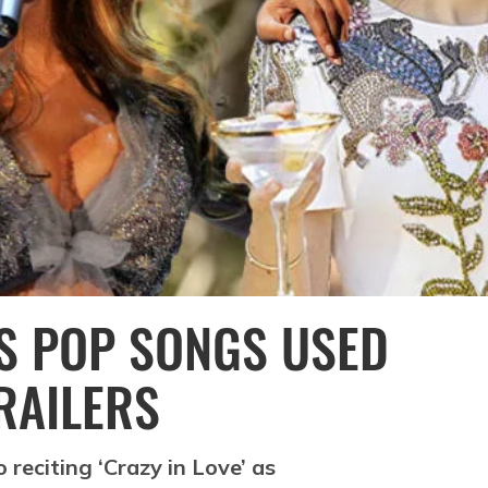
US POP SONGS USED
RAILERS
reciting ‘Crazy in Love’ as