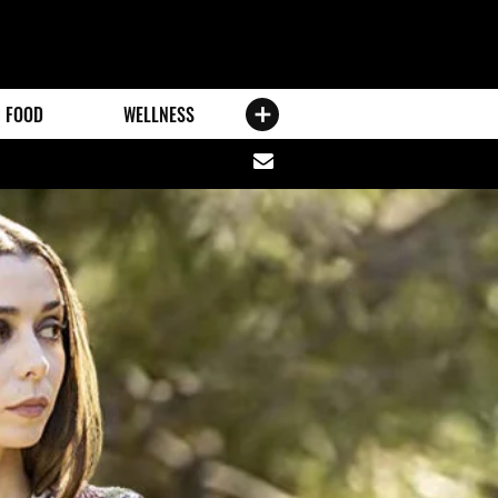
FOOD
WELLNESS
Share
via
email