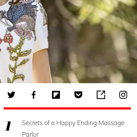
Secrets of a Happy Ending Massage
Parlor