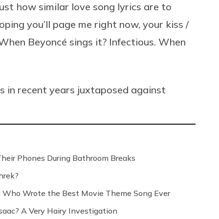
ust how similar love song lyrics are to
ping you’ll page me right now, your kiss /
” When
Beyoncé
sings it? Infectious. When
gs in recent years juxtaposed against
Their Phones During Bathroom Breaks
hrek?
n Who Wrote the Best Movie Theme Song Ever
saac? A Very Hairy Investigation