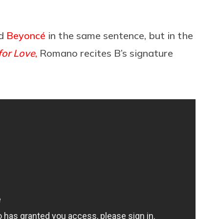
d
Beyoncé
in the same sentence, but in the
for Love
,
Romano recites B’s signature