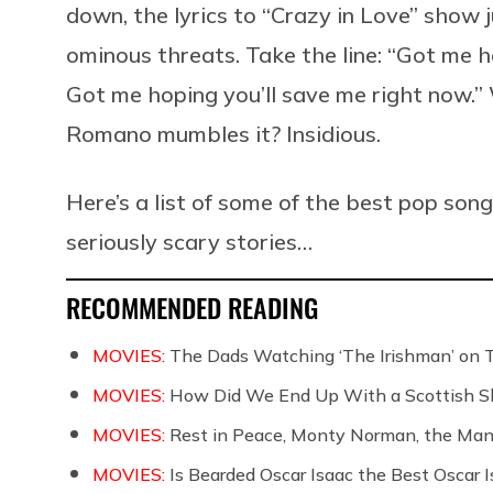
down, the lyrics to “Crazy in Love” show j
ominous threats. Take the line: “
Got me ho
Got me hoping you’ll save me right now.
Romano mumbles it? Insidious.
Here’s a list of some of the best pop son
seriously scary stories…
RECOMMENDED READING
MOVIES:
The Dads Watching ‘The Irishman’ on 
MOVIES:
How Did We End Up With a Scottish S
MOVIES:
Rest in Peace, Monty Norman, the Ma
MOVIES:
Is Bearded Oscar Isaac the Best Oscar I