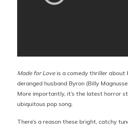
Made for Love
is a comedy thriller about H
deranged husband Byron (Billy Magnussen
More importantly, it’s the latest horror st
ubiquitous pop song.
There’s a reason these bright, catchy tun