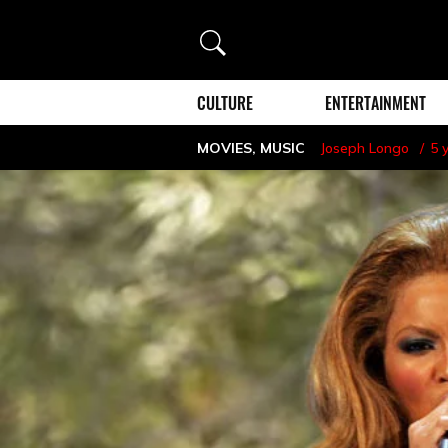
Search
CULTURE
ENTERTAINMENT
MOVIES
,
MUSIC
Joseph Longo
5 