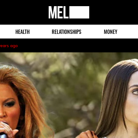
MEL
Magazine
HEALTH
RELATIONSHIPS
MONEY
years ago