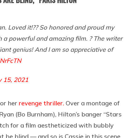
. Loved it!?? So honored and proud my
 a powerful and amazing film. ? The writer
lliant genius! And I am so appreciative of
6NrFcTN
y 15, 2021
or her
revenge thriller.
Over a montage of
l Ryan (Bo Burnham), Hilton’s banger “Stars
ch for a film aestheticized with bubbly
ht be blind — and so is Cassie in this scene