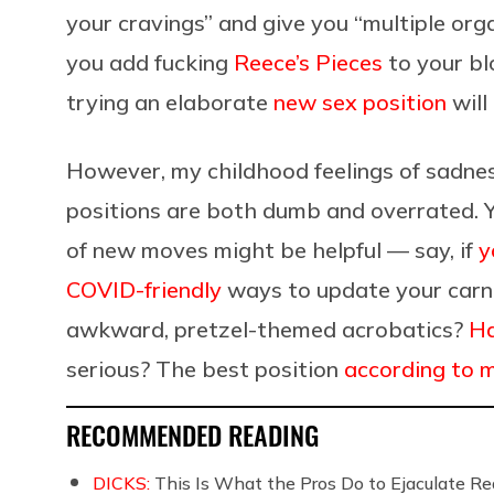
your cravings” and give you “multiple orga
you add fucking
Reece’s Pieces
to your bl
trying an elaborate
new sex position
will
However, my childhood feelings of sadne
positions are both dumb and overrated. Y
of new moves might be helpful — say, if
y
COVID-friendly
ways to update your carnal
awkward, pretzel-themed acrobatics?
Ha
serious? The best position
according to 
RECOMMENDED READING
DICKS:
This Is What the Pros Do to Ejaculate Rea