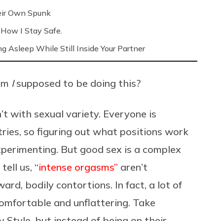
eir Own Spunk
 How I Stay Safe.
ng Asleep While Still Inside Your Partner
Am
I
supposed to be doing this?
’t with sexual variety. Everyone is
tries, so figuring out what positions work
xperimenting. But good sex is a complex
ell us, “
intense orgasms”
aren’t
rd, bodily contortions. In fact, a lot of
omfortable and unflattering. Take
gy Style, but instead of being on their