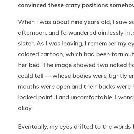
convinced these crazy positions someho
When I was about nine years old, I saw s
afternoon, and I’d wandered aimlessly in
sister. As I was leaving, I remember my e
colored cartoon, which had been torn out
her bed. The image showed two naked fi
could tell — whose bodies were tightly en
mouths were open and their backs were h
looked painful and uncomfortable. I wonde
okay.
Eventually, my eyes drifted to the words 