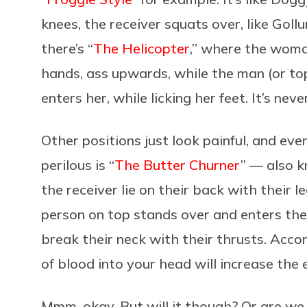
knees, the receiver squats over, like Goll
there’s “
The Helicopter
,” where the woman
hands, ass upwards, while the man (or to
enters her, while licking her feet. It’s nev
Other positions just look painful, and e
perilous is “
The Butter Churner
” — also 
the receiver lie on their back with their l
person on top stands over and enters the
break their neck with their thrusts. Acco
of blood into your head will increase the 
Mmm, okay. But will it though? Or are we