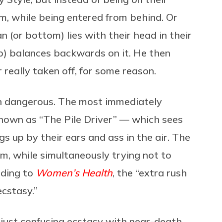
um, while being entered from behind. Or
 (or bottom) lies with their head in their
p) balances backwards on it. He then
er really taken off, for some reason.
ven dangerous. The most immediately
known as “The Pile Driver” — which sees
egs up by their ears and ass in the air. The
m, while simultaneously trying not to
rding to
Women’s Health
, the “extra rush
ecstasy.”
 just confusing ecstasy with near-death