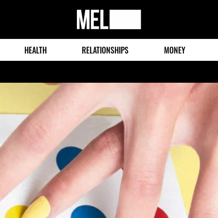
MEL
Magazine
HEALTH
RELATIONSHIPS
MONEY