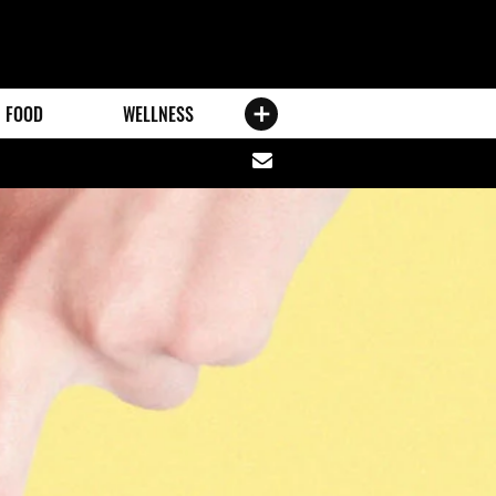
FOOD
WELLNESS
Share
via
email