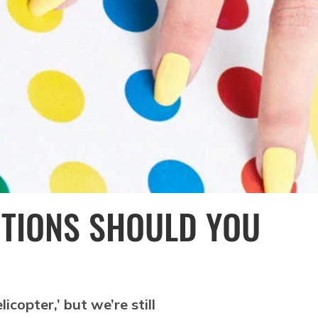
ITIONS SHOULD YOU
copter,’ but we’re still