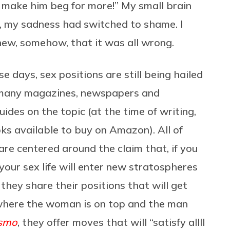
l make him beg for more!” My small brain
, my sadness had switched to shame. I
ew, somehow, that it was all wrong.
se days, sex positions are still being hailed
th many magazines, newspapers and
uides on the topic (at the time of writing,
ks available to buy on Amazon). All of
re centered around the claim that, if you
your sex life will enter new stratospheres
 they share their positions that will get
 where the woman is on top and the man
smo
, they offer moves that will “satisfy allll