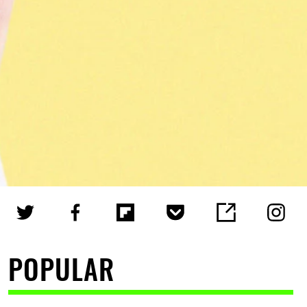
POPULAR