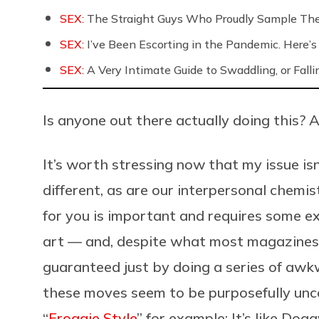
SEX:
The Straight Guys Who Proudly Sample Th
SEX:
I’ve Been Escorting in the Pandemic. Here’s
SEX:
A Very Intimate Guide to Swaddling, or Falli
Is anyone out there actually doing this? 
It’s worth stressing now that my issue isn
different, as are our interpersonal chemis
for you is important and requires some e
art — and, despite what most magazines t
guaranteed just by doing a series of awkwa
these moves seem to be purposefully unc
“
Froggie Style
” for example: It’s like Dog