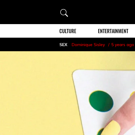
Search
CULTURE
ENTERTAINMENT
SEX
Dominique Sisley
5 years ago