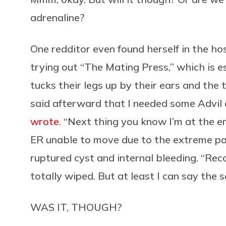
adrenaline?
One redditor even found herself in the hos
trying out “The Mating Press,” which is e
tucks their legs up by their ears and the 
said afterward that I needed some Advil c
wrote
. “Next thing you know I’m at the 
ER unable to move due to the extreme pa
ruptured cyst and internal bleeding. “Rec
totally wiped. But at least I can say the
WAS IT, THOUGH?