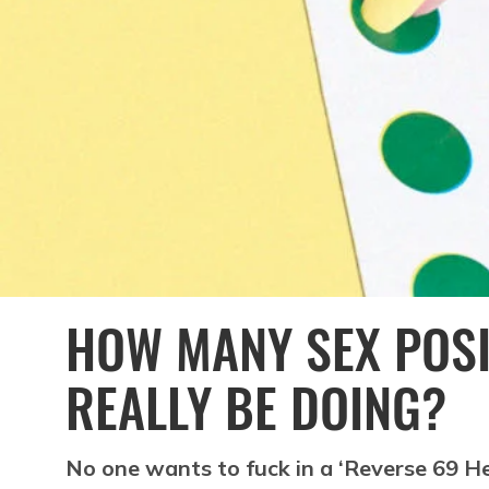
HOW MANY SEX POS
REALLY BE DOING?
No one wants to fuck in a ‘Reverse 69 Heli