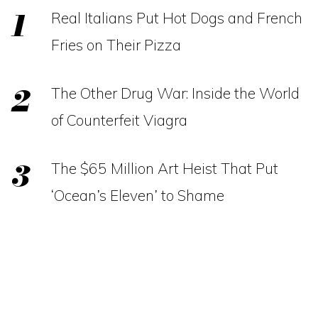
Real Italians Put Hot Dogs and French
Fries on Their Pizza
The Other Drug War: Inside the World
of Counterfeit Viagra
The $65 Million Art Heist That Put
‘Ocean’s Eleven’ to Shame