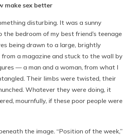
w make sex better
omething disturbing. It was a sunny
to the bedroom of my best friend’s teenage
yes being drawn to a large, brightly
 from a magazine and stuck to the wall by
gures — a man and a woman, from what I
tangled. Their limbs were twisted, their
unched. Whatever they were doing, it
red, mournfully, if these poor people were
beneath the image. “Position of the week,”