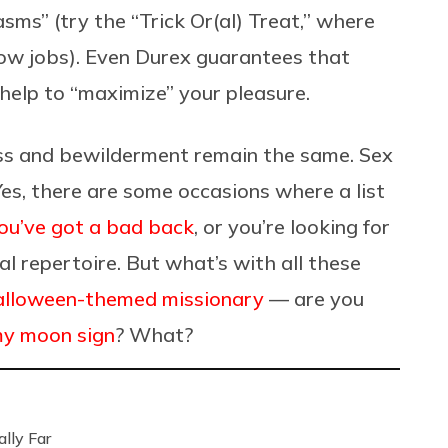
sms” (try the “Trick Or(al) Treat,” where
ow jobs). Even Durex guarantees that
 help to “maximize” your pleasure.
ss and bewilderment remain the same. Sex
es, there are some occasions where a list
ou’ve got a bad back
, or you’re looking for
 repertoire. But what’s with all these
lloween-themed missionary
— are you
my moon sign
? What?
lly Far