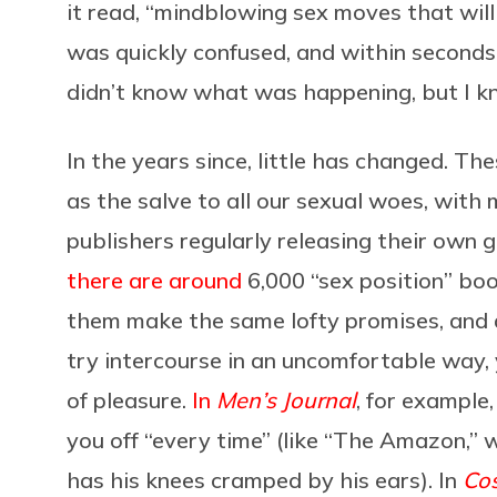
it read, “mindblowing sex moves that wil
was quickly confused, and within seconds
didn’t know what was happening, but I kn
In the years since, little has changed. The
as the salve to all our sexual woes, wi
publishers regularly releasing their own g
there are around
6,000 “sex position” boo
them make the same lofty promises, and a
try intercourse in an uncomfortable way, 
of pleasure.
In
Men’s Journal
, for example,
you off “every time” (like “The Amazon,”
has his knees cramped by his ears). In
Co