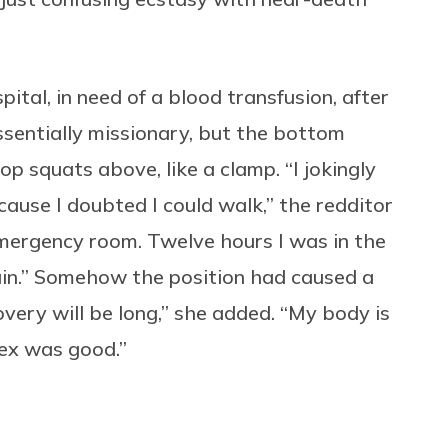
pital, in need of a blood transfusion, after
ssentially missionary, but the bottom
top squats above, like a clamp. “
I jokingly
ause I doubted I could walk,” the redditor
emergency room. Twelve hours I was in the
in.” Somehow the position had caused a
overy will be long,” she added. “My body is
 sex was good.”