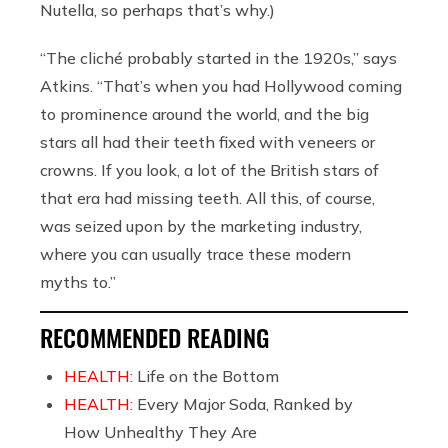
Nutella, so perhaps that’s why.)
“The cliché probably started in the 1920s,” says
Atkins. “That’s when you had Hollywood coming
to prominence around the world, and the big
stars all had their teeth fixed with veneers or
crowns. If you look, a lot of the British stars of
that era had missing teeth. All this, of course,
was seized upon by the marketing industry,
where you can usually trace these modern
myths to.”
RECOMMENDED READING
HEALTH:
Life on the Bottom
HEALTH:
Every Major Soda, Ranked by
How Unhealthy They Are