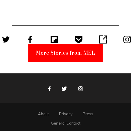
Elmo Toy
Became a
Unabomber
Suspect
More Stories from MEL
Facebook
Twitter
Instagram
About
Privacy
Press
General Contact