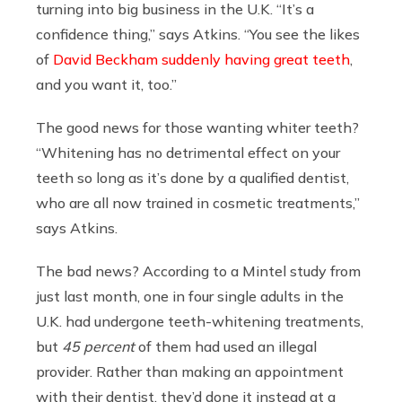
turning into big business in the U.K. “It’s a
confidence thing,” says Atkins. “You see the likes
of
David Beckham suddenly having great teeth
,
and you want it, too.”
The good news for those wanting whiter teeth?
“Whitening has no detrimental effect on your
teeth so long as it’s done by a qualified dentist,
who are all now trained in cosmetic treatments,”
says Atkins.
The bad news? According to a Mintel study from
just last month, one in four single adults in the
U.K. had undergone teeth-whitening treatments,
but
45 percent
of them had used an illegal
provider. Rather than making an appointment
with their dentist, they’d done it instead at a