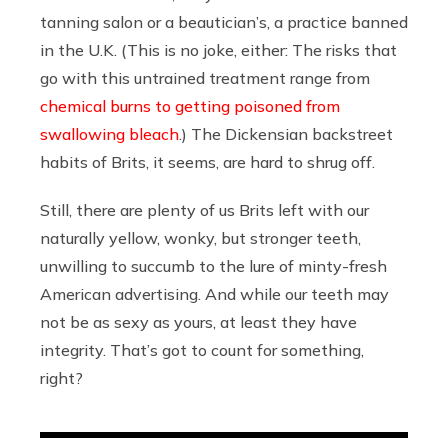
tanning salon or a beautician’s, a practice banned
in the U.K. (This is no joke, either: The risks that
go with this untrained treatment range from
chemical burns to getting poisoned from
swallowing bleach
.) The Dickensian backstreet
habits of Brits, it seems, are hard to shrug off.
Still, there are plenty of us Brits left with our
naturally yellow, wonky, but stronger teeth,
unwilling to succumb to the lure of minty-fresh
American advertising. And while our teeth may
not be as sexy as yours, at least they have
integrity. That’s got to count for something,
right?