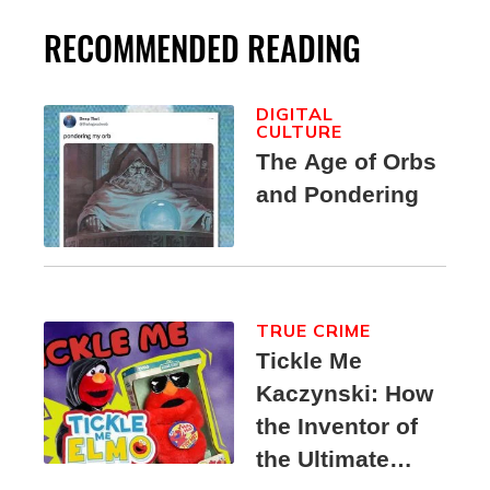
RECOMMENDED READING
DIGITAL
CULTURE
The Age of Orbs
and Pondering
TRUE CRIME
Tickle Me
Kaczynski: How
the Inventor of
the Ultimate