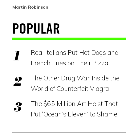
Martin Robinson
POPULAR
Real Italians Put Hot Dogs and
French Fries on Their Pizza
The Other Drug War: Inside the
World of Counterfeit Viagra
The $65 Million Art Heist That
Put ‘Ocean’s Eleven’ to Shame