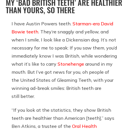
MY ‘BAD BRITISH TEETH’ ARE HEALTHIER
THAN YOURS, SO THERE
I have Austin Powers teeth.
Starman-era David
Bowie teeth
. They’re snaggly and yellow, and
when I smile, I look like a Dickensian dog. It’s not
necessary for me to speak: If you saw them, you’d
immediately know I was British, while wondering
what it’s like to carry
Stonehenge
around in my
mouth. But I’ve got news for you, oh people of
the United States of Gleaming Teeth, with your
winning ad-break smiles: British teeth are
still better.
“If you look at the statistics, they show British
teeth are healthier than American [teeth],” says
Ben Atkins, a trustee of the
Oral Health