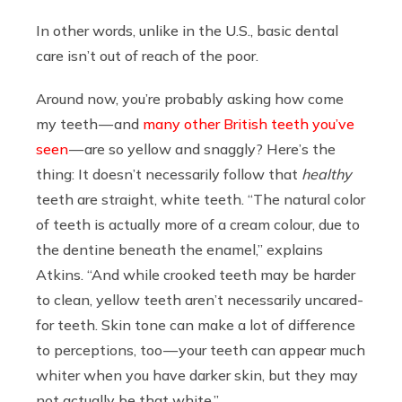
In other words, unlike in the U.S., basic dental
care isn’t out of reach of the poor.
Around now, you’re probably asking how come
my teeth — and
many other British teeth you’ve
seen
— are so yellow and snaggly? Here’s the
thing: It doesn’t necessarily follow that
healthy
teeth are straight, white teeth. “The natural color
of teeth is actually more of a cream colour, due to
the dentine beneath the enamel,” explains
Atkins. “And while crooked teeth may be harder
to clean, yellow teeth aren’t necessarily uncared-
for teeth. Skin tone can make a lot of difference
to perceptions, too — your teeth can appear much
whiter when you have darker skin, but they may
not actually be that white.”