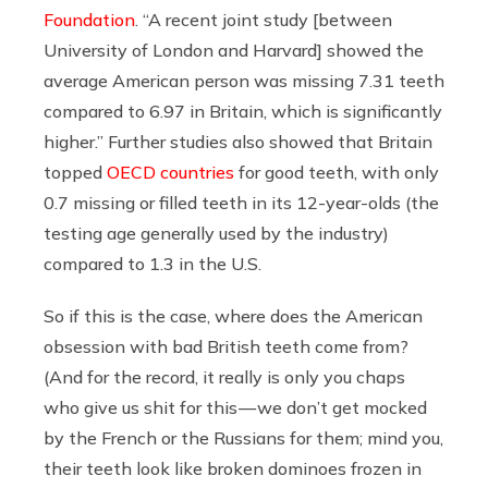
Foundation
. “A recent joint study [between
University of London and Harvard] showed the
average American person was missing 7.31 teeth
compared to 6.97 in Britain, which is significantly
higher.” Further studies also showed that Britain
topped
OECD countries
for good teeth, with only
0.7 missing or filled teeth in its 12-year-olds (the
testing age generally used by the industry)
compared to 1.3 in the U.S.
So if this is the case, where does the American
obsession with bad British teeth come from?
(And for the record, it really is only you chaps
who give us shit for this — we don’t get mocked
by the French or the Russians for them; mind you,
their teeth look like broken dominoes frozen in