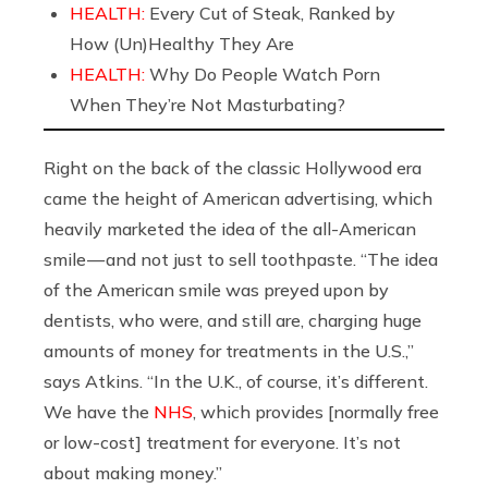
HEALTH:
Every Cut of Steak, Ranked by
How (Un)Healthy They Are
HEALTH:
Why Do People Watch Porn
When They’re Not Masturbating?
Right on the back of the classic Hollywood era
came the height of American advertising, which
heavily marketed the idea of the all-American
smile — and not just to sell toothpaste. “The idea
of the American smile was preyed upon by
dentists, who were, and still are, charging huge
amounts of money for treatments in the U.S.,”
says Atkins. “In the U.K., of course, it’s different.
We have the
NHS
, which provides [normally free
or low-cost] treatment for everyone. It’s not
about making money.”