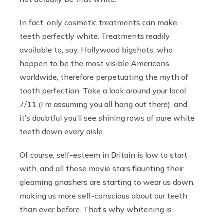
In fact, only cosmetic treatments can make
teeth perfectly white. Treatments readily
available to, say, Hollywood bigshots, who
happen to be the most visible Americans
worldwide, therefore perpetuating the myth of
tooth perfection. Take a look around your local
7/11 (I’m assuming you all hang out there), and
it’s doubtful you’ll see shining rows of pure white
teeth down every aisle.
Of course, self-esteem in Britain is low to start
with, and all these movie stars flaunting their
gleaming gnashers are starting to wear us down,
making us more self-conscious about our teeth
than ever before. That’s why whitening is