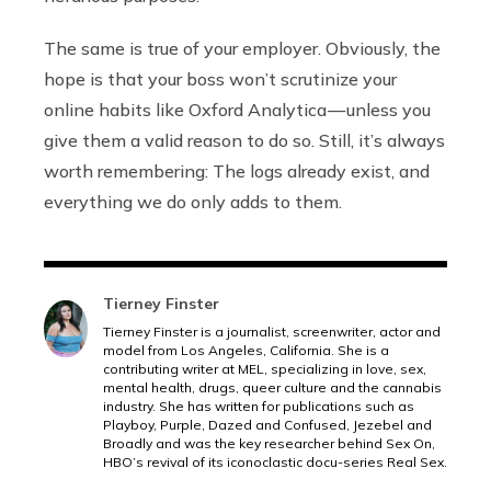
The same is true of your employer. Obviously, the
hope is that your boss won’t scrutinize your
online habits like Oxford Analytica — unless you
give them a valid reason to do so. Still, it’s always
worth remembering: The logs already exist, and
everything we do only adds to them.
Tierney Finster
Tierney Finster is a journalist, screenwriter, actor and
model from Los Angeles, California. She is a
contributing writer at MEL, specializing in love, sex,
mental health, drugs, queer culture and the cannabis
industry. She has written for publications such as
Playboy, Purple, Dazed and Confused, Jezebel and
Broadly and was the key researcher behind Sex On,
HBO’s revival of its iconoclastic docu-series Real Sex.