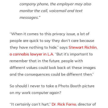
company phone, the employer may also
monitor the call, voicemail and text
messages.”
“When it comes to this privacy issue, a lot of
people are quick to say they don’t care because
they have nothing to hide,” says
Stewart Richlin,
a cannabis lawyer in L.A
. “But it’s important to
remember that in the future, people with
different values could look back at these images
and the consequences could be different then.”
So should I never to take a Photo Booth picture
on my work computer again?
“It certainly can’t hurt,”
Dr. Rick Forno
, director of