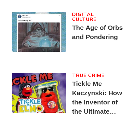
DIGITAL
CULTURE
The Age of Orbs
and Pondering
TRUE CRIME
Tickle Me
Kaczynski: How
the Inventor of
the Ultimate
Elmo Toy
Became a