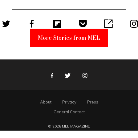
Unabomber
Suspect
More Stories from MEL
Facebook
Twitter
Instagram
About
Privacy
Press
General Contact
© 2026 MEL MAGAZINE