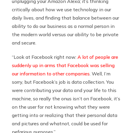
unplugging your Amazon Alexa; it’s thinking
critically about how we use technology in our
daily lives, and finding that balance between our
ability to do our business as a normal person in
the modern world versus our ability to be private
and secure.
“Look at Facebook right now:
A lot of people are
suddenly up in arms that Facebook was selling
our information to other companies
. Well, I’m
sorry, but Facebook’s job is data collection. You
were contributing your data and your life to this
machine, so really the onus isn’t on Facebook, it’s
on the user for not knowing what they were
getting into or realizing that their personal data
and pictures and whatnot, could be used for
nefarious purposes.”