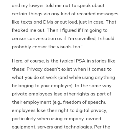
and my lawyer told me not to speak about
certain things via any kind of recorded messages,
like texts and DMs or out loud, just in case. That
freaked me out. Then I figured if I’m going to
censor conversation as if I’m surveilled, I should
probably censor the visuals too.”
Here, of course, is the typical PSA in stories like
these: Privacy doesn’t exist when it comes to
what you do at work (and while using anything
belonging to your employer). In the same way
private employees lose other rights as part of
their employment (e.g., freedom of speech),
employees lose their right to digital privacy,
particularly when using company-owned
equipment, servers and technologies. Per the