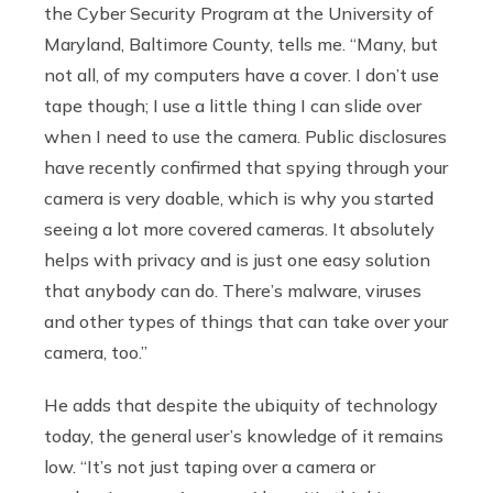
the Cyber Security Program at the University of
Maryland, Baltimore County, tells me. “Many, but
not all, of my computers have a cover. I don’t use
tape though; I use a little thing I can slide over
when I need to use the camera. Public disclosures
have recently confirmed that spying through your
camera is very doable, which is why you started
seeing a lot more covered cameras. It absolutely
helps with privacy and is just one easy solution
that anybody can do. There’s malware, viruses
and other types of things that can take over your
camera, too.”
He adds that despite the ubiquity of technology
today, the general user’s knowledge of it remains
low. “It’s not just taping over a camera or