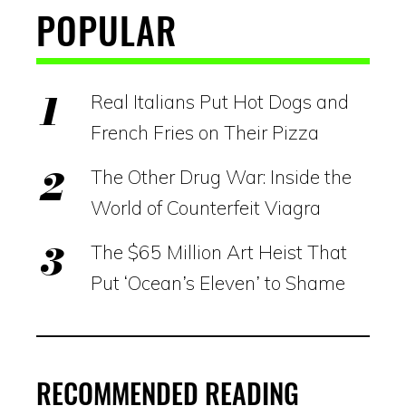
POPULAR
Real Italians Put Hot Dogs and
French Fries on Their Pizza
The Other Drug War: Inside the
World of Counterfeit Viagra
The $65 Million Art Heist That
Put ‘Ocean’s Eleven’ to Shame
RECOMMENDED READING