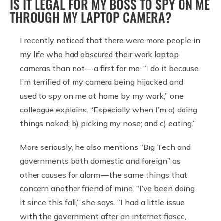
IS IT LEGAL FOR MY BOSS TO SPY ON ME
THROUGH MY LAPTOP CAMERA?
I recently noticed that there were more people in
my life who had obscured their work laptop
cameras than not — a first for me. “I do it because
I’m terrified of my camera being hijacked and
used to spy on me at home by my work,” one
colleague explains. “Especially when I’m a) doing
things naked; b) picking my nose; and c) eating.”
More seriously, he also mentions “Big Tech and
governments both domestic and foreign” as
other causes for alarm — the same things that
concern another friend of mine. “I’ve been doing
it since this fall,” she says. “I had a little issue
with the government after an internet fiasco,