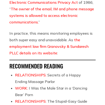
Electronic Communications Privacy Act
of 1986,
“
The owner of the email, IM and phone message
systems is allowed to access electronic
communications.
”
In practice, this means monitoring employees is
both super easy and unavoidable. As
the
employment law firm Granovsky & Sundaresh
PLLC
details on its website
:
RECOMMENDED READING
RELATIONSHIPS:
Secrets of a Happy
Ending Massage Parlor
WORK:
I Was the Male Star in a ‘Dancing
Bear’ Porn
RELATIONSHIPS:
The Stupid-Easy Guide