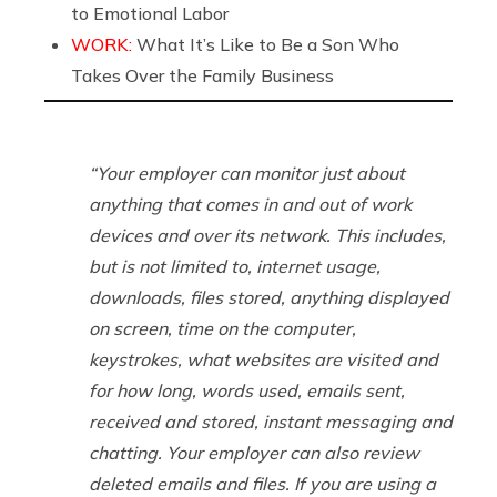
to Emotional Labor
WORK:
What It’s Like to Be a Son Who
Takes Over the Family Business
“Your employer can monitor just about
anything that comes in and out of work
devices and over its network. This includes,
but is not limited to, internet usage,
downloads, files stored, anything displayed
on screen, time on the computer,
keystrokes, what websites are visited and
for how long, words used, emails sent,
received and stored, instant messaging and
chatting. Your employer can also review
deleted emails and files. If you are using a