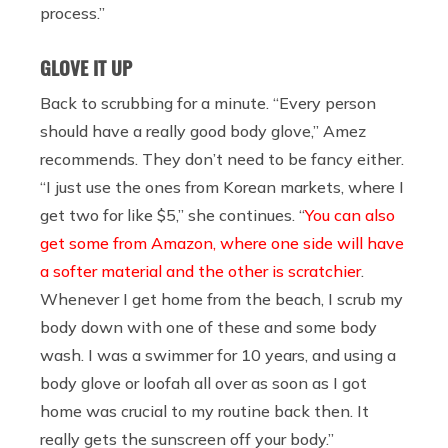
process.”
GLOVE IT UP
Back to scrubbing for a minute. “Every person
should have a really good body glove,” Amez
recommends. They don’t need to be fancy either.
“I just use the ones from Korean markets, where I
get two for like $5,” she continues. “
You can also
get some from Amazon, where one side will have
a softer material and the other is scratchier
.
Whenever I get home from the beach, I scrub my
body down with one of these and some body
wash. I was a swimmer for 10 years, and using a
body glove or loofah all over as soon as I got
home was crucial to my routine back then. It
really gets the sunscreen off your body.”