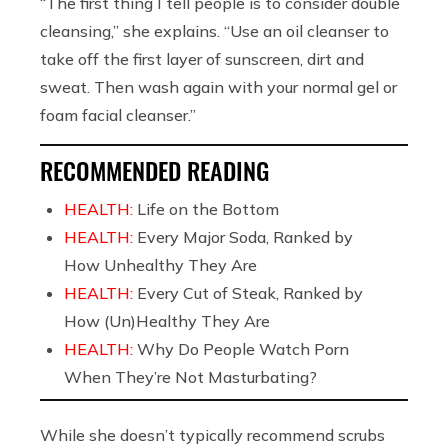
“The first thing I tell people is to consider double
cleansing,” she explains. “Use an oil cleanser to
take off the first layer of sunscreen, dirt and
sweat. Then wash again with your normal gel or
foam facial cleanser.”
RECOMMENDED READING
HEALTH:
Life on the Bottom
HEALTH:
Every Major Soda, Ranked by
How Unhealthy They Are
HEALTH:
Every Cut of Steak, Ranked by
How (Un)Healthy They Are
HEALTH:
Why Do People Watch Porn
When They’re Not Masturbating?
While she doesn’t typically recommend scrubs