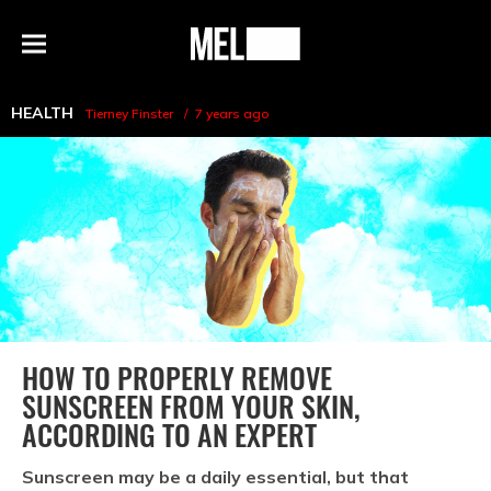
h
MEL
Menu
Magazine
HEALTH
Tierney Finster
7 years ago
HOW TO PROPERLY REMOVE
SUNSCREEN FROM YOUR SKIN,
ACCORDING TO AN EXPERT
Sunscreen may be a daily essential, but that