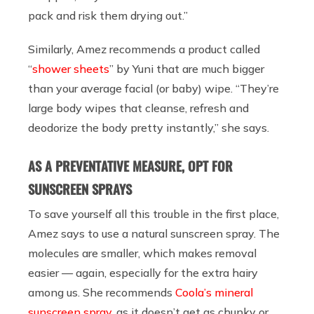
pack and risk them drying out.”
Similarly, Amez recommends a product called
“
shower sheets
” by Yuni that are much bigger
than your average facial (or baby) wipe. “They’re
large body wipes that cleanse, refresh and
deodorize the body pretty instantly,” she says.
AS A PREVENTATIVE MEASURE, OPT FOR
SUNSCREEN SPRAYS
To save yourself all this trouble in the first place,
Amez says to use a natural sunscreen spray. The
molecules are smaller, which makes removal
easier — again, especially for the extra hairy
among us. She recommends
Coola’s mineral
sunscreen spray
, as it doesn’t get as chunky or