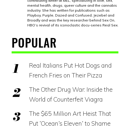
contributing writer at MEL, specializing in love, sex,
mental health, drugs, queer culture and the cannabis
industry. She has written for publications such as
Playboy, Purple, Dazed and Confused, Jezebel and
Broadly and was the key researcher behind Sex On,
HBO’s revival of its iconoclastic docu-series Real Sex.
POPULAR
Real Italians Put Hot Dogs and
French Fries on Their Pizza
The Other Drug War: Inside the
World of Counterfeit Viagra
The $65 Million Art Heist That
Put ‘Ocean’s Eleven’ to Shame