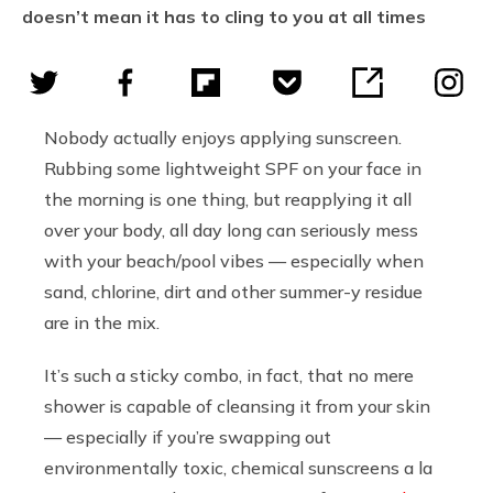
doesn’t mean it has to cling to you at all times
Nobody actually enjoys applying sunscreen.
Rubbing some lightweight SPF on your face in
the morning is one thing, but reapplying it all
over your body, all day long can seriously mess
with your beach/pool vibes — especially when
sand, chlorine, dirt and other summer-y residue
are in the mix.
It’s such a sticky combo, in fact, that no mere
shower is capable of cleansing it from your skin
— especially if you’re swapping out
environmentally toxic, chemical sunscreens a la