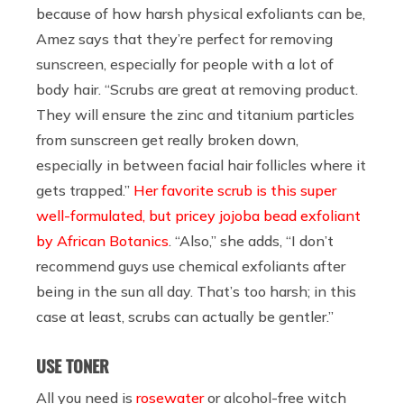
because of how harsh physical exfoliants can be,
Amez says that they’re perfect for removing
sunscreen, especially for people with a lot of
body hair. “Scrubs are great at removing product.
They will ensure the zinc and titanium particles
from sunscreen get really broken down,
especially in between facial hair follicles where it
gets trapped.”
Her favorite scrub is this super
well-formulated, but pricey jojoba bead exfoliant
by African Botanics
. “Also,” she adds, “I don’t
recommend guys use chemical exfoliants after
being in the sun all day. That’s too harsh; in this
case at least, scrubs can actually be gentler.”
USE TONER
All you need is
rosewater
or alcohol-free witch