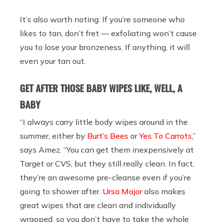
It’s also worth noting: If you’re someone who
likes to tan, don’t fret — exfoliating won’t cause
you to lose your bronzeness. If anything, it will
even your tan out.
GET AFTER THOSE BABY WIPES LIKE, WELL, A
BABY
“I always carry little body wipes around in the
summer, either by
Burt’s Bees
or
Yes To Carrots
,”
says Amez. “You can get them inexpensively at
Target or CVS, but they still really clean. In fact,
they’re an awesome pre-cleanse even if you’re
going to shower after.
Ursa Major
also makes
great wipes that are clean and individually
wrapped, so you don’t have to take the whole