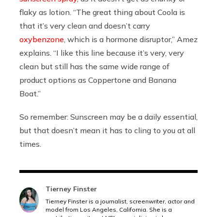
flaky as lotion. “The great thing about Coola is
that it’s very clean and doesn’t carry
oxybenzone
, which is a hormone disruptor,” Amez
explains. “I like this line because it’s very, very
clean but still has the same wide range of
product options as Coppertone and Banana
Boat.”
So remember: Sunscreen may be a daily essential,
but that doesn’t mean it has to cling to you at all
times.
Tierney Finster
Tierney Finster is a journalist, screenwriter, actor and
model from Los Angeles, California. She is a