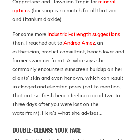
Coppertone and Hawaiian Tropic for
mineral
options
(bar soap is no match for all that zinc
and titanium dioxide).
For some more
industrial-strength suggestions
then, I reached out to
Andrea Amez
, an
esthetician, product consultant, beach lover and
former swimmer from L.A. who says she
commonly encounters sunscreen buildup on her
clients’ skin and even her own, which can result
in clogged and elevated pores (not to mention,
that not-so-fresh beach feeling a good two to
three days after you were last on the
waterfront). Here’s what she advises…
DOUBLE-CLEANSE YOUR FACE