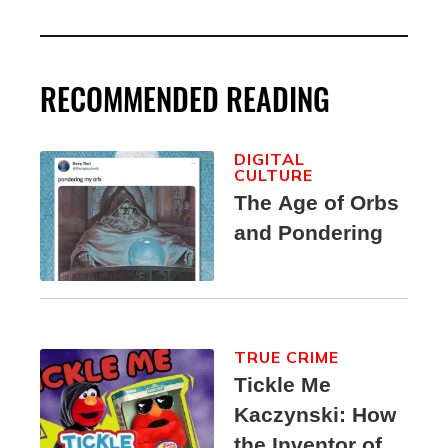
RECOMMENDED READING
DIGITAL
CULTURE
The Age of Orbs
and Pondering
TRUE CRIME
Tickle Me
Kaczynski: How
the Inventor of