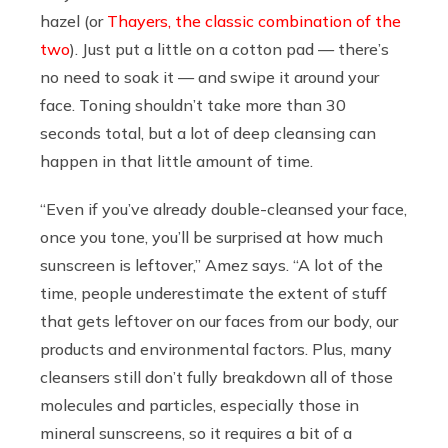
hazel (or
Thayers, the classic combination of the
two
). Just put a little on a cotton pad — there’s
no need to soak it — and swipe it around your
face. Toning shouldn’t take more than 30
seconds total, but a lot of deep cleansing can
happen in that little amount of time.
“Even if you’ve already double-cleansed your face,
once you tone, you’ll be surprised at how much
sunscreen is leftover,” Amez says. “A lot of the
time, people underestimate the extent of stuff
that gets leftover on our faces from our body, our
products and environmental factors. Plus, many
cleansers still don’t fully breakdown all of those
molecules and particles, especially those in
mineral sunscreens, so it requires a bit of a