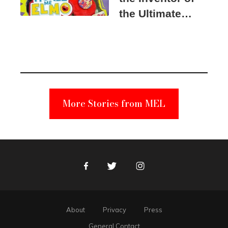
the Ultimate
Elmo Toy
Became a
Unabomber
Suspect
More Stories from MEL
Facebook
Twitter
Instagram
About
Privacy
Press
General Contact