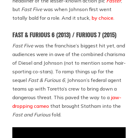
headliner of the lesser-known action pic
Faster
,
but
Fast Five
was when Johnson first went
totally bald for a role. And it stuck,
by choice.
FAST & FURIOUS 6
(2013) / FURIOUS 7 (2015)
Fast Five
was the franchise’s biggest hit yet, and
audiences were in awe of the combined charisma
of Diesel and Johnson (not to mention some hair-
sporting co-stars). To ramp things up for the
sequel
Fast & Furious 6
, Johnson’s federal agent
teams up with Toretto’s crew to bring down a
dangerous threat. This paved the way to a
jaw-
dropping cameo
that brought Statham into the
Fast and Furious
fold.