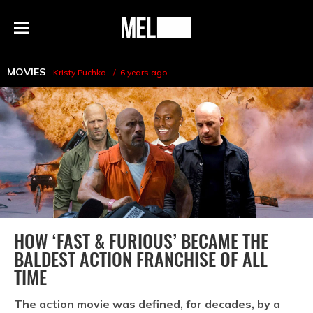
h
MEL
Menu
Magazine
MOVIES
Kristy Puchko
6 years ago
HOW ‘FAST & FURIOUS’ BECAME THE
BALDEST ACTION FRANCHISE OF ALL
TIME
The action movie was defined, for decades, by a