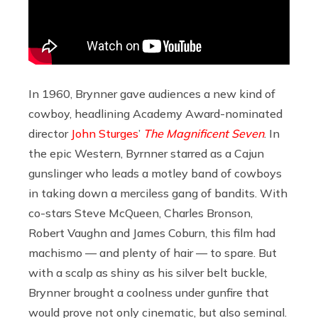
In 1960, Brynner gave audiences a new kind of
cowboy, headlining Academy Award-nominated
director
John Sturges
’
The Magnificent Seven
. In
the epic Western, Byrnner starred as a Cajun
gunslinger who leads a motley band of cowboys
in taking down a merciless gang of bandits. With
co-stars Steve McQueen, Charles Bronson,
Robert Vaughn and James Coburn, this film had
machismo — and plenty of hair — to spare. But
with a scalp as shiny as his silver belt buckle,
Brynner brought a coolness under gunfire that
would prove not only cinematic, but also seminal.