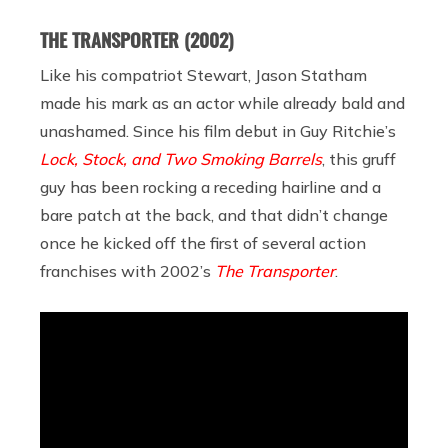
THE TRANSPORTER
(2002)
Like his compatriot Stewart, Jason Statham
made his mark as an actor while already bald and
unashamed. Since his film debut in Guy Ritchie’s
Lock, Stock, and Two Smoking Barrels
, this gruff
guy has been rocking a receding hairline and a
bare patch at the back, and that didn’t change
once he kicked off the first of several action
franchises with 2002’s
The Transporter
.