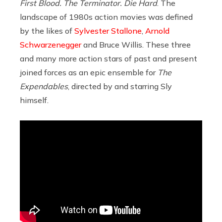
First Blood. The Terminator. Die Hard
. The
landscape of 1980s action movies was defined
by the likes of
Sylvester Stallone
,
Arnold
Schwarzenegger
and Bruce Willis. These three
and many more action stars of past and present
joined forces as an epic ensemble for
The
Expendables
, directed by and starring Sly
himself.