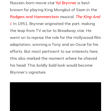
Russian-born movie star
Yul Brynner
is best
known for playing King Mongkut of Siam in the
Rodgers and Hammerstein
musical,
The King And
I
.
In 1951, Brynner originated the part, making
the leap from TV actor to Broadway star. He
went on to reprise the role for the Hollywood film
adaptation, winning a Tony and an Oscar for his
efforts. But most pertinent to our interests here,
this also marked the moment where he shaved
his head: This boldly bald look would become
Brynner’s signature.