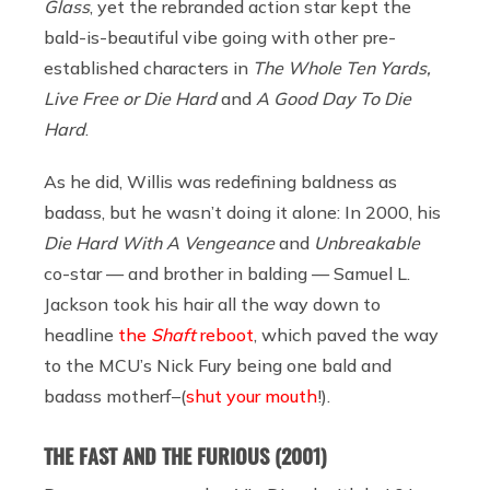
Glass
, yet the rebranded action star kept the
bald-is-beautiful vibe going with other pre-
established characters in
The Whole Ten Yards,
Live Free or Die Hard
and
A Good Day To Die
Hard
.
As he did, Willis was redefining baldness as
badass, but he wasn’t doing it alone: In 2000, his
Die Hard With A Vengeance
and
Unbreakable
co-star — and brother in balding — Samuel L.
Jackson took his hair all the way down to
headline
the
Shaft
reboot
, which paved the way
to the MCU’s Nick Fury being one bald and
badass motherf–(
shut your mouth
!).
THE FAST AND THE FURIOUS
(2001)