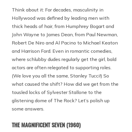
Think about it: For decades, masculinity in
Hollywood was defined by leading men with
thick heads of hair, from Humphrey Bogart and
John Wayne to James Dean, from Paul Newman,
Robert De Niro and Al Pacino to Michael Keaton
and Harrison Ford. Even in romantic comedies,
where schlubby dudes regularly get the girl, bald
actors are often relegated to supporting roles.
(We love you all the same, Stanley Tucci!) So
what caused the shift? How did we get from the
tousled locks of Sylvester Stallone to the
glistening dome of The Rock? Let’s polish up
some answers.
THE MAGNIFICENT SEVEN (1960)