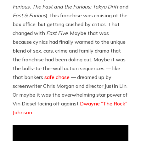
Furious, The Fast and the Furious: Tokyo Drift
and
Fast & Furious
), this franchise was cruising at the
box office, but getting crushed by critics. That
changed with
Fast Five
. Maybe that was
because cynics had finally warmed to the unique
blend of sex, cars, crime and family drama that
the franchise had been doling out. Maybe it was
the balls-to-the-wall action sequences — like
that bonkers
safe chase
— dreamed up by
screenwriter Chris Morgan and director Justin Lin.
Or maybe it was the overwhelming star power of
Vin Diesel facing off against
Dwayne “The Rock”
Johnson
.