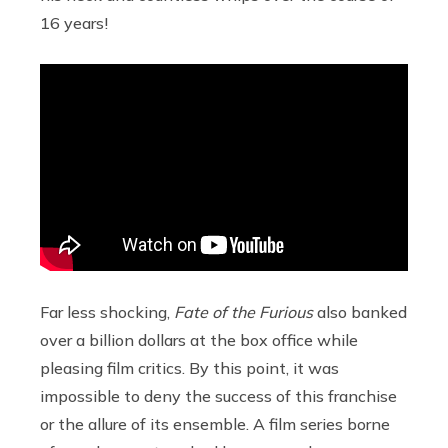
16 years!
Far less shocking,
Fate of the Furious
also banked
over a billion dollars at the box office while
pleasing film critics. By this point, it was
impossible to deny the success of this franchise
or the allure of its ensemble. A film series borne