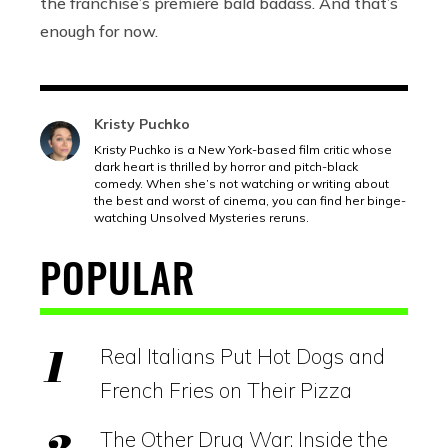
the franchise’s premiere bald badass. And that’s
enough for now.
Kristy Puchko
Kristy Puchko is a New York-based film critic whose
dark heart is thrilled by horror and pitch-black
comedy. When she’s not watching or writing about
the best and worst of cinema, you can find her binge-
watching Unsolved Mysteries reruns.
POPULAR
Real Italians Put Hot Dogs and
French Fries on Their Pizza
The Other Drug War: Inside the