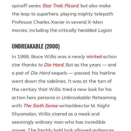
spinoff series
Star Trek: Picard
, but also make
the leap to superhero, playing mighty telepath
Professor Charles Xavier in several X-Men
movies, including the critically heralded
Logan
.
UNBREAKABLE
(2000)
In 1988, Bruce Willis was a newly
minted
action
star thanks to
Die Hard
. But as the years — and
a pair of
Die Hard
sequels — passed, his hairline
went down the sidelines. It was at the turn of
the century that Willis tried a new look for his
action hero persona in
Unbreakable:
Reteaming
with
The Sixth Sense
writer/director M. Night
Shyamalan, Willis starred as a meek and
seemingly ordinary man who has incredible
power. The freshly bald look allowed audiences