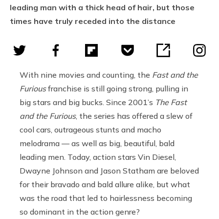
leading man with a thick head of hair, but those
times have truly receded into the distance
With nine movies and counting, the
Fast and the
Furious
franchise is still going strong, pulling in
big stars and big bucks. Since 2001’s
The Fast
and the Furious
, the series has offered a slew of
cool cars, outrageous stunts and macho
melodrama — as well as big, beautiful, bald
leading men. Today, action stars Vin Diesel,
Dwayne Johnson and Jason Statham are beloved
for their bravado and bald allure alike, but what
was the road that led to hairlessness becoming
so dominant in the action genre?