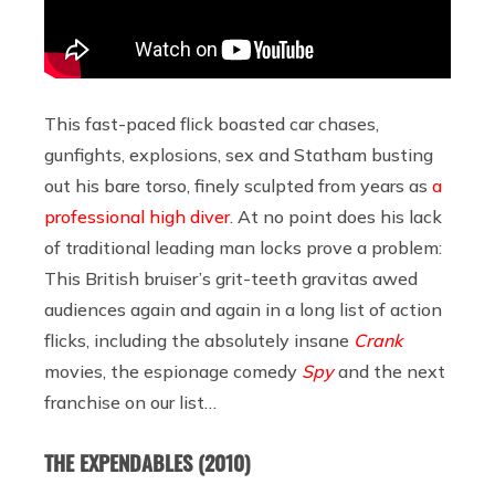
This fast-paced flick boasted car chases,
gunfights, explosions, sex and Statham busting
out his bare torso, finely sculpted from years as
a
professional high diver
. At no point does his lack
of traditional leading man locks prove a problem:
This British bruiser’s grit-teeth gravitas awed
audiences again and again in a long list of action
flicks, including the absolutely insane
Crank
movies, the espionage comedy
Spy
and the next
franchise on our list…
THE EXPENDABLES
(2010)