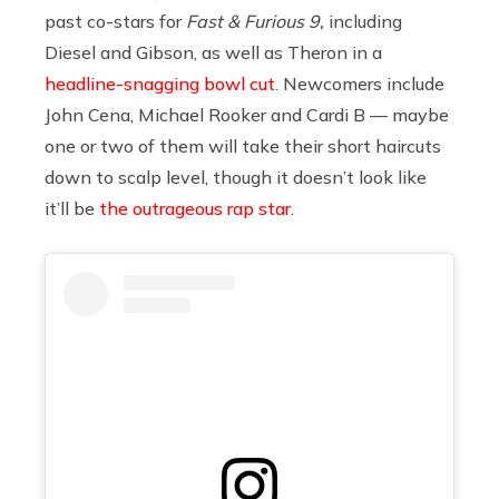
past co-stars for
Fast & Furious 9,
including
Diesel and Gibson, as well as Theron in a
headline-snagging bowl cut
. Newcomers include
John Cena, Michael Rooker and Cardi B — maybe
one or two of them will take their short haircuts
down to scalp level, though it doesn’t look like
it’ll be
the outrageous rap star
.