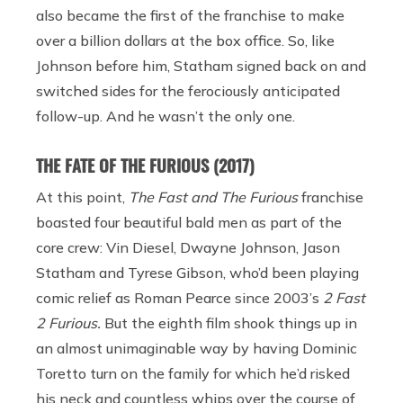
also became the first of the franchise to make
over a billion dollars at the box office. So, like
Johnson before him, Statham signed back on and
switched sides for the ferociously anticipated
follow-up. And he wasn’t the only one.
THE FATE OF THE FURIOUS (2017)
At this point,
The Fast and The Furious
franchise
boasted four beautiful bald men as part of the
core crew: Vin Diesel, Dwayne Johnson, Jason
Statham and Tyrese Gibson, who’d been playing
comic relief as Roman Pearce since 2003’s
2 Fast
2 Furious.
But the eighth film shook things up in
an almost unimaginable way by having Dominic
Toretto turn on the family for which he’d risked
his neck and countless whips over the course of