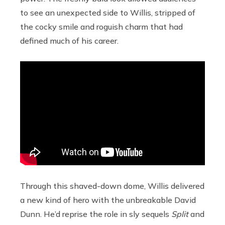
to see an unexpected side to Willis, stripped of
the cocky smile and roguish charm that had
defined much of his career.
Through this shaved-down dome, Willis delivered
a new kind of hero with the unbreakable David
Dunn. He’d reprise the role in sly sequels
Split
and