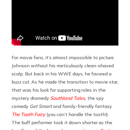
For movie fans, it’s almost impossible to picture
Johnson without his meticulously clean-shaved
scalp. But back in his WWE days, he favored a
buzz cut. As he made the transition to movie star,
that was his look for supporting roles in the
mystery dramedy
Southland Tales
,
the spy
comedy
Get Smart
and family-friendly fantasy
The Tooth Fairy
(you can’t handle the tooth!).
The buff performer took it down shorter as the