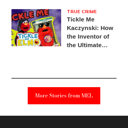
TRUE CRIME
Tickle Me
Kaczynski: How
the Inventor of
the Ultimate
Elmo Toy
Became a
Unabomber
Suspect
More Stories from MEL