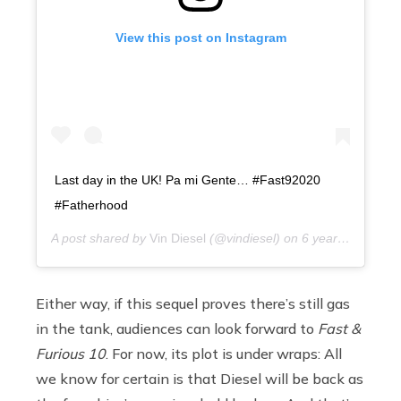
View this post on Instagram
Last day in the UK! Pa mi Gente… #Fast92020
#Fatherhood
A post shared by
Vin Diesel
(@vindiesel) on
6 years ago
Either way, if this sequel proves there’s still gas
in the tank, audiences can look forward to
Fast &
Furious 10
. For now, its plot is under wraps: All
we know for certain is that Diesel will be back as