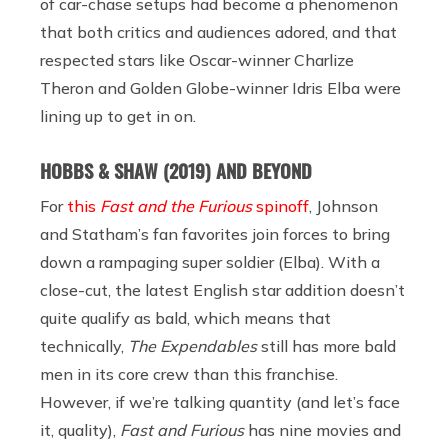
of car-chase setups had become a phenomenon
that both critics and audiences adored, and that
respected stars like Oscar-winner Charlize
Theron and Golden Globe-winner Idris Elba were
lining up to get in on.
HOBBS & SHAW (2019) AND BEYOND
For
this
Fast and the Furious
spinoff
, Johnson
and Statham’s fan favorites join forces to bring
down a rampaging super soldier (Elba). With a
close-cut, the latest English star addition doesn’t
quite qualify as bald, which means that
technically,
The Expendables
still has more bald
men in its core crew than this franchise.
However, if we’re talking quantity (and let’s face
it, quality),
Fast and Furious
has nine movies and