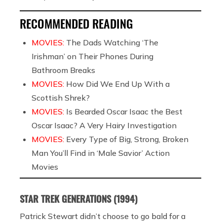
RECOMMENDED READING
MOVIES:
The Dads Watching ‘The
Irishman’ on Their Phones During
Bathroom Breaks
MOVIES:
How Did We End Up With a
Scottish Shrek?
MOVIES:
Is Bearded Oscar Isaac the Best
Oscar Isaac? A Very Hairy Investigation
MOVIES:
Every Type of Big, Strong, Broken
Man You’ll Find in ‘Male Savior’ Action
Movies
STAR TREK GENERATIONS (1994)
Patrick Stewart didn’t choose to go bald for a