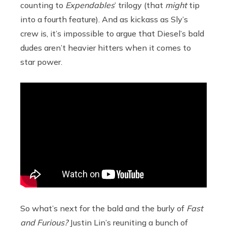
counting to
Expendables
’
trilogy (that
might
tip
into a fourth feature). And as kickass as Sly’s
crew is, it’s impossible to argue that Diesel’s bald
dudes aren’t heavier hitters when it comes to
star power.
So what’s next for the bald and the burly of
Fast
and Furious?
Justin Lin’s reuniting a bunch of