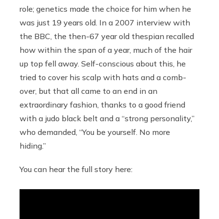
role; genetics made the choice for him when he
was just 19 years old. In a 2007 interview with
the BBC, the then-67 year old thespian recalled
how within the span of a year, much of the hair
up top fell away. Self-conscious about this, he
tried to cover his scalp with hats and a comb-
over, but that all came to an end in an
extraordinary fashion, thanks to a good friend
with a judo black belt and a “strong personality,”
who demanded, “You be yourself. No more
hiding.”
You can hear the full story here: