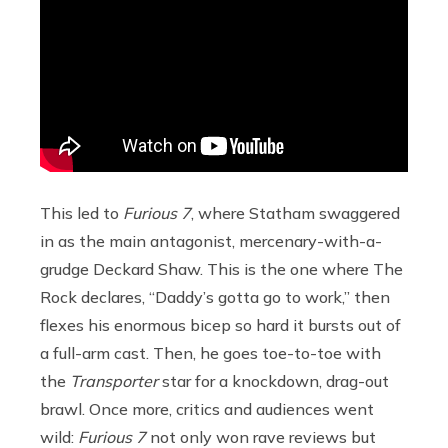
This led to
Furious 7
, where Statham swaggered
in as the main antagonist, mercenary-with-a-
grudge Deckard Shaw. This is the one where The
Rock declares, “Daddy’s gotta go to work,” then
flexes his enormous bicep so hard it bursts out of
a full-arm cast. Then, he goes toe-to-toe with
the
Transporter
star for a knockdown, drag-out
brawl. Once more, critics and audiences went
wild:
Furious 7
not only won rave reviews but