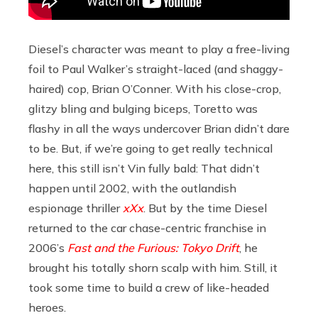
Diesel’s character was meant to play a free-living
foil to Paul Walker’s straight-laced (and shaggy-
haired) cop, Brian O’Conner. With his close-crop,
glitzy bling and bulging biceps, Toretto was
flashy in all the ways undercover Brian didn’t dare
to be. But, if we’re going to get really technical
here, this still isn’t Vin fully bald: That didn’t
happen until 2002, with the outlandish
espionage thriller
xXx
. But by the time Diesel
returned to the car chase-centric franchise in
2006’s
Fast and the Furious: Tokyo Drift
, he
brought his totally shorn scalp with him. Still, it
took some time to build a crew of like-headed
heroes.