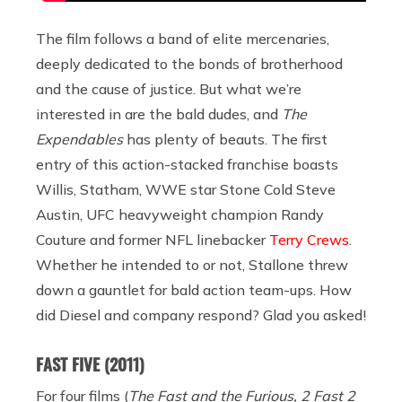
The film follows a band of elite mercenaries,
deeply dedicated to the bonds of brotherhood
and the cause of justice. But what we’re
interested in are the bald dudes, and
The
Expendables
has plenty of beauts. The first
entry of this action-stacked franchise boasts
Willis, Statham, WWE star Stone Cold Steve
Austin, UFC heavyweight champion Randy
Couture and former NFL linebacker
Terry Crews
.
Whether he intended to or not, Stallone threw
down a gauntlet for bald action team-ups. How
did Diesel and company respond? Glad you asked!
FAST FIVE
(2011)
For four films (
The Fast and the Furious, 2 Fast 2