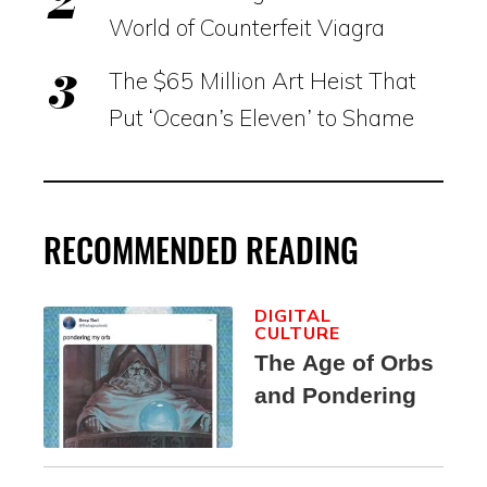
World of Counterfeit Viagra
The $65 Million Art Heist That
Put ‘Ocean’s Eleven’ to Shame
RECOMMENDED READING
DIGITAL
CULTURE
The Age of Orbs
and Pondering