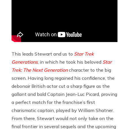
This leads Stewart and us to
Star Trek
Generations
, in which he took his beloved
Star
Trek: The Next Generation
character to the big
screen. Having long regained his confidence, the
debonair British actor cut a sharp figure as the
gallant and bald Captain Jean-Luc Picard, proving
a perfect match for the franchise’s first
charismatic captain, played by William Shatner.
From there, Stewart would not only take on the
final frontier in several sequels and the upcoming