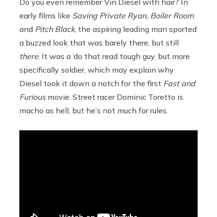
Do you even remember Vin Diesel with hair? In
early films like
Saving Private Ryan, Boiler Room
and
Pitch Black
, the aspiring leading man sported
a buzzed look that was barely there, but still
there
. It was a ‘do that read tough guy, but more
specifically soldier, which may explain why
Diesel took it down a notch for the first
Fast and
Furious
movie: Street racer Dominic Toretto is
macho as hell, but he’s not much for rules.