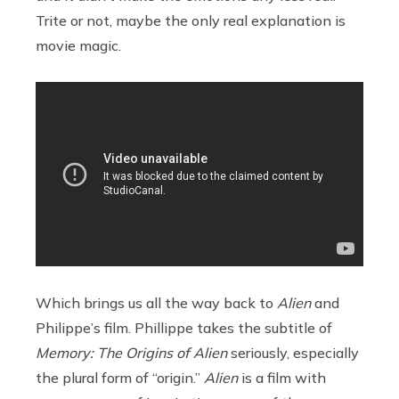
Trite or not, maybe the only real explanation is
movie magic.
Which brings us all the way back to
Alien
and
Philippe’s film. Phillippe takes the subtitle of
Memory: The Origins of Alien
seriously, especially
the plural form of “origin.”
Alien
is a film with