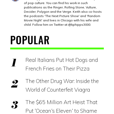
of pop culture. You can find his work in such
publications as the Ringer, Rolling Stone, Vulture,
Decider, Polygon and the Verge. Keith also co-hosts
the podcasts 'The Next Picture Show' and 'Random
Movie Night' and lives in Chicago with his wife and
child. Follow him on Twitter at @kphipps3000.
POPULAR
Real Italians Put Hot Dogs and
French Fries on Their Pizza
The Other Drug War: Inside the
World of Counterfeit Viagra
The $65 Million Art Heist That
Put ‘Ocean’s Eleven’ to Shame