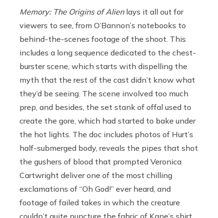
Memory: The Origins of Alien
lays it all out for
viewers to see, from O’Bannon’s notebooks to
behind-the-scenes footage of the shoot. This
includes a long sequence dedicated to the chest-
burster scene, which starts with dispelling the
myth that the rest of the cast didn’t know what
they’d be seeing. The scene involved too much
prep, and besides, the set stank of offal used to
create the gore, which had started to bake under
the hot lights. The doc includes photos of Hurt’s
half-submerged body, reveals the pipes that shot
the gushers of blood that prompted Veronica
Cartwright deliver one of the most chilling
exclamations of “Oh God!” ever heard, and
footage of failed takes in which the creature
couldn’t quite puncture the fabric of Kane’s shirt