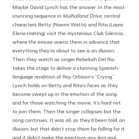
Maybe David Lynch has the answer: In the most
stunning sequence in
Mulholland Drive
, central
characters Betty (Naomi Watts) and Rita (Laura
Elena Harring) visit the mysterious Club Silencio,
where the emcee warns them in advance that
everything they’re about to see is an illusion.
Then they watch as singer Rebekah Del Rio
takes the stage to deliver a stunning Spanish-
language rendition of Roy Orbison’s “Crying.”
Lynch holds on Betty and Rita’s faces as they
become swept up in the emotion of the song,
and for those watching the movie, it’s hard not
to join them. Then the singer collapses but the
song continues. It was all, as they’d been told, an
illusion, but that didn’t stop them for falling for it,
and it didn’t make the emotions any less real.