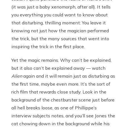
(it was just a baby xenomorph, after all). It tells
you everything you could want to know about
that disturbing, thrilling moment: You leave it
knowing not just how the magician performed
the trick, but the many sources that went into
inspiring the trick in the first place.
Yet the magic remains. Why can’t be explained,
but it also can’t be explained away — watch
Alien
again and it will remain just as disturbing as
the first time, maybe even more. It’s the sort of
rich film that rewards close study. Look in the
background of the chestburster scene just before
all hell breaks loose, as one of Phillippe’s
interview subjects notes, and you’ll see Jones the
cat chowing down in the background while his