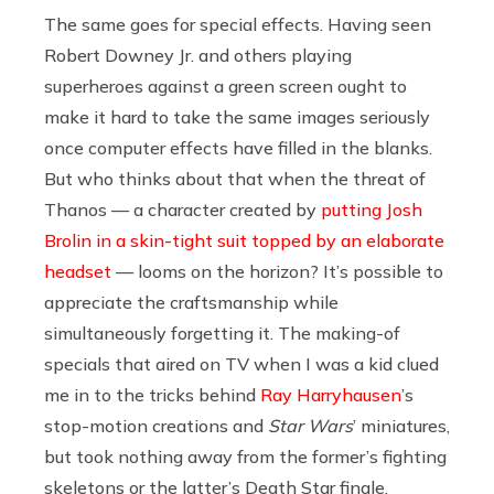
The same goes for special effects. Having seen
Robert Downey Jr. and others playing
superheroes against a green screen ought to
make it hard to take the same images seriously
once computer effects have filled in the blanks.
But who thinks about that when the threat of
Thanos — a character created by
putting Josh
Brolin in a skin-tight suit topped by an elaborate
headset
— looms on the horizon? It’s possible to
appreciate the craftsmanship while
simultaneously forgetting it. The making-of
specials that aired on TV when I was a kid clued
me in to the tricks behind
Ray Harryhausen
’s
stop-motion creations and
Star Wars
’ miniatures,
but took nothing away from the former’s fighting
skeletons or the latter’s Death Star finale.