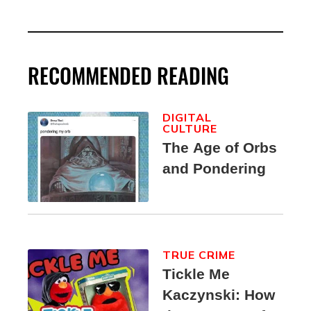
RECOMMENDED READING
DIGITAL
CULTURE
The Age of Orbs
and Pondering
TRUE CRIME
Tickle Me
Kaczynski: How