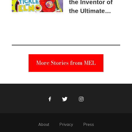
the Inventor of
the Ultimate
Elmo Toy
Became a
Unabomber
Suspect
More Stories from MEL
Facebook
Twitter
Instagram
About
Privacy
Press