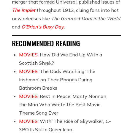
merger that formed Universal, published issues of
The Implet
throughout 1912, cluing fans into hot
new releases like
The Greatest Dam in the World
and
O’Brien’s Busy Day
.
RECOMMENDED READING
MOVIES:
How Did We End Up With a
Scottish Shrek?
MOVIES:
The Dads Watching ‘The
Irishman’ on Their Phones During
Bathroom Breaks
MOVIES:
Rest in Peace, Monty Norman,
the Man Who Wrote the Best Movie
Theme Song Ever
MOVIES:
With ‘The Rise of Skywalker,’ C-
3PO Is Still a Queer Icon