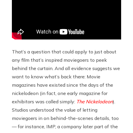
That’s a question that could apply to just about
any film that’s inspired moviegoers to peek
behind the curtain. And all evidence suggests we
want to know what’s back there: Movie
magazines have existed since the days of the
nickelodeon (in fact, one early magazine for
exhibitors was called simply:
The Nickelodeon
).
Studios understood the value of letting
moviegoers in on behind-the-scenes details, too
— for instance, IMP, a company later part of the