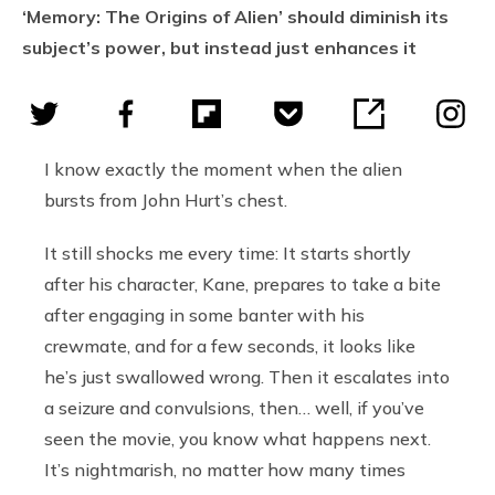
‘Memory: The Origins of Alien’ should diminish its
subject’s power, but instead just enhances it
I know exactly the moment when the alien
bursts from John Hurt’s chest.
It still shocks me every time: It starts shortly
after his character, Kane, prepares to take a bite
after engaging in some banter with his
crewmate, and for a few seconds, it looks like
he’s just swallowed wrong. Then it escalates into
a seizure and convulsions, then… well, if you’ve
seen the movie, you know what happens next.
It’s nightmarish, no matter how many times