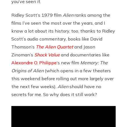
you’ve seen it.
Ridley Scott’s 1979 film
Alien
ranks among the
films I’ve seen the most over the years, and I
know a lot about its history, too, thanks to Ridley
Scott’s audio commentary, books like David
Thomson’s
The Alien Quartet
and Jason
Zinoman’s
Shock Value
and documentaries like
Alexandre O. Philippe
’s new film
Memory: The
Origins of Alien
(which opens in a few theaters
this weekend before rolling out more largely over
the next few weeks).
Alien
should have no
secrets for me. So why does it still work?