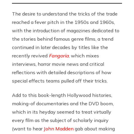
The desire to understand the tricks of the trade
reached a fever pitch in the 1950s and 1960s,
with the introduction of magazines dedicated to
the stories behind famous genre films, a trend
continued in later decades by titles like the
recently revived
Fangoria
, which mixes
interviews, horror movie news and critical
reflections with detailed descriptions of how
special effects teams pulled off their tricks.
Add to this book-length Hollywood histories,
making-of documentaries and the DVD boom,
which in its heyday seemed to treat virtually
every film as the subject of scholarly inquiry
(want to hear
John Madden
gab about making