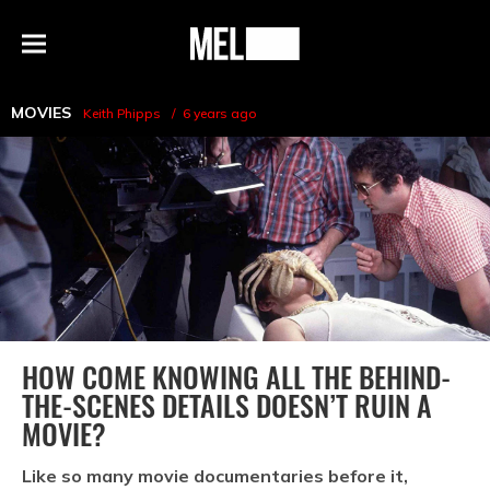
h
MEL
Menu
Magazine
MOVIES
Keith Phipps
6 years ago
HOW COME KNOWING ALL THE BEHIND-
THE-SCENES DETAILS DOESN’T RUIN A
MOVIE?
Like so many movie documentaries before it,