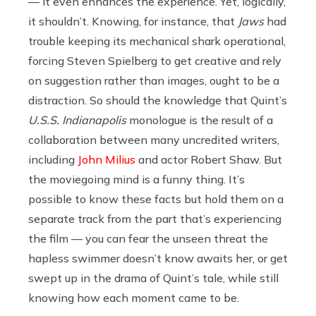
— it even enhances the experience. Yet, logically,
it shouldn’t. Knowing, for instance, that
Jaws
had
trouble keeping its mechanical shark operational,
forcing Steven Spielberg to get creative and rely
on suggestion rather than images, ought to be a
distraction. So should the knowledge that Quint’s
U.S.S. Indianapolis
monologue is the result of a
collaboration between many uncredited writers,
including
John Milius
and actor Robert Shaw. But
the moviegoing mind is a funny thing. It’s
possible to know these facts but hold them on a
separate track from the part that’s experiencing
the film — you can fear the unseen threat the
hapless swimmer doesn’t know awaits her, or get
swept up in the drama of Quint’s tale, while still
knowing how each moment came to be.