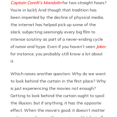
Captain Corelli’s Mandolin
for two straight hours?
You’re in luck!) And though that tradition has
been imperiled by the decline of physical media,
the internet has helped pick up some of the
slack, subjecting seemingly every big film to
intense scrutiny as part of a never-ending cycle
of rumor and hype. Even if you haven’t seen
Joker
,
for instance, you probably still know a lot about
it.
Which raises another question: Why do we want
to look behind the curtain in the first place? Why
is just experiencing the movies not enough?
Getting to look behind the curtain ought to spoil
the illusion, but if anything, it has the opposite
effect. When the movie’s good, it doesn’t matter