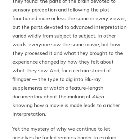
they found: the parts of the brain devoted to
sensory perception and following the plot
functioned more or less the same in every viewer,
but the parts devoted to advanced interpretation
varied wildly from subject to subject. In other
words, everyone saw the same movie, but how
they processed it and what they brought to the
experience changed by how they felt about
what they saw. And, for a certain strand of
filmgoer — the type to dig into Blu-ray
supplements or watch a feature-length
documentary about the making of
Alien —
knowing how a movie is made leads to a richer
interpretation.
Yet the mystery of why we continue to let
ourselves be fooled remains harder to explain.