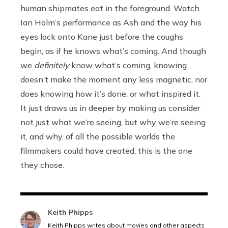
human shipmates eat in the foreground. Watch
Ian Holm’s performance as Ash and the way his
eyes lock onto Kane just before the coughs
begin, as if he knows what’s coming. And though
we
definitely
know what’s coming, knowing
doesn’t make the moment any less magnetic, nor
does knowing how it’s done, or what inspired it.
It just draws us in deeper by making us consider
not just what we’re seeing, but why we’re seeing
it, and why, of all the possible worlds the
filmmakers could have created, this is the one
they chose.
Keith Phipps
Keith Phipps writes about movies and other aspects