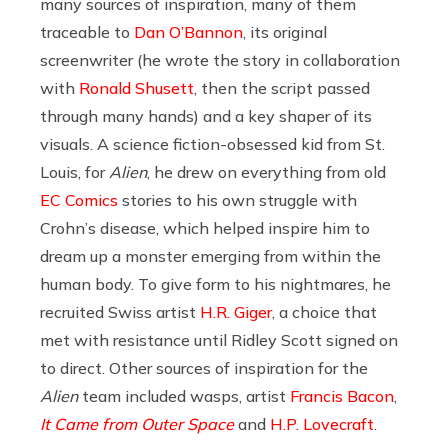
many sources of inspiration, many of them
traceable to
Dan O’Bannon
, its original
screenwriter (he wrote the story in collaboration
with
Ronald Shusett
, then the script passed
through many hands) and a key shaper of its
visuals. A science fiction-obsessed kid from St.
Louis, for
Alien
,
he drew on everything from old
EC Comics
stories to his own struggle with
Crohn’s disease, which helped inspire him to
dream up a monster emerging from within the
human body. To give form to his nightmares, he
recruited Swiss artist
H.R. Giger
, a choice that
met with resistance until Ridley Scott signed on
to direct. Other sources of inspiration for the
Alien
team included wasps, artist
Francis Bacon
,
It Came from Outer Space
and
H.P. Lovecraft
.