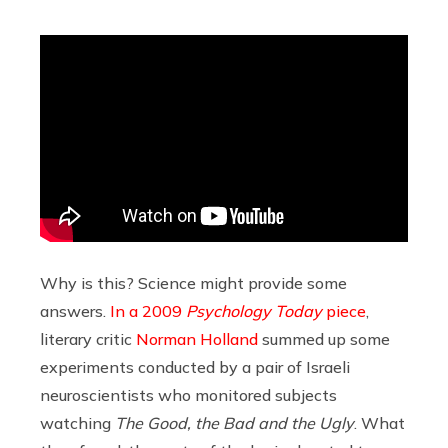
Why is this? Science might provide some
answers.
In a 2009
Psychology Today
piece
,
literary critic
Norman Holland
summed up some
experiments conducted by a pair of Israeli
neuroscientists who monitored subjects
watching
The Good, the Bad and the Ugly
. What