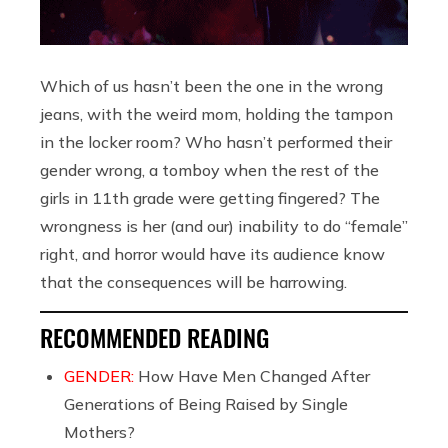
Which of us hasn’t been the one in the wrong
jeans, with the weird mom, holding the tampon
in the locker room? Who hasn’t performed their
gender wrong, a tomboy when the rest of the
girls in 11th grade were getting fingered? The
wrongness is her (and our) inability to do “female”
right, and horror would have its audience know
that the consequences will be harrowing.
RECOMMENDED READING
GENDER:
How Have Men Changed After
Generations of Being Raised by Single
Mothers?