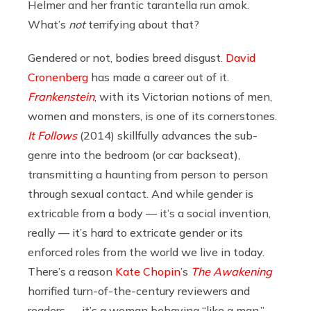
Helmer and her frantic tarantella run amok.
What’s
not
terrifying about that?
Gendered or not, bodies breed disgust.
David
Cronenberg
has made a career out of it.
Frankenstein
, with its Victorian notions of men,
women and monsters, is one of its cornerstones.
It Follows
(2014) skillfully advances the sub-
genre into the bedroom (or car backseat),
transmitting a haunting from person to person
through sexual contact. And while gender is
extricable from a body — it’s a social invention,
really — it’s hard to extricate gender or its
enforced roles from the world we live in today.
There’s a reason
Kate Chopin
’s
The Awakening
horrified turn-of-the-century reviewers and
readers — it’s a woman behaving “like a man,”