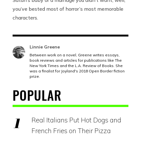
you’ve bested most of horror’s most memorable
characters.
Linnie Greene
Between work on a novel, Greene writes essays,
book reviews and articles for publications like The
New York Times and the L.A. Review of Books. She
was a finalist for Joyland's 2018 Open Border fiction
prize.
POPULAR
Real Italians Put Hot Dogs and
French Fries on Their Pizza