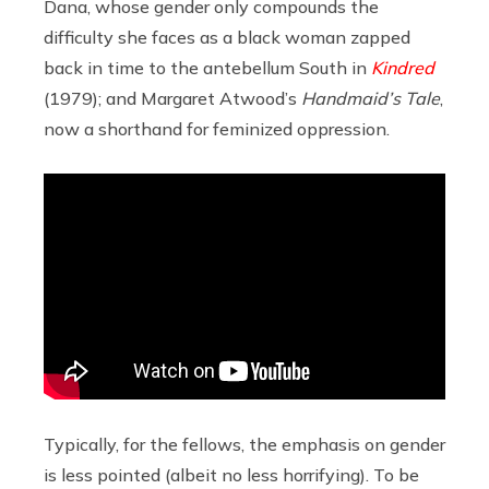
Dana, whose gender only compounds the
difficulty she faces as a black woman zapped
back in time to the antebellum South in
Kindred
(1979); and Margaret Atwood’s
Handmaid’s Tale
,
now a shorthand for feminized oppression.
Typically, for the fellows, the emphasis on gender
is less pointed (albeit no less horrifying). To be