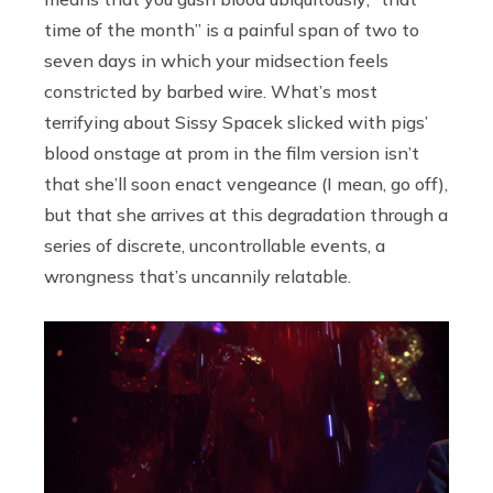
time of the month” is a painful span of two to
seven days in which your midsection feels
constricted by barbed wire. What’s most
terrifying about Sissy Spacek slicked with pigs’
blood onstage at prom in the film version isn’t
that she’ll soon enact vengeance (I mean, go off),
but that she arrives at this degradation through a
series of discrete, uncontrollable events, a
wrongness that’s uncannily relatable.