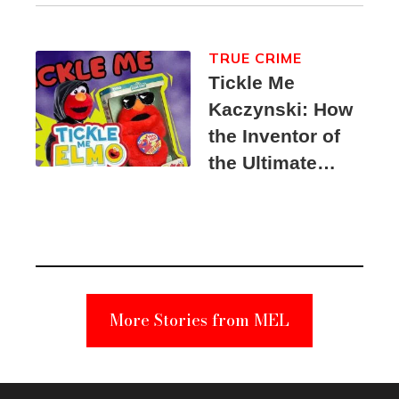
TRUE CRIME
Tickle Me
Kaczynski: How
the Inventor of
the Ultimate
Elmo Toy
Became a
Unabomber
Suspect
More Stories from MEL