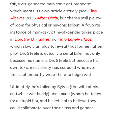
fair, a cis-gendered man can’t get pregnant,
which merits its own article entirely (see:
Elisa
Albert
’s 2015
After Birth
), but there’s still plenty
of room for physical or psychic fallout. A favorite
instance of man-as-victim-of-gender takes place
in
Dorothy B. Hughes
’ noir
In a Lonely Place
,
which slowly unfolds to reveal that former fighter
pilot Dix Steele is actually a serial killer, not only
because his name is Dix Steele but because his
own toxic masculinity has corroded whatever
traces of empathy were there to begin with.
Ultimately, he’s foiled by Sylvia (the wife of his
erstwhile war buddy) and Laurel (whom he takes
for a stupid ho), and his refusal to believe they
could collaborate over their class and gender