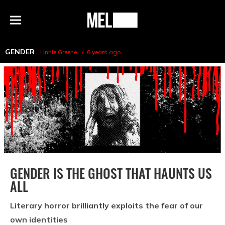
h
MEL
Menu
Magazine
GENDER
Linnie Greene
6 years ago
GENDER IS THE GHOST THAT HAUNTS US
ALL
Literary horror brilliantly exploits the fear of our
own identities