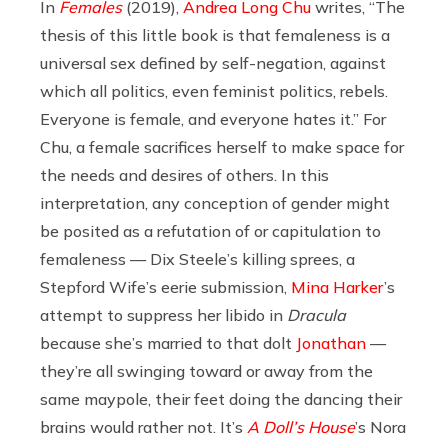
In
Females
(2019),
Andrea Long Chu
writes, “The
thesis of this little book is that femaleness is a
universal sex defined by self-negation, against
which all politics, even feminist politics, rebels.
Everyone is female, and everyone hates it.” For
Chu, a female sacrifices herself to make space for
the needs and desires of others. In this
interpretation, any conception of gender might
be posited as a refutation of or capitulation to
femaleness — Dix Steele’s killing sprees, a
Stepford Wife’s eerie submission,
Mina Harker
’s
attempt to suppress her libido in
Dracula
because she’s married to that dolt
Jonathan
—
they’re all swinging toward or away from the
same maypole, their feet doing the dancing their
brains would rather not. It’s
A Doll’s House
’s Nora