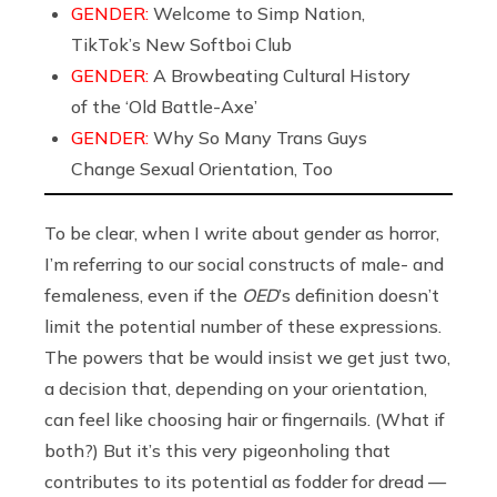
GENDER:
Welcome to Simp Nation,
TikTok’s New Softboi Club
GENDER:
A Browbeating Cultural History
of the ‘Old Battle-Axe’
GENDER:
Why So Many Trans Guys
Change Sexual Orientation, Too
To be clear, when I write about gender as horror,
I’m referring to our social constructs of male- and
femaleness, even if the
OED
’s definition doesn’t
limit the potential number of these expressions.
The powers that be would insist we get just two,
a decision that, depending on your orientation,
can feel like choosing hair or fingernails. (What if
both?) But it’s this very pigeonholing that
contributes to its potential as fodder for dread —