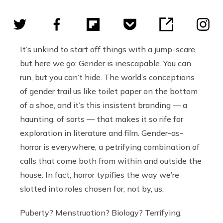
It’s unkind to start off things with a jump-scare,
but here we go: Gender is inescapable. You can
run, but you can’t hide. The world’s conceptions
of gender trail us like toilet paper on the bottom
of a shoe, and it’s this insistent branding — a
haunting, of sorts — that makes it so rife for
exploration in literature and film. Gender-as-
horror is everywhere, a petrifying combination of
calls that come both from within and outside the
house. In fact, horror typifies the way we’re
slotted into roles chosen for, not by, us.
Puberty? Menstruation? Biology? Terrifying.