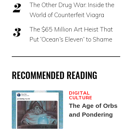
The Other Drug War: Inside the
World of Counterfeit Viagra
The $65 Million Art Heist That
Put ‘Ocean’s Eleven’ to Shame
RECOMMENDED READING
DIGITAL
CULTURE
The Age of Orbs
and Pondering