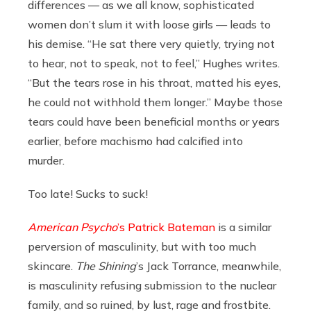
differences — as we all know, sophisticated
women don’t slum it with loose girls — leads to
his demise. “He sat there very quietly, trying not
to hear, not to speak, not to feel,” Hughes writes.
“But the tears rose in his throat, matted his eyes,
he could not withhold them longer.” Maybe those
tears could have been beneficial months or years
earlier, before machismo had calcified into
murder.
Too late! Sucks to suck!
American Psycho
’s Patrick Bateman
is a similar
perversion of masculinity, but with too much
skincare.
The Shining
’s Jack Torrance, meanwhile,
is masculinity refusing submission to the nuclear
family, and so ruined, by lust, rage and frostbite.