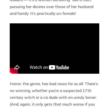
pursuing her desires over those of her husband
and family. It’s practically un-female!
Horror, the genre, has bad news for us all: There’s
no winning, whether you’re a suspected 17th
century witch or a cis dude with an unruly boner.
(And, again, it only gets that much worse if you