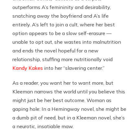
outperforms A’s femininity and desirability,
snatching away the boyfriend and A’s life
entirely. A’s left to join a cult, where her best
option appears to be a slow self-erasure —
unable to opt out, she wastes into malnutrition
and ends the novel hopeful for a new
relationship, stuffing more nutritionally void
Kandy Kakes
into her “slavering center.”
As a reader, you want her to want more, but
Kleeman narrows the world until you believe this
might just be her best outcome. Woman as
gaping hole: In a Hemingway novel, she might be
a dumb pit of need, but in a Kleeman novel, she’s
a neurotic, insatiable maw.