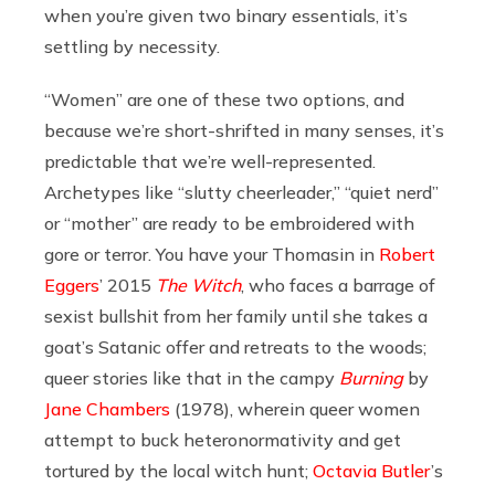
when you’re given two binary essentials, it’s
settling by necessity.
“Women” are one of these two options, and
because we’re short-shrifted in many senses, it’s
predictable that we’re well-represented.
Archetypes like “slutty cheerleader,” “quiet nerd”
or “mother” are ready to be embroidered with
gore or terror. You have your Thomasin in
Robert
Eggers
’ 2015
The Witch
, who faces a barrage of
sexist bullshit from her family until she takes a
goat’s Satanic offer and retreats to the woods;
queer stories like that in the campy
Burning
by
Jane Chambers
(1978), wherein queer women
attempt to buck heteronormativity and get
tortured by the local witch hunt;
Octavia Butler
’s