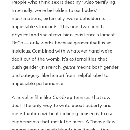
People who think sex is destiny? Also terrifying.
Internally, we’re beholden to our bodies’
machinations; externally, we’re beholden to
impossible standards. This one-two punch —
physical and social revulsion, existence’s lamest
BoGo — only works because gender itself is so
insidious. Combined with whatever hand we’re
dealt out of the womb, it’s externalities that
push gender (in French,
genre
means both gender
and category, like horror) from helpful label to
impossible performance.
A novel or film like
Carrie
epitomizes that raw
deal. The only way to write about puberty and
menstruation without inducing nausea is to use
euphemisms that mask the mess. A “heavy flow”
means that you gush blood ubiquitously; “that