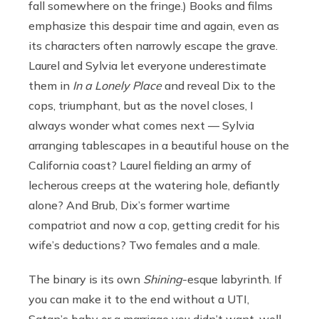
fall somewhere on the fringe.) Books and films
emphasize this despair time and again, even as
its characters often narrowly escape the grave.
Laurel and Sylvia let everyone underestimate
them in
In a Lonely Place
and reveal Dix to the
cops, triumphant, but as the novel closes, I
always wonder what comes next — Sylvia
arranging tablescapes in a beautiful house on the
California coast? Laurel fielding an army of
lecherous creeps at the watering hole, defiantly
alone? And Brub, Dix’s former wartime
compatriot and now a cop, getting credit for his
wife’s deductions? Two females and a male.
The binary is its own
Shining
-esque labyrinth. If
you can make it to the end without a UTI,
Satan’s baby or a marriage you didn’t want, well,