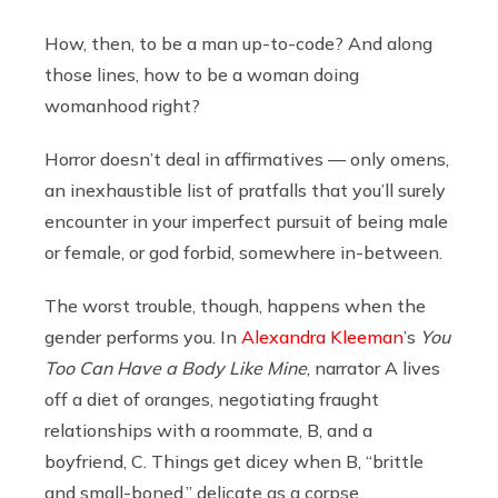
How, then, to be a man up-to-code? And along
those lines, how to be a woman doing
womanhood right?
Horror doesn’t deal in affirmatives — only omens,
an inexhaustible list of pratfalls that you’ll surely
encounter in your imperfect pursuit of being male
or female, or god forbid, somewhere in-between.
The worst trouble, though, happens when the
gender performs you. In
Alexandra Kleeman
’s
You
Too Can Have a Body Like Mine
, narrator A lives
off a diet of oranges, negotiating fraught
relationships with a roommate, B, and a
boyfriend, C. Things get dicey when B, “brittle
and small-boned,” delicate as a corpse,