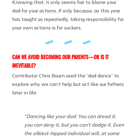
Knowing that, it only seems fair to blame your
dad for your actions, if only because, as this year
has taught us repeatedly, taking responsibility for
your own actions is for suckers.
CAN WE AVOID BECOMING OUR PARENTS — OR IS IT
INEVITABLE?
Contributor Chris Bourn used the “dad dance” to
explore why we can’t help but act like our fathers
later in life:
“Dancing like your dad: You can dread it,
you can deny it, but you can’t dodge it. Even
the silkiest-hipped individual will, at some