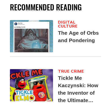
RECOMMENDED READING
DIGITAL
CULTURE
The Age of Orbs
and Pondering
TRUE CRIME
Tickle Me
Kaczynski: How
the Inventor of
the Ultimate
Elmo Toy