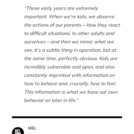
“Those early years are extremely
important. When we’re kids, we observe
the actions of our parents — how they react
to difficult situations, to other adults and
ourselves — and then we mimic what we
see. It’s a subtle thing in operation, but at
the same time, perfectly obvious: Kids are
incredibly vulnerable and open, and also
constantly imprinted with information on
how to behave and, crucially, how to feel.
This information is what we base our own
behavior on later in life.”
MEL