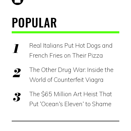
POPULAR
Real Italians Put Hot Dogs and
French Fries on Their Pizza
The Other Drug War: Inside the
World of Counterfeit Viagra
The $65 Million Art Heist That
Put ‘Ocean’s Eleven’ to Shame