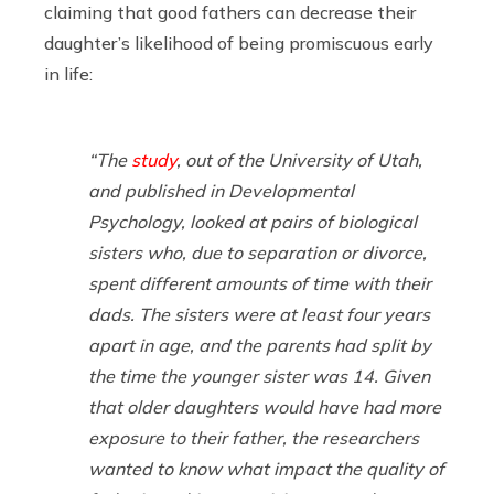
claiming that good fathers can decrease their
daughter’s likelihood of being promiscuous early
in life:
“The
study
, out of the University of Utah,
and published in
Developmental
Psychology
, looked at pairs of biological
sisters who, due to separation or divorce,
spent different amounts of time with their
dads. The sisters were at least four years
apart in age, and the parents had split by
the time the younger sister was 14. Given
that older daughters would have had more
exposure to their father, the researchers
wanted to know what impact the quality of