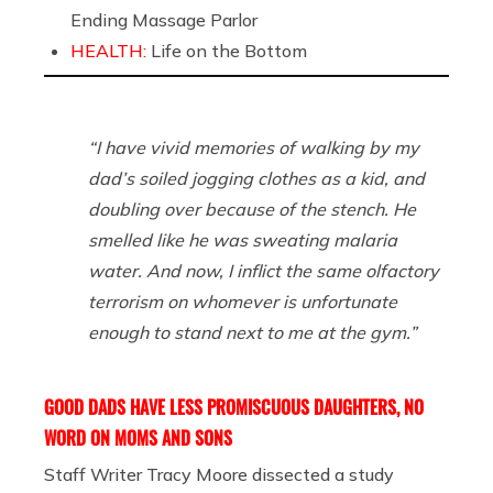
Ending Massage Parlor
HEALTH:
Life on the Bottom
“I have vivid memories of walking by my
dad’s soiled jogging clothes as a kid, and
doubling over because of the stench. He
smelled like he was sweating malaria
water. And now, I inflict the same olfactory
terrorism on whomever is unfortunate
enough to stand next to me at the gym.”
GOOD DADS HAVE LESS PROMISCUOUS DAUGHTERS, NO
WORD ON MOMS AND SONS
Staff Writer Tracy Moore dissected a study