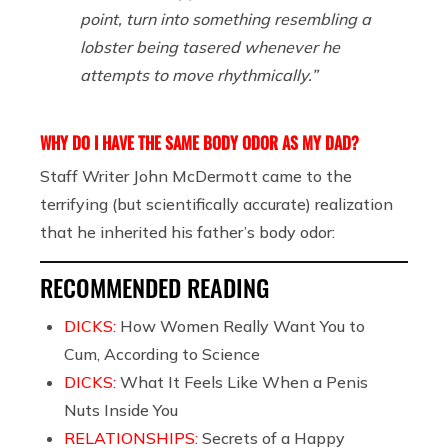
point, turn into something resembling a
lobster being tasered whenever he
attempts to move rhythmically.”
WHY DO I HAVE THE SAME BODY ODOR AS MY DAD?
Staff Writer John McDermott came to the
terrifying (but scientifically accurate) realization
that he inherited his father’s body odor:
RECOMMENDED READING
DICKS:
How Women Really Want You to
Cum, According to Science
DICKS:
What It Feels Like When a Penis
Nuts Inside You
RELATIONSHIPS:
Secrets of a Happy