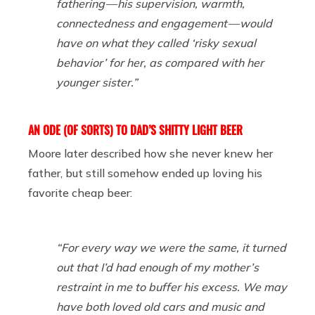
fathering — his supervision, warmth,
connectedness and engagement — would
have on what they called ‘risky sexual
behavior’ for her, as compared with her
younger sister.”
AN ODE (OF SORTS) TO DAD’S SHITTY LIGHT BEER
Moore later described how she never knew her
father, but still somehow ended up loving his
favorite cheap beer:
“For every way we were the same, it turned
out that I’d had enough of my mother’s
restraint in me to buffer his excess. We may
have both loved old cars and music and