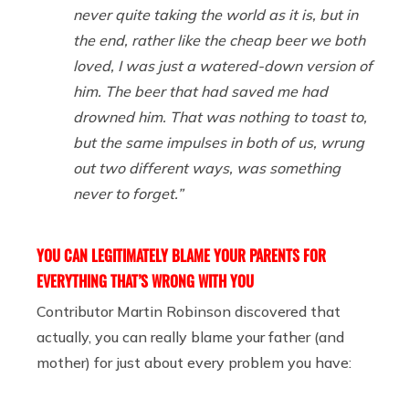
never quite taking the world as it is, but in
the end, rather like the cheap beer we both
loved, I was just a watered-down version of
him. The beer that had saved me had
drowned him. That was nothing to toast to,
but the same impulses in both of us, wrung
out two different ways, was something
never to forget.”
YOU CAN LEGITIMATELY BLAME YOUR PARENTS FOR
EVERYTHING THAT’S WRONG WITH YOU
Contributor Martin Robinson discovered that
actually, you can really blame your father (and
mother) for just about every problem you have: