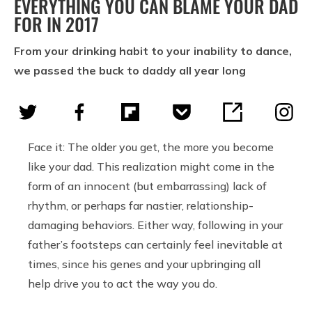
EVERYTHING YOU CAN BLAME YOUR DAD
FOR IN 2017
From your drinking habit to your inability to dance,
we passed the buck to daddy all year long
Face it: The older you get, the more you become
like your dad. This realization might come in the
form of an innocent (but embarrassing) lack of
rhythm, or perhaps far nastier, relationship-
damaging behaviors. Either way, following in your
father’s footsteps can certainly feel inevitable at
times, since his genes and your upbringing all
help drive you to act the way you do.