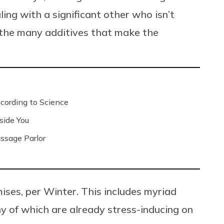
ng with a significant other who isn’t
f the many additives that make the
ording to Science
side You
ssage Parlor
mises, per Winter. This includes myriad
 of which are already stress-inducing on