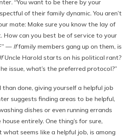
inter. “You want to be there by your
spectful of their family dynamic. You aren’t
your mate: Make sure you know the lay of
 it. How can you best be of service to your
IF” —
If
family members gang up on them, is
If
Uncle Harold starts on his political rant?
e issue, what’s the preferred protocol?”
 than done, giving yourself a helpful job
ter suggests finding areas to be helpful,
washing dishes or even running errands
house entirely. One thing’s for sure,
 what seems like a helpful job, is among