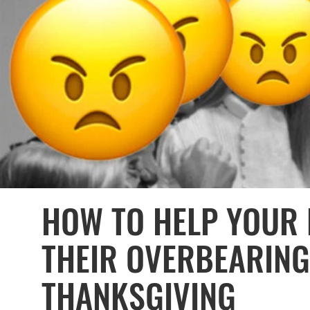
HOW TO HELP YOUR 
THEIR OVERBEARING
THANKSGIVING