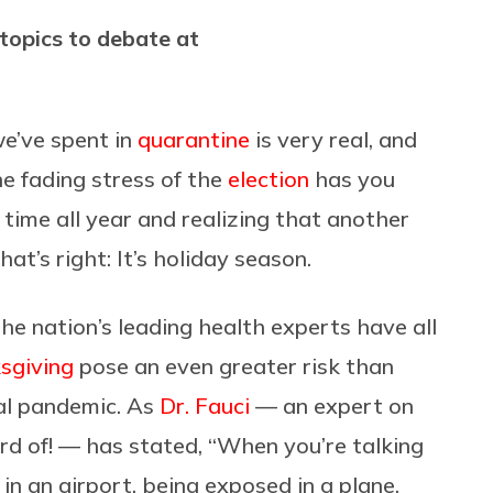
topics to debate at
we’ve spent in
quarantine
is very real, and
the fading stress of the
election
has you
t time all year and realizing that another
at’s right: It’s holiday season.
he nation’s leading health experts have all
sgiving
pose an even greater risk than
al pandemic. As
Dr. Fauci
— an expert on
d of! — has stated,
“
When you’re talking
in an airport, being exposed in a plane,