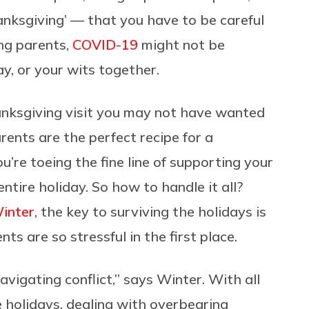
nksgiving’ — that you have to be careful
ing parents,
COVID-19
might not be
y, or your wits together.
hanksgiving visit you may not have wanted
ents are the perfect recipe for a
’re toeing the fine line of supporting your
ntire holiday. So how to handle it all?
inter
, the key to surviving the holidays is
ts are so stressful in the first place.
avigating conflict,” says Winter. With all
 holidays, dealing with overbearing