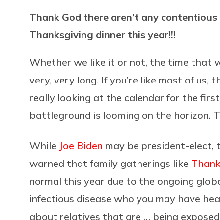
Thank God there aren’t any contentious 
Thanksgiving dinner this year!!!
Whether we like it or not, the time that 
very, very long. If you’re like most of us, 
really looking at the calendar for the firs
battleground is looming on the horizon. Th
While
Joe Biden
may be president-elect, t
warned that family gatherings like
Thank
normal this year due to the ongoing glob
infectious disease who you may have hear
about relatives that are … being exposed 