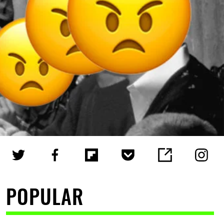
POPULAR