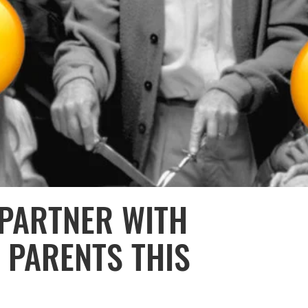
PARTNER WITH
 PARENTS THIS