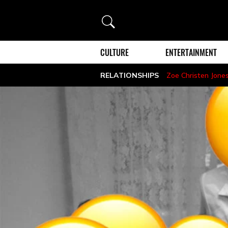
Search
CULTURE
ENTERTAINMENT
RELATIONSHIPS
Zoe Christen Jone