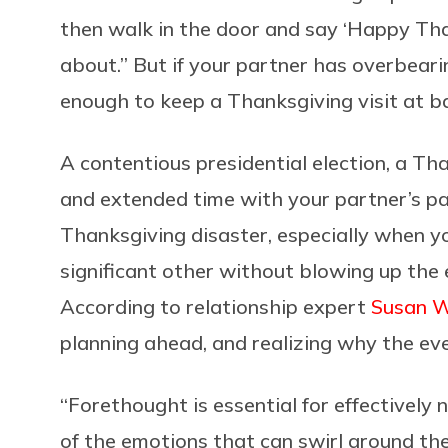
then walk in the door and say ‘Happy Tha
about.” But if your partner has overbear
enough to keep a Thanksgiving visit at ba
A contentious presidential election, a T
and extended time with your partner’s par
Thanksgiving disaster, especially when you
significant other without blowing up the e
According to relationship expert
Susan W
planning ahead, and realizing why the even
“
Forethought is essential for effectively n
of the emotions that can swirl around the