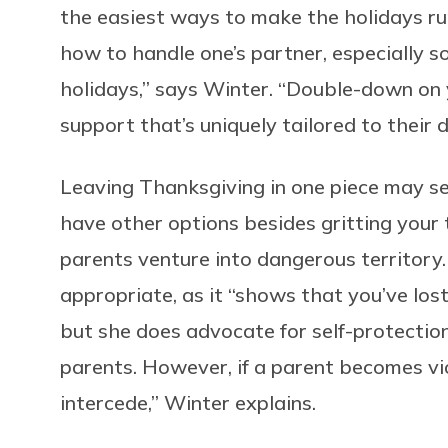
the easiest ways to make the holidays ru
how to handle one’s partner, especially so
holidays,” says Winter. “Double-down on y
support that’s uniquely tailored to their 
Leaving Thanksgiving in one piece may se
have other options besides gritting your
parents venture into dangerous territory.
appropriate, as it “shows that you’ve lost
but she does advocate for self-protection.
parents. However, if a parent becomes vi
intercede,” Winter explains.