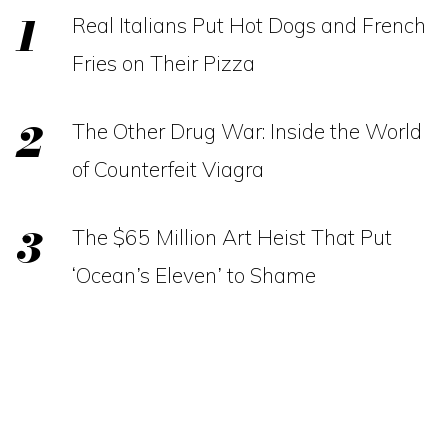
Real Italians Put Hot Dogs and French
Fries on Their Pizza
The Other Drug War: Inside the World
of Counterfeit Viagra
The $65 Million Art Heist That Put
‘Ocean’s Eleven’ to Shame