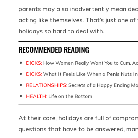
parents may also inadvertently mean deali
acting like themselves. That’s just one o
holidays so hard to deal with.
RECOMMENDED READING
DICKS:
How Women Really Want You to Cum, Acc
DICKS:
What It Feels Like When a Penis Nuts In
RELATIONSHIPS:
Secrets of a Happy Ending Ma
HEALTH:
Life on the Bottom
At their core, holidays are full of compro
questions that have to be answered, many