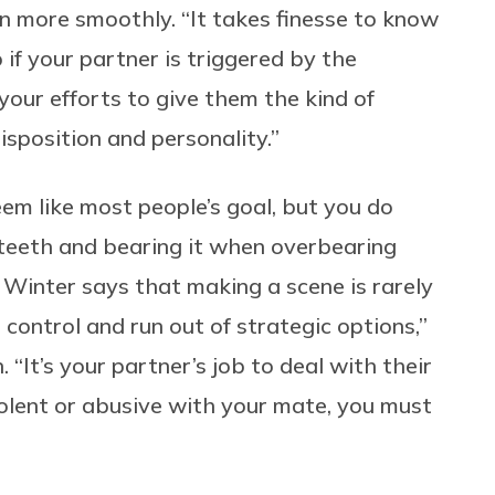
n more smoothly. “It takes finesse to know
 if your partner is triggered by the
our efforts to give them the kind of
disposition and personality.”
em like most people’s goal, but you do
 teeth and bearing it when overbearing
 Winter says that making a scene is rarely
 control and run out of strategic options,”
 “It’s your partner’s job to deal with their
olent or abusive with your mate, you must