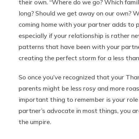
their own. “Where do we go? Which famil
long? Should we get away on our own? Wh
coming home with your partner adds to pr
especially if your relationship is rather
patterns that have been with your partne
creating the perfect storm for a less than
So once you’ve recognized that your Than
parents might be less rosy and more roas
important thing to remember is your role
partner’s advocate in most things, you a
the umpire.