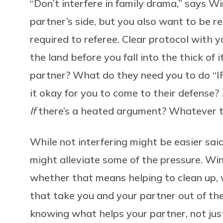
“
Don’t interfere in family drama,” says W
partner’s side, but you also want to be re
required to referee. Clear protocol with 
the land before you fall into the thick of
partner? What do they need you to do “
it okay for you to come to their defense?
If
there’s a heated argument? Whatever th
While not interfering might be easier said
might alleviate some of the pressure. Win
whether that means helping to clean up, 
that take you and your partner out of the 
knowing what helps your partner, not just