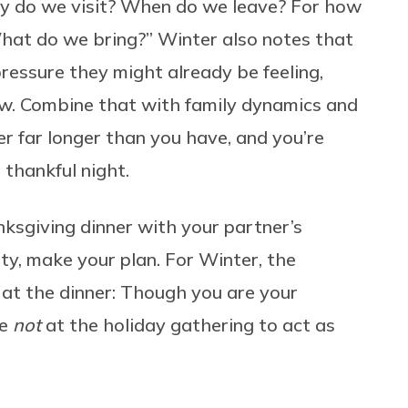
y do we visit? When do we leave? For how
at do we bring?” Winter also notes that
essure they might already be feeling,
 new. Combine that with family dynamics and
r far longer than you have, and you’re
 thankful night.
ksgiving dinner with your partner’s
ty, make your plan. For Winter, the
 at the dinner: Though you are your
re
not
at the holiday gathering to act as