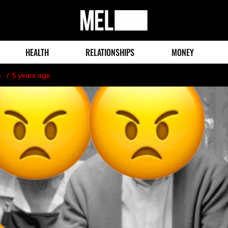
MEL
Magazine
HEALTH
RELATIONSHIPS
MONEY
s
5 years ago