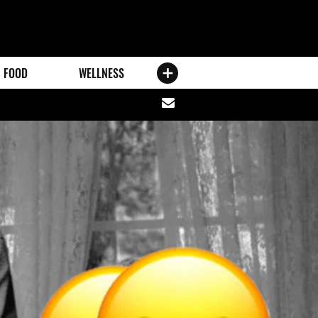
FOOD
WELLNESS
Share
via
email