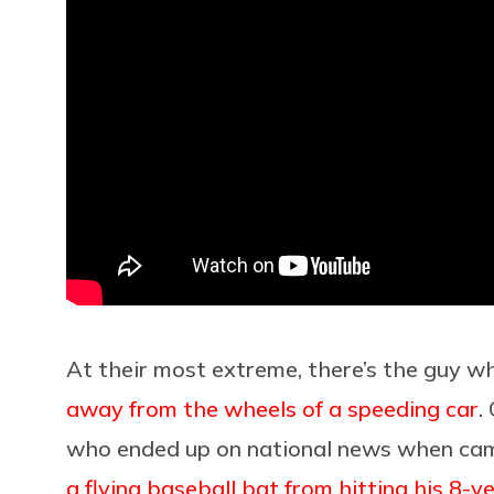
At their most extreme, there’s the guy 
away from the wheels of a speeding car
.
who ended up on national news when ca
a flying baseball bat from hitting his 8-y