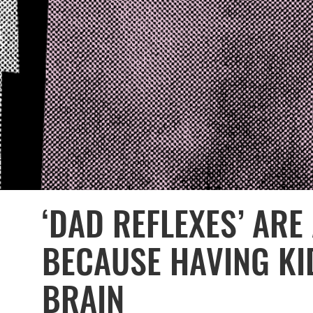
‘DAD REFLEXES’ ARE
BECAUSE HAVING KI
BRAIN