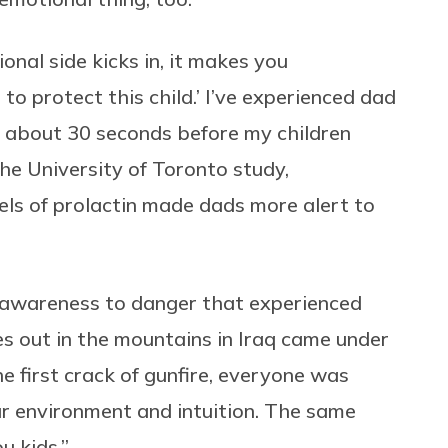
onal side kicks in, it makes you
 to protect this child.’ I’ve experienced dad
up about 30 seconds before my children
The University of Toronto study,
vels of prolactin made dads more alert to
ed awareness to danger that experienced
es out in the mountains in Iraq came under
he first crack of gunfire, everyone was
ur environment and intuition. The same
u kids.”