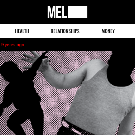
MEL
Magazine
HEALTH
RELATIONSHIPS
MONEY
9 years ago