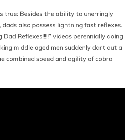
true: Besides the ability to unerringly
, dads also possess lightning fast reflexes.
Dad Reflexes!!!!!” videos perennially doing
ooking middle aged men suddenly dart out a
the combined speed and agility of cobra