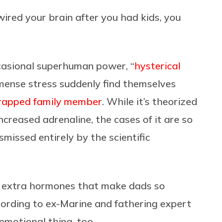
ewired your brain after you had kids, you
ccasional superhuman power, “
hysterical
mmense stress suddenly find themselves
a trapped family member
. While it’s theorized
increased adrenaline, the cases of it are so
smissed entirely by the scientific
the extra hormones that make dads so
ccording to ex-Marine and fathering expert
n emotional thing, too.