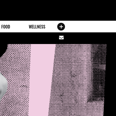
FOOD
WELLNESS
Share
via
email