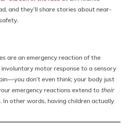
, and they’ll share stories about near-
safety.
exes are an emergency reaction of the
n involuntary motor response to a sensory
ain — you don’t even think; your body just
 your emergency reactions extend to
their
 In other words, having children actually