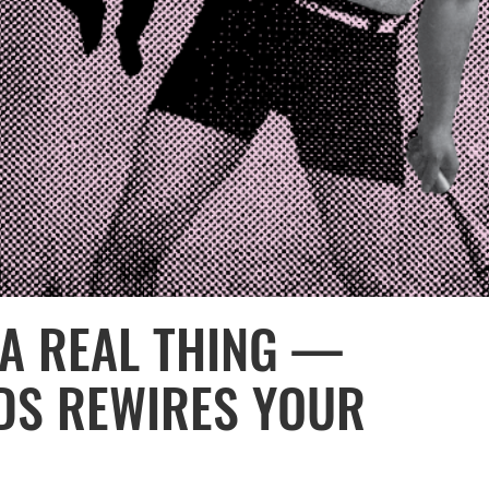
 A REAL THING —
DS REWIRES YOUR