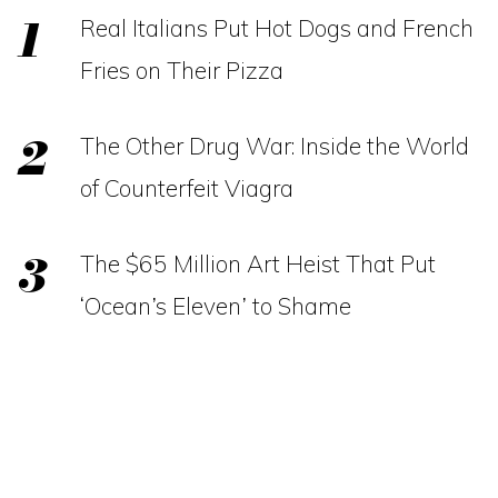
Real Italians Put Hot Dogs and French
Fries on Their Pizza
The Other Drug War: Inside the World
of Counterfeit Viagra
The $65 Million Art Heist That Put
‘Ocean’s Eleven’ to Shame