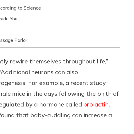
ording to Science
side You
ssage Parlor
ntly rewire themselves throughout life,”
“Additional neurons can also
rogenesis. For example, a recent study
le mice in the days following the birth of
 regulated by a hormone called
prolactin
,
 found that baby-cuddling can increase a
.