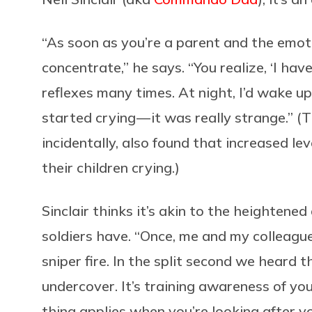
“As soon as you’re a parent and the emoti
concentrate,” he says. “You realize, ‘I have
reflexes many times. At night, I’d wake 
started crying — it was really strange.” (
incidentally, also found that increased le
their children crying.)
Sinclair thinks it’s akin to the heighten
soldiers have. “Once, me and my colleagu
sniper fire. In the split second we heard t
undercover. It’s training awareness of yo
thing applies when you’re looking after yo