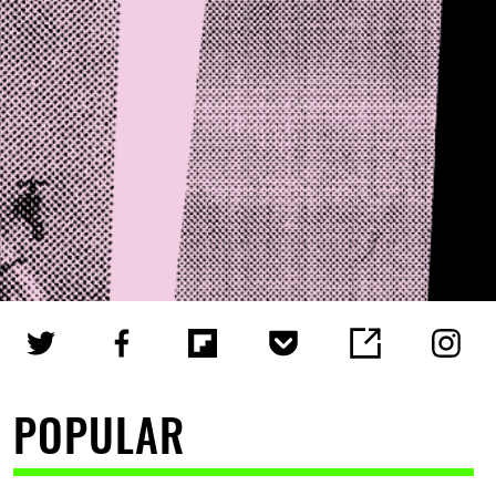
POPULAR