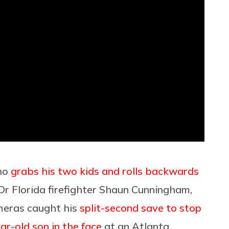
who
grabs his two kids and rolls backwards
 Or Florida firefighter Shaun Cunningham,
meras caught his
split-second save to stop
ear-old son in the face
at an Atlanta