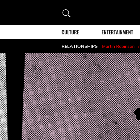
Search
CULTURE
ENTERTAINMENT
RELATIONSHIPS
Martin Robinson