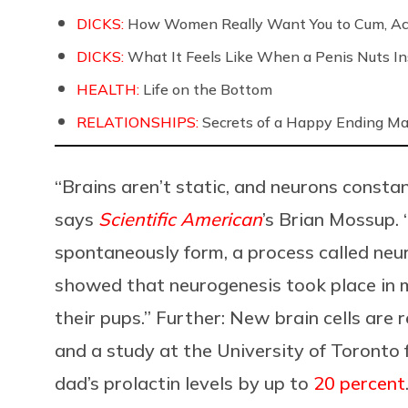
DICKS:
How Women Really Want You to Cum, Acc
DICKS:
What It Feels Like When a Penis Nuts In
HEALTH:
Life on the Bottom
RELATIONSHIPS:
Secrets of a Happy Ending Ma
“Brains aren’t static, and neurons consta
says
Scientific American
’s Brian Mossup. 
spontaneously form, a process called neu
showed that neurogenesis took place in ma
their pups.” Further: New brain cells are
and a study at the University of Toronto
dad’s prolactin levels by up to
20 percent