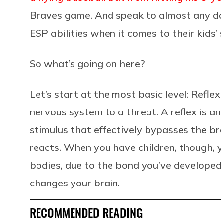
Braves game. And speak to almost any dad
ESP abilities when it comes to their kids’ 
So what’s going on here?
Let’s start at the most basic level: Refl
nervous system to a threat. A reflex is a
stimulus that effectively bypasses the br
reacts. When you have children, though,
bodies, due to the bond you’ve developed.
changes your brain.
RECOMMENDED READING