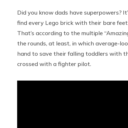
Did you know dads have superpowers? It’s 
find every Lego brick with their bare feet
That’s according to the multiple “Amazing 
the rounds, at least, in which average-l
hand to save their falling toddlers with 
crossed with a fighter pilot.