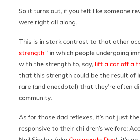
So it turns out, if you felt like someone r
were right all along.
This is in stark contrast to that other o
strength
,” in which people undergoing i
with the strength to, say,
lift a car off 
that this strength could be the result of 
rare (and anecdotal) that they’re often di
community.
As for those dad reflexes, it’s not just 
responsive to their children’s welfare: A
Neil Sinclair (aka
Commando Dad
), it’s a