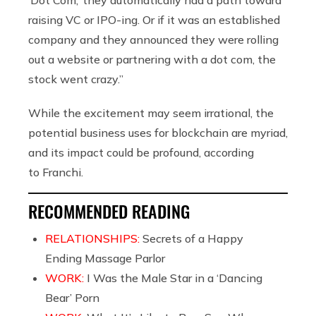
raising VC or IPO-ing. Or if it was an established
company and they announced they were rolling
out a website or partnering with a dot com, the
stock went crazy.”
While the excitement may seem irrational, the
potential business uses for blockchain are myriad,
and its impact could be profound, according
to Franchi.
RECOMMENDED READING
RELATIONSHIPS:
Secrets of a Happy
Ending Massage Parlor
WORK:
I Was the Male Star in a ‘Dancing
Bear’ Porn