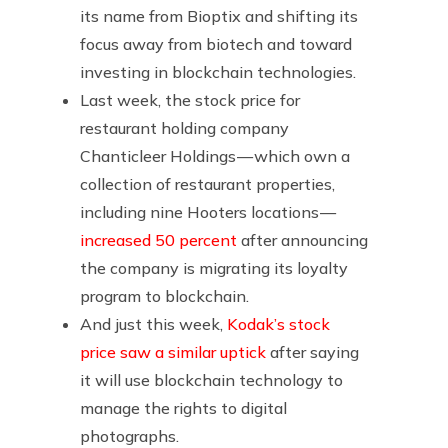
its name from Bioptix and shifting its
focus away from biotech and toward
investing in blockchain technologies.
Last week, the stock price for
restaurant holding company
Chanticleer Holdings — which own a
collection of restaurant properties,
including nine Hooters locations —
increased 50 percent
after announcing
the company is migrating its loyalty
program to blockchain.
And just this week,
Kodak’s stock
price saw a similar uptick
after saying
it will use blockchain technology to
manage the rights to digital
photographs.