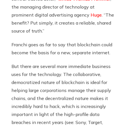
the managing director of technology at
prominent digital advertising agency
Huge
. “The
benefit? Put simply, it creates a reliable, shared
source of truth.”
Franchi goes as far to say that blockchain could
become the basis for a new, separate internet.
But there are several more immediate business
uses for the technology. The collaborative,
democratized nature of blockchain is ideal for
helping large corporations manage their supply
chains, and the decentralized nature makes it
incredibly hard to hack, which is increasingly
important in light of the high-profile data
breaches in recent years (see: Sony, Target,