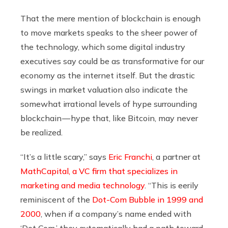
That the mere mention of blockchain is enough
to move markets speaks to the sheer power of
the technology, which some digital industry
executives say could be as transformative for our
economy as the internet itself. But the drastic
swings in market valuation also indicate the
somewhat irrational levels of hype surrounding
blockchain — hype that, like Bitcoin, may never
be realized.
“It’s a little scary,” says
Eric Franchi
, a partner at
MathCapital, a VC firm that specializes in
marketing and media technology
. “This is eerily
reminiscent of the
Dot-Com Bubble in 1999 and
2000
, when if a company’s name ended with
‘Dot Com,’ they automatically had a path toward