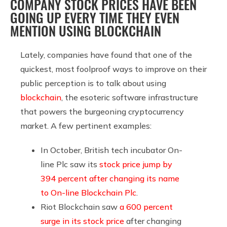
COMPANY STOCK PRICES HAVE BEEN
GOING UP EVERY TIME THEY EVEN
MENTION USING BLOCKCHAIN
Lately, companies have found that one of the
quickest, most foolproof ways to improve on their
public perception is to talk about using
blockchain
, the esoteric software infrastructure
that powers the burgeoning cryptocurrency
market. A few pertinent examples:
In October, British tech incubator On-
line Plc saw its
stock price jump by
394 percent after changing its name
to On-line Blockchain Plc
.
Riot Blockchain saw
a 600 percent
surge in its stock price
after changing