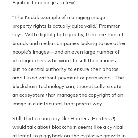
Equifax, to name just a few).
“The Kodak example of managing image
property rights is actually quite valid,” Prommer
says. With digital photography, there are tons of
brands and media companies looking to use other
people’s images — and an even large number of
photographers who want to sell their images —
but no central authority to ensure their photos
aren’t used without payment or permission. “The
blockchain technology can, theoretically, create
an ecosystem that manages the copyright of an
image in a distributed, transparent way.”
Still, that a company like Hooters (Hooters?!)
would talk about blockchain seems like a cynical
attempt to piggyback on the explosive growth in