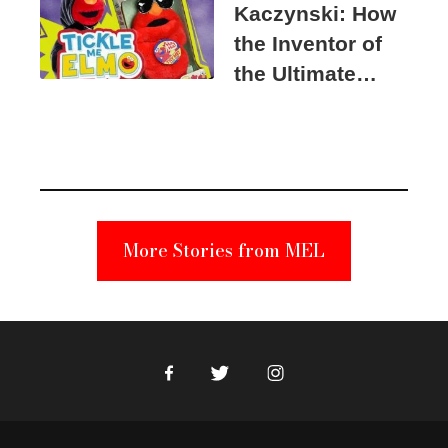
Kaczynski: How
the Inventor of
the Ultimate
Elmo Toy
Became a
Unabomber
Suspect
More Stories from MEL
Facebook
Twitter
Instagram