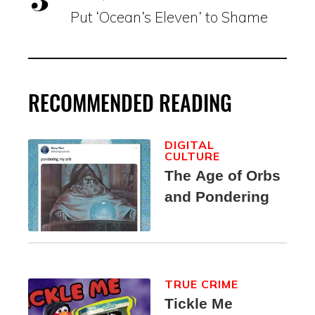
Put ‘Ocean’s Eleven’ to Shame
RECOMMENDED READING
DIGITAL
CULTURE
The Age of Orbs
and Pondering
TRUE CRIME
Tickle Me