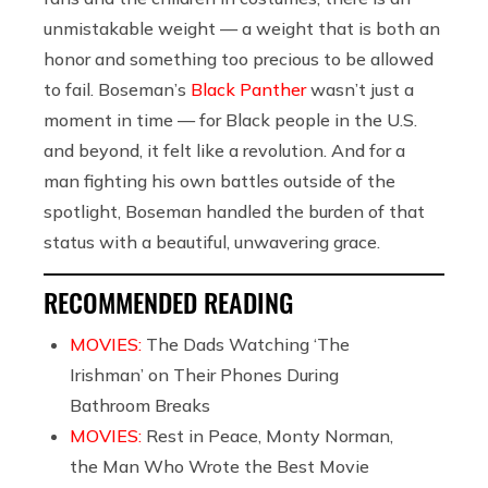
unmistakable weight — a weight that is both an
honor and something too precious to be allowed
to fail. Boseman’s
Black Panther
wasn’t just a
moment in time — for Black people in the U.S.
and beyond, it felt like a revolution. And for a
man fighting his own battles outside of the
spotlight, Boseman handled the burden of that
status with a beautiful, unwavering grace.
RECOMMENDED READING
MOVIES:
The Dads Watching ‘The
Irishman’ on Their Phones During
Bathroom Breaks
MOVIES:
Rest in Peace, Monty Norman,
the Man Who Wrote the Best Movie