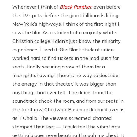
Whenever I think of
Black Panther
, even before
the TV spots, before the giant billboards lining
New York’s highways, I think of the first night I
saw the film. As a student at a majority white
Christian college, I didn’t just know the minority
experience, I lived it. Our Black student union
worked hard to find tickets in the mad push for
seats, finally securing a row of them for a
midnight showing. There is no way to describe
the energy in that theater: It was bigger than
anything I had ever felt. The drums from the
soundtrack shook the room, and from our seats in
the front row, Chadwick Boseman loomed over us
as T’Challa. The viewers screamed, chanted,
stomped their feet — I could feel the vibrations
getting bigger, reverberating through my chest. It