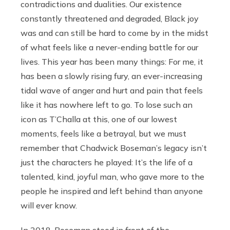
contradictions and dualities. Our existence
constantly threatened and degraded, Black joy
was and can still be hard to come by in the midst
of what feels like a never-ending battle for our
lives. This year has been many things: For me, it
has been a slowly rising fury, an ever-increasing
tidal wave of anger and hurt and pain that feels
like it has nowhere left to go. To lose such an
icon as T’Challa at this, one of our lowest
moments, feels like a betrayal, but we must
remember that Chadwick Boseman’s legacy isn’t
just the characters he played: It’s the life of a
talented, kind, joyful man, who gave more to the
people he inspired and left behind than anyone
will ever know.