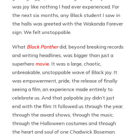
was joy like nothing I had ever experienced. For
the next six months, any Black student I saw in
the halls was greeted with the Wakanda Forever
sign. We felt unstoppable.
What
Black Panther
did, beyond breaking records
and writing headlines, was bigger than just a
superhero
movie
. It was a large, chaotic,
unbreakable, unstoppable wave of Black joy. It
was empowerment, pride, the release of finally
seeing a film, an experience made entirely to
celebrate us. And that palpable joy didn’t just
end with the film: It followed us through the year,
through the award shows, through the music,
through the Halloween costumes and through
the heart and soul of one Chadwick Boseman.