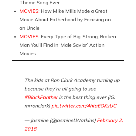
Theme Song Ever
MOVIES:
How Mike Mills Made a Great
Movie About Fatherhood by Focusing on
an Uncle
MOVIES:
Every Type of Big, Strong, Broken
Man You’ll Find in ‘Male Savior’ Action
Movies
The kids at Ron Clark Academy turning up
because they’re all going to see
#BlackPanther
is the best thing ever (IG:
mrronclark)
pic.twitter.com/4htaEOKsUC
— Jasmine (@JasmineLWatkins)
February 2,
2018