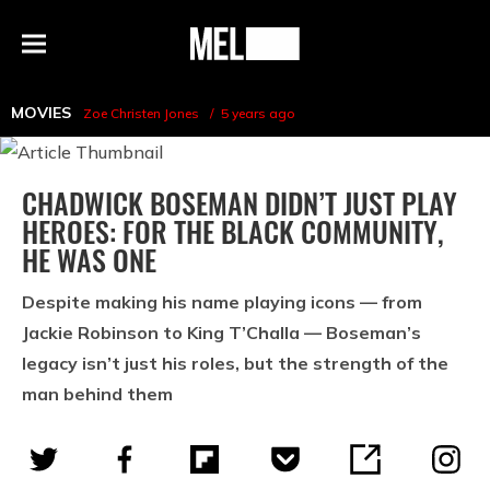
h
MEL
Menu
Magazine
MOVIES
Zoe Christen Jones
5 years ago
CHADWICK BOSEMAN DIDN’T JUST PLAY
HEROES: FOR THE BLACK COMMUNITY,
HE WAS ONE
Despite making his name playing icons — from
Jackie Robinson to King T’Challa — Boseman’s
legacy isn’t just his roles, but the strength of the
man behind them