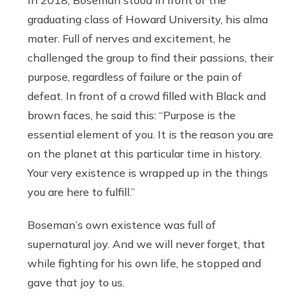
In 2018, Boseman stood in front of the
graduating class of Howard University, his alma
mater. Full of nerves and excitement, he
challenged the group to find their passions, their
purpose, regardless of failure or the pain of
defeat. In front of a crowd filled with Black and
brown faces, he said this: “Purpose is the
essential element of you. It is the reason you are
on the planet at this particular time in history.
Your very existence is wrapped up in the things
you are here to fulfill.”
Boseman’s own existence was full of
supernatural joy. And we will never forget, that
while fighting for his own life, he stopped and
gave that joy to us.