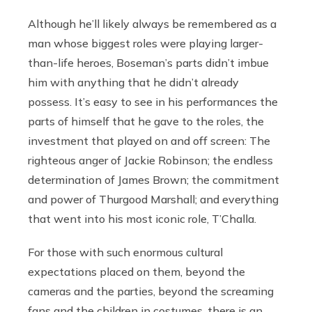
Although he’ll likely always be remembered as a
man whose biggest roles were playing larger-
than-life heroes, Boseman’s parts didn’t imbue
him with anything that he didn’t already
possess. It’s easy to see in his performances the
parts of himself that he gave to the roles, the
investment that played on and off screen: The
righteous anger of Jackie Robinson; the endless
determination of James Brown; the commitment
and power of Thurgood Marshall; and everything
that went into his most iconic role, T’Challa.
For those with such enormous cultural
expectations placed on them, beyond the
cameras and the parties, beyond the screaming
fans and the children in costumes, there is an