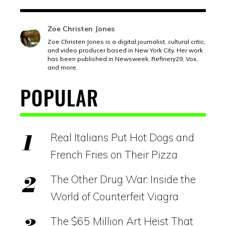
Zoe Christen Jones
Zoe Christen Jones is a digital journalist, cultural critic,
and video producer based in New York City. Her work
has been published in Newsweek, Refinery29, Vox,
and more.
POPULAR
Real Italians Put Hot Dogs and
French Fries on Their Pizza
The Other Drug War: Inside the
World of Counterfeit Viagra
The $65 Million Art Heist That