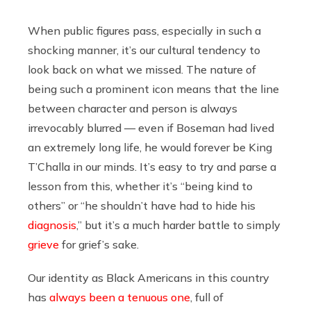
When public figures pass, especially in such a
shocking manner, it’s our cultural tendency to
look back on what we missed. The nature of
being such a prominent icon means that the line
between character and person is always
irrevocably blurred — even if Boseman had lived
an extremely long life, he would forever be King
T’Challa in our minds. It’s easy to try and parse a
lesson from this, whether it’s “being kind to
others” or “he shouldn’t have had to hide his
diagnosis
,” but it’s a much harder battle to simply
grieve
for grief’s sake.
Our identity as Black Americans in this country
has
always been a tenuous one
, full of