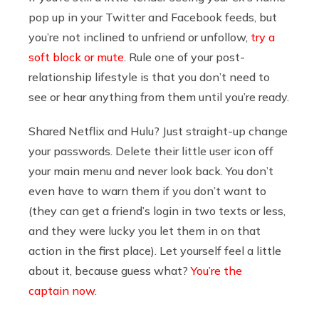
pop up in your Twitter and Facebook feeds, but
you’re not inclined to unfriend or unfollow,
try a
soft block or mute
. Rule one of your post-
relationship lifestyle is that you don’t need to
see or hear anything from them until you’re ready.
Shared Netflix and Hulu? Just straight-up change
your passwords. Delete their little user icon off
your main menu and never look back. You don’t
even have to warn them if you don’t want to
(they can get a friend’s login in two texts or less,
and they were lucky you let them in on that
action in the first place). Let yourself feel a little
about it, because guess what?
You’re the
captain now
.