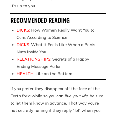
It’s up to you.
RECOMMENDED READING
DICKS:
How Women Really Want You to
Cum, According to Science
DICKS:
What It Feels Like When a Penis
Nuts Inside You
RELATIONSHIPS:
Secrets of a Happy
Ending Massage Parlor
HEALTH:
Life on the Bottom
If you prefer they disappear off the face of the
Earth for a while so you can
live your life
, be sure
to let them know in advance. That way you’re
not secretly fuming if they reply “lol” when you