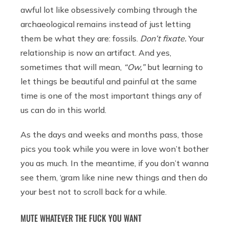
awful lot like obsessively combing through the
archaeological remains instead of just letting
them be what they are: fossils.
Don’t fixate.
Your
relationship is now an artifact. And yes,
sometimes that will mean,
“Ow,”
but learning to
let things be beautiful and painful at the same
time is one of the most important things any of
us can do in this world.
As the days and weeks and months pass, those
pics you took while you were in love won’t bother
you as much. In the meantime, if you don’t wanna
see them, ‘gram like nine new things and then do
your best not to scroll back for a while.
MUTE WHATEVER THE FUCK YOU WANT