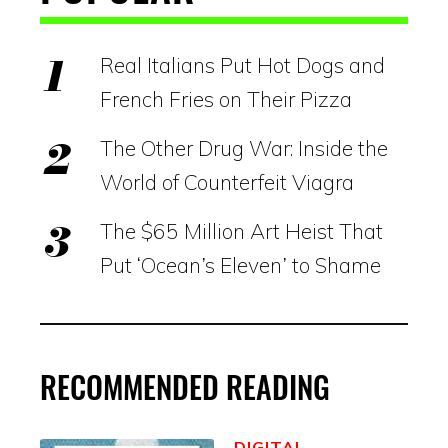
Real Italians Put Hot Dogs and
French Fries on Their Pizza
The Other Drug War: Inside the
World of Counterfeit Viagra
The $65 Million Art Heist That
Put ‘Ocean’s Eleven’ to Shame
RECOMMENDED READING
DIGITAL