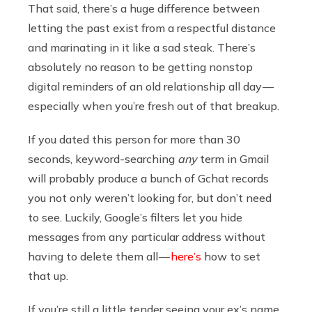
That said, there’s a huge difference between
letting the past exist from a respectful distance
and marinating in it like a sad steak. There’s
absolutely no reason to be getting nonstop
digital reminders of an old relationship all day —
especially when you’re fresh out of that breakup.
If you dated this person for more than 30
seconds, keyword-searching
any
term in Gmail
will probably produce a bunch of Gchat records
you not only weren’t looking for, but don’t need
to see. Luckily, Google’s filters let you hide
messages from any particular address without
having to delete them all —
here’s
how to set
that up.
If you’re still a little tender seeing your ex’s name