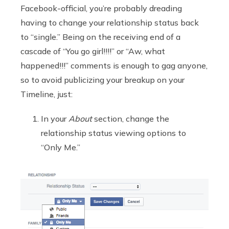
Facebook-official, you’re probably dreading
having to change your relationship status back
to “single.” Being on the receiving end of a
cascade of “You go girl!!!!” or “Aw, what
happened!!!” comments is enough to gag anyone,
so to avoid publicizing your breakup on your
Timeline, just:
In your
About
section, change the
relationship status viewing options to
“Only Me.”