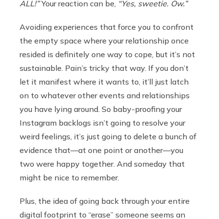
ALL!”
Your reaction can be,
“Yes, sweetie. Ow.”
Avoiding experiences that force you to confront
the empty space where your relationship once
resided is definitely one way to cope, but it’s not
sustainable. Pain’s tricky that way. If you don’t
let it manifest where it wants to, it’ll just latch
on to whatever other events and relationships
you have lying around. So baby-proofing your
Instagram backlogs isn’t going to resolve your
weird feelings, it’s just going to delete a bunch of
evidence that—at one point or another—you
two were happy together. And someday that
might be nice to remember.
Plus, the idea of going back through your entire
digital footprint to “erase” someone seems an