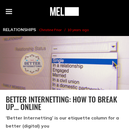
h
MEL
Menu
Magazine
RELATIONSHIPS
Christine Friar
10 years ago
BETTER INTERNETTING: HOW TO BREAK
UP… ONLINE
‘Better Internetting’ is our etiquette column for a
better (digital) you