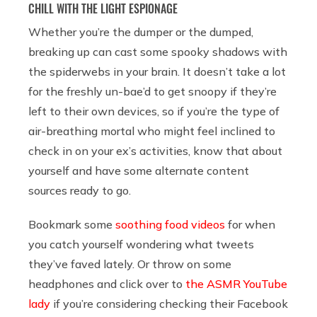
CHILL WITH THE LIGHT ESPIONAGE
Whether you’re the dumper or the dumped,
breaking up can cast some spooky shadows with
the spiderwebs in your brain. It doesn’t take a lot
for the freshly un-bae’d to get snoopy if they’re
left to their own devices, so if you’re the type of
air-breathing mortal who might feel inclined to
check in on your ex’s activities, know that about
yourself and have some alternate content
sources ready to go.
Bookmark some
soothing food videos
for when
you catch yourself wondering what tweets
they’ve faved lately. Or throw on some
headphones and click over to
the ASMR YouTube
lady
if you’re considering checking their Facebook