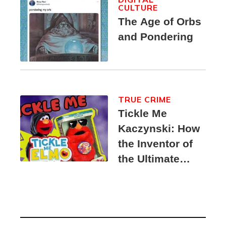
CULTURE
The Age of Orbs
and Pondering
TRUE CRIME
Tickle Me
Kaczynski: How
the Inventor of
the Ultimate
Elmo Toy
Became a
Unabomber
Suspect