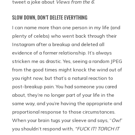
tweet a joke about
Views from the 6
.
SLOW DOWN, DON’T DELETE EVERYTHING
I can name more than one person in my life (and
plenty of celebs) who went back through their
Instagram after a breakup and deleted all
evidence of a former relationship. It’s always
stricken me as drastic. Yes, seeing a random JPEG
from the good times might knock the wind out of
you right now, but that’s a natural reaction to
post-breakup pain. You had someone you cared
about, they’re no longer part of your life in the
same way, and you’re having the appropriate and
proportional response to those circumstances.
When your brain tugs your sleeve and says, “
Ow!
”
you shouldn’t respond with,
“FUCK IT! TORCH IT