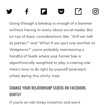
Going through a breakup is enough of a bummer
without having to worry about social media. But
on top of basic considerations like, “Will we talk
at parties?” and “What if we spot one another at
Walgreens?” you’re probably maintaining a
handful of feeds where your former bae is
algorithmically weighted to play a starring role.
Here’s how to do right by yourself (and each
other) during this shitty time.
CHANGE YOUR RELATIONSHIP STATUS ON FACEBOOK,
QUIETLY
If you’re an old-timey romantic and went