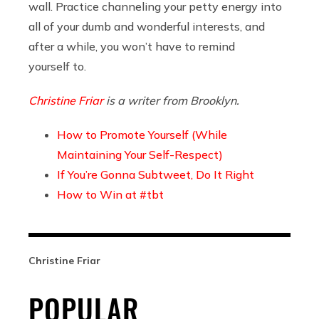
wall. Practice channeling your petty energy into
all of your dumb and wonderful interests, and
after a while, you won’t have to remind
yourself to.
Christine Friar
is a writer from Brooklyn.
How to Promote Yourself (While
Maintaining Your Self-Respect)
If You’re Gonna Subtweet, Do It Right
How to Win at #tbt
Christine Friar
POPULAR