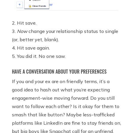
2. Hit save.
3.
Now
change your relationship status to single
(or, better yet, blank).
4. Hit save again.
5. You did it. No one saw.
HAVE A CONVERSATION ABOUT YOUR PREFERENCES
If you and your ex are on friendly terms, it’s a
good idea to hash out what you’re expecting
engagement-wise moving forward. Do you still
want to follow each other? Is it okay for them to
smash that like button? Maybe less-trafficked
platforms like LinkedIn are fine to stay friends on,
but big boys like Snapchat call for an unfriend.