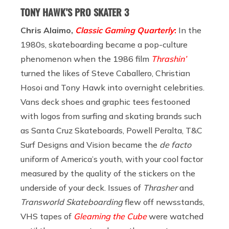
TONY HAWK’S PRO SKATER 3
Chris Alaimo,
Classic Gaming Quarterly
:
In the
1980s, skateboarding became a pop-culture
phenomenon when the 1986 film
Thrashin’
turned the likes of Steve Caballero, Christian
Hosoi and Tony Hawk into overnight celebrities.
Vans deck shoes and graphic tees festooned
with logos from surfing and skating brands such
as Santa Cruz Skateboards, Powell Peralta, T&C
Surf Designs and Vision became the
de facto
uniform of America’s youth, with your cool factor
measured by the quality of the stickers on the
underside of your deck. Issues of
Thrasher
and
Transworld Skateboarding
flew off newsstands,
VHS tapes of
Gleaming the Cube
were watched