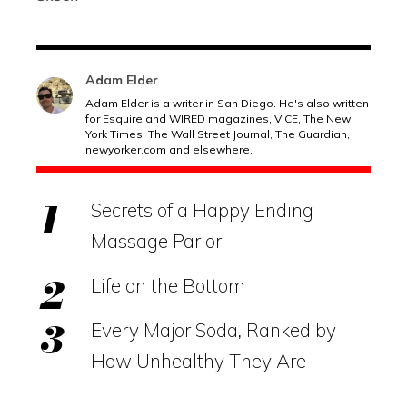
Adam Elder
Adam Elder is a writer in San Diego. He's also written
for Esquire and WIRED magazines, VICE, The New
York Times, The Wall Street Journal, The Guardian,
newyorker.com
and elsewhere.
Secrets of a Happy Ending
Massage Parlor
Life on the Bottom
Every Major Soda, Ranked by
How Unhealthy They Are