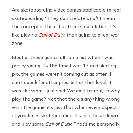
Are skateboarding video games applicable to real
skateboarding? They don’t relate
at all
. I mean,
the concept is there, but there’s no relation. It’s
like playing
Call of Duty
, then going to a real war
zone.
Most of those games all came out when I was
pretty young. By the time I was 17 and skating
pro, the games weren’t coming out as often. I
can’t speak for other pros, but at that level, it
was like what I just said: We do it for real, so why
play the game? Not that there’s anything wrong
with the game, it’s just that when every aspect
of your life is skateboarding, it’s nice to sit down
and play some
Call of Duty
. That’s me personally.