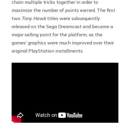
chain multiple tricks together in order to
maximize the number of points earned. The first
two
Tony Hawk
titles were subsequently
released on the Sega Dreamcast and became a
major selling point for the platform, as the
games’ graphics were much improved over their
original PlayStation installments.