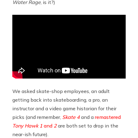
Water Rage
, is it?)
We asked skate-shop employees, an adult
getting back into skateboarding, a pro, an
instructor and a video game historian for their
picks (and remember,
Skate 4
and a
remastered
Tony Hawk
1
and
2
are both set to drop in the
near-ish future).