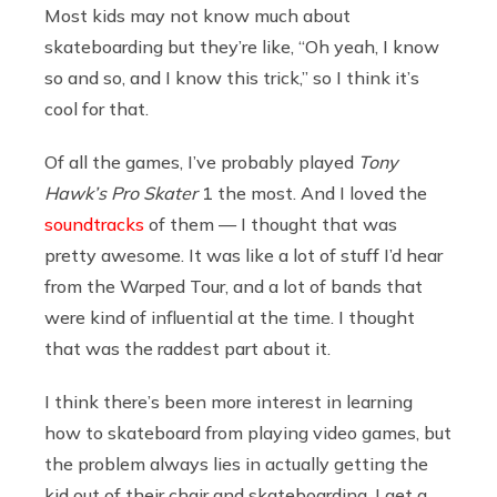
Most kids may not know much about
skateboarding but they’re like, “Oh yeah, I know
so and so, and I know this trick,” so I think it’s
cool for that.
Of all the games, I’ve probably played
Tony
Hawk’s Pro Skater
1 the most. And I loved the
soundtracks
of them — I thought that was
pretty awesome. It was like a lot of stuff I’d hear
from the Warped Tour, and a lot of bands that
were kind of influential at the time. I thought
that was the raddest part about it.
I think there’s been more interest in learning
how to skateboard from playing video games, but
the problem always lies in actually getting the
kid out of their chair and skateboarding. I get a