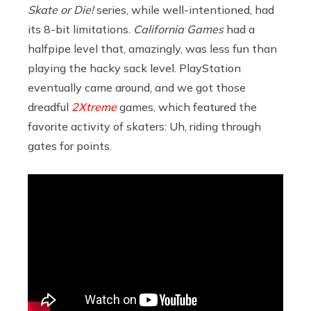
Skate or Die!
series, while well-intentioned, had
its 8-bit limitations.
California Games
had a
halfpipe level that, amazingly, was less fun than
playing the hacky sack level. PlayStation
eventually came around, and we got those
dreadful
2Xtreme
games, which featured the
favorite activity of skaters: Uh, riding through
gates for points.