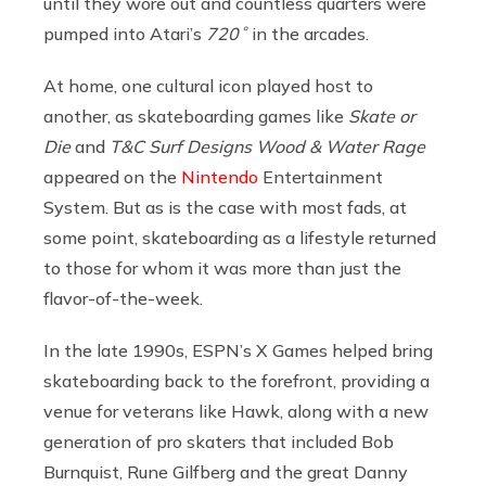
until they wore out and countless quarters were
pumped into Atari’s
720˚
in the arcades.
At home, one cultural icon played host to
another, as skateboarding games like
Skate or
Die
and
T&C Surf Designs Wood & Water Rage
appeared on the
Nintendo
Entertainment
System. But as is the case with most fads, at
some point, skateboarding as a lifestyle returned
to those for whom it was more than just the
flavor-of-the-week.
In the late 1990s, ESPN’s X Games helped bring
skateboarding back to the forefront, providing a
venue for veterans like Hawk, along with a new
generation of pro skaters that included Bob
Burnquist, Rune Gilfberg and the great Danny