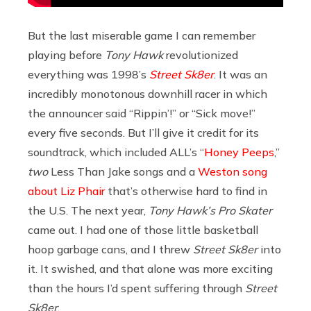
But the last miserable game I can remember
playing before
Tony Hawk
revolutionized
everything was 1998’s
Street Sk8er
. It was an
incredibly monotonous downhill racer in which
the announcer said “Rippin’!” or “Sick move!”
every five seconds. But I’ll give it credit for its
soundtrack, which included ALL’s “
Honey Peeps
,”
two
Less Than Jake songs and a
Weston song
about Liz Phair
that’s otherwise hard to find in
the U.S. The next year,
Tony Hawk’s Pro Skater
came out. I had one of those little basketball
hoop garbage cans, and I threw
Street Sk8er
into
it. It swished, and that alone was more exciting
than the hours I’d spent suffering through
Street
Sk8er
.