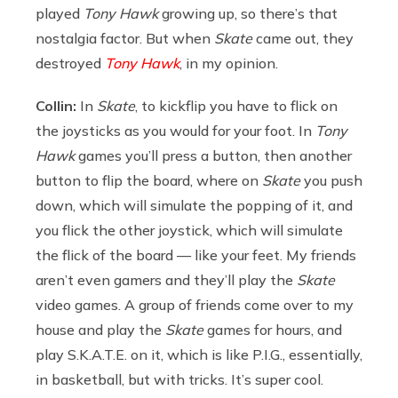
played
Tony Hawk
growing up, so there’s that
nostalgia factor. But when
Skate
came out, they
destroyed
Tony Hawk
, in my opinion.
Collin:
In
Skate
, to kickflip you have to flick on
the joysticks as you would for your foot. In
Tony
Hawk
games you’ll press a button, then another
button to flip the board, where on
Skate
you push
down, which will simulate the popping of it, and
you flick the other joystick, which will simulate
the flick of the board — like your feet. My friends
aren’t even gamers and they’ll play the
Skate
video games. A group of friends come over to my
house and play the
Skate
games for hours, and
play S.K.A.T.E. on it, which is like P.I.G., essentially,
in basketball, but with tricks. It’s super cool.