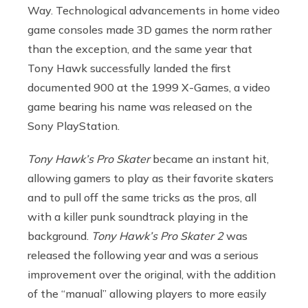
Way. Technological advancements in home video
game consoles made 3D games the norm rather
than the exception, and the same year that
Tony Hawk successfully landed the first
documented 900 at the 1999 X-Games, a video
game bearing his name was released on the
Sony PlayStation.
Tony Hawk’s Pro Skater
became an instant hit,
allowing gamers to play as their favorite skaters
and to pull off the same tricks as the pros, all
with a killer punk soundtrack playing in the
background.
Tony Hawk’s Pro Skater 2
was
released the following year and was a serious
improvement over the original, with the addition
of the “manual” allowing players to more easily