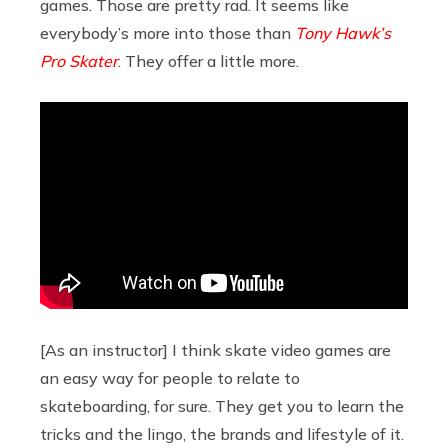
games. Those are pretty rad. It seems like
everybody’s more into those than
Tony Hawk’s
Pro Skater
. They offer a little more.
[As an instructor] I think skate video games are
an easy way for people to relate to
skateboarding, for sure. They get you to learn the
tricks and the lingo, the brands and lifestyle of it.