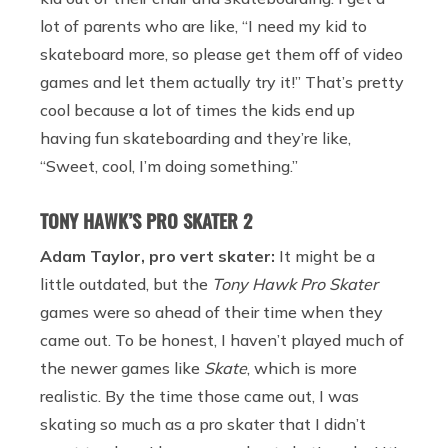
lot of parents who are like, “I need my kid to
skateboard more, so please get them off of video
games and let them actually try it!” That’s pretty
cool because a lot of times the kids end up
having fun skateboarding and they’re like,
“Sweet, cool, I’m doing something.”
TONY HAWK’S PRO SKATER 2
Adam Taylor, pro vert skater:
It might be a
little outdated, but the
Tony Hawk Pro Skater
games were so ahead of their time when they
came out. To be honest, I haven’t played much of
the newer games like
Skate
, which is more
realistic. By the time those came out, I was
skating so much as a pro skater that I didn’t