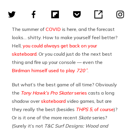
The summer of
COVID
is here, and the forecast
looks… shitty. How to make yourself feel better?
Hell,
you could always get back on your
skateboard
. Or you could just do the next best
thing and fire up your console — even the
Birdman himself used to play
720˚
.
But what’s the best game of all time? Obviously
the
Tony Hawk’s Pro Skater
series
casts a long
shadow over
skateboard
video games, but are
they really the best (besides
THPS 5
, of course
)?
Or is it one of the more recent
Skate
series?
(Surely it’s not
T&C Surf Designs: Wood and