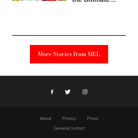
Elmo Toy
Became a
Unabomber
Suspect
More Stories from MEL
Facebook
Twitter
Instagram
About
Privacy
Press
General Contact