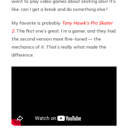
want to play video games about skating also! It’s
like, can I get a break and do something else?
My favorite is probably
Tony Hawk’s Pro Skater
2
. The first one’s great. I’m a gamer, and they had
the second version more fine-tuned — the
mechanics of it. That’s really what made the
difference.