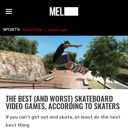
h
MEL
Menu
Magazine
SPORTS
Adam Elder
6 years ago
THE BEST (AND WORST) SKATEBOARD
VIDEO GAMES, ACCORDING TO SKATERS
If you can’t get out and skate, at least do the next
best thing