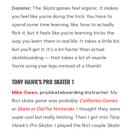
Dominic:
The
Skate
games feel organic. It makes
you feel like you’re doing the trick. You have to
spend some time learning, like, how to actually
flick it, but it feels like you’re learning tricks the
way you learn them in real life. It takes a little bit,
but you’ll get it. It’s a lot faster than actual
skateboarding — that takes a lot of muscle.
You’re using your legs instead of a thumb!
TONY HAWK’S PRO SKATER 1
Mike Owen
, pro/skateboarding instructor:
My
first skate game was probably
California Games
or
Skate or Die!
for
Nintendo
. I thought they were
super cool but really limiting. Then I got into
Tony
Hawk’s Pro Skater
. I played the first couple
Skate