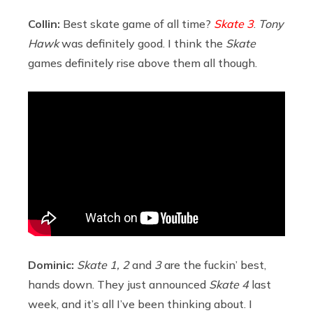
Collin:
Best skate game of all time?
Skate 3
.
Tony
Hawk
was definitely good. I think the
Skate
games definitely rise above them all though.
Dominic:
Skate 1, 2
and
3
are the fuckin’ best,
hands down. They just announced
Skate 4
last
week, and it’s all I’ve been thinking about. I