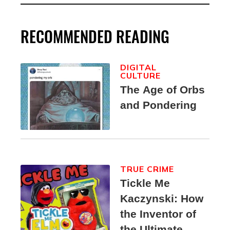
RECOMMENDED READING
DIGITAL
CULTURE
The Age of Orbs
and Pondering
TRUE CRIME
Tickle Me
Kaczynski: How
the Inventor of
the Ultimate