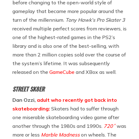
before changing to the open-world style of
gameplay that became more popular around the
turn of the millennium.
Tony Hawk’s Pro Skater 3
received multiple perfect scores from reviewers, is
one of the highest-rated games in the PS2’s
library and is also one of the best-selling, with
more than 2 million copies sold over the course of
the system’s lifetime. It was subsequently
released on the
GameCube
and XBox as well.
STREET SK8ER
Dan Ozzi,
adult who recently got back into
skateboarding:
Skaters had to suffer through
one miserable skateboarding video game after
another through the 1980s and 1990s.
720˚
was
more or less
Marble Madness
on wheels. The