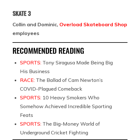
SKATE 3
Collin and Dominic,
Overload Skateboard Shop
employees
RECOMMENDED READING
SPORTS:
Tony Siragusa Made Being Big
His Business
RACE:
The Ballad of Cam Newton’s
COVID-Plagued Comeback
SPORTS:
10 Heavy Smokers Who
Somehow Achieved Incredible Sporting
Feats
SPORTS:
The Big-Money World of
Underground Cricket Fighting