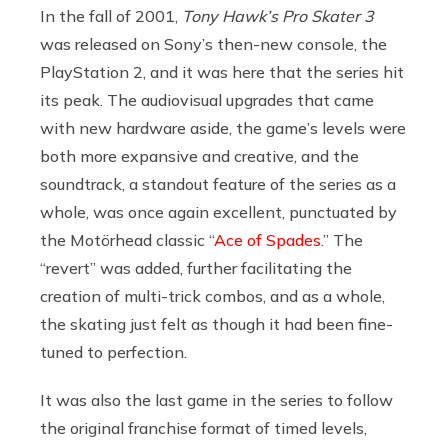
In the fall of 2001,
Tony Hawk’s Pro Skater 3
was released on Sony’s then-new console, the
PlayStation 2, and it was here that the series hit
its peak. The audiovisual upgrades that came
with new hardware aside, the game’s levels were
both more expansive and creative, and the
soundtrack, a standout feature of the series as a
whole, was once again excellent, punctuated by
the Motörhead classic “
Ace of Spades
.” The
“revert” was added, further facilitating the
creation of multi-trick combos, and as a whole,
the skating just felt as though it had been fine-
tuned to perfection.
It was also the last game in the series to follow
the original franchise format of timed levels,