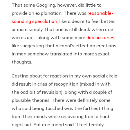
That same Googling, however, did little to
provide an explanation. There was
reasonable-
sounding speculation
, like a desire to feel better,
or more simply, that one is still drunk when one
wakes up — along with some more
dubious ones
,
like suggesting that alcohol’s effect on erections
in men somehow translated into more sexual
thoughts.
Casting about for reaction in my own social circle
did result in cries of recognition (mixed in with
the odd bit of revulsion), along with a couple of
plausible theories. There were definitely some
who said being touched was the furthest thing
from their minds while recovering from a hard
night out. But one friend said “I feel terribly