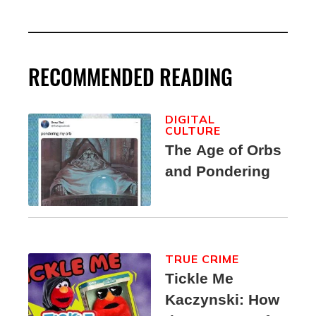
RECOMMENDED READING
DIGITAL
CULTURE
The Age of Orbs
and Pondering
TRUE CRIME
Tickle Me
Kaczynski: How