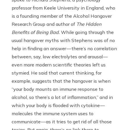
professor from Keele University in England, who
is a founding member of the Alcohol Hangover
Research Group and author of
The Hidden
Benefits of Being Bad.
While going through the
usual hangover myths with Stephens was of no
help in finding an answer — there’s no correlation
between, say, low electrolytes and arousal —
even more modern scientific theories left us
stymied. He said that current thinking, for
example, suggests that the hangover is when
“your body mounts an immune response to
alcohol, so there’s a lot of inflammation,” and in
which your body is flooded with cytokine —
molecules the immune system uses to
communicate — as it tries to get rid of all those
toxins. But again, there’s no link there to