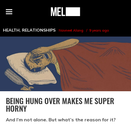
h
MEL
Menu
Magazine
HEALTH
,
RELATIONSHIPS
Navneet Alang
9 years ago
BEING HUNG OVER MAKES ME SUPER
HORNY
And I’m not alone. But what’s the reason for it?