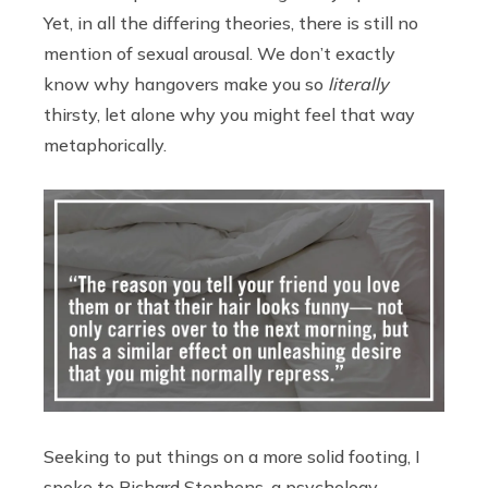
Yet, in all the differing theories, there is still no
mention of sexual arousal. We don’t exactly
know why hangovers make you so
literally
thirsty, let alone why you might feel that way
metaphorically.
Seeking to put things on a more solid footing, I
spoke to Richard Stephens, a psychology