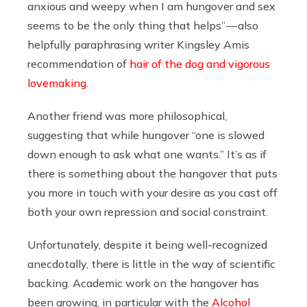
anxious and weepy when I am hungover and sex
seems to be the only thing that helps” — also
helpfully paraphrasing writer Kingsley Amis
recommendation of
hair of the dog and vigorous
lovemaking
.
Another friend was more philosophical,
suggesting that while hungover “one is slowed
down enough to ask what one wants.” It’s as if
there is something about the hangover that puts
you more in touch with your desire as you cast off
both your own repression and social constraint.
Unfortunately, despite it being well-recognized
anecdotally, there is little in the way of scientific
backing. Academic work on the hangover has
been growing, in particular with the
Alcohol