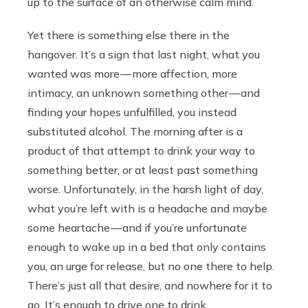
up to the surface of an otherwise calm mind.
Yet there is something else there in the
hangover. It’s a sign that last night, what you
wanted was more — more affection, more
intimacy, an unknown something other — and
finding your hopes unfulfilled, you instead
substituted alcohol. The morning after is a
product of that attempt to drink your way to
something better, or at least past something
worse. Unfortunately, in the harsh light of day,
what you’re left with is a headache and maybe
some heartache — and if you’re unfortunate
enough to wake up in a bed that only contains
you, an urge for release, but no one there to help.
There’s just all that desire, and nowhere for it to
go. It’s enough to drive one to drink.