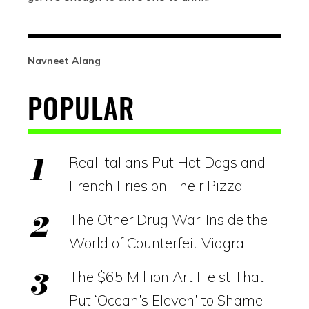
Navneet Alang
POPULAR
Real Italians Put Hot Dogs and
French Fries on Their Pizza
The Other Drug War: Inside the
World of Counterfeit Viagra
The $65 Million Art Heist That
Put ‘Ocean’s Eleven’ to Shame