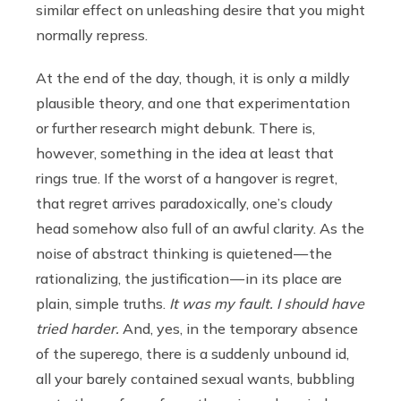
similar effect on unleashing desire that you might
normally repress.
At the end of the day, though, it is only a mildly
plausible theory, and one that experimentation
or further research might debunk. There is,
however, something in the idea at least that
rings true. If the worst of a hangover is regret,
that regret arrives paradoxically, one’s cloudy
head somehow also full of an awful clarity. As the
noise of abstract thinking is quietened — the
rationalizing, the justification — in its place are
plain, simple truths.
It was my fault. I should have
tried harder.
And, yes, in the temporary absence
of the superego, there is a suddenly unbound id,
all your barely contained sexual wants, bubbling