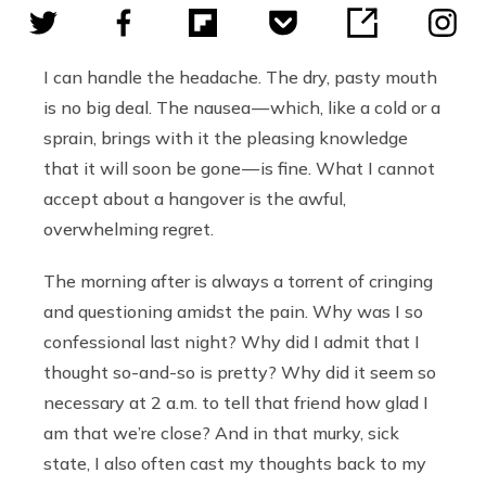
I can handle the headache. The dry, pasty mouth
is no big deal. The nausea — which, like a cold or a
sprain, brings with it the pleasing knowledge
that it will soon be gone — is fine. What I cannot
accept about a hangover is the awful,
overwhelming regret.
The morning after is always a torrent of cringing
and questioning amidst the pain. Why was I so
confessional last night? Why did I admit that I
thought so-and-so is pretty? Why did it seem so
necessary at 2 a.m. to tell that friend how glad I
am that we’re close? And in that murky, sick
state, I also often cast my thoughts back to my