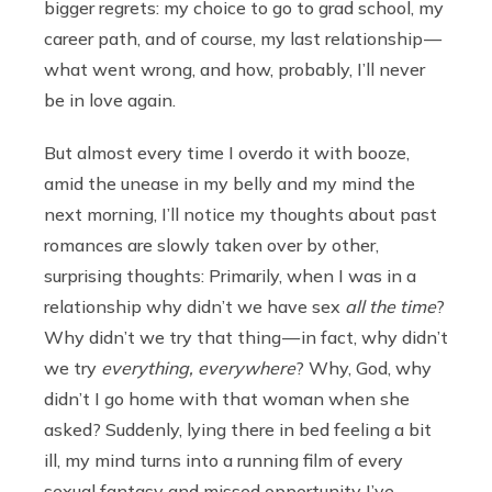
bigger regrets: my choice to go to grad school, my
career path, and of course, my last relationship —
what went wrong, and how, probably, I’ll never
be in love again.
But almost every time I overdo it with booze,
amid the unease in my belly and my mind the
next morning, I’ll notice my thoughts about past
romances are slowly taken over by other,
surprising thoughts: Primarily, when I was in a
relationship why didn’t we have sex
all the time
?
Why didn’t we try that thing — in fact, why didn’t
we try
everything, everywhere
? Why, God, why
didn’t I go home with that woman when she
asked? Suddenly, lying there in bed feeling a bit
ill, my mind turns into a running film of every
sexual fantasy and missed opportunity I’ve