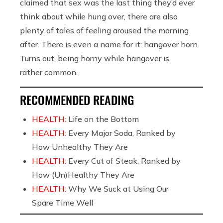
claimed that sex was the last thing they’d ever
think about while hung over, there are also
plenty of tales of feeling aroused the morning
after. There is even a name for it: hangover horn.
Turns out, being horny while hangover is
rather common.
RECOMMENDED READING
HEALTH:
Life on the Bottom
HEALTH:
Every Major Soda, Ranked by
How Unhealthy They Are
HEALTH:
Every Cut of Steak, Ranked by
How (Un)Healthy They Are
HEALTH:
Why We Suck at Using Our
Spare Time Well