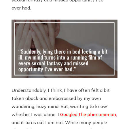
ever had.
Understandably, I think, I have often felt a bit
taken aback and embarrassed by my own
wandering, hazy mind. But, wanting to know
whether I was alone, I
Googled the phenomenon
,
and it turns out I am not. While many people