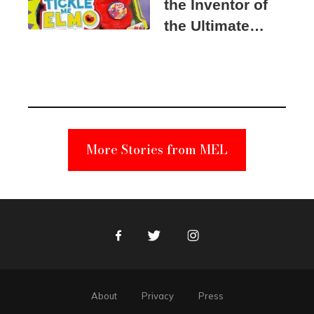
the Inventor of
the Ultimate
Elmo Toy
Became a
Unabomber
Suspect
More Stories from MEL
Facebook
Twitter
Instagram
About
Privacy
Press