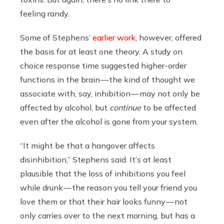
feeling randy.
Some of Stephens’
earlier work
, however, offered
the basis for at least one theory. A study on
choice response time suggested higher-order
functions in the brain — the kind of thought we
associate with, say, inhibition — may not only be
affected by alcohol, but
continue
to be affected
even after the alcohol is gone from your system.
“It might be that a hangover affects
disinhibition,” Stephens said. It’s at least
plausible that the loss of inhibitions you feel
while drunk — the reason you tell your friend you
love them or that their hair looks funny — not
only carries over to the next morning, but has a