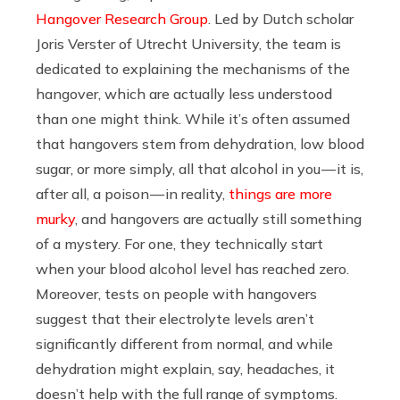
Hangover Research Group
. Led by Dutch scholar
Joris Verster of Utrecht University, the team is
dedicated to explaining the mechanisms of the
hangover, which are actually less understood
than one might think. While it’s often assumed
that hangovers stem from dehydration, low blood
sugar, or more simply, all that alcohol in you — it is,
after all, a poison — in reality,
things are more
murky
, and hangovers are actually still something
of a mystery. For one, they technically start
when your blood alcohol level has reached zero.
Moreover, tests on people with hangovers
suggest that their electrolyte levels aren’t
significantly different from normal, and while
dehydration might explain, say, headaches, it
doesn’t help with the full range of symptoms.