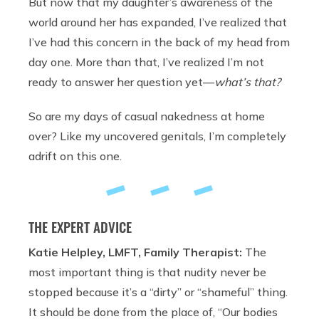
But now that my daughter’s awareness of the
world around her has expanded, I’ve realized that
I’ve had this concern in the back of my head from
day one. More than that, I’ve realized I’m not
ready to answer her question yet—
what’s that?
So are my days of casual nakedness at home
over? Like my uncovered genitals, I’m completely
adrift on this one.
THE EXPERT ADVICE
Katie Helpley, LMFT, Family Therapist:
The
most important thing is that nudity never be
stopped because it’s a “dirty” or “shameful” thing.
It should be done from the place of, “Our bodies