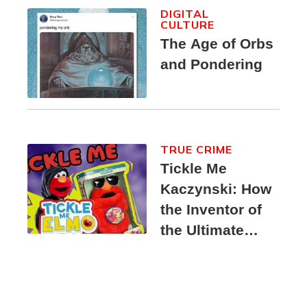
DIGITAL
CULTURE
The Age of Orbs
and Pondering
TRUE CRIME
Tickle Me
Kaczynski: How
the Inventor of
the Ultimate
Elmo Toy
Became a
Unabomber