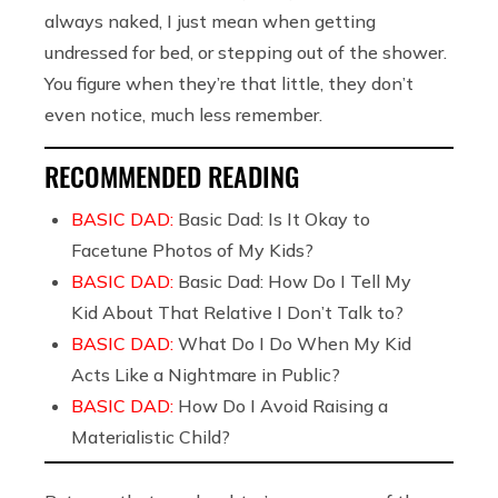
always naked, I just mean when getting
undressed for bed, or stepping out of the shower.
You figure when they’re that little, they don’t
even notice, much less remember.
RECOMMENDED READING
BASIC DAD:
Basic Dad: Is It Okay to
Facetune Photos of My Kids?
BASIC DAD:
Basic Dad: How Do I Tell My
Kid About That Relative I Don’t Talk to?
BASIC DAD:
What Do I Do When My Kid
Acts Like a Nightmare in Public?
BASIC DAD:
How Do I Avoid Raising a
Materialistic Child?