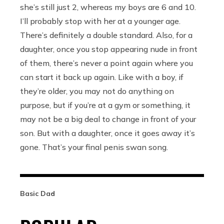
she’s still just 2, whereas my boys are 6 and 10.
I’ll probably stop with her at a younger age.
There’s definitely a double standard. Also, for a
daughter, once you stop appearing nude in front
of them, there’s never a point again where you
can start it back up again. Like with a boy, if
they’re older, you may not do anything on
purpose, but if you’re at a gym or something, it
may not be a big deal to change in front of your
son. But with a daughter, once it goes away it’s
gone. That’s your final penis swan song.
Basic Dad