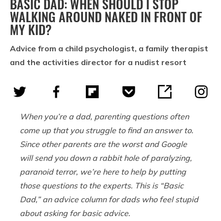
BASIC DAD: WHEN SHOULD I STOP
WALKING AROUND NAKED IN FRONT OF
MY KID?
Advice from a child psychologist, a family therapist
and the activities director for a nudist resort
When you’re a dad, parenting questions often
come up that you struggle to find an answer to.
Since other parents are the worst and Google
will send you down a rabbit hole of paralyzing,
paranoid terror, we’re here to help by putting
those questions to the experts. This is “Basic
Dad,” an advice column for dads who feel stupid
about asking for basic advice.