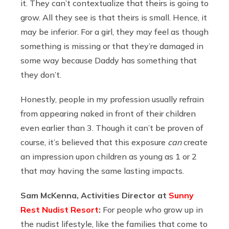
it. They can’t contextualize that theirs is going to
grow. All they see is that theirs is small. Hence, it
may be inferior. For a girl, they may feel as though
something is missing or that they’re damaged in
some way because Daddy has something that
they don’t.
Honestly, people in my profession usually refrain
from appearing naked in front of their children
even earlier than 3. Though it can’t be proven of
course, it’s believed that this exposure
can
create
an impression upon children as young as 1 or 2
that may having the same lasting impacts.
Sam McKenna, Activities Director at
Sunny
Rest Nudist Resort
:
For people who grow up in
the nudist lifestyle, like the families that come to