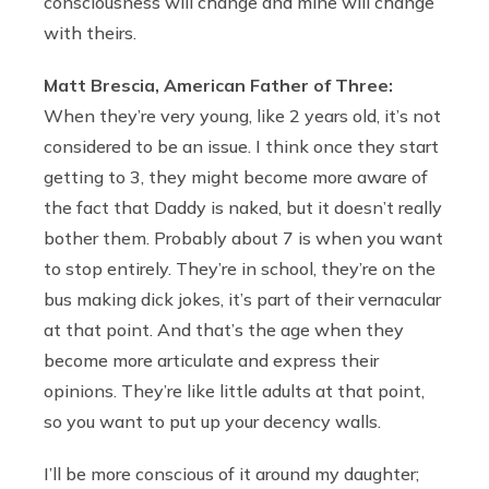
consciousness will change and mine will change
with theirs.
Matt Brescia, American Father of Three:
When they’re very young, like 2 years old, it’s not
considered to be an issue. I think once they start
getting to 3, they might become more aware of
the fact that Daddy is naked, but it doesn’t really
bother them. Probably about 7 is when you want
to stop entirely. They’re in school, they’re on the
bus making dick jokes, it’s part of their vernacular
at that point. And that’s the age when they
become more articulate and express their
opinions. They’re like little adults at that point,
so you want to put up your decency walls.
I’ll be more conscious of it around my daughter;