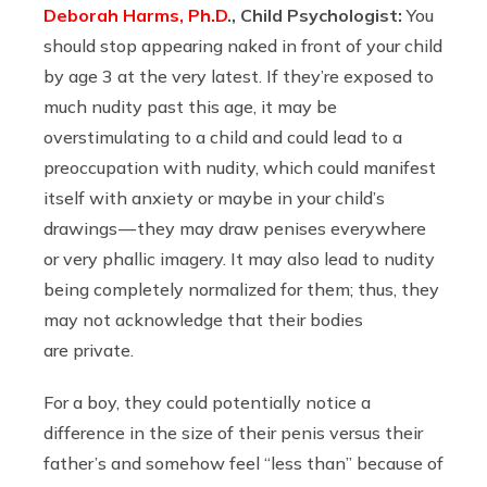
Deborah Harms, Ph.D
., Child Psychologist:
You
should stop appearing naked in front of your child
by age 3 at the very latest. If they’re exposed to
much nudity past this age, it may be
overstimulating to a child and could lead to a
preoccupation with nudity, which could manifest
itself with anxiety or maybe in your child’s
drawings — they may draw penises everywhere
or very phallic imagery. It may also lead to nudity
being completely normalized for them; thus, they
may not acknowledge that their bodies
are private.
For a boy, they could potentially notice a
difference in the size of their penis versus their
father’s and somehow feel “less than” because of