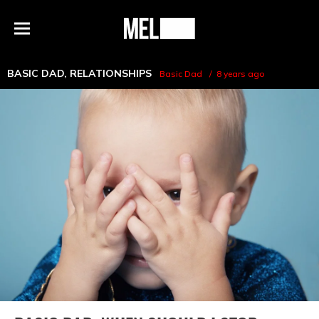
h
MEL
Menu
Magazine
BASIC DAD
,
RELATIONSHIPS
Basic Dad
8 years ago