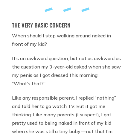
THE VERY BASIC CONCERN
When should I stop walking around naked in
front of my kid?
It’s an awkward question, but not as awkward as
the question my 3-year-old asked when she saw
my penis as I got dressed this morning:
“What’s that?”
Like any responsible parent, I replied “nothing”
and told her to go watch TV. But it got me
thinking: Like many parents (I suspect), I got
pretty used to being naked in front of my kid
when she was still a tiny baby — not that I’m