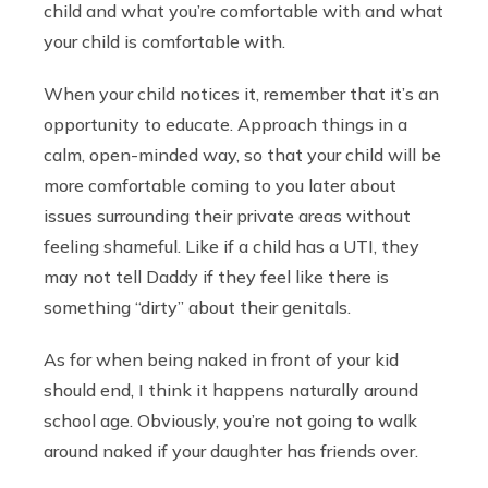
child and what you’re comfortable with and what
your child is comfortable with.
When your child notices it, remember that it’s an
opportunity to educate. Approach things in a
calm, open-minded way, so that your child will be
more comfortable coming to you later about
issues surrounding their private areas without
feeling shameful. Like if a child has a UTI, they
may not tell Daddy if they feel like there is
something “dirty” about their genitals.
As for when being naked in front of your kid
should end, I think it happens naturally around
school age. Obviously, you’re not going to walk
around naked if your daughter has friends over.