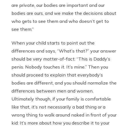
are private, our bodies are important and our
bodies are ours, and we make the decisions about
who gets to see them and who doesn’t get to
see them.”
When your child starts to point out the
differences and says, “What’s that?” your answer
should be very matter-of-fact: “This is Daddy’s
penis. Nobody touches it. It’s mine.” Then you
should proceed to explain that everybody’s
bodies are different, and you should normalize the
differences between men and women.
Ultimately though, if your family is comfortable
like that, it’s not necessarily a bad thing or a
wrong thing to walk around naked in front of your
kid: It’s more about how you describe it to your