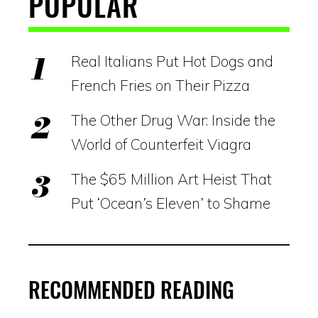
POPULAR
Real Italians Put Hot Dogs and
French Fries on Their Pizza
The Other Drug War: Inside the
World of Counterfeit Viagra
The $65 Million Art Heist That
Put ‘Ocean’s Eleven’ to Shame
RECOMMENDED READING