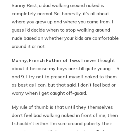
Sunny Rest, a dad walking around naked is
completely normal. So, honestly, it’s all about
where you grew up and where you came from. I
guess I’d decide when to stop walking around
nude based on whether your kids are comfortable
around it or not.
Manny, French Father of Two:
I never thought
about it because my boys are still quite young —5
and 9. I try not to present myself naked to them
as best as I can, but that said, I don’t feel bad or
worry when I get caught off-guard.
My rule of thumb is that until they themselves
don’t feel bad walking naked in front of me, then
I shouldn’t either. I’m sure around puberty their