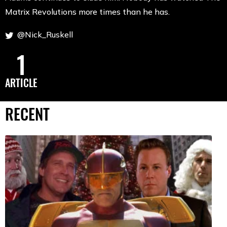
Matrix Revolutions more times than he has.
@Nick_Ruskell
1
ARTICLE
RECENT