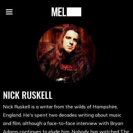
h
MEL
Menu
Magazine
NICK RUSKELL
Nick Ruskell is a writer from the wilds of Hampshire,
England. He's spent two decades writing about music
and film, although a face-to-face interview with Bryan
Adams continues to elude him. Nobody has watched The