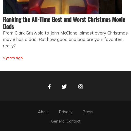
Ranking the All-Time Best and Worst Christmas Movie
Dads
From Clark Griswold to John McClane, almost every Christmas
movie has a dad. But how good and bad are your favorites,
really?
5 years ago
Facebook
Twitter
Instagram
About
Privacy
Press
General Contact