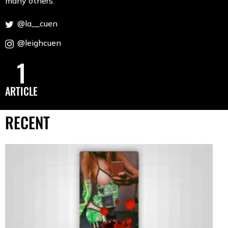
many others.
@la__cuen
@leighcuen
1
ARTICLE
RECENT