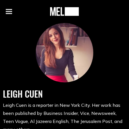
h
MEL
Menu
Magazine
LEIGH CUEN
Leigh Cuen is a reporter in New York City. Her work has
been published by Business Insider, Vice, Newsweek,
Teen Vogue, Al Jazeera English, The Jerusalem Post, and