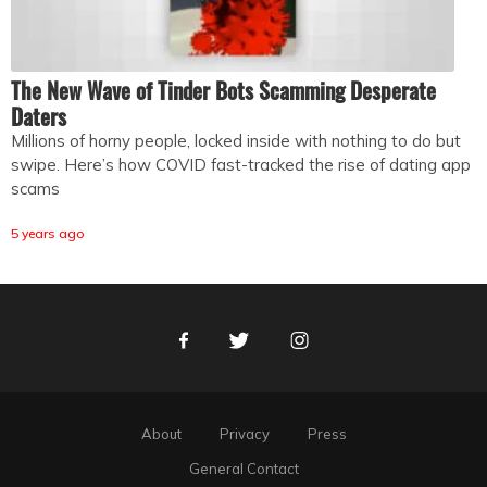
The New Wave of Tinder Bots Scamming Desperate
Daters
Millions of horny people, locked inside with nothing to do but
swipe. Here’s how COVID fast-tracked the rise of dating app
scams
5 years ago
Facebook
Twitter
Instagram
About
Privacy
Press
General Contact