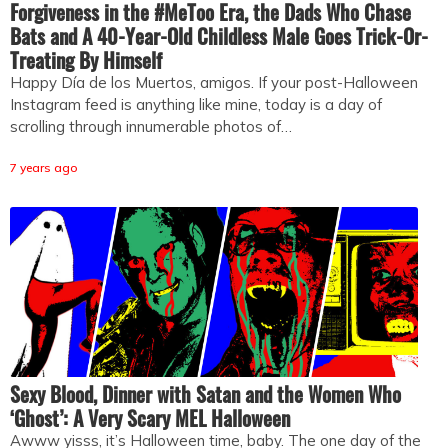
Forgiveness in the #MeToo Era, the Dads Who Chase
Bats and A 40-Year-Old Childless Male Goes Trick-Or-
Treating By Himself
Happy Día de los Muertos, amigos. If your post-Halloween
Instagram feed is anything like mine, today is a day of
scrolling through innumerable photos of…
7 years ago
Sexy Blood, Dinner with Satan and the Women Who
‘Ghost’: A Very Scary MEL Halloween
Awww yisss, it’s Halloween time, baby. The one day of the