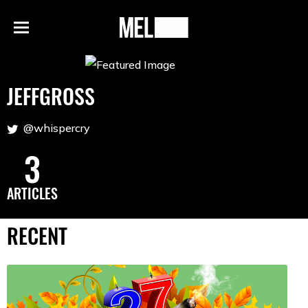
h
MEL
Menu
Magazine
JEFFGROSS
@whispercry
3
ARTICLES
RECENT