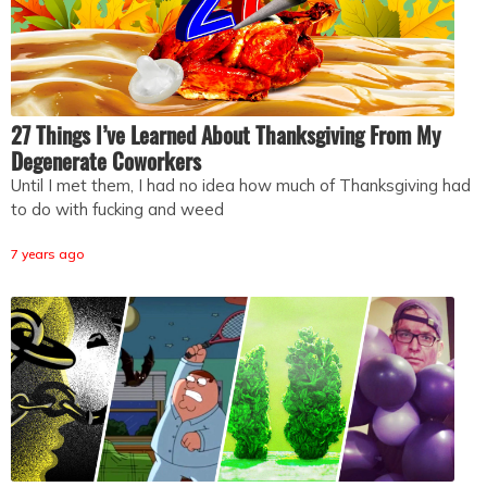
27 Things I’ve Learned About Thanksgiving From My
Degenerate Coworkers
Until I met them, I had no idea how much of Thanksgiving had
to do with fucking and weed
7 years ago