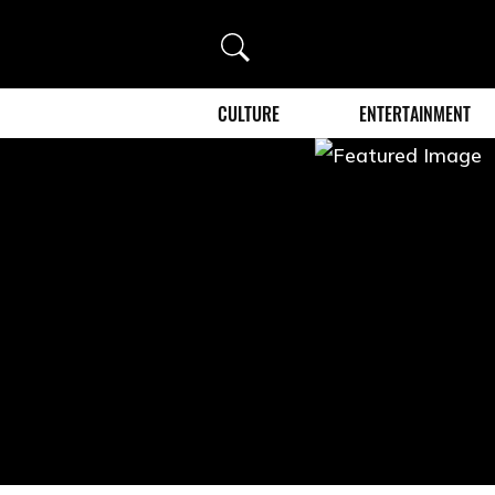
Search
CULTURE
ENTERTAINMENT