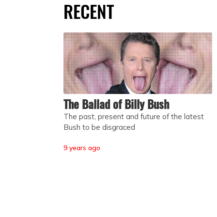
RECENT
The Ballad of Billy Bush
The past, present and future of the latest
Bush to be disgraced
9 years ago