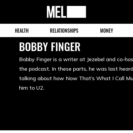
MEL
Magazine
HEALTH
RELATIONSHIPS
MONEY
BOBBY FINGER
Bobby Finger is a writer at Jezebel and co-h
the podcast. In these parts, he was last hea
talking about how Now That’s What I Call Mu
him to U2.