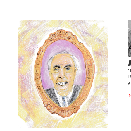
A
‘
B
e
1