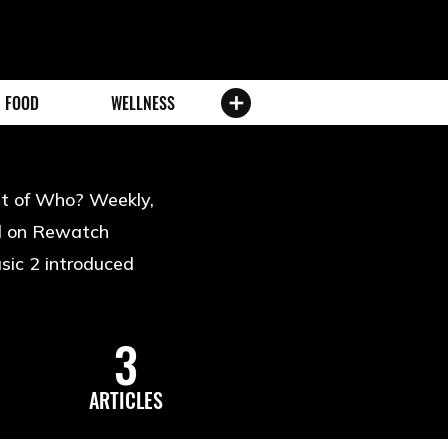
FOOD
WELLNESS
ost of Who? Weekly,
rd on Rewatch
sic 2 introduced
3
ARTICLES