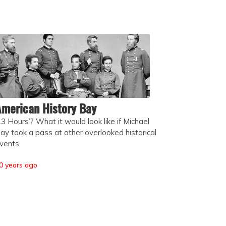
merican History Bay
13 Hours’? What it would look like if Michael
ay took a pass at other overlooked historical
vents
0 years ago